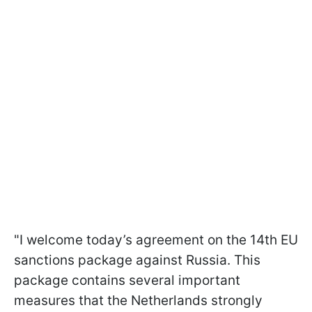
"I welcome today’s agreement on the 14th EU
sanctions package against Russia. This
package contains several important
measures that the Netherlands strongly