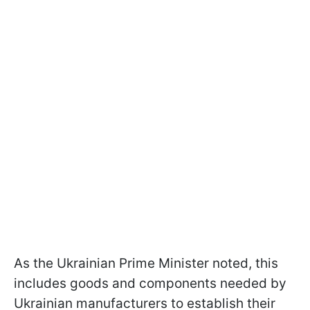
As the Ukrainian Prime Minister noted, this
includes goods and components needed by
Ukrainian manufacturers to establish their