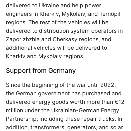
delivered to Ukraine and help power
engineers in Kharkiv, Mykolaiv, and Ternopil
regions. The rest of the vehicles will be
delivered to distribution system operators in
Zaporizhzhia and Cherkasy regions, and
additional vehicles will be delivered to
Kharkiv and Mykolaiv regions.
Support from Germany
Since the beginning of the war until 2022,
the German government has purchased and
delivered energy goods worth more than €12
million under the Ukrainian-German Energy
Partnership, including these repair trucks. In
addition, transformers, generators, and solar