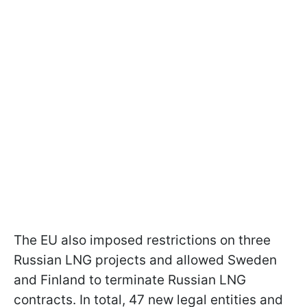
The EU also imposed restrictions on three
Russian LNG projects and allowed Sweden
and Finland to terminate Russian LNG
contracts. In total, 47 new legal entities and