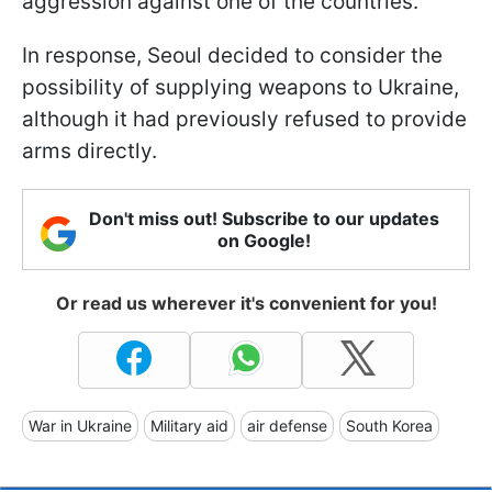
aggression against one of the countries.
In response, Seoul decided to consider the
possibility of supplying weapons to Ukraine,
although it had previously refused to provide
arms directly.
Don't miss out! Subscribe to our updates
on Google!
Or read us wherever it's convenient for you!
War in Ukraine
Military aid
air defense
South Korea