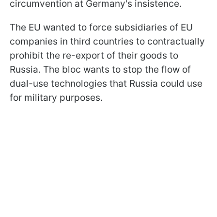
circumvention at Germany's insistence.
The EU wanted to force subsidiaries of EU
companies in third countries to contractually
prohibit the re-export of their goods to
Russia. The bloc wants to stop the flow of
dual-use technologies that Russia could use
for military purposes.