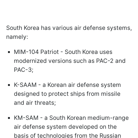
South Korea has various air defense systems,
namely:
MIM-104 Patriot - South Korea uses
modernized versions such as PAC-2 and
PAC-3;
K-SAAM - a Korean air defense system
designed to protect ships from missile
and air threats;
KM-SAM - a South Korean medium-range
air defense system developed on the
basis of technologies from the Russian