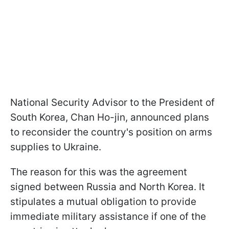
National Security Advisor to the President of
South Korea, Chan Ho-jin, announced plans
to reconsider the country's position on arms
supplies to Ukraine.
The reason for this was the agreement
signed between Russia and North Korea. It
stipulates a mutual obligation to provide
immediate military assistance if one of the