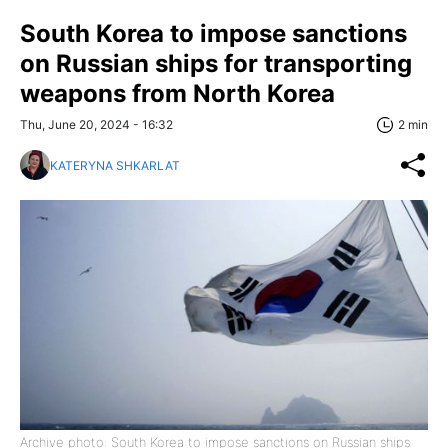
South Korea to impose sanctions
on Russian ships for transporting
weapons from North Korea
Thu, June 20, 2024 - 16:32
2 min
KATERYNA SHKARLAT
Archive photo: South Korea to impose sanctions on Russian ships