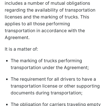
includes a number of mutual obligations
regarding the availability of transportation
licenses and the marking of trucks. This
applies to all those performing
transportation in accordance with the
Agreement.
It is a matter of:
The marking of trucks performing
transportation under the Agreement;
The requirement for all drivers to have a
transportation license or other supporting
documents during transportation;
The obligation for carriers traveling empty