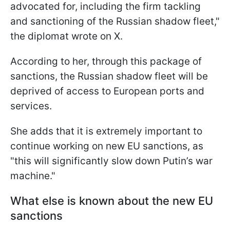
advocated for, including the firm tackling
and sanctioning of the Russian shadow fleet,"
the diplomat wrote on X.
According to her, through this package of
sanctions, the Russian shadow fleet will be
deprived of access to European ports and
services.
She adds that it is extremely important to
continue working on new EU sanctions, as
"this will significantly slow down Putin’s war
machine."
What else is known about the new EU
sanctions