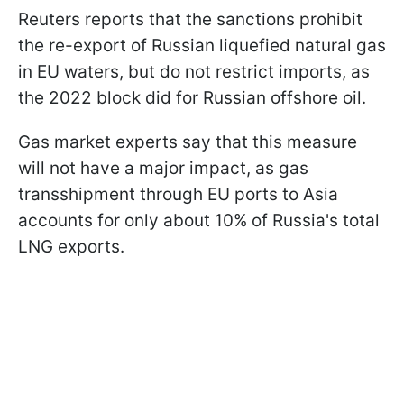
Reuters reports that the sanctions prohibit
the re-export of Russian liquefied natural gas
in EU waters, but do not restrict imports, as
the 2022 block did for Russian offshore oil.
Gas market experts say that this measure
will not have a major impact, as gas
transshipment through EU ports to Asia
accounts for only about 10% of Russia's total
LNG exports.