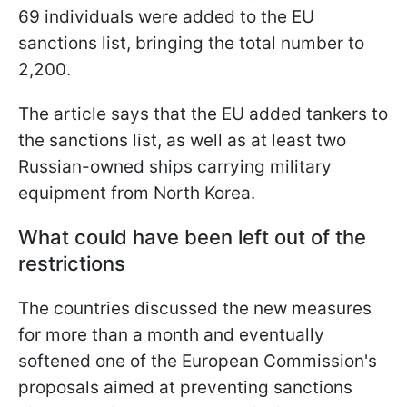
69 individuals were added to the EU
sanctions list, bringing the total number to
2,200.
The article says that the EU added tankers to
the sanctions list, as well as at least two
Russian-owned ships carrying military
equipment from North Korea.
What could have been left out of the
restrictions
The countries discussed the new measures
for more than a month and eventually
softened one of the European Commission's
proposals aimed at preventing sanctions