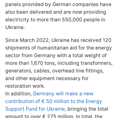
panels provided by German companies have
also been delivered and are now providing
electricity to more than 550,000 people in
Ukraine.
Since March 2022, Ukraine has received 120
shipments of humanitarian aid for the energy
sector from Germany with a total weight of
more than 1,670 tons, including transformers,
generators, cables, overhead line fittings,
and other equipment necessary for
restoration work.
In addition,
Germany will make a new
contribution of € 50 million to the Energy
Support Fund for Ukraine
, bringing the total
amount to over € 275 million. In total, the