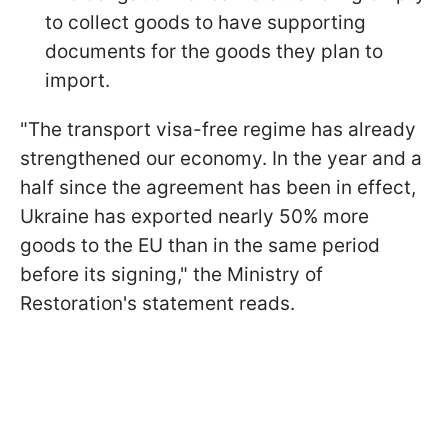
to collect goods to have supporting
documents for the goods they plan to
import.
"The transport visa-free regime has already
strengthened our economy. In the year and a
half since the agreement has been in effect,
Ukraine has exported nearly 50% more
goods to the EU than in the same period
before its signing," the Ministry of
Restoration's statement reads.