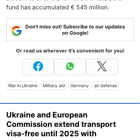
fund has accumulated € 545 million.
Don't miss out! Subscribe to our updates
on Google!
Or read us wherever it's convenient for you!
War in Ukraine
Military aid
Germany
air defense
Ukraine and European
Commission extend transport
visa-free until 2025 with