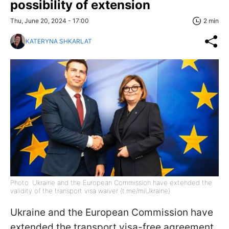
possibility of extension
Thu, June 20, 2024 - 17:00
2 min
KATERYNA SHKARLAT
Photo: Ukraine and the European Commission have extended the
validity of the transport visa waiver (t.me/miUkraine)
Ukraine and the European Commission have
extended the transport visa-free agreement