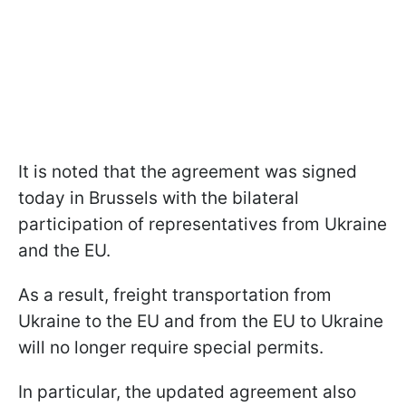
It is noted that the agreement was signed
today in Brussels with the bilateral
participation of representatives from Ukraine
and the EU.
As a result, freight transportation from
Ukraine to the EU and from the EU to Ukraine
will no longer require special permits.
In particular, the updated agreement also