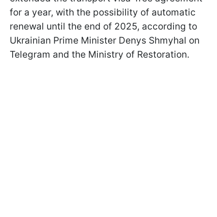
for a year, with the possibility of automatic
renewal until the end of 2025, according to
Ukrainian Prime Minister Denys Shmyhal on
Telegram and the Ministry of Restoration.