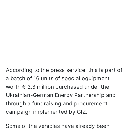
According to the press service, this is part of
a batch of 16 units of special equipment
worth € 2.3 million purchased under the
Ukrainian-German Energy Partnership and
through a fundraising and procurement
campaign implemented by GIZ.
Some of the vehicles have already been