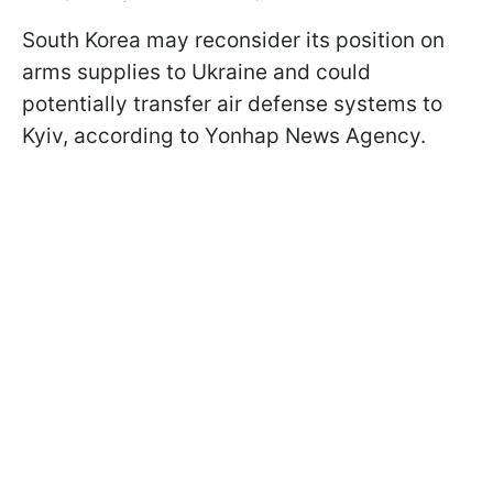
South Korea may reconsider its position on
arms supplies to Ukraine and could
potentially transfer air defense systems to
Kyiv, according to Yonhap News Agency.