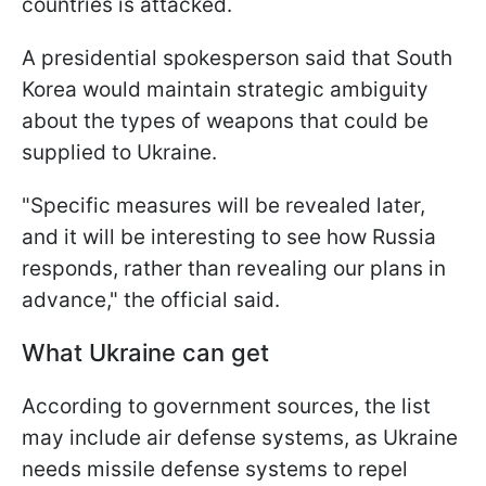
countries is attacked.
A presidential spokesperson said that South
Korea would maintain strategic ambiguity
about the types of weapons that could be
supplied to Ukraine.
"Specific measures will be revealed later,
and it will be interesting to see how Russia
responds, rather than revealing our plans in
advance," the official said.
What Ukraine can get
According to government sources, the list
may include air defense systems, as Ukraine
needs missile defense systems to repel