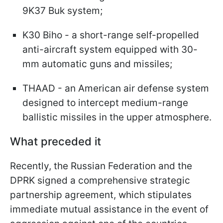
9K37 Buk system;
K30 Biho - a short-range self-propelled
anti-aircraft system equipped with 30-
mm automatic guns and missiles;
THAAD - an American air defense system
designed to intercept medium-range
ballistic missiles in the upper atmosphere.
What preceded it
Recently, the Russian Federation and the
DPRK signed a comprehensive strategic
partnership agreement, which stipulates
immediate mutual assistance in the event of