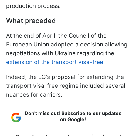
production process.
What preceded
At the end of April, the Council of the
European Union adopted a decision allowing
negotiations with Ukraine regarding the
extension of the transport visa-free
.
Indeed, the EC's proposal for extending the
transport visa-free regime included several
nuances for carriers.
Don't miss out! Subscribe to our updates
on Google!