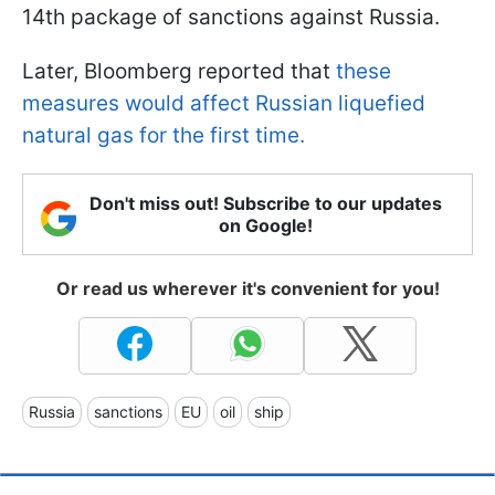
14th package of sanctions against Russia.
Later, Bloomberg reported that
these
measures would affect Russian liquefied
natural gas for the first time.
Don't miss out! Subscribe to our updates
on Google!
Or read us wherever it's convenient for you!
Russia
sanctions
EU
oil
ship