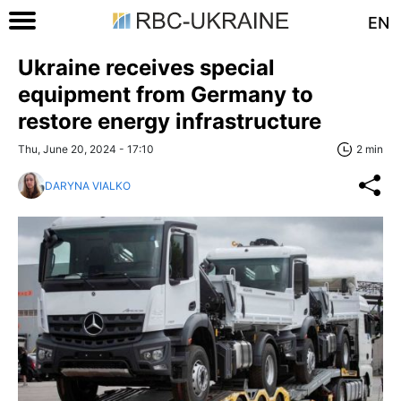
EN
Ukraine receives special
equipment from Germany to
restore energy infrastructure
Thu, June 20, 2024 - 17:10
2 min
DARYNA VIALKO