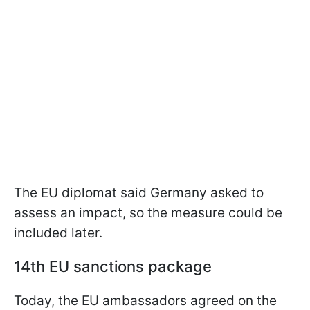
The EU diplomat said Germany asked to
assess an impact, so the measure could be
included later.
14th EU sanctions package
Today, the EU ambassadors agreed on the