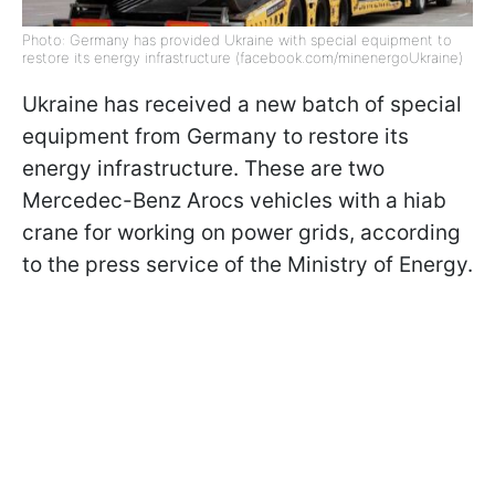
Photo: Germany has provided Ukraine with special equipment to
restore its energy infrastructure (facebook.com/minenergoUkraine)
Ukraine has received a new batch of special
equipment from Germany to restore its
energy infrastructure. These are two
Mercedec-Benz Arocs vehicles with a hiab
crane for working on power grids, according
to the press service of the Ministry of Energy.