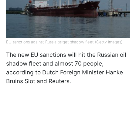
EU sanctions against Russia target shadow fleet (Getty Images)
The new EU sanctions will hit the Russian oil
shadow fleet and almost 70 people,
according to Dutch Foreign Minister Hanke
Bruins Slot and Reuters.