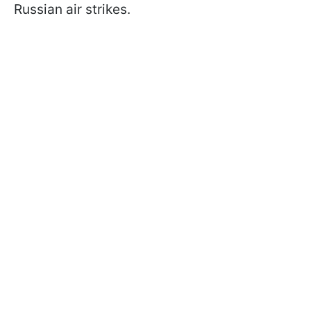
Russian air strikes.