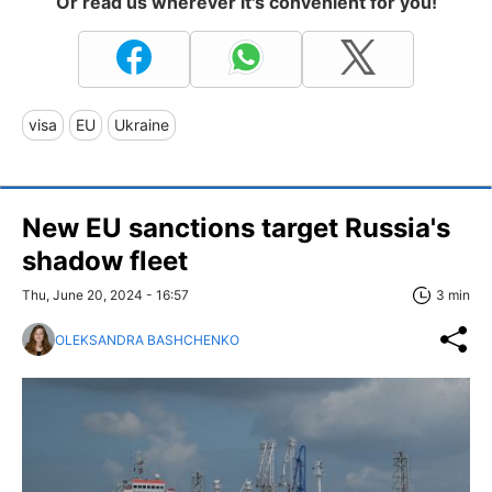
Or read us wherever it's convenient for you!
visa
EU
Ukraine
New EU sanctions target Russia's
shadow fleet
Thu, June 20, 2024 - 16:57
3 min
OLEKSANDRA BASHCHENKO