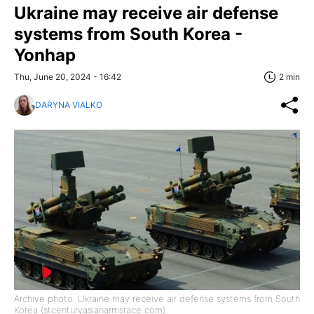
Ukraine may receive air defense
systems from South Korea -
Yonhap
Thu, June 20, 2024 - 16:42
2 min
DARYNA VIALKO
Archive photo: Ukraine may receive air defense systems from South
Korea (stcenturyasianarmsrace com)