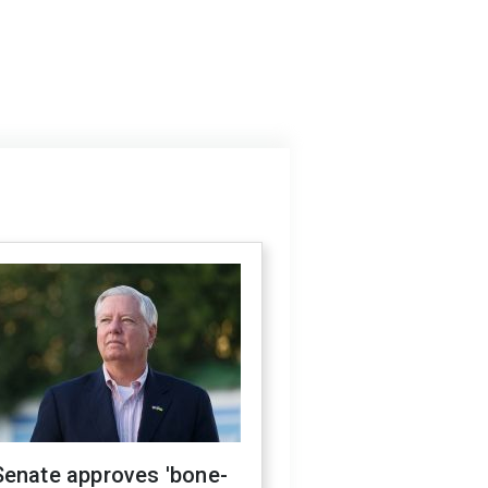
Senate approves 'bone-