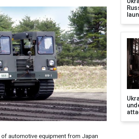
Ukra
Russ
laun
Ukra
unde
atta
h of automotive equipment from Japan