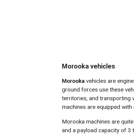
Morooka vehicles
Morooka
vehicles are engine
ground forces use these vehic
territories, and transporting 
machines are equipped with a 
Morooka machines are quite
and a payload capacity of 3 