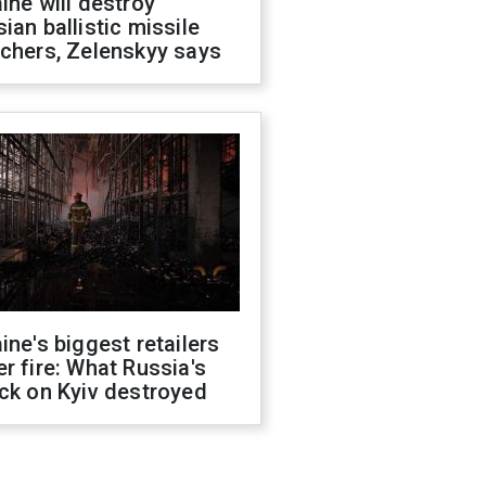
ine will destroy
ian ballistic missile
chers, Zelenskyy says
ine's biggest retailers
r fire: What Russia's
ck on Kyiv destroyed