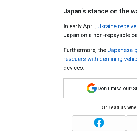
Japan's stance on the w
In early April,
Ukraine receive
Japan on a non-repayable ba
Furthermore, the
Japanese g
rescuers with demining vehic
devices.
Don't miss out! 
Or read us wher