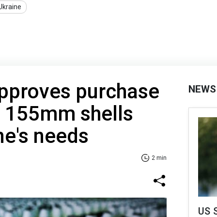
Ukraine
pproves purchase
NEWS
l 155mm shells
ne's needs
2 min
US 