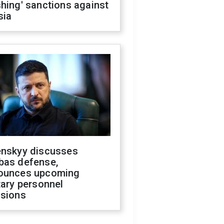
hing' sanctions against
sia
enskyy discusses
bas defense,
ounces upcoming
tary personnel
isions