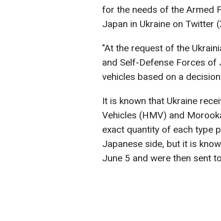
for the needs of the Armed 
Japan in Ukraine on Twitter (
"At the request of the Ukrai
and Self-Defense Forces of J
vehicles based on a decisio
It is known that Ukraine rec
Vehicles (HMV) and Morooka
exact quantity of each type 
Japanese side, but it is know
June 5 and were then sent to