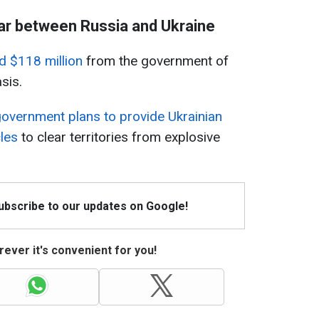
ar between Russia and Ukraine
d $118 million
from the government of
sis.
overnment plans to provide Ukrainian
les
to clear territories from explosive
Subscribe to our updates on Google!
ever it's convenient for you!