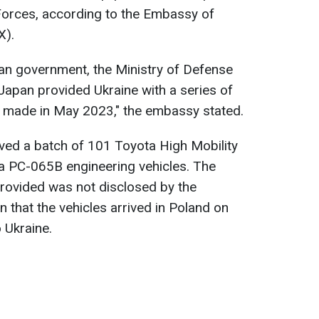
Forces, according to the Embassy of
X).
nian government, the Ministry of Defense
apan provided Ukraine with a series of
n made in May 2023," the embassy stated.
eived a batch of 101 Toyota High Mobility
 PC-065B engineering vehicles. The
provided was not disclosed by the
n that the vehicles arrived in Poland on
 Ukraine.