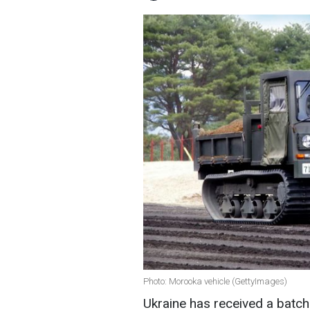
Photo: Morooka vehicle (GettyImages)
Ukraine has received a batc