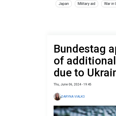
Japan
Military aid
War in 
Bundestag a
of additiona
due to Ukrai
Thu, June 06, 2024 - 19:45
DARYNA VIALKO