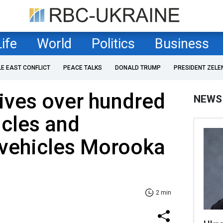
Life
World
Politics
Business
LE EAST CONFLICT
PEACE TALKS
DONALD TRUMP
PRESIDENT ZELE
ives over hundred
NEWS
icles and
 vehicles Morooka
2 min