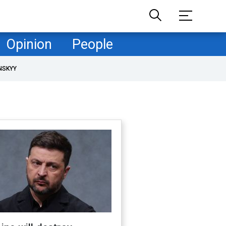
Opinion
People
NSKYY