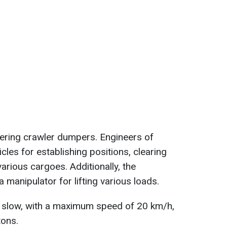
ering crawler dumpers. Engineers of
les for establishing positions, clearing
various cargoes. Additionally, the
manipulator for lifting various loads.
 slow, with a maximum speed of 20 km/h,
tons.