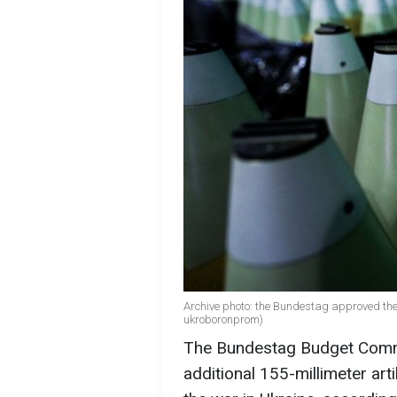
Archive photo: the Bundestag approved th
ukroboronprom)
The Bundestag Budget Commi
additional 155-millimeter art