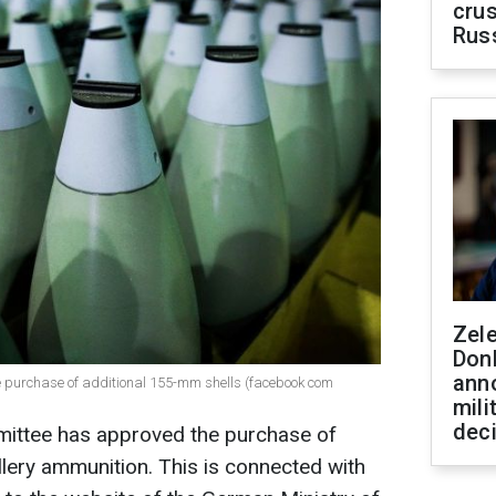
crus
Rus
Zel
Don
ann
e purchase of additional 155-mm shells (facebook com
mili
dec
ttee has approved the purchase of
illery ammunition. This is connected with