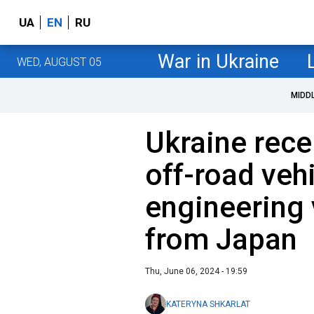
UA
EN
RU
War in Ukraine
WED, AUGUST 05
MIDD
Ukraine rece
off-road veh
engineering
from Japan
Thu, June 06, 2024 - 19:59
KATERYNA SHKARLAT