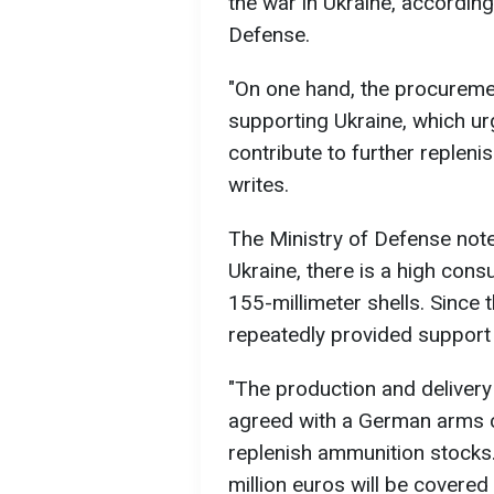
the war in Ukraine, accordin
Defense.
"On one hand, the procureme
supporting Ukraine, which ur
contribute to further repleni
writes.
The Ministry of Defense notes
Ukraine, there is a high cons
155-millimeter shells. Since 
repeatedly provided support
"The production and deliver
agreed with a German arms 
replenish ammunition stocks
million euros will be covere