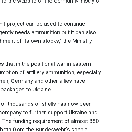
g to the website of the German Ministry of
nt project can be used to continue
gently needs ammunition but it can also
shment of its own stocks,” the Ministry
 that in the positional war in eastern
umption of artillery ammunition, especially
then, Germany and other allies have
 packages to Ukraine.
y of thousands of shells has now been
company to further support Ukraine and
. The funding requirement of almost 880
d both from the Bundeswehr's special