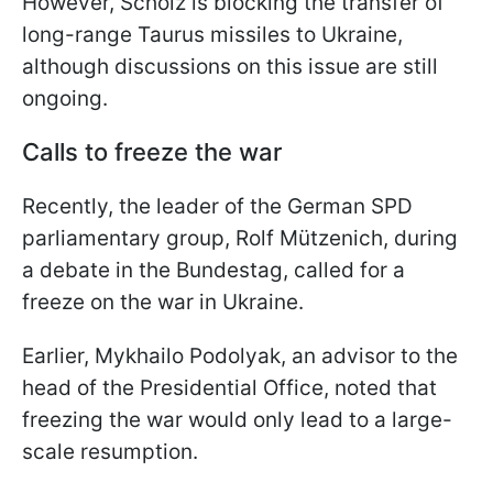
However, Scholz is blocking the transfer of
long-range Taurus missiles to Ukraine,
although discussions on this issue are still
ongoing.
Calls to freeze the war
Recently, the leader of the German SPD
parliamentary group, Rolf Mützenich, during
a debate in the Bundestag, called for a
freeze on the war in Ukraine.
Earlier, Mykhailo Podolyak, an advisor to the
head of the Presidential Office, noted that
freezing the war would only lead to a large-
scale resumption.