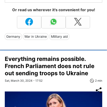
Or read us wherever it's convenient for you!
Germany
War in Ukraine
Military aid
Everything remains possible.
French Parliament does not rule
out sending troops to Ukraine
Sat, March 30, 2024 - 17:52
2 min