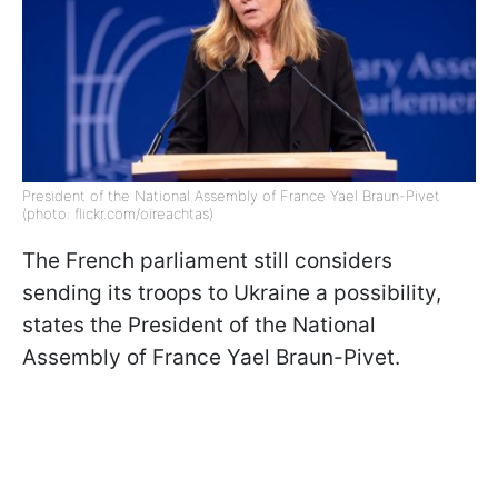
President of the National Assembly of France Yael Braun-Pivet
(photo: flickr.com/oireachtas)
The French parliament still considers
sending its troops to Ukraine a possibility,
states the President of the National
Assembly of France Yael Braun-Pivet.