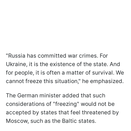
"Russia has committed war crimes. For
Ukraine, it is the existence of the state. And
for people, it is often a matter of survival. We
cannot freeze this situation," he emphasized.
The German minister added that such
considerations of "freezing" would not be
accepted by states that feel threatened by
Moscow, such as the Baltic states.