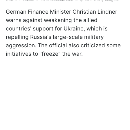
German Finance Minister Christian Lindner
warns against weakening the allied
countries' support for Ukraine, which is
repelling Russia's large-scale military
aggression. The official also criticized some
initiatives to "freeze" the war.