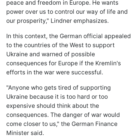
peace and freedom in Europe. He wants
power over us to control our way of life and
our prosperity," Lindner emphasizes.
In this context, the German official appealed
to the countries of the West to support
Ukraine and warned of possible
consequences for Europe if the Kremlin's
efforts in the war were successful.
"Anyone who gets tired of supporting
Ukraine because it is too hard or too
expensive should think about the
consequences. The danger of war would
come closer to us," the German Finance
Minister said.