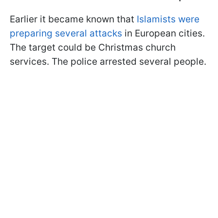
Earlier it became known that
Islamists were
preparing several attacks
in European cities.
The target could be Christmas church
services. The police arrested several people.