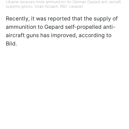
Ukraine receives more ammunition for German Gepard anti-aircraft
systems (photo: Vitalii Nosach, RBC-Ukraine)
Recently, it was reported that the supply of
ammunition to Gepard self-propelled anti-
aircraft guns has improved, according to
Bild.