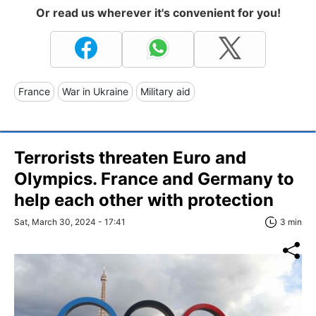
Or read us wherever it's convenient for you!
France
War in Ukraine
Military aid
Terrorists threaten Euro and
Olympics. France and Germany to
help each other with protection
Sat, March 30, 2024 - 17:41
3 min