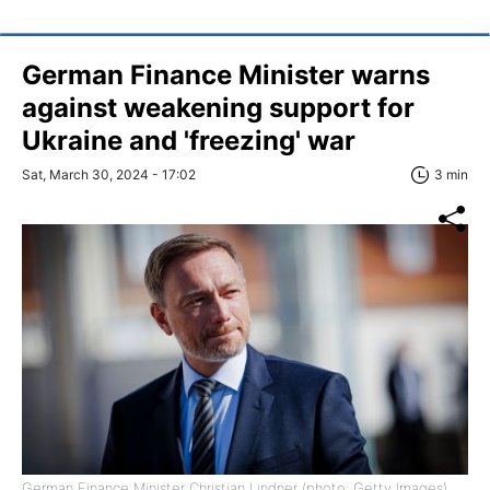
German Finance Minister warns
against weakening support for
Ukraine and 'freezing' war
Sat, March 30, 2024 - 17:02
3 min
German Finance Minister Christian Lindner (photo: Getty Images)