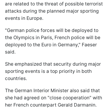
are related to the threat of possible terrorist
attacks during the planned major sporting
events in Europe.
"German police forces will be deployed to
the Olympics in Paris, French police will be
deployed to the Euro in Germany," Faeser
said.
She emphasized that security during major
sporting events is a top priority in both
countries.
The German Interior Minister also said that
she had agreed on "close cooperation" with
her French counterpart Gerald Darmanin.