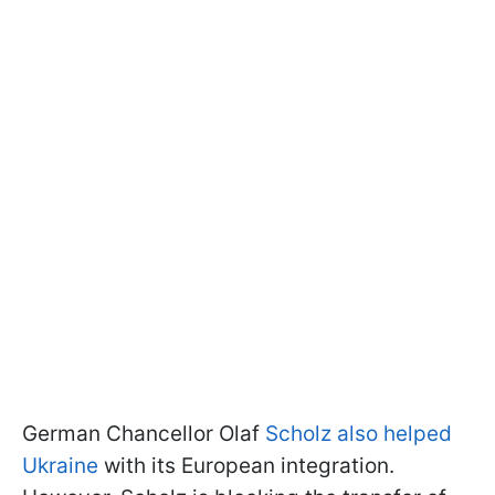
German Chancellor Olaf
Scholz also helped
Ukraine
with its European integration.