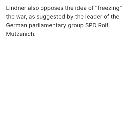
Lindner also opposes the idea of "freezing"
the war, as suggested by the leader of the
German parliamentary group SPD Rolf
Mützenich.