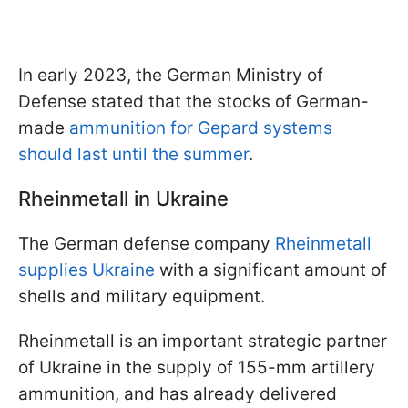
In early 2023, the German Ministry of
Defense stated that the stocks of German-
made
ammunition for Gepard systems
should last until the summer
.
Rheinmetall in Ukraine
The German defense company
Rheinmetall
supplies Ukraine
with a significant amount of
shells and military equipment.
Rheinmetall is an important strategic partner
of Ukraine in the supply of 155-mm artillery
ammunition, and has already delivered