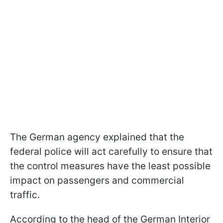
The German agency explained that the
federal police will act carefully to ensure that
the control measures have the least possible
impact on passengers and commercial
traffic.
According to the head of the German Interior