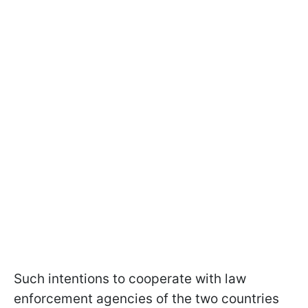
Such intentions to cooperate with law
enforcement agencies of the two countries