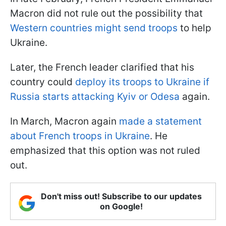
Macron did not rule out the possibility that
Western countries might send troops
to help
Ukraine.
Later, the French leader clarified that his
country could
deploy its troops to Ukraine if
Russia starts attacking Kyiv or Odesa
again.
In March, Macron again
made a statement
about French troops in Ukraine
. He
emphasized that this option was not ruled
out.
Don't miss out! Subscribe to our updates
on Google!