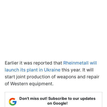
Earlier it was reported that
Rheinmetall will
launch its plant in Ukraine
this year. It will
start joint production of weapons and repair
of Western equipment.
Don't miss out! Subscribe to our updates
on Google!