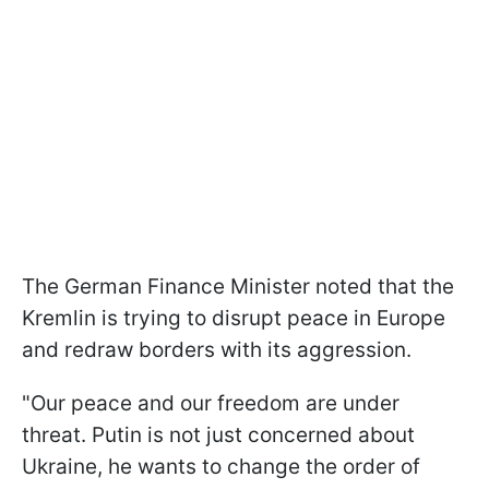
The German Finance Minister noted that the
Kremlin is trying to disrupt peace in Europe
and redraw borders with its aggression.
"Our peace and our freedom are under
threat. Putin is not just concerned about
Ukraine, he wants to change the order of