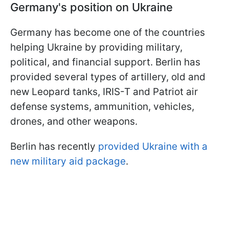
Germany's position on Ukraine
Germany has become one of the countries
helping Ukraine by providing military,
political, and financial support. Berlin has
provided several types of artillery, old and
new Leopard tanks, IRIS-T and Patriot air
defense systems, ammunition, vehicles,
drones, and other weapons.
Berlin has recently
provided Ukraine with a
new military aid package
.