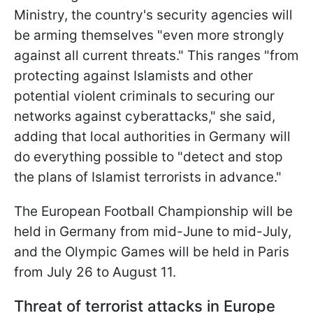
Ministry, the country's security agencies will
be arming themselves "even more strongly
against all current threats." This ranges "from
protecting against Islamists and other
potential violent criminals to securing our
networks against cyberattacks," she said,
adding that local authorities in Germany will
do everything possible to "detect and stop
the plans of Islamist terrorists in advance."
The European Football Championship will be
held in Germany from mid-June to mid-July,
and the Olympic Games will be held in Paris
from July 26 to August 11.
Threat of terrorist attacks in Europe