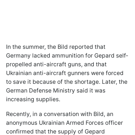
In the summer, the Bild reported that
Germany lacked ammunition for Gepard self-
propelled anti-aircraft guns, and that
Ukrainian anti-aircraft gunners were forced
to save it because of the shortage. Later, the
German Defense Ministry said it was
increasing supplies.
Recently, in a conversation with Bild, an
anonymous Ukrainian Armed Forces officer
confirmed that the supply of Gepard