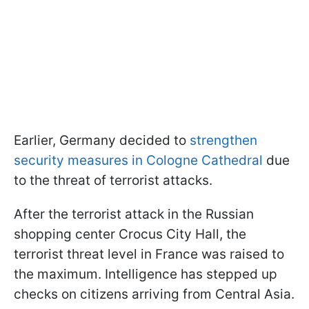
Earlier, Germany decided to
strengthen
security measures in Cologne Cathedral
due
to the threat of terrorist attacks.
After the terrorist attack in the Russian
shopping center Crocus City Hall, the
terrorist threat level in France was raised to
the maximum. Intelligence has stepped up
checks on citizens arriving from Central Asia.