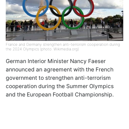
France and Germany strengthen anti-terrorism cooperation during
the 2024 Olympics (photo: Wikimedia.org)
German Interior Minister Nancy Faeser
announced an agreement with the French
government to strengthen anti-terrorism
cooperation during the Summer Olympics
and the European Football Championship.