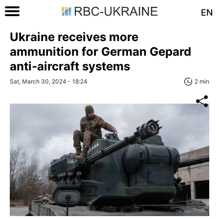
EN
Ukraine receives more
ammunition for German Gepard
anti-aircraft systems
Sat, March 30, 2024 - 18:24
2 min