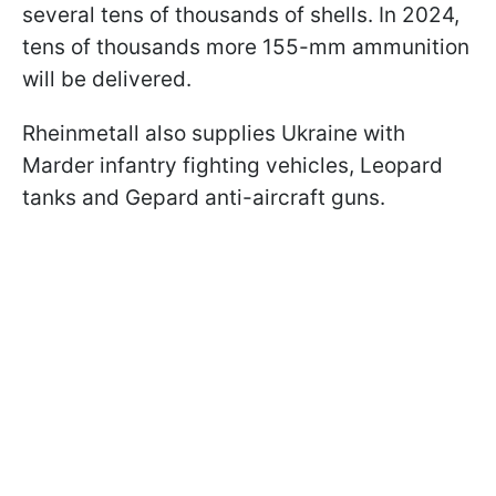
several tens of thousands of shells. In 2024,
tens of thousands more 155-mm ammunition
will be delivered.
Rheinmetall also supplies Ukraine with
Marder infantry fighting vehicles, Leopard
tanks and Gepard anti-aircraft guns.