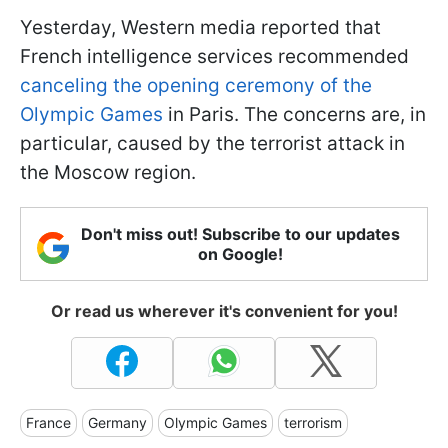
Yesterday, Western media reported that
French intelligence services recommended
canceling the opening ceremony of the
Olympic Games
in Paris. The concerns are, in
particular, caused by the terrorist attack in
the Moscow region.
Don't miss out! Subscribe to our updates
on Google!
Or read us wherever it's convenient for you!
France
Germany
Olympic Games
terrorism