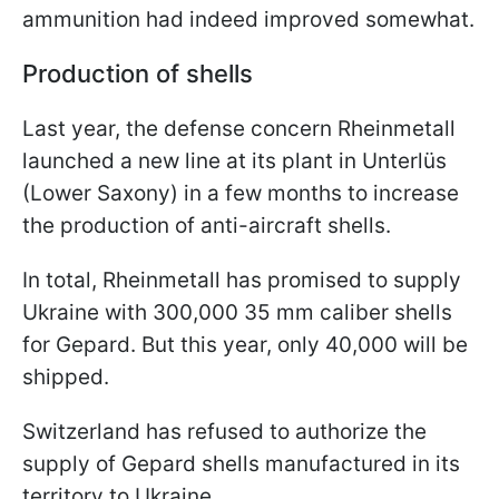
ammunition had indeed improved somewhat.
Production of shells
Last year, the defense concern Rheinmetall
launched a new line at its plant in Unterlüs
(Lower Saxony) in a few months to increase
the production of anti-aircraft shells.
In total, Rheinmetall has promised to supply
Ukraine with 300,000 35 mm caliber shells
for Gepard. But this year, only 40,000 will be
shipped.
Switzerland has refused to authorize the
supply of Gepard shells manufactured in its
territory to Ukraine.