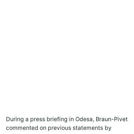
During a press briefing in Odesa, Braun-Pivet
commented on previous statements by