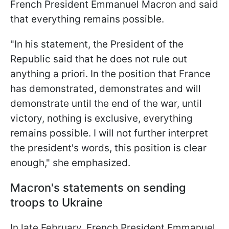
French President Emmanuel Macron and said
that everything remains possible.
"In his statement, the President of the
Republic said that he does not rule out
anything a priori. In the position that France
has demonstrated, demonstrates and will
demonstrate until the end of the war, until
victory, nothing is exclusive, everything
remains possible. I will not further interpret
the president's words, this position is clear
enough," she emphasized.
Macron's statements on sending
troops to Ukraine
In late February, French President Emmanuel