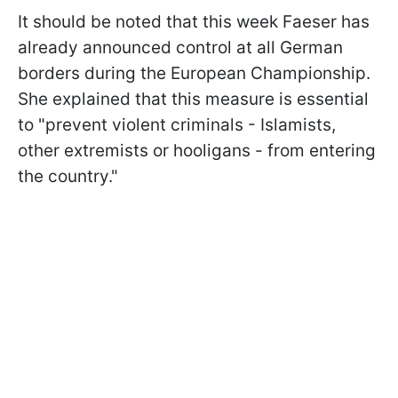
It should be noted that this week Faeser has
already announced control at all German
borders during the European Championship.
She explained that this measure is essential
to "prevent violent criminals - Islamists,
other extremists or hooligans - from entering
the country."