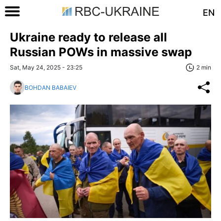
EN
Ukraine ready to release all
Russian POWs in massive swap
Sat, May 24, 2025 - 23:25
2 min
BOHDAN BABAIEV