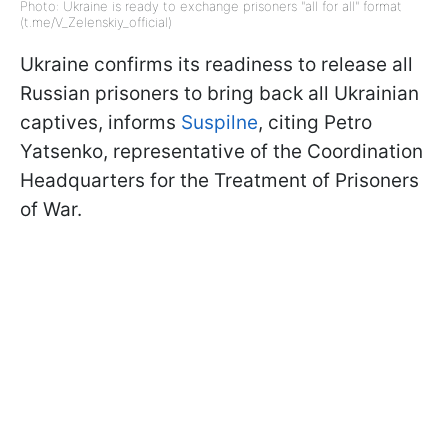
Photo: Ukraine is ready to exchange prisoners "all for all" format
(t.me/V_Zelenskiy_official)
Ukraine confirms its readiness to release all
Russian prisoners to bring back all Ukrainian
captives, informs
Suspilne
, citing Petro
Yatsenko, representative of the Coordination
Headquarters for the Treatment of Prisoners
of War.