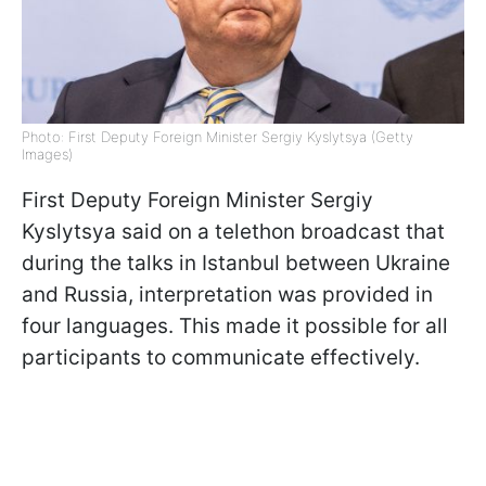
Photo: First Deputy Foreign Minister Sergiy Kyslytsya (Getty
Images)
First Deputy Foreign Minister Sergiy
Kyslytsya said on a telethon broadcast that
during the talks in Istanbul between Ukraine
and Russia, interpretation was provided in
four languages. This made it possible for all
participants to communicate effectively.