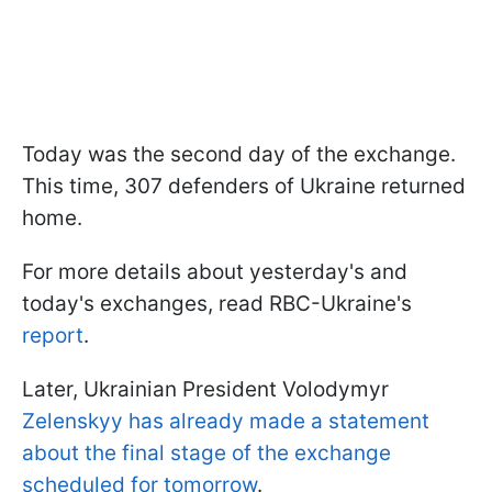
Today was the second day of the exchange.
This time, 307 defenders of Ukraine returned
home.
For more details about yesterday's and
today's exchanges, read RBC-Ukraine's
report
.
Later, Ukrainian President Volodymyr
Zelenskyy has already made a statement
about the final stage of the exchange
scheduled for tomorrow
.