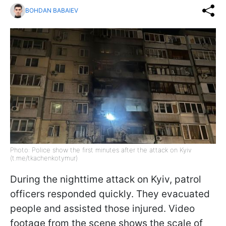
BOHDAN BABAIEV
Photo: Police show the first minutes after the attack on Kyiv
(t.me/tkachenkotymur)
During the nighttime attack on Kyiv, patrol
officers responded quickly. They evacuated
people and assisted those injured. Video
footage from the scene shows the scale of