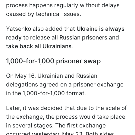
process happens regularly without delays
caused by technical issues.
Yatsenko also added that
Ukraine is always
ready to release all Russian prisoners and
take back all Ukrainians
.
1,000-for-1,000 prisoner swap
On May 16, Ukrainian and Russian
delegations agreed on a prisoner exchange
in the 1,000-for-1,000 format.
Later, it was decided that due to the scale of
the exchange, the process would take place
in several stages. The first exchange
occurred yesterday, May 23. Both sides