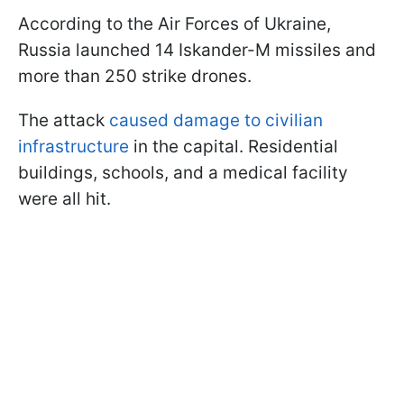
According to the Air Forces of Ukraine,
Russia launched 14 Iskander-M missiles and
more than 250 strike drones.
The attack
caused damage to civilian
infrastructure
in the capital. Residential
buildings, schools, and a medical facility
were all hit.