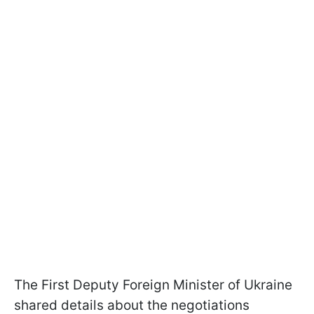
The First Deputy Foreign Minister of Ukraine
shared details about the negotiations