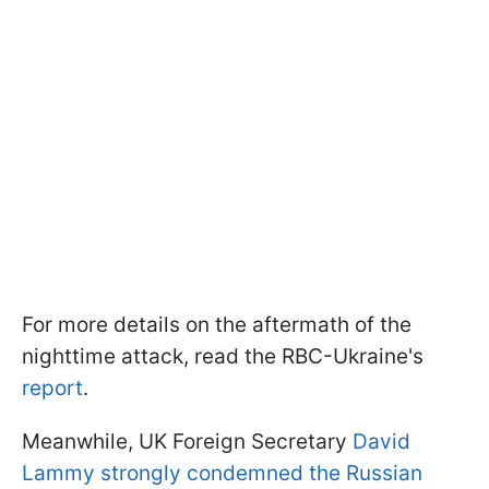
For more details on the aftermath of the
nighttime attack, read the RBC-Ukraine's
report
.
Meanwhile, UK Foreign Secretary
David
Lammy strongly condemned the Russian