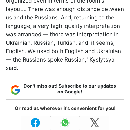
organized even in terms of the room's
layout... There was enough distance between
us and the Russians. And, returning to the
language, a very high-quality interpretation
was arranged — there was interpretation in
Ukrainian, Russian, Turkish, and, it seems,
English. We used both English and Ukrainian
— the Russians spoke Russian," Kyslytsya
said.
Don't miss out! Subscribe to our updates
on Google!
Or read us wherever it's convenient for you!