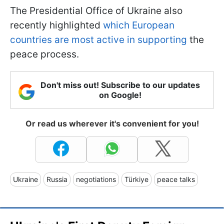
The Presidential Office of Ukraine also
recently highlighted
which European
countries are most active in supporting
the
peace process.
Don't miss out! Subscribe to our updates
on Google!
Or read us wherever it's convenient for you!
Ukraine
Russia
negotiations
Türkiye
peace talks