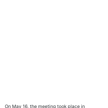
On May 16, the meeting took place in