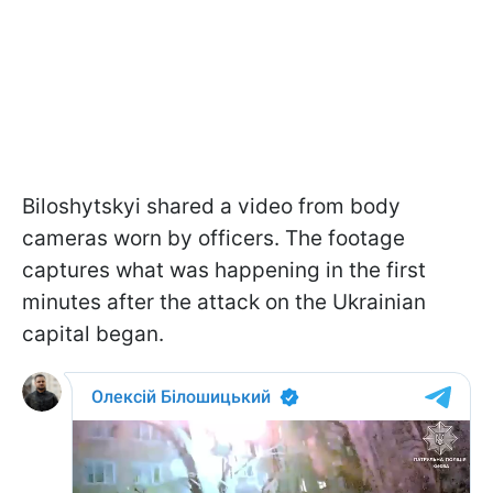
Biloshytskyi shared a video from body
cameras worn by officers. The footage
captures what was happening in the first
minutes after the attack on the Ukrainian
capital began.