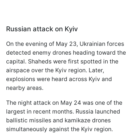
Russian attack on Kyiv
On the evening of May 23, Ukrainian forces
detected enemy drones heading toward the
capital. Shaheds were first spotted in the
airspace over the Kyiv region. Later,
explosions were heard across Kyiv and
nearby areas.
The night attack on May 24 was one of the
largest in recent months. Russia launched
ballistic missiles and kamikaze drones
simultaneously against the Kyiv region.