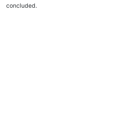
concluded.