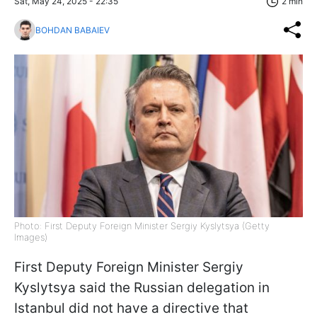
Sat, May 24, 2025 - 22:35
2 min
BOHDAN BABAIEV
Photo: First Deputy Foreign Minister Sergiy Kyslytsya (Getty
Images)
First Deputy Foreign Minister Sergiy
Kyslytsya said the Russian delegation in
Istanbul did not have a directive that