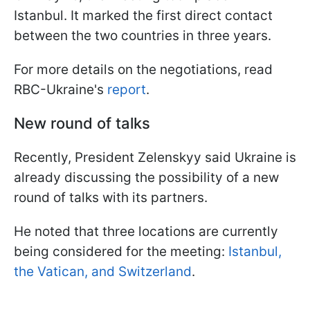
Istanbul. It marked the first direct contact
between the two countries in three years.
For more details on the negotiations, read
RBC-Ukraine's
report
.
New round of talks
Recently, President Zelenskyy said Ukraine is
already discussing the possibility of a new
round of talks with its partners.
He noted that three locations are currently
being considered for the meeting:
Istanbul,
the Vatican, and Switzerland
.