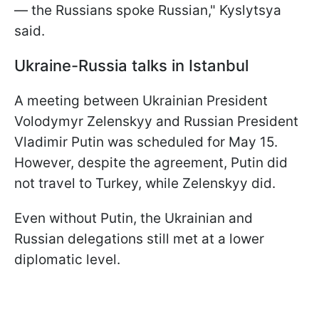
— the Russians spoke Russian," Kyslytsya
said.
Ukraine-Russia talks in Istanbul
A meeting between Ukrainian President
Volodymyr Zelenskyy and Russian President
Vladimir Putin was scheduled for May 15.
However, despite the agreement, Putin did
not travel to Turkey, while Zelenskyy did.
Even without Putin, the Ukrainian and
Russian delegations still met at a lower
diplomatic level.