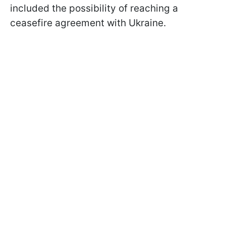
included the possibility of reaching a
ceasefire agreement with Ukraine.