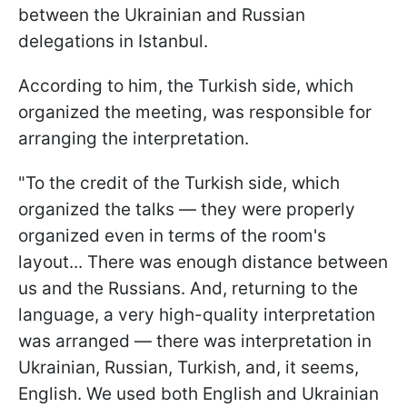
between the Ukrainian and Russian
delegations in Istanbul.
According to him, the Turkish side, which
organized the meeting, was responsible for
arranging the interpretation.
"To the credit of the Turkish side, which
organized the talks — they were properly
organized even in terms of the room's
layout... There was enough distance between
us and the Russians. And, returning to the
language, a very high-quality interpretation
was arranged — there was interpretation in
Ukrainian, Russian, Turkish, and, it seems,
English. We used both English and Ukrainian