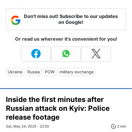
Don't miss out! Subscribe to our updates
on Google!
Or read us wherever it's convenient for you!
Ukraine
Russia
POW
military exchange
Inside the first minutes after
Russian attack on Kyiv: Police
release footage
Sat, May 24, 2025 - 22:55
2 min