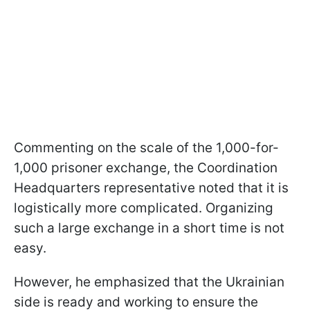
Commenting on the scale of the 1,000-for-
1,000 prisoner exchange, the Coordination
Headquarters representative noted that it is
logistically more complicated. Organizing
such a large exchange in a short time is not
easy.
However, he emphasized that the Ukrainian
side is ready and working to ensure the