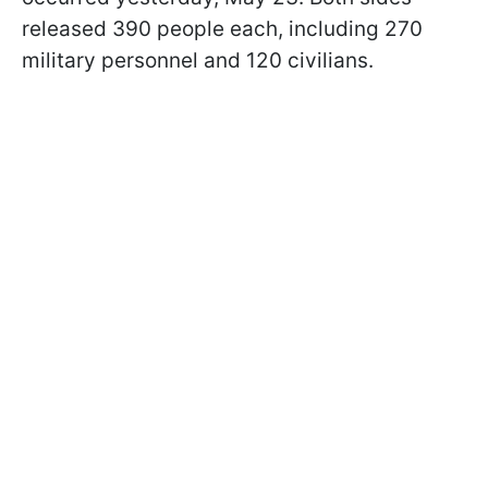
released 390 people each, including 270
military personnel and 120 civilians.