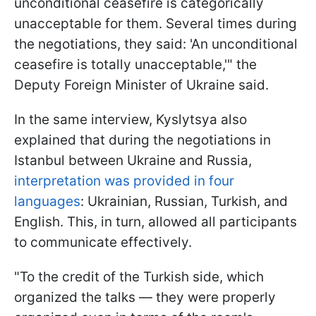
unconditional ceasefire is categorically
unacceptable for them. Several times during
the negotiations, they said: 'An unconditional
ceasefire is totally unacceptable,'" the
Deputy Foreign Minister of Ukraine said.
In the same interview, Kyslytsya also
explained that during the negotiations in
Istanbul between Ukraine and Russia,
interpretation was provided in four
languages
: Ukrainian, Russian, Turkish, and
English. This, in turn, allowed all participants
to communicate effectively.
"To the credit of the Turkish side, which
organized the talks — they were properly