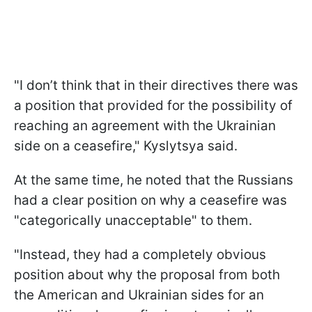
"I don’t think that in their directives there was
a position that provided for the possibility of
reaching an agreement with the Ukrainian
side on a ceasefire," Kyslytsya said.
At the same time, he noted that the Russians
had a clear position on why a ceasefire was
"categorically unacceptable" to them.
"Instead, they had a completely obvious
position about why the proposal from both
the American and Ukrainian sides for an