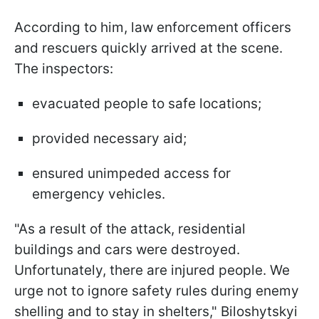
According to him, law enforcement officers
and rescuers quickly arrived at the scene.
The inspectors:
evacuated people to safe locations;
provided necessary aid;
ensured unimpeded access for
emergency vehicles.
"As a result of the attack, residential
buildings and cars were destroyed.
Unfortunately, there are injured people. We
urge not to ignore safety rules during enemy
shelling and to stay in shelters," Biloshytskyi