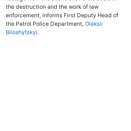
the destruction and the work of law
enforcement, informs First Deputy Head of
the Patrol Police Department,
Oleksii
Biloshytskyi
.