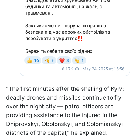
"The first minutes after the shelling of Kyiv:
deadly drones and missiles continue to fly
over the night city — patrol officers are
providing assistance to the injured in the
Dniprovskyi, Obolonskyi, and Solomianskyi
districts of the capital," he explained.