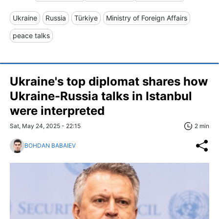
Ukraine
Russia
Türkiye
Ministry of Foreign Affairs
peace talks
Ukraine's top diplomat shares how
Ukraine-Russia talks in Istanbul
were interpreted
Sat, May 24, 2025 - 22:15
2 min
BOHDAN BABAIEV