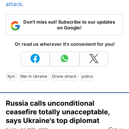
attack
.
Don't miss out! Subscribe to our updates
on Google!
Or read us wherever it's convenient for you!
Kyiv
War in Ukraine
Drone attack
police
Russia calls unconditional
ceasefire totally unacceptable,
says Ukraine's top diplomat