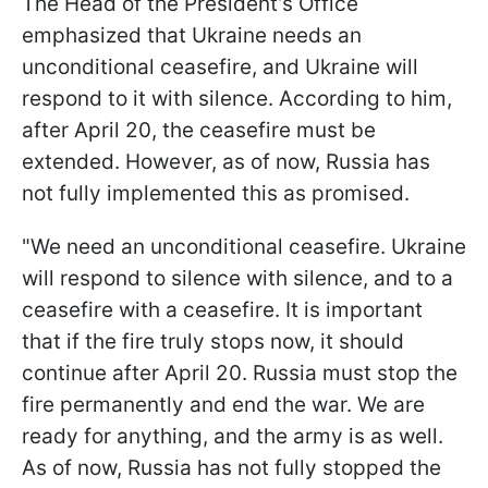
The Head of the President’s Office
emphasized that Ukraine needs an
unconditional ceasefire, and Ukraine will
respond to it with silence. According to him,
after April 20, the ceasefire must be
extended. However, as of now, Russia has
not fully implemented this as promised.
"We need an unconditional ceasefire. Ukraine
will respond to silence with silence, and to a
ceasefire with a ceasefire. It is important
that if the fire truly stops now, it should
continue after April 20. Russia must stop the
fire permanently and end the war. We are
ready for anything, and the army is as well.
As of now, Russia has not fully stopped the