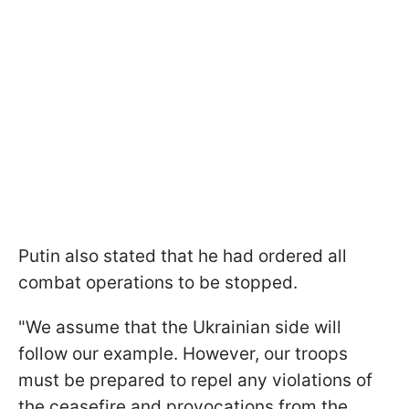
Putin also stated that he had ordered all
combat operations to be stopped.
"We assume that the Ukrainian side will
follow our example. However, our troops
must be prepared to repel any violations of
the ceasefire and provocations from the