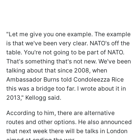
"Let me give you one example. The example
is that we've been very clear. NATO's off the
table. You're not going to be part of NATO.
That's something that's not new. We've been
talking about that since 2008, when
Ambassador Burns told Condoleezza Rice
this was a bridge too far. I wrote about it in
2013," Kellogg said.
According to him, there are alternative
routes and other options. He also announced
that next week there will be talks in London