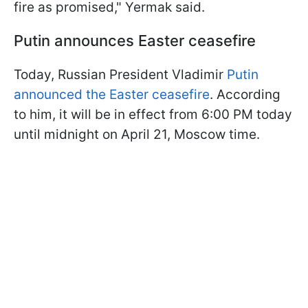
fire as promised," Yermak said.
Putin announces Easter ceasefire
Today, Russian President Vladimir
Putin
announced the Easter ceasefire
. According
to him, it will be in effect from 6:00 PM today
until midnight on April 21, Moscow time.