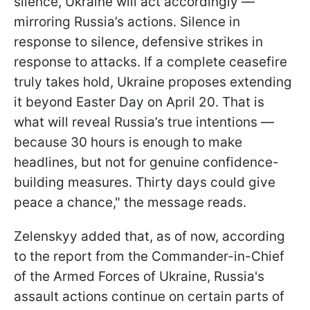
silence, Ukraine will act accordingly —
mirroring Russia’s actions. Silence in
response to silence, defensive strikes in
response to attacks. If a complete ceasefire
truly takes hold, Ukraine proposes extending
it beyond Easter Day on April 20. That is
what will reveal Russia’s true intentions —
because 30 hours is enough to make
headlines, but not for genuine confidence-
building measures. Thirty days could give
peace a chance," the message reads.
Zelenskyy added that, as of now, according
to the report from the Commander-in-Chief
of the Armed Forces of Ukraine, Russia's
assault actions continue on certain parts of