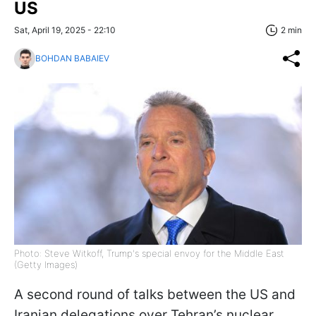
US
Sat, April 19, 2025 - 22:10
2 min
BOHDAN BABAIEV
Photo: Steve Witkoff, Trump's special envoy for the Middle East
(Getty Images)
A second round of talks between the US and
Iranian delegations over Tehran’s nuclear