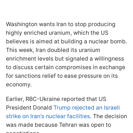
Washington wants Iran to stop producing
highly enriched uranium, which the US
believes is aimed at building a nuclear bomb.
This week, Iran doubled its uranium
enrichment levels but signaled a willingness
to discuss certain compromises in exchange
for sanctions relief to ease pressure on its
economy.
Earlier, RBC-Ukraine reported that US
President Donald
Trump rejected an Israeli
strike on Iran’s nuclear facilities
. The decision
was made because Tehran was open to