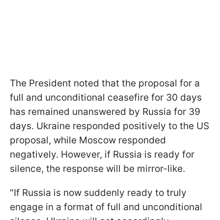
The President noted that the proposal for a
full and unconditional ceasefire for 30 days
has remained unanswered by Russia for 39
days. Ukraine responded positively to the US
proposal, while Moscow responded
negatively. However, if Russia is ready for
silence, the response will be mirror-like.
"If Russia is now suddenly ready to truly
engage in a format of full and unconditional