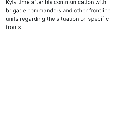
Kyiv time after his communication with
brigade commanders and other frontline
units regarding the situation on specific
fronts.