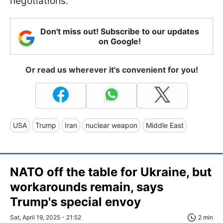
negotiations.
Don't miss out! Subscribe to our updates
on Google!
Or read us wherever it's convenient for you!
USA
Trump
Iran
nuclear weapon
Middle East
NATO off the table for Ukraine, but
workarounds remain, says
Trump's special envoy
Sat, April 19, 2025 - 21:52
2 min