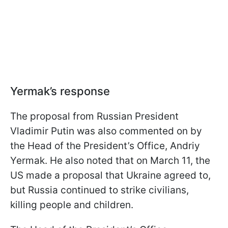
Yermak’s response
The proposal from Russian President
Vladimir Putin was also commented on by
the Head of the President’s Office, Andriy
Yermak. He also noted that on March 11, the
US made a proposal that Ukraine agreed to,
but Russia continued to strike civilians,
killing people and children.