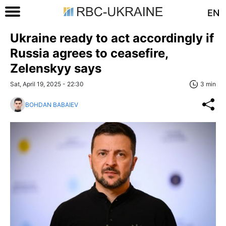
EN
Ukraine ready to act accordingly if
Russia agrees to ceasefire,
Zelenskyy says
Sat, April 19, 2025 - 22:30
3 min
BOHDAN BABAIEV