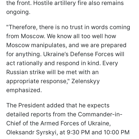
the front. Hostile artillery fire also remains
ongoing.
"Therefore, there is no trust in words coming
from Moscow. We know all too well how
Moscow manipulates, and we are prepared
for anything. Ukraine’s Defense Forces will
act rationally and respond in kind. Every
Russian strike will be met with an
appropriate response," Zelenskyy
emphasized.
The President added that he expects
detailed reports from the Commander-in-
Chief of the Armed Forces of Ukraine,
Oleksandr Syrskyi, at 9:30 PM and 10:00 PM