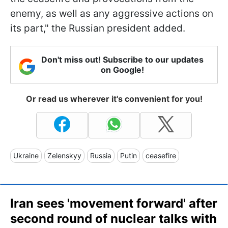
enemy, as well as any aggressive actions on
its part," the Russian president added.
Don't miss out! Subscribe to our updates
on Google!
Or read us wherever it's convenient for you!
Ukraine
Zelenskyy
Russia
Putin
ceasefire
Iran sees 'movement forward' after
second round of nuclear talks with