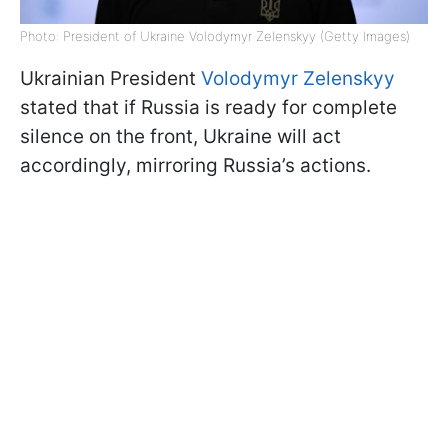
Photo: President of Ukraine Volodymyr Zelenskyy (Getty Images)
Ukrainian President
Volodymyr Zelenskyy
stated that if Russia is ready for complete
silence on the front, Ukraine will act
accordingly, mirroring Russia’s actions.