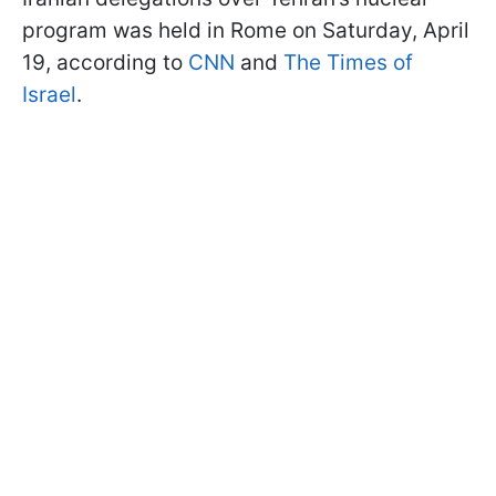
program was held in Rome on Saturday, April
19, according to
CNN
and
The Times of
Israel
.