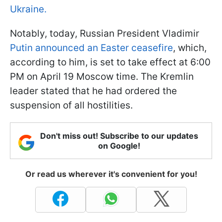
Ukraine.
Notably, today, Russian President Vladimir
Putin announced an Easter ceasefire
, which,
according to him, is set to take effect at 6:00
PM on April 19 Moscow time. The Kremlin
leader stated that he had ordered the
suspension of all hostilities.
Don't miss out! Subscribe to our updates
on Google!
Or read us wherever it's convenient for you!