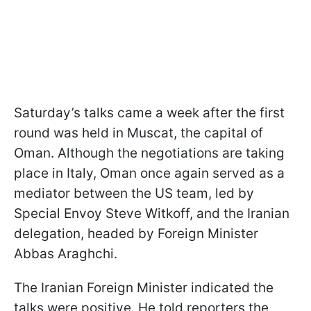
Saturday’s talks came a week after the first
round was held in Muscat, the capital of
Oman. Although the negotiations are taking
place in Italy, Oman once again served as a
mediator between the US team, led by
Special Envoy Steve Witkoff, and the Iranian
delegation, headed by Foreign Minister
Abbas Araghchi.
The Iranian Foreign Minister indicated the
talks were positive. He told reporters the