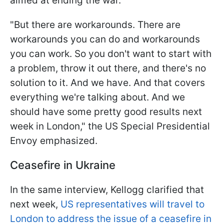
aimed at ending the war.
"But there are workarounds. There are
workarounds you can do and workarounds
you can work. So you don't want to start with
a problem, throw it out there, and there's no
solution to it. And we have. And that covers
everything we're talking about. And we
should have some pretty good results next
week in London," the US Special Presidential
Envoy emphasized.
Ceasefire in Ukraine
In the same interview, Kellogg clarified that
next week,
US representatives will travel to
London to address the issue of a ceasefire in