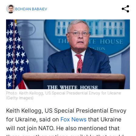
BOHDAN BABAIEV
Photo: Keith Kellogg, US Special Presidential Envoy for Ukraine
(Getty Images)
Keith Kellogg, US Special Presidential Envoy
for Ukraine, said on
Fox News
that Ukraine
will not join NATO. He also mentioned that