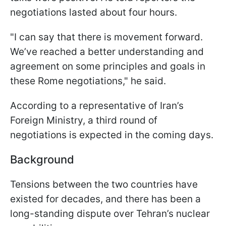
negotiations lasted about four hours.
"I can say that there is movement forward.
We’ve reached a better understanding and
agreement on some principles and goals in
these Rome negotiations," he said.
According to a representative of Iran’s
Foreign Ministry, a third round of
negotiations is expected in the coming days.
Background
Tensions between the two countries have
existed for decades, and there has been a
long-standing dispute over Tehran’s nuclear