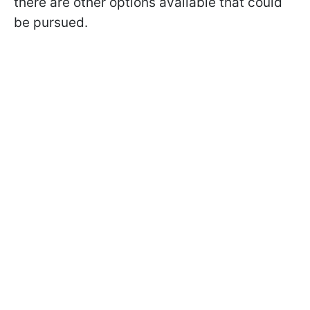
there are other options available that could
be pursued.