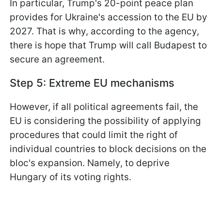
In particular, Trump's 20-point peace plan
provides for Ukraine's accession to the EU by
2027. That is why, according to the agency,
there is hope that Trump will call Budapest to
secure an agreement.
Step 5: Extreme EU mechanisms
However, if all political agreements fail, the
EU is considering the possibility of applying
procedures that could limit the right of
individual countries to block decisions on the
bloc's expansion. Namely, to deprive
Hungary of its voting rights.