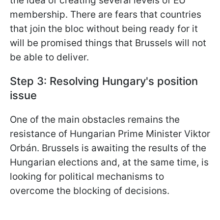
the idea of creating several levels of EU
membership. There are fears that countries
that join the bloc without being ready for it
will be promised things that Brussels will not
be able to deliver.
Step 3: Resolving Hungary's position
issue
One of the main obstacles remains the
resistance of Hungarian Prime Minister Viktor
Orbán. Brussels is awaiting the results of the
Hungarian elections and, at the same time, is
looking for political mechanisms to
overcome the blocking of decisions.