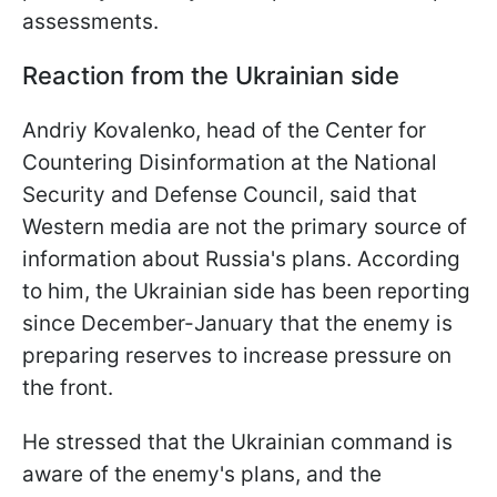
assessments.
Reaction from the Ukrainian side
Andriy Kovalenko, head of the Center for
Countering Disinformation at the National
Security and Defense Council, said that
Western media are not the primary source of
information about Russia's plans. According
to him, the Ukrainian side has been reporting
since December-January that the enemy is
preparing reserves to increase pressure on
the front.
He stressed that the Ukrainian command is
aware of the enemy's plans, and the