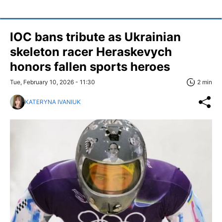
IOC bans tribute as Ukrainian
skeleton racer Heraskevych
honors fallen sports heroes
Tue, February 10, 2026 - 11:30
2 min
KATERYNA IVANIUK