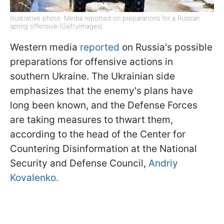
Illustrative photo: Media reported on preparations for a Russian
spring offensive (GettyImages)
Western media
reported
on Russia's possible
preparations for offensive actions in
southern Ukraine. The Ukrainian side
emphasizes that the enemy's plans have
long been known, and the Defense Forces
are taking measures to thwart them,
according to the head of the Center for
Countering Disinformation at the National
Security and Defense Council,
Andriy
Kovalenko.