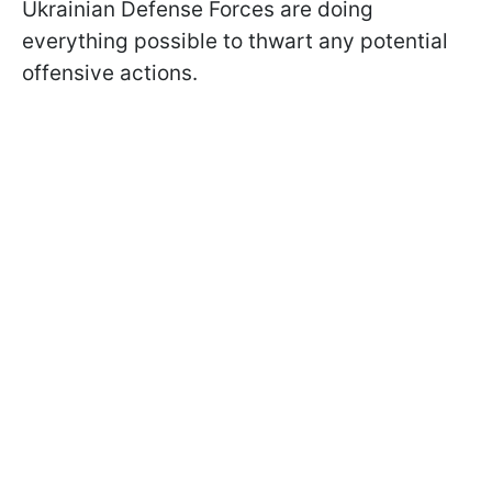
Ukrainian Defense Forces are doing
everything possible to thwart any potential
offensive actions.