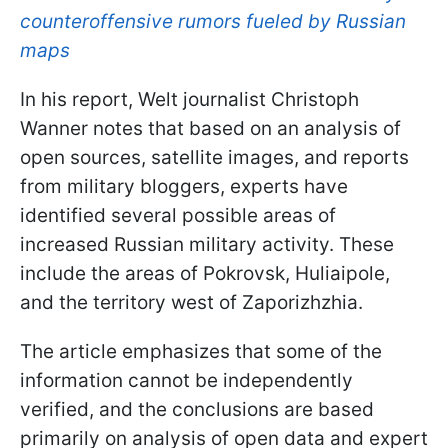
counteroffensive rumors fueled by Russian
maps
In his report, Welt journalist Christoph
Wanner notes that based on an analysis of
open sources, satellite images, and reports
from military bloggers, experts have
identified several possible areas of
increased Russian military activity. These
include the areas of Pokrovsk, Huliaipole,
and the territory west of Zaporizhzhia.
The article emphasizes that some of the
information cannot be independently
verified, and the conclusions are based
primarily on analysis of open data and expert