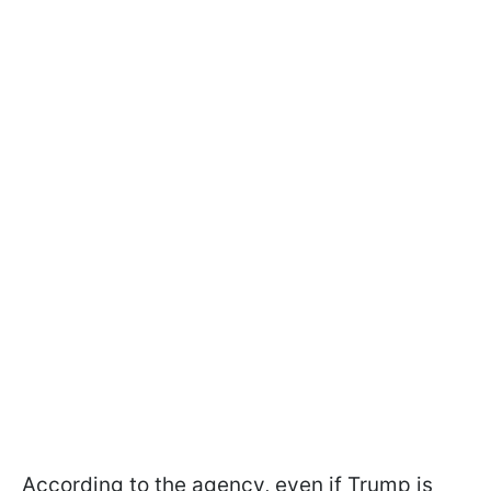
According to the agency, even if Trump is