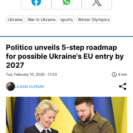
Ukraine
War in Ukraine
sports
Winter Olympics
Politico unveils 5-step roadmap
for possible Ukraine's EU entry by
2027
Tue, February 10, 2026 - 11:03
6 min
LILIANA OLENIAK