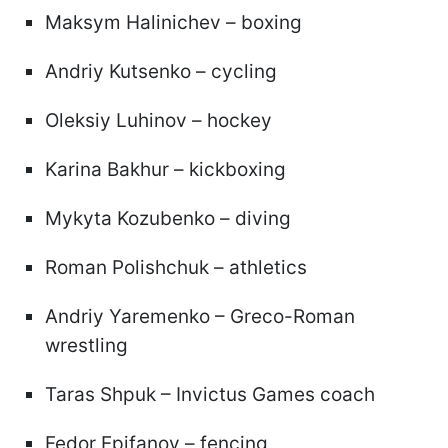
Maksym Halinichev – boxing
Andriy Kutsenko – cycling
Oleksiy Luhinov – hockey
Karina Bakhur – kickboxing
Mykyta Kozubenko – diving
Roman Polishchuk – athletics
Andriy Yaremenko – Greco-Roman
wrestling
Taras Shpuk – Invictus Games coach
Fedor Epifanov – fencing