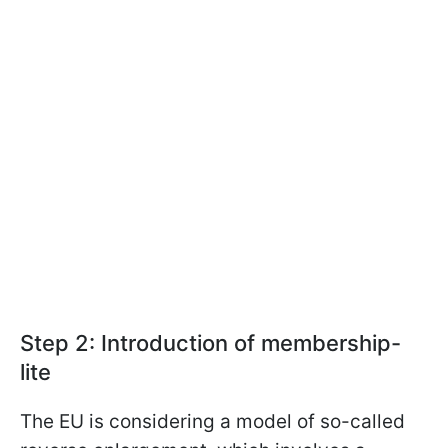
Step 2: Introduction of membership-
lite
The EU is considering a model of so-called