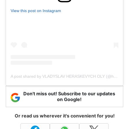
View this post on Instagram
A post shared by VLADYSLAV HERASKEVYCH OLY (@heraskevychvladyslav)
Don't miss out! Subscribe to our updates
on Google!
Or read us wherever it's convenient for you!