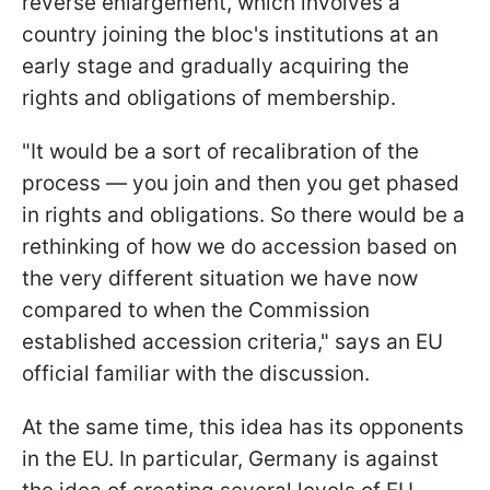
reverse enlargement, which involves a
country joining the bloc's institutions at an
early stage and gradually acquiring the
rights and obligations of membership.
"It would be a sort of recalibration of the
process — you join and then you get phased
in rights and obligations. So there would be a
rethinking of how we do accession based on
the very different situation we have now
compared to when the Commission
established accession criteria," says an EU
official familiar with the discussion.
At the same time, this idea has its opponents
in the EU. In particular, Germany is against