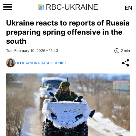
EN
Ukraine reacts to reports of Russia
preparing spring offensive in the
south
Tue, February 10, 2026 - 11:43
2 min
OLEKSANDRA BASHCHENKO