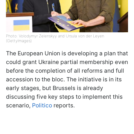
Photo: Volodymyr Zelenskyy and Ursula von der Leyen
(GettyImages)
The European Union is developing a plan that
could grant Ukraine partial membership even
before the completion of all reforms and full
accession to the bloc. The initiative is in its
early stages, but Brussels is already
discussing five key steps to implement this
scenario,
Politico
reports.