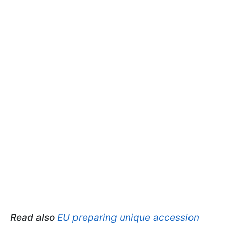
Read also
EU preparing unique accession