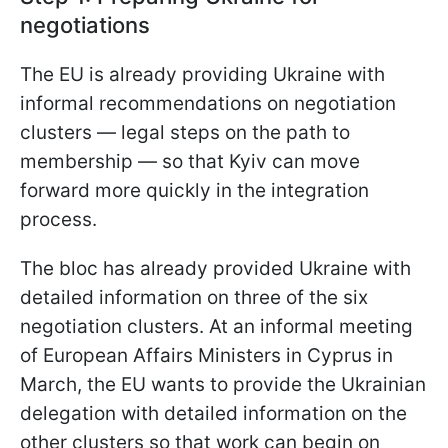
negotiations
The EU is already providing Ukraine with
informal recommendations on negotiation
clusters — legal steps on the path to
membership — so that Kyiv can move
forward more quickly in the integration
process.
The bloc has already provided Ukraine with
detailed information on three of the six
negotiation clusters. At an informal meeting
of European Affairs Ministers in Cyprus in
March, the EU wants to provide the Ukrainian
delegation with detailed information on the
other clusters so that work can begin on