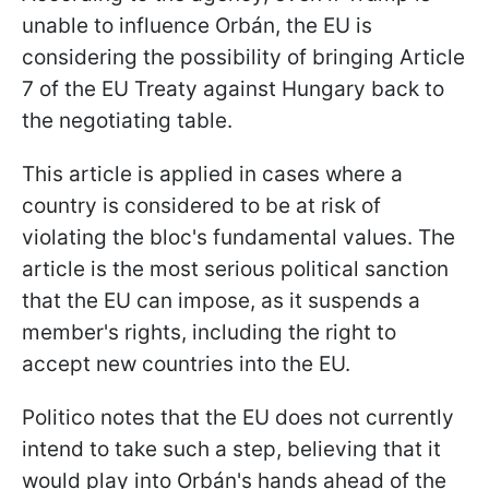
unable to influence Orbán, the EU is
considering the possibility of bringing Article
7 of the EU Treaty against Hungary back to
the negotiating table.
This article is applied in cases where a
country is considered to be at risk of
violating the bloc's fundamental values. The
article is the most serious political sanction
that the EU can impose, as it suspends a
member's rights, including the right to
accept new countries into the EU.
Politico notes that the EU does not currently
intend to take such a step, believing that it
would play into Orbán's hands ahead of the