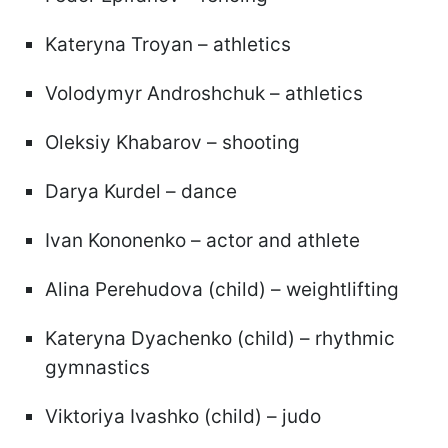
Kateryna Troyan – athletics
Volodymyr Androshchuk – athletics
Oleksiy Khabarov – shooting
Darya Kurdel – dance
Ivan Kononenko – actor and athlete
Alina Perehudova (child) – weightlifting
Kateryna Dyachenko (child) – rhythmic
gymnastics
Viktoriya Ivashko (child) – judo