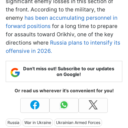
significant enemy losses in this section of
the front. According to the military, the
enemy
has been accumulating personnel in
forward positions
for a long time to prepare
for assaults toward Orikhiv, one of the key
directions where
Russia plans to intensify its
offensive in 2026.
Don't miss out! Subscribe to our updates
on Google!
Or read us wherever it's convenient for you!
Russia
War in Ukraine
Ukrainian Armed Forces