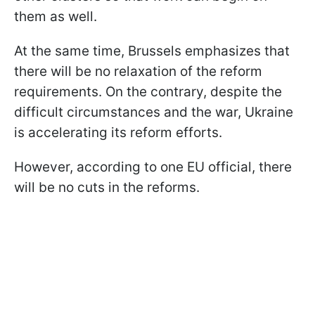
them as well.
At the same time, Brussels emphasizes that
there will be no relaxation of the reform
requirements. On the contrary, despite the
difficult circumstances and the war, Ukraine
is accelerating its reform efforts.
However, according to one EU official, there
will be no cuts in the reforms.