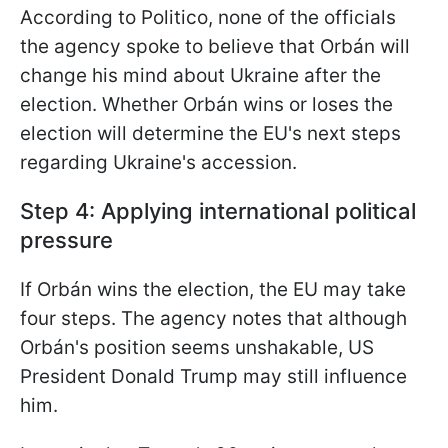
According to Politico, none of the officials
the agency spoke to believe that Orbán will
change his mind about Ukraine after the
election. Whether Orbán wins or loses the
election will determine the EU's next steps
regarding Ukraine's accession.
Step 4: Applying international political
pressure
If Orbán wins the election, the EU may take
four steps. The agency notes that although
Orbán's position seems unshakable, US
President Donald Trump may still influence
him.