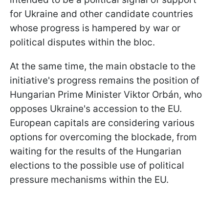
for Ukraine and other candidate countries
whose progress is hampered by war or
political disputes within the bloc.
At the same time, the main obstacle to the
initiative's progress remains the position of
Hungarian Prime Minister Viktor Orbán, who
opposes Ukraine's accession to the EU.
European capitals are considering various
options for overcoming the blockade, from
waiting for the results of the Hungarian
elections to the possible use of political
pressure mechanisms within the EU.