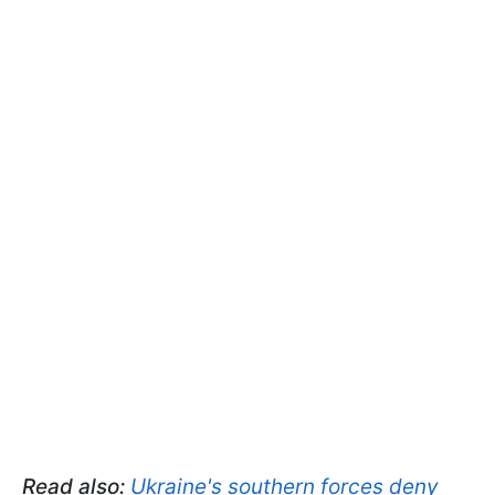
Read also:
Ukraine's southern forces deny