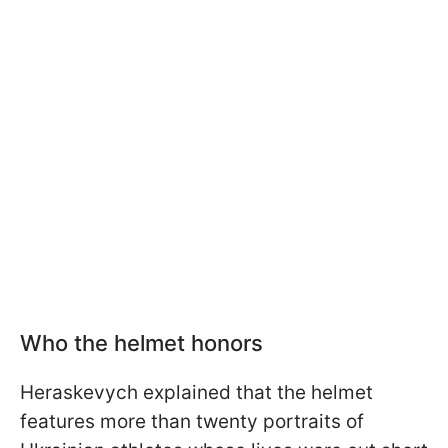
Who the helmet honors
Heraskevych explained that the helmet
features more than twenty portraits of