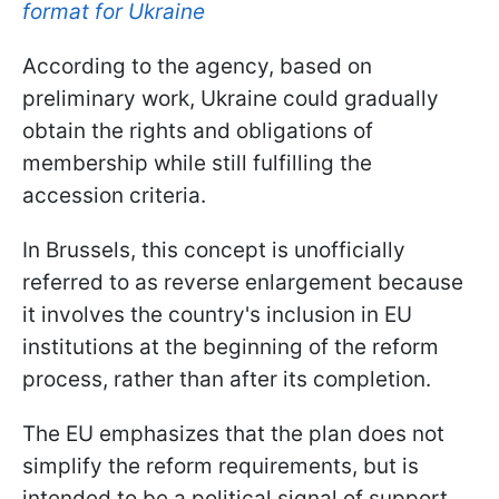
format for Ukraine
According to the agency, based on
preliminary work, Ukraine could gradually
obtain the rights and obligations of
membership while still fulfilling the
accession criteria.
In Brussels, this concept is unofficially
referred to as reverse enlargement because
it involves the country's inclusion in EU
institutions at the beginning of the reform
process, rather than after its completion.
The EU emphasizes that the plan does not
simplify the reform requirements, but is
intended to be a political signal of support