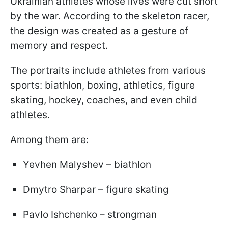
Ukrainian athletes whose lives were cut short
by the war. According to the skeleton racer,
the design was created as a gesture of
memory and respect.
The portraits include athletes from various
sports: biathlon, boxing, athletics, figure
skating, hockey, coaches, and even child
athletes.
Among them are:
Yevhen Malyshev – biathlon
Dmytro Sharpar – figure skating
Pavlo Ishchenko – strongman