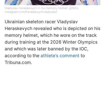
Vladyslav Heraskevych in his memory helmet (photo:
instagram.com/heraskevychvladyslav)
Ukrainian skeleton racer Vladyslav
Heraskevych revealed who is depicted on his
memory helmet, which he wore on the track
during training at the 2026 Winter Olympics
and which was later banned by the IOC,
according to the
athlete’s comment
to
Tribuna.com.