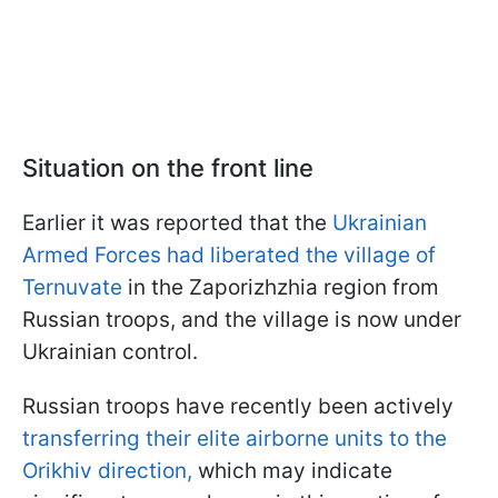
Situation on the front line
Earlier it was reported that the
Ukrainian
Armed Forces had liberated the village of
Ternuvate
in the Zaporizhzhia region from
Russian troops, and the village is now under
Ukrainian control.
Russian troops have recently been actively
transferring their elite airborne units to the
Orikhiv direction,
which may indicate