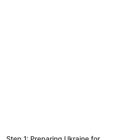
Step 1: Preparing Ukraine for