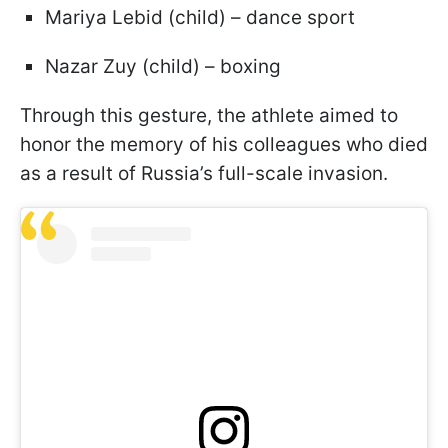
Mariya Lebid (child) – dance sport
Nazar Zuy (child) – boxing
Through this gesture, the athlete aimed to
honor the memory of his colleagues who died
as a result of Russia’s full-scale invasion.