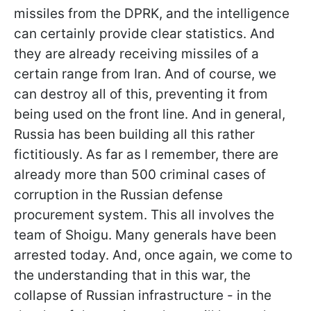
missiles from the DPRK, and the intelligence
can certainly provide clear statistics. And
they are already receiving missiles of a
certain range from Iran. And of course, we
can destroy all of this, preventing it from
being used on the front line. And in general,
Russia has been building all this rather
fictitiously. As far as I remember, there are
already more than 500 criminal cases of
corruption in the Russian defense
procurement system. This all involves the
team of Shoigu. Many generals have been
arrested today. And, once again, we come to
the understanding that in this war, the
collapse of Russian infrastructure - in the