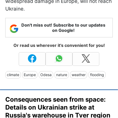
widespread damage in Europe, will not reach
Ukraine.
Don't miss out! Subscribe to our updates
on Google!
Or read us wherever it's convenient for you!
climate
Europe
Odesa
nature
weather
flooding
Consequences seen from space:
Details on Ukrainian strike at
Russia's warehouse in Tver region