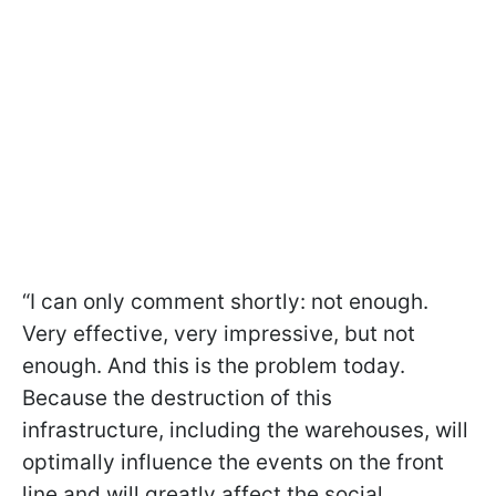
“I can only comment shortly: not enough.
Very effective, very impressive, but not
enough. And this is the problem today.
Because the destruction of this
infrastructure, including the warehouses, will
optimally influence the events on the front
line and will greatly affect the social