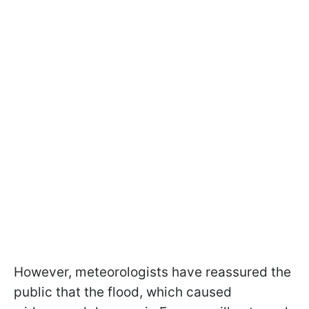
However, meteorologists have reassured the
public that the flood, which caused