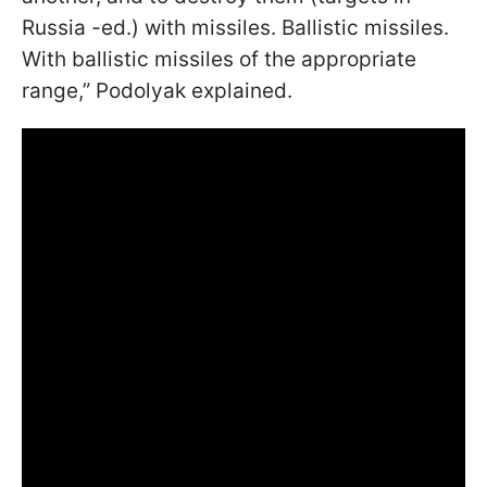
Russia -ed.) with missiles. Ballistic missiles.
With ballistic missiles of the appropriate
range,” Podolyak explained.