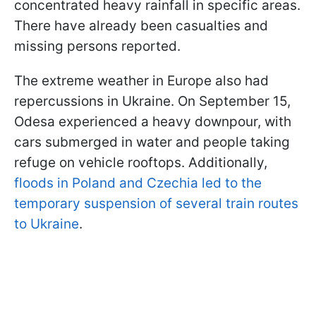
concentrated heavy rainfall in specific areas.
There have already been casualties and
missing persons reported.
The extreme weather in Europe also had
repercussions in Ukraine. On September 15,
Odesa experienced a heavy downpour, with
cars submerged in water and people taking
refuge on vehicle rooftops. Additionally,
floods in Poland and Czechia led to the
temporary suspension of several train routes
to Ukraine
.