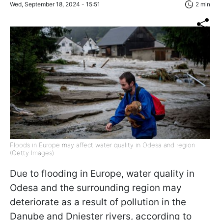
Wed, September 18, 2024 - 15:51
2 min
Floods in Europe may affect water quality in Odesa and region
(Getty Images)
Due to flooding in Europe, water quality in
Odesa and the surrounding region may
deteriorate as a result of pollution in the
Danube and Dniester rivers, according to