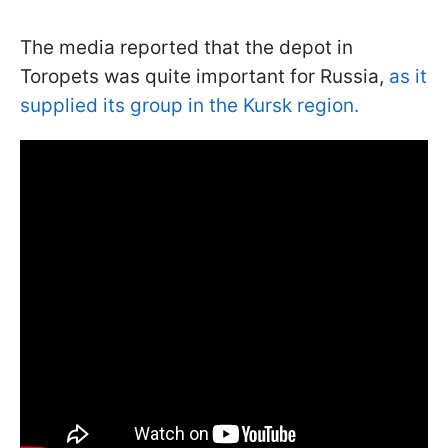
The media reported that the depot in
Toropets was quite important for Russia,
as it
supplied its group in the Kursk region.