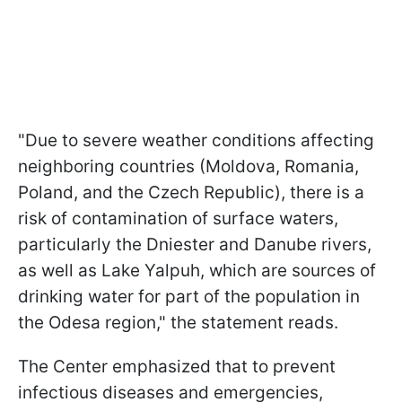
"Due to severe weather conditions affecting
neighboring countries (Moldova, Romania,
Poland, and the Czech Republic), there is a
risk of contamination of surface waters,
particularly the Dniester and Danube rivers,
as well as Lake Yalpuh, which are sources of
drinking water for part of the population in
the Odesa region," the statement reads.
The Center emphasized that to prevent
infectious diseases and emergencies,