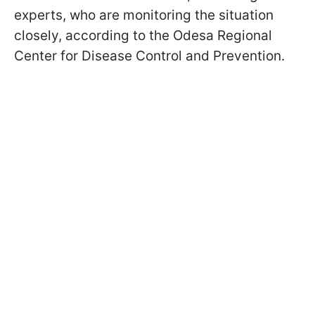
experts, who are monitoring the situation
closely, according to the Odesa Regional
Center for Disease Control and Prevention.