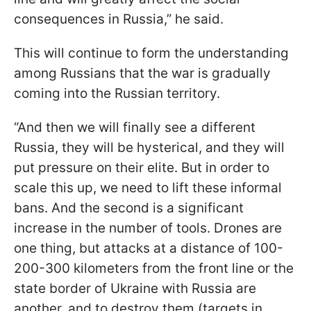
consequences in Russia,” he said.
This will continue to form the understanding
among Russians that the war is gradually
coming into the Russian territory.
“And then we will finally see a different
Russia, they will be hysterical, and they will
put pressure on their elite. But in order to
scale this up, we need to lift these informal
bans. And the second is a significant
increase in the number of tools. Drones are
one thing, but attacks at a distance of 100-
200-300 kilometers from the front line or the
state border of Ukraine with Russia are
another, and to destroy them (targets in