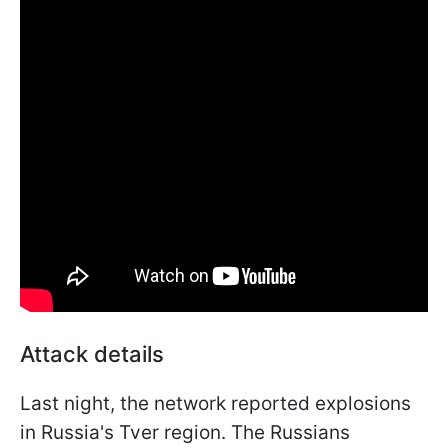
Attack details
Last night, the network reported explosions
in Russia's Tver region. The Russians