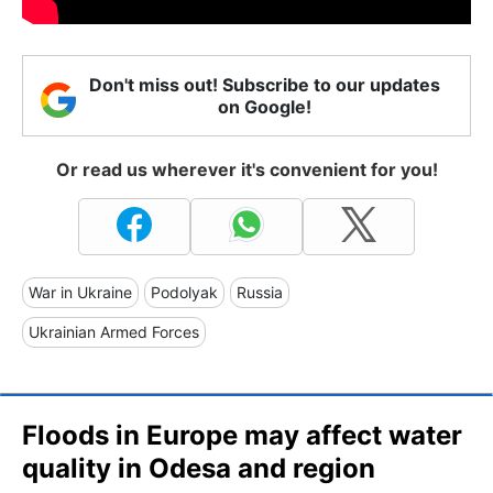
Don't miss out! Subscribe to our updates
on Google!
Or read us wherever it's convenient for you!
War in Ukraine
Podolyak
Russia
Ukrainian Armed Forces
Floods in Europe may affect water
quality in Odesa and region