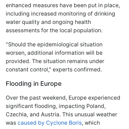
enhanced measures have been put in place,
including increased monitoring of drinking
water quality and ongoing health
assessments for the local population.
"Should the epidemiological situation
worsen, additional information will be
provided. The situation remains under
constant control," experts confirmed.
Flooding in Europe
Over the past weekend, Europe experienced
significant flooding, impacting Poland,
Czechia, and Austria. This unusual weather
was
caused by Cyclone Boris
, which