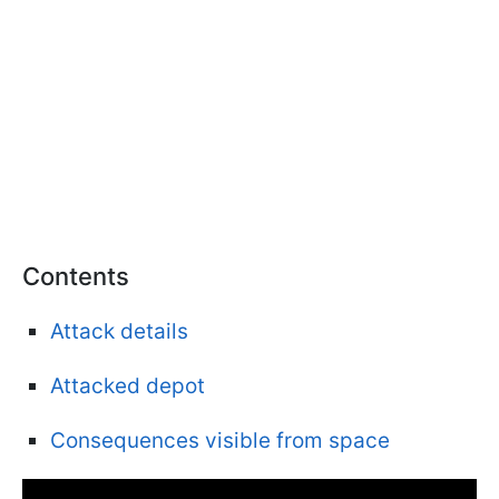
Contents
Attack details
Attacked depot
Consequences visible from space