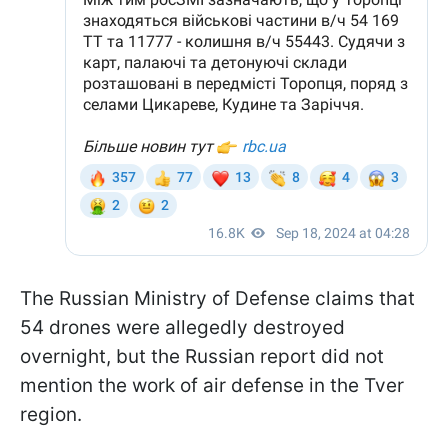
The Russian Ministry of Defense claims that
54 drones were allegedly destroyed
overnight, but the Russian report did not
mention the work of air defense in the Tver
region.