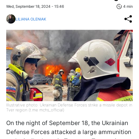
Wed, September 18, 2024 - 15:46
4 min
LILIANA OLENIAK
Illustrative photo: Ukrainian Defense Forces strike a missile depot in
Tver region (t.me mchs_official)
On the night of September 18, the Ukrainian
Defense Forces attacked a large ammunition