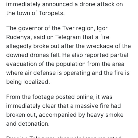
immediately announced a drone attack on
the town of Toropets.
The governor of the Tver region, Igor
Rudenya, said on Telegram that a fire
allegedly broke out after the wreckage of the
downed drones fell. He also reported partial
evacuation of the population from the area
where air defense is operating and the fire is
being localized.
From the footage posted online, it was
immediately clear that a massive fire had
broken out, accompanied by heavy smoke
and detonation.