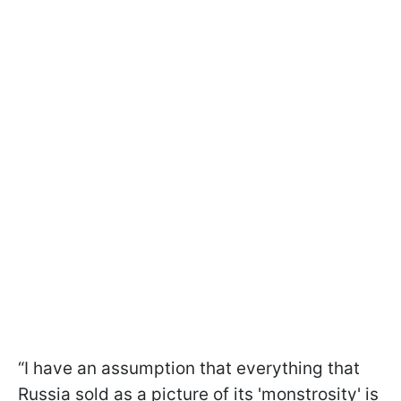
“I have an assumption that everything that
Russia sold as a picture of its 'monstrosity' is