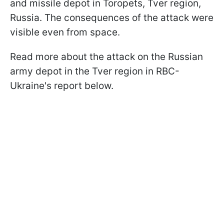
and missile depot in Toropets, Tver region,
Russia. The consequences of the attack were
visible even from space.
Read more about the attack on the Russian
army depot in the Tver region in RBC-
Ukraine's report below.