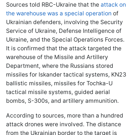
Sources told RBC-Ukraine that the
attack on
the warehouse was a special operation
of
Ukrainian defenders, involving the Security
Service of Ukraine, Defense Intelligence of
Ukraine, and the Special Operations Forces.
It is confirmed that the attack targeted the
warehouse of the Missile and Artillery
Department, where the Russians stored
missiles for Iskander tactical systems, KN23
ballistic missiles, missiles for Tochka-U
tactical missile systems, guided aerial
bombs, S-300s, and artillery ammunition.
According to sources, more than a hundred
attack drones were involved. The distance
from the Ukrainian border to the target is