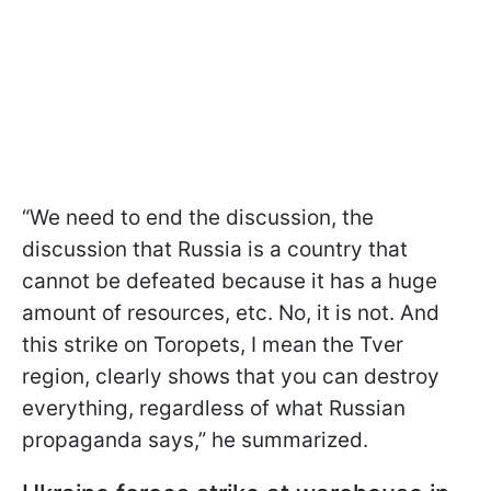
“We need to end the discussion, the
discussion that Russia is a country that
cannot be defeated because it has a huge
amount of resources, etc. No, it is not. And
this strike on Toropets, I mean the Tver
region, clearly shows that you can destroy
everything, regardless of what Russian
propaganda says,” he summarized.