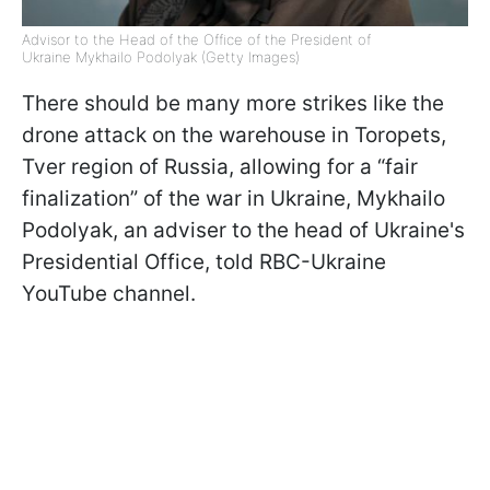
Advisor to the Head of the Office of the President of
Ukraine Mykhailo Podolyak (Getty Images)
There should be many more strikes like the
drone attack on the warehouse in Toropets,
Tver region of Russia, allowing for a “fair
finalization” of the war in Ukraine, Mykhailo
Podolyak, an adviser to the head of Ukraine's
Presidential Office, told RBC-Ukraine
YouTube channel.