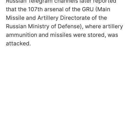
Russian Telegram channels later reported
that the 107th arsenal of the GRU (Main
Missile and Artillery Directorate of the
Russian Ministry of Defense), where artillery
ammunition and missiles were stored, was
attacked.