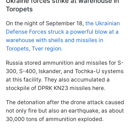
Ukraine forces strike at warehouse in
Toropets
On the night of September 18,
the Ukrainian
Defense Forces struck a powerful blow at a
warehouse with shells and missiles in
Toropets, Tver region.
Russia stored ammunition and missiles for S-
300, S-400, Iskander, and Tochka-U systems
at this facility. They also accumulated a
stockpile of DPRK KN23 missiles here.
The detonation after the drone attack caused
not only fire but also an earthquake, as about
30,000 tons of ammunition exploded.