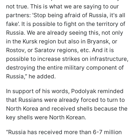
not true. This is what we are saying to our
partners: 'Stop being afraid of Russia, it's all
fake'. It is possible to fight on the territory of
Russia. We are already seeing this, not only
in the Kursk region but also in Bryansk, or
Rostov, or Saratov regions, etc. And it is
possible to increase strikes on infrastructure,
destroying the entire military component of
Russia,” he added.
In support of his words, Podolyak reminded
that Russians were already forced to turn to
North Korea and received shells because the
key shells were North Korean.
“Russia has received more than 6-7 million