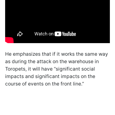
He emphasizes that if it works the same way
as during the attack on the warehouse in
Toropets, it will have “significant social
impacts and significant impacts on the
course of events on the front line.”