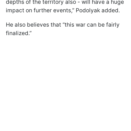
depths of the territory also - will have a huge
impact on further events,” Podolyak added.
He also believes that “this war can be fairly
finalized.”