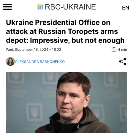
EN
Ukraine Presidential Office on
attack at Russian Toropets arms
depot: Impressive, but not enough
Wed, September 18, 2024 - 16:02
4 min
OLEKSANDRA BASHCHENKO