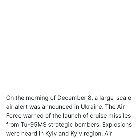
On the morning of December 8, a large-scale
air alert was announced in Ukraine. The Air
Force warned of the launch of cruise missiles
from Tu-95MS strategic bombers. Explosions
were heard in Kyiv and Kyiv region. Air