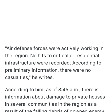
"Air defense forces were actively working in
the region. No hits to critical or residential
infrastructure were recorded. According to
preliminary information, there were no
casualties," he writes.
According to him, as of 8:45 a.m., there is
information about damage to private houses
in several communities in the region as a
result of the falling debris of downed enemy