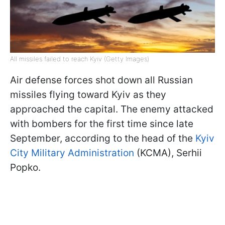
All missiles failed to reach Kyiv (Getty Images)
Air defense forces shot down all Russian
missiles flying toward Kyiv as they
approached the capital. The enemy attacked
with bombers for the first time since late
September, according to the head of the
Kyiv
City Military Administration
(KCMA), Serhii
Popko.