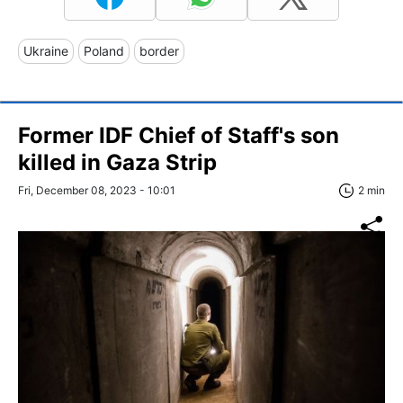
Ukraine
Poland
border
Former IDF Chief of Staff's son
killed in Gaza Strip
Fri, December 08, 2023 - 10:01
2 min