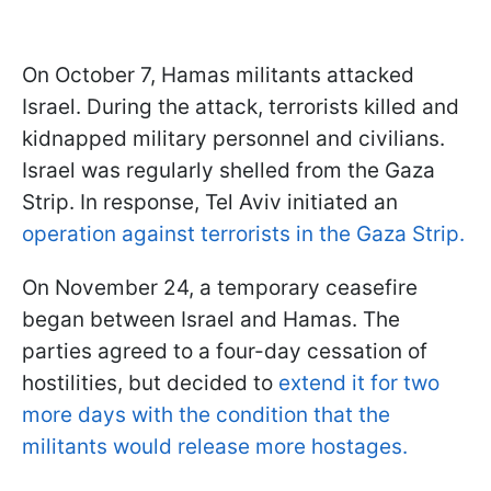
On October 7, Hamas militants attacked
Israel. During the attack, terrorists killed and
kidnapped military personnel and civilians.
Israel was regularly shelled from the Gaza
Strip. In response, Tel Aviv initiated an
operation against terrorists in the Gaza Strip.
On November 24, a temporary ceasefire
began between Israel and Hamas. The
parties agreed to a four-day cessation of
hostilities, but decided to
extend it for two
more days with the condition that the
militants would release more hostages.