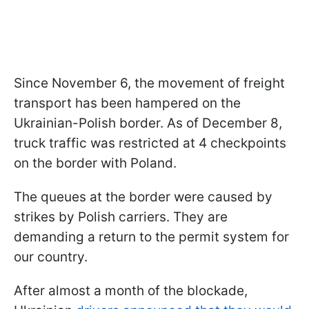
Since November 6, the movement of freight
transport has been hampered on the
Ukrainian-Polish border. As of December 8,
truck traffic was restricted at 4 checkpoints
on the border with Poland.
The queues at the border were caused by
strikes by Polish carriers. They are
demanding a return to the permit system for
our country.
After almost a month of the blockade,