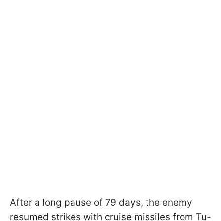
After a long pause of 79 days, the enemy
resumed strikes with cruise missiles from Tu-