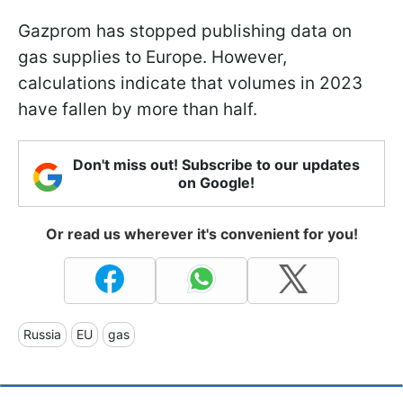
Gazprom has stopped publishing data on
gas supplies to Europe. However,
calculations indicate that volumes in 2023
have fallen by more than half.
Don't miss out! Subscribe to our updates
on Google!
Or read us wherever it's convenient for you!
Russia
EU
gas