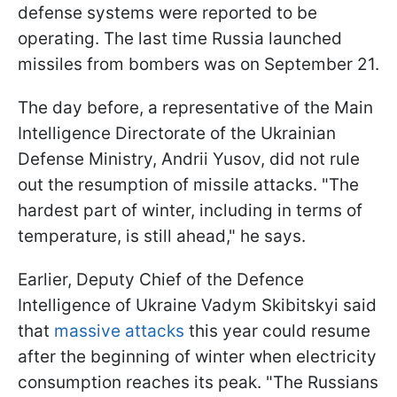
defense systems were reported to be
operating. The last time Russia launched
missiles from bombers was on September 21.
The day before, a representative of the Main
Intelligence Directorate of the Ukrainian
Defense Ministry, Andrii Yusov, did not rule
out the resumption of missile attacks. "The
hardest part of winter, including in terms of
temperature, is still ahead," he says.
Earlier, Deputy Chief of the Defence
Intelligence of Ukraine Vadym Skibitskyi said
that
massive attacks
this year could resume
after the beginning of winter when electricity
consumption reaches its peak. "The Russians