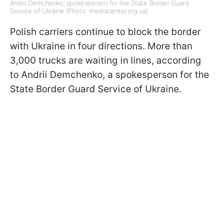
Andrii Demchenko, spokesperson for the State Border Guard
Service of Ukraine (Photo: mediacenter.org.ua)
Polish carriers continue to block the border
with Ukraine in four directions. More than
3,000 trucks are waiting in lines, according
to Andrii Demchenko, a spokesperson for the
State Border Guard Service of Ukraine.