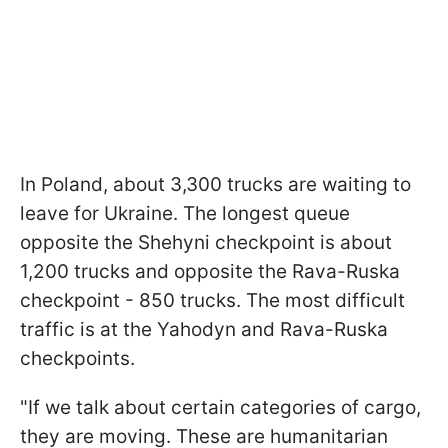
In Poland, about 3,300 trucks are waiting to
leave for Ukraine. The longest queue
opposite the Shehyni checkpoint is about
1,200 trucks and opposite the Rava-Ruska
checkpoint - 850 trucks. The most difficult
traffic is at the Yahodyn and Rava-Ruska
checkpoints.
"If we talk about certain categories of cargo,
they are moving. These are humanitarian