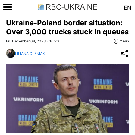
EN
Ukraine-Poland border situation:
Over 3,000 trucks stuck in queues
Fri, December 08, 2023 - 10:20
2 min
LILIANA OLENIAK