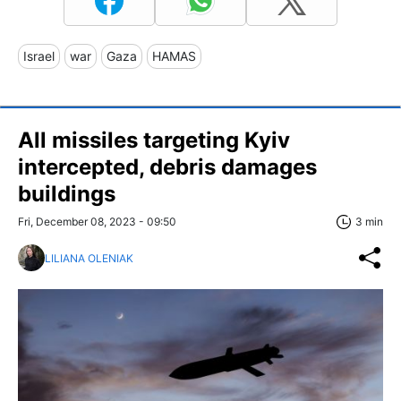
Israel
war
Gaza
HAMAS
All missiles targeting Kyiv
intercepted, debris damages
buildings
Fri, December 08, 2023 - 09:50
3 min
LILIANA OLENIAK