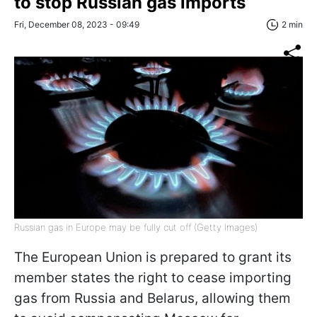
to stop Russian gas imports
Fri, December 08, 2023 - 09:49
2 min
Russian gas in Europe may be fully cut off (Getty Images)
The European Union is prepared to grant its
member states the right to cease importing
gas from Russia and Belarus, allowing them