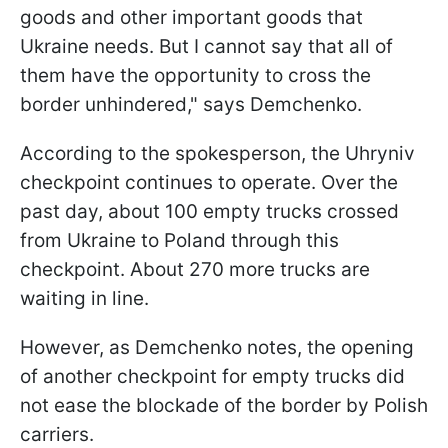
goods and other important goods that
Ukraine needs. But I cannot say that all of
them have the opportunity to cross the
border unhindered," says Demchenko.
According to the spokesperson, the Uhryniv
checkpoint continues to operate. Over the
past day, about 100 empty trucks crossed
from Ukraine to Poland through this
checkpoint. About 270 more trucks are
waiting in line.
However, as Demchenko notes, the opening
of another checkpoint for empty trucks did
not ease the blockade of the border by Polish
carriers.