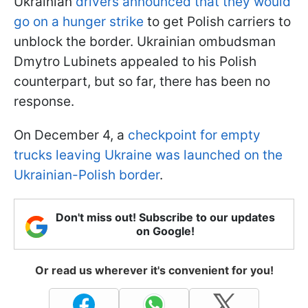
Ukrainian
drivers announced that they would
go on a hunger strike
to get Polish carriers to
unblock the border. Ukrainian ombudsman
Dmytro Lubinets appealed to his Polish
counterpart, but so far, there has been no
response.
On December 4, a
checkpoint for empty
trucks leaving Ukraine was launched on the
Ukrainian-Polish border
.
Don't miss out! Subscribe to our updates
on Google!
Or read us wherever it's convenient for you!