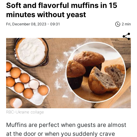
Soft and flavorful muffins in 15
minutes without yeast
Fri, December 08, 2023 - 09:31
2 min
RBC-Ukraine collage
Muffins are perfect when guests are almost
at the door or when you suddenly crave