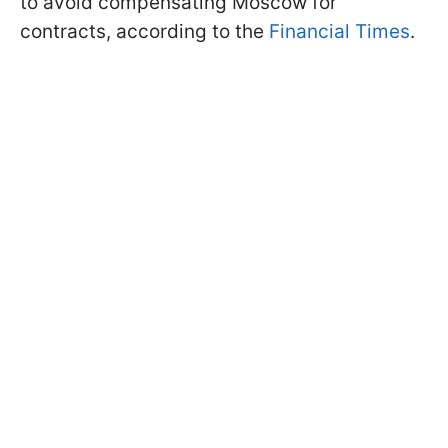
to avoid compensating Moscow for
contracts, according to the
Financial Times
.