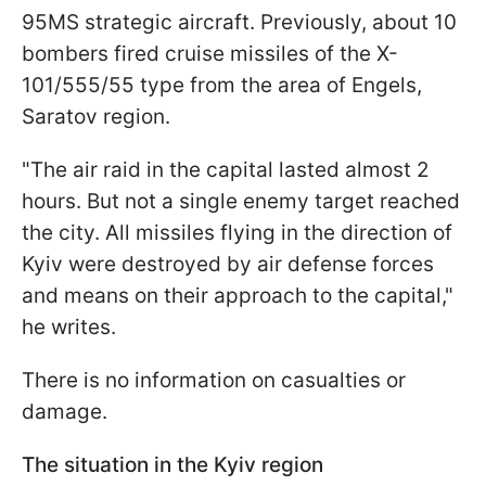
95MS strategic aircraft. Previously, about 10
bombers fired cruise missiles of the X-
101/555/55 type from the area of Engels,
Saratov region.
"The air raid in the capital lasted almost 2
hours. But not a single enemy target reached
the city. All missiles flying in the direction of
Kyiv were destroyed by air defense forces
and means on their approach to the capital,"
he writes.
There is no information on casualties or
damage.
The situation in the Kyiv region