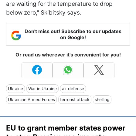
are waiting for the temperature to drop
below zero," Skibitsky says.
Don't miss out! Subscribe to our updates
on Google!
Or read us wherever it's convenient for you!
Ukraine
War in Ukraine
air defense
Ukrainian Armed Forces
terrorist attack
shelling
EU to grant member states power