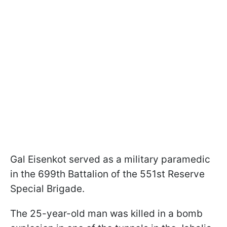
Gal Eisenkot served as a military paramedic
in the 699th Battalion of the 551st Reserve
Special Brigade.
The 25-year-old man was killed in a bomb