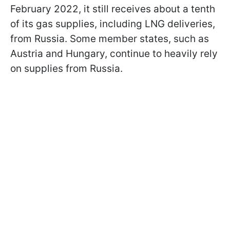
February 2022, it still receives about a tenth
of its gas supplies, including LNG deliveries,
from Russia. Some member states, such as
Austria and Hungary, continue to heavily rely
on supplies from Russia.