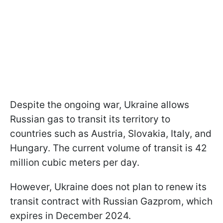
Despite the ongoing war, Ukraine allows
Russian gas to transit its territory to
countries such as Austria, Slovakia, Italy, and
Hungary. The current volume of transit is 42
million cubic meters per day.
However, Ukraine does not plan to renew its
transit contract with Russian Gazprom, which
expires in December 2024.