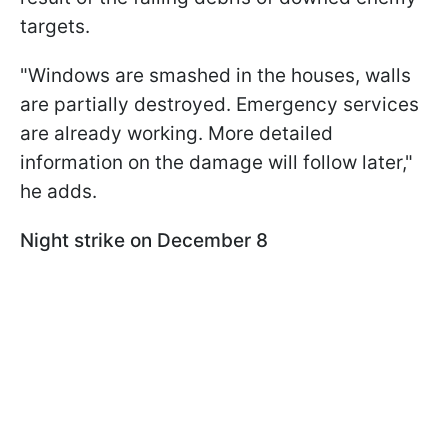
targets.
"Windows are smashed in the houses, walls
are partially destroyed. Emergency services
are already working. More detailed
information on the damage will follow later,"
he adds.
Night strike on December 8