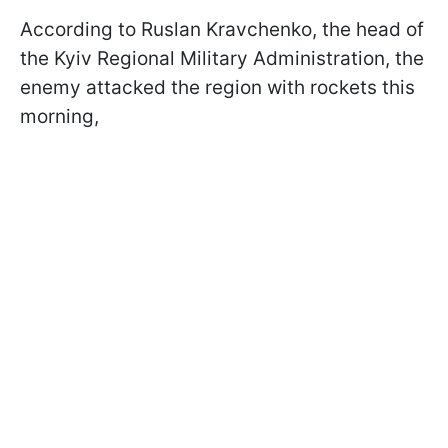
According to Ruslan Kravchenko, the head of
the Kyiv Regional Military Administration, the
enemy attacked the region with rockets this
morning,