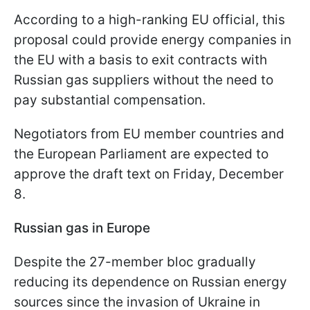
According to a high-ranking EU official, this
proposal could provide energy companies in
the EU with a basis to exit contracts with
Russian gas suppliers without the need to
pay substantial compensation.
Negotiators from EU member countries and
the European Parliament are expected to
approve the draft text on Friday, December
8.
Russian gas in Europe
Despite the 27-member bloc gradually
reducing its dependence on Russian energy
sources since the invasion of Ukraine in