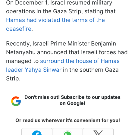
On December 1, Israel resumed military
operations in the Gaza Strip, stating that
Hamas had violated the terms of the
ceasefire
.
Recently, Israeli Prime Minister Benjamin
Netanyahu announced that Israeli forces had
managed to
surround the house of Hamas
leader Yahya Sinwar
in the southern Gaza
Strip.
Don't miss out! Subscribe to our updates
on Google!
Or read us wherever it's convenient for you!