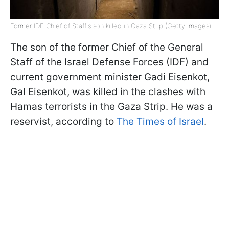
Former IDF Chief of Staff's son killed in Gaza Strip (Getty Images)
The son of the former Chief of the General
Staff of the Israel Defense Forces (IDF) and
current government minister Gadi Eisenkot,
Gal Eisenkot, was killed in the clashes with
Hamas terrorists in the Gaza Strip. He was a
reservist, according to
The Times of Israel
.