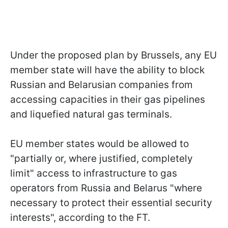
Under the proposed plan by Brussels, any EU
member state will have the ability to block
Russian and Belarusian companies from
accessing capacities in their gas pipelines
and liquefied natural gas terminals.
EU member states would be allowed to
"partially or, where justified, completely
limit" access to infrastructure to gas
operators from Russia and Belarus "where
necessary to protect their essential security
interests", according to the FT.