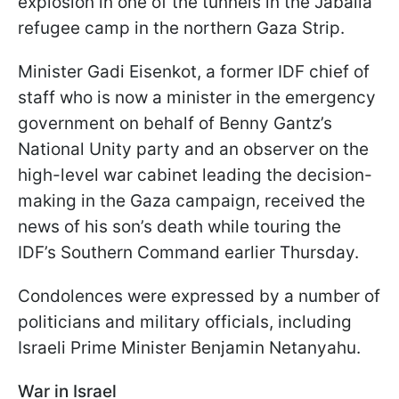
explosion in one of the tunnels in the Jabalia
refugee camp in the northern Gaza Strip.
Minister Gadi Eisenkot, a former IDF chief of
staff who is now a minister in the emergency
government on behalf of Benny Gantz’s
National Unity party and an observer on the
high-level war cabinet leading the decision-
making in the Gaza campaign, received the
news of his son’s death while touring the
IDF’s Southern Command earlier Thursday.
Condolences were expressed by a number of
politicians and military officials, including
Israeli Prime Minister Benjamin Netanyahu.
War in Israel