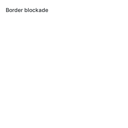
Border blockade