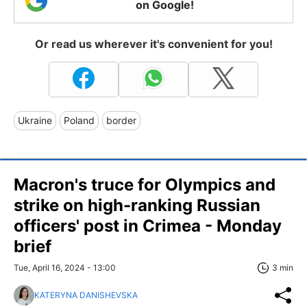
on Google!
Or read us wherever it's convenient for you!
Ukraine
Poland
border
Macron's truce for Olympics and
strike on high-ranking Russian
officers' post in Crimea - Monday
brief
Tue, April 16, 2024 - 13:00
3 min
KATERYNA DANISHEVSKA