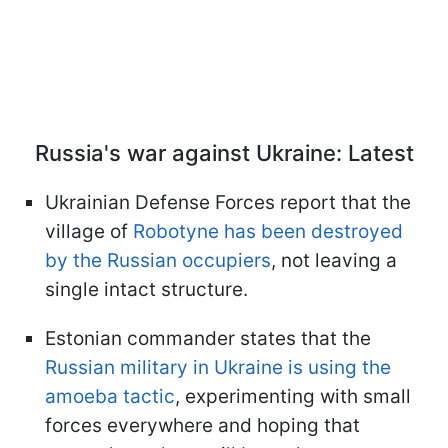
Russia's war against Ukraine: Latest
Ukrainian Defense Forces report that the
village of
Robotyne has been destroyed
by the Russian occupiers
, not leaving a
single intact structure.
Estonian commander states that the
Russian military in Ukraine is using the
amoeba tactic
, experimenting with small
forces everywhere and hoping that