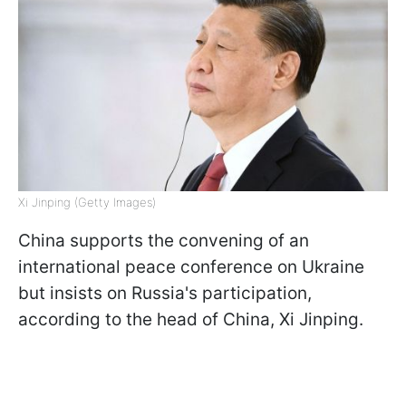
Xi Jinping (Getty Images)
China supports the convening of an
international peace conference on Ukraine
but insists on Russia's participation,
according to the head of China, Xi Jinping.