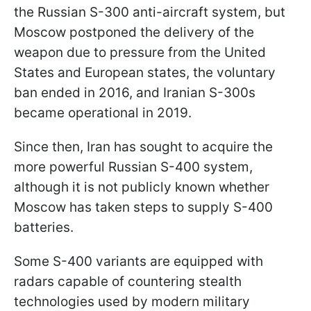
the Russian S-300 anti-aircraft system, but
Moscow postponed the delivery of the
weapon due to pressure from the United
States and European states, the voluntary
ban ended in 2016, and Iranian S-300s
became operational in 2019.
Since then, Iran has sought to acquire the
more powerful Russian S-400 system,
although it is not publicly known whether
Moscow has taken steps to supply S-400
batteries.
Some S-400 variants are equipped with
radars capable of countering stealth
technologies used by modern military