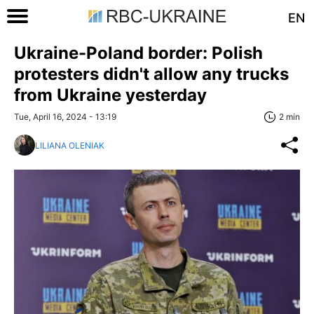
EN
Ukraine-Poland border: Polish
protesters didn't allow any trucks
from Ukraine yesterday
Tue, April 16, 2024 - 13:19
2 min
LILIANA OLENIAK