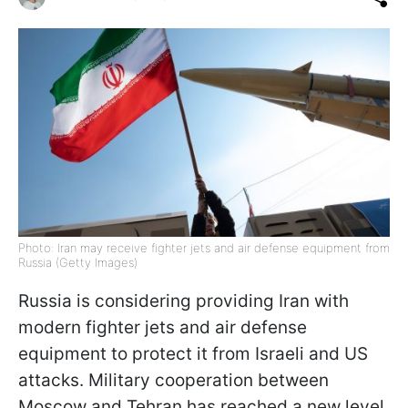
Photo: Iran may receive fighter jets and air defense equipment from
Russia (Getty Images)
Russia is considering providing Iran with
modern fighter jets and air defense
equipment to protect it from Israeli and US
attacks. Military cooperation between
Moscow and Tehran has reached a new level,