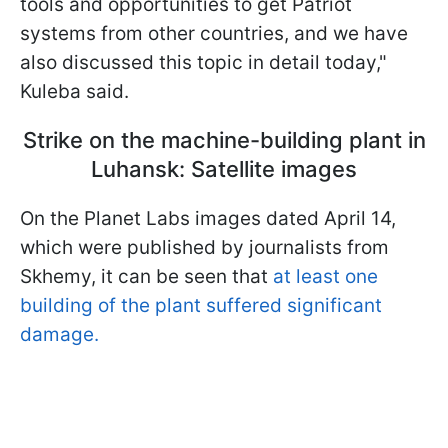
tools and opportunities to get Patriot
systems from other countries, and we have
also discussed this topic in detail today,"
Kuleba said.
Strike on the machine-building plant in
Luhansk: Satellite images
On the Planet Labs images dated April 14,
which were published by journalists from
Skhemy, it can be seen that
at least one
building of the plant suffered significant
damage.