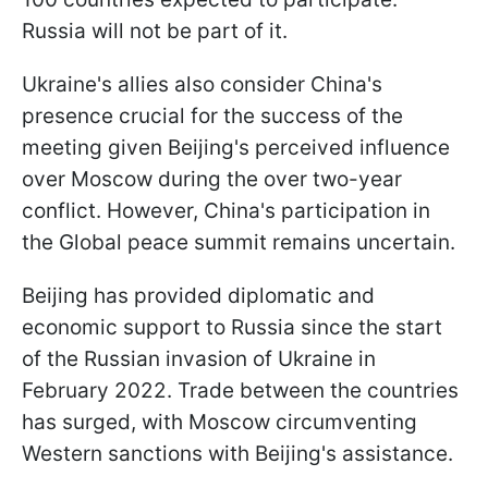
Russia will not be part of it.
Ukraine's allies also consider China's
presence crucial for the success of the
meeting given Beijing's perceived influence
over Moscow during the over two-year
conflict. However, China's participation in
the Global peace summit remains uncertain.
Beijing has provided diplomatic and
economic support to Russia since the start
of the Russian invasion of Ukraine in
February 2022. Trade between the countries
has surged, with Moscow circumventing
Western sanctions with Beijing's assistance.