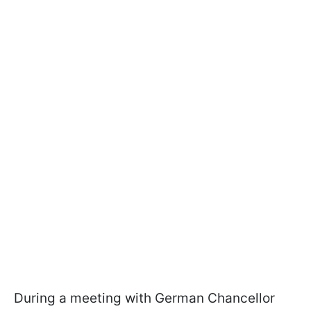
During a meeting with German Chancellor