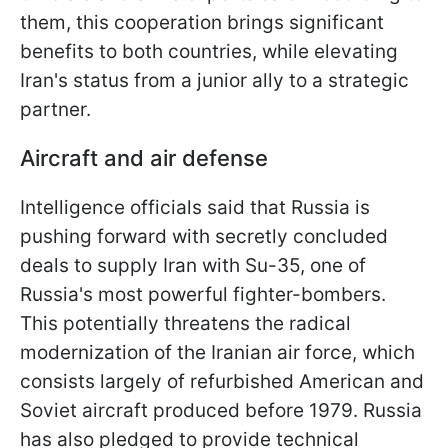
them, this cooperation brings significant
benefits to both countries, while elevating
Iran's status from a junior ally to a strategic
partner.
Aircraft and air defense
Intelligence officials said that Russia is
pushing forward with secretly concluded
deals to supply Iran with Su-35, one of
Russia's most powerful fighter-bombers.
This potentially threatens the radical
modernization of the Iranian air force, which
consists largely of refurbished American and
Soviet aircraft produced before 1979. Russia
has also pledged to provide technical