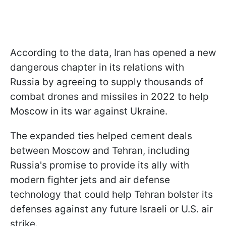
According to the data, Iran has opened a new
dangerous chapter in its relations with
Russia by agreeing to supply thousands of
combat drones and missiles in 2022 to help
Moscow in its war against Ukraine.
The expanded ties helped cement deals
between Moscow and Tehran, including
Russia's promise to provide its ally with
modern fighter jets and air defense
technology that could help Tehran bolster its
defenses against any future Israeli or U.S. air
strike.