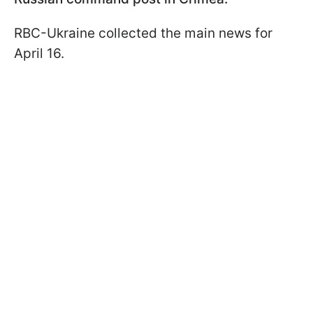
RBC-Ukraine collected the main news for
April 16.