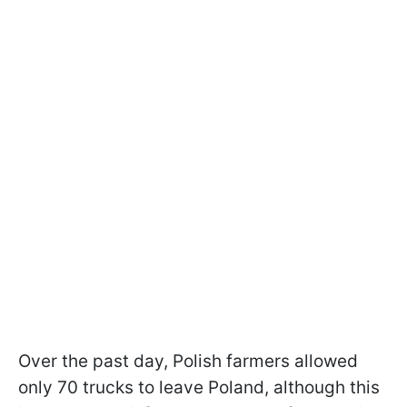
Over the past day, Polish farmers allowed
only 70 trucks to leave Poland, although this