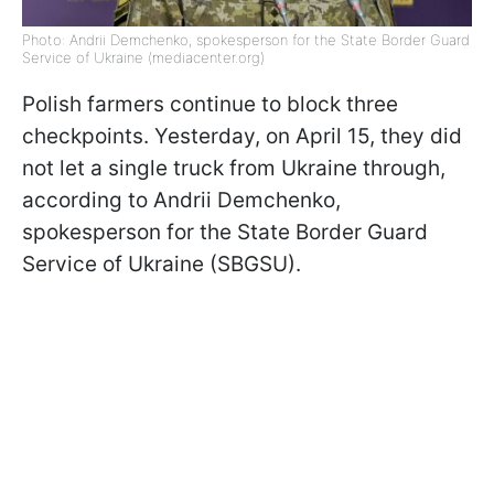
Photo: Andrii Demchenko, spokesperson for the State Border Guard
Service of Ukraine (mediacenter.org)
Polish farmers continue to block three
checkpoints. Yesterday, on April 15, they did
not let a single truck from Ukraine through,
according to Andrii Demchenko,
spokesperson for the State Border Guard
Service of Ukraine (SBGSU).