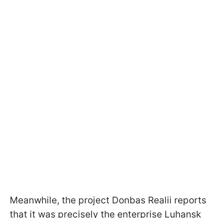
Meanwhile, the project Donbas Realii reports
that it was precisely the enterprise Luhansk