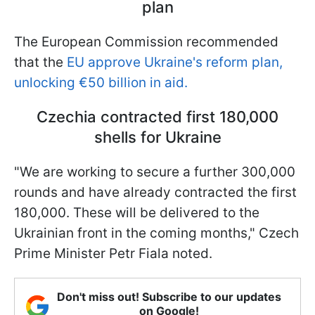
plan
The European Commission recommended
that the
EU approve Ukraine's reform plan,
unlocking €50 billion in aid.
Czechia contracted first 180,000
shells for Ukraine
"We are working to secure a further 300,000
rounds and have already contracted the first
180,000. These will be delivered to the
Ukrainian front in the coming months," Czech
Prime Minister Petr Fiala noted.
Don't miss out! Subscribe to our updates
on Google!