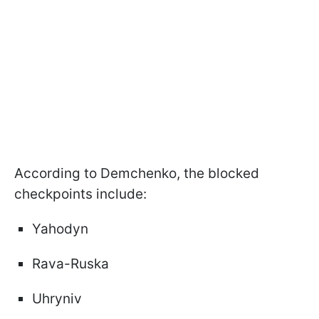
According to Demchenko, the blocked
checkpoints include:
Yahodyn
Rava-Ruska
Uhryniv