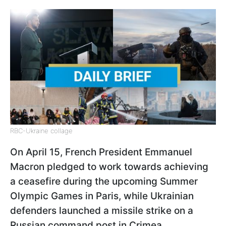
RBC-Ukraine collage
On April 15, French President Emmanuel
Macron pledged to work towards achieving
a ceasefire during the upcoming Summer
Olympic Games in Paris, while Ukrainian
defenders launched a missile strike on a
Russian command post in Crimea.