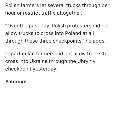
Polish farmers let several trucks through per
hour or restrict traffic altogether.
"Over the past day, Polish protesters did not
allow trucks to cross into Poland at all
through these three checkpoints," he adds.
In particular, farmers did not allow trucks to
cross into Ukraine through the Uhryniv
checkpoint yesterday.
Yahodyn