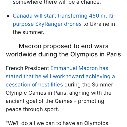
somewhere there will be a chance.
Canada will start transferring 450 multi-
purpose SkyRanger drones
to Ukraine in
the summer.
Macron proposed to end wars
worldwide during the Olympics in Paris
French President
Emmanuel Macron has
stated that he will work toward achieving a
cessation of hostilities
during the Summer
Olympic Games in Paris, aligning with the
ancient goal of the Games - promoting
peace through sport.
"We'll do all we can to have an Olympics