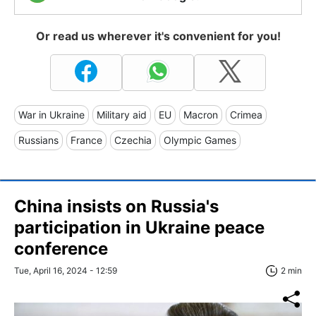
Or read us wherever it's convenient for you!
War in Ukraine
Military aid
EU
Macron
Crimea
Russians
France
Czechia
Olympic Games
China insists on Russia's
participation in Ukraine peace
conference
Tue, April 16, 2024 - 12:59
2 min