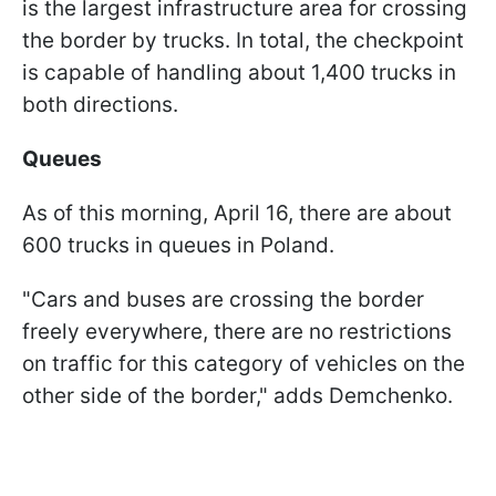
is the largest infrastructure area for crossing
the border by trucks. In total, the checkpoint
is capable of handling about 1,400 trucks in
both directions.
Queues
As of this morning, April 16, there are about
600 trucks in queues in Poland.
"Cars and buses are crossing the border
freely everywhere, there are no restrictions
on traffic for this category of vehicles on the
other side of the border," adds Demchenko.