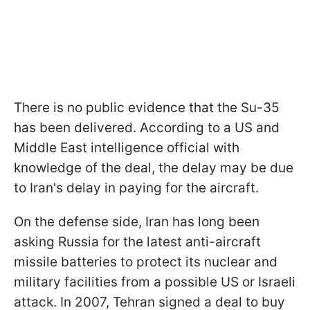
There is no public evidence that the Su-35
has been delivered. According to a US and
Middle East intelligence official with
knowledge of the deal, the delay may be due
to Iran's delay in paying for the aircraft.
On the defense side, Iran has long been
asking Russia for the latest anti-aircraft
missile batteries to protect its nuclear and
military facilities from a possible US or Israeli
attack. In 2007, Tehran signed a deal to buy