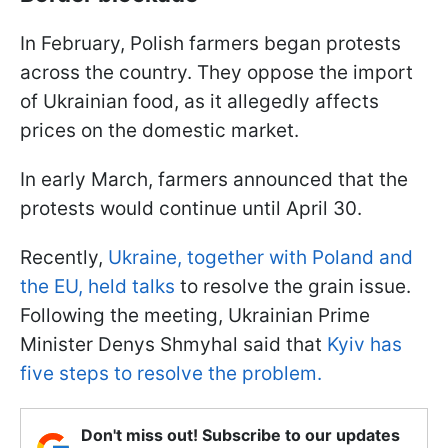
In February, Polish farmers began protests
across the country. They oppose the import
of Ukrainian food, as it allegedly affects
prices on the domestic market.
In early March, farmers announced that the
protests would continue until April 30.
Recently,
Ukraine, together with Poland and
the EU, held talks
to resolve the grain issue.
Following the meeting, Ukrainian Prime
Minister Denys Shmyhal said that
Kyiv has
five steps to resolve the problem.
Don't miss out! Subscribe to our updates