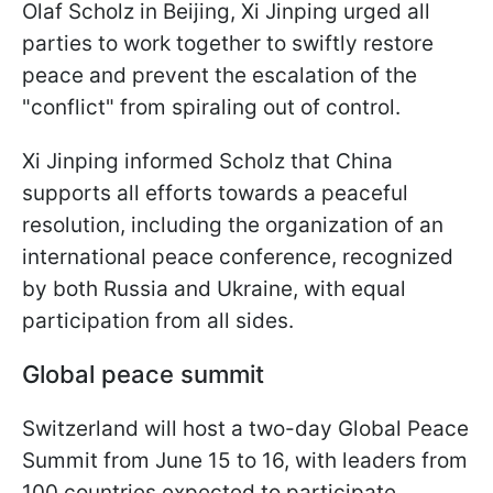
Olaf Scholz in Beijing, Xi Jinping urged all
parties to work together to swiftly restore
peace and prevent the escalation of the
"conflict" from spiraling out of control.
Xi Jinping informed Scholz that China
supports all efforts towards a peaceful
resolution, including the organization of an
international peace conference, recognized
by both Russia and Ukraine, with equal
participation from all sides.
Global peace summit
Switzerland will host a two-day Global Peace
Summit from June 15 to 16, with leaders from
100 countries expected to participate.