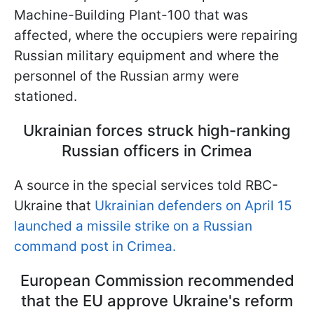
Machine-Building Plant-100 that was
affected, where the occupiers were repairing
Russian military equipment and where the
personnel of the Russian army were
stationed.
Ukrainian forces struck high-ranking
Russian officers in Crimea
A source in the special services told RBC-
Ukraine that
Ukrainian defenders on April 15
launched a missile strike on a Russian
command post in Crimea.
European Commission recommended
that the EU approve Ukraine's reform