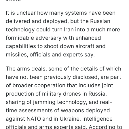
It is unclear how many systems have been
delivered and deployed, but the Russian
technology could turn Iran into a much more
formidable adversary with enhanced
capabilities to shoot down aircraft and
missiles, officials and experts say.
The arms deals, some of the details of which
have not been previously disclosed, are part
of broader cooperation that includes joint
production of military drones in Russia,
sharing of jamming technology, and real-
time assessments of weapons deployed
against NATO and in Ukraine, intelligence
officials and arms experts said. According to