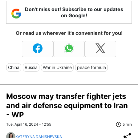
Don't miss out! Subscribe to our updates
on Google!
Or read us wherever it's convenient for you!
China
Russia
War in Ukraine
peace formula
Moscow may transfer fighter jets
and air defense equipment to Iran
- WP
Tue, April 16, 2024 - 12:55
5 min
KATERYNA DANISHEVSKA