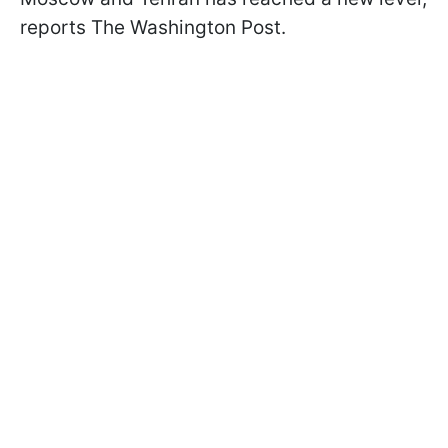
reports The Washington Post.