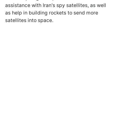
assistance with Iran's spy satellites, as well
as help in building rockets to send more
satellites into space.