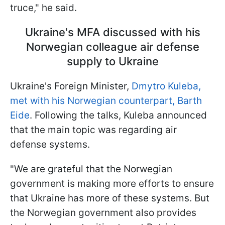
truce," he said.
Ukraine's MFA discussed with his
Norwegian colleague air defense
supply to Ukraine
Ukraine's Foreign Minister,
Dmytro Kuleba,
met with his Norwegian counterpart, Barth
Eide
. Following the talks, Kuleba announced
that the main topic was regarding air
defense systems.
"We are grateful that the Norwegian
government is making more efforts to ensure
that Ukraine has more of these systems. But
the Norwegian government also provides