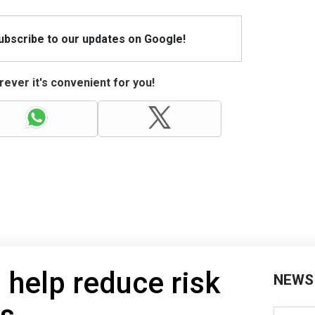
Subscribe to our updates on Google!
ever it's convenient for you!
ll help reduce risk
NEWS