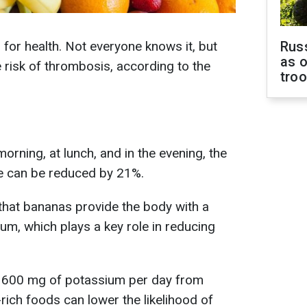
 for health. Not everyone knows it, but
Russ
as o
he risk of thrombosis, according to the
tro
morning, at lunch, and in the evening, the
ke can be reduced by 21%.
 that bananas provide the body with a
um, which plays a key role in reducing
g 1600 mg of potassium per day from
ich foods can lower the likelihood of