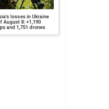
ia's losses in Ukraine
f August 8: +1,190
ops and 1,751 drones