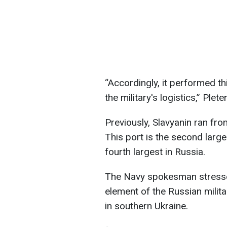
“Accordingly, it performed th
the military's logistics,” Plet
Previously, Slavyanin ran fro
This port is the second larg
fourth largest in Russia.
The Navy spokesman stressed
element of the Russian milita
in southern Ukraine.