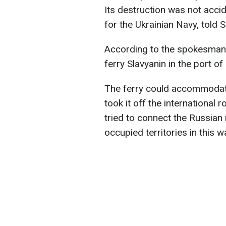
Its destruction was not acc
for the Ukrainian Navy, told S
According to the spokesman, 
ferry Slavyanin in the port of
The ferry could accommodat
took it off the international 
tried to connect the Russian r
occupied territories in this w