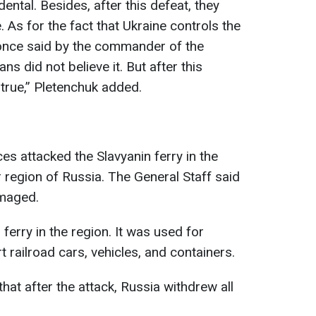
ental. Besides, after this defeat, they
. As for the fact that Ukraine controls the
 once said by the commander of the
ns did not believe it. But after this
s true,” Pletenchuk added.
ces attacked the Slavyanin ferry in the
 region of Russia. The General Staff said
amaged.
 ferry in the region. It was used for
t railroad cars, vehicles, and containers.
t after the attack, Russia withdrew all