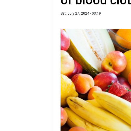
of blood clo
Sat, July 27, 2024 - 03:19