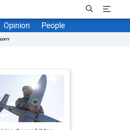
Opinion
People
NSKYY