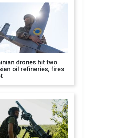
inian drones hit two
ian oil refineries, fires
t