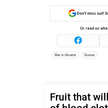
Don't miss out! 
Or read us wher
War in Ukraine
Russia
Fruit that wi