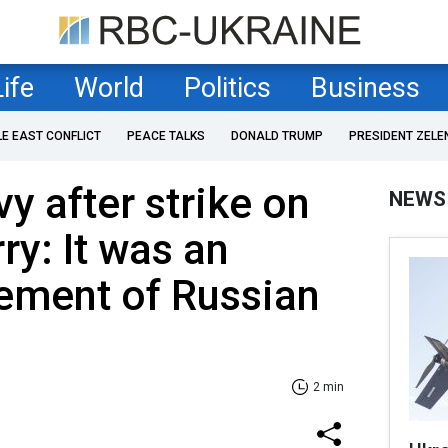
Life
World
Politics
Business
LE EAST CONFLICT
PEACE TALKS
DONALD TRUMP
PRESIDENT ZELE
y after strike on
NEWS
ry: It was an
ement of Russian
2 min