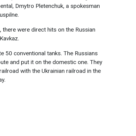
idental, Dmytro Pletenchuk, a spokesman
uspilne.
there were direct hits on the Russian
 Kavkaz.
e 50 conventional tanks. The Russians
route and put it on the domestic one. They
ailroad with the Ukrainian railroad in the
ay.