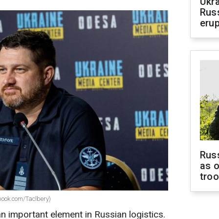
Ukra
Russ
erup
Russ
as o
tro
ook.com/Taclbery)
an important element in Russian logistics.