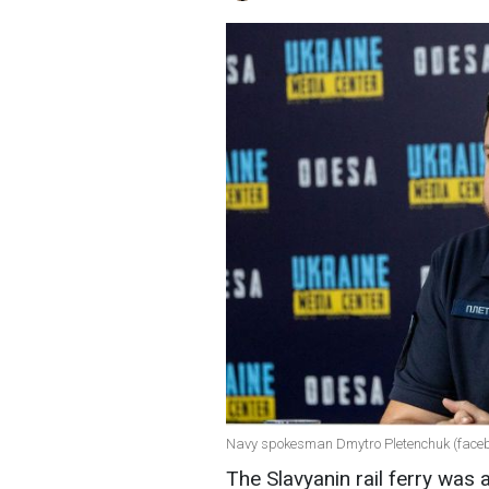
Navy spokesman Dmytro Pletenchuk (faceb
The Slavyanin rail ferry was 