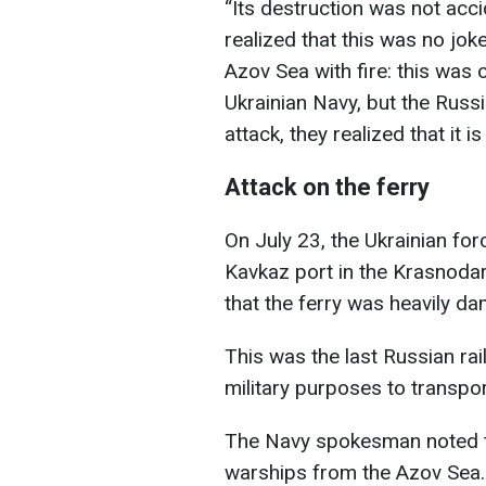
“Its destruction was not accid
realized that this was no joke
Azov Sea with fire: this was
Ukrainian Navy, but the Russia
attack, they realized that it i
Attack on the ferry
On July 23, the Ukrainian for
Kavkaz port in the Krasnodar
that the ferry was heavily d
This was the last Russian rail
military purposes to transpor
The Navy spokesman noted tha
warships from the Azov Sea.