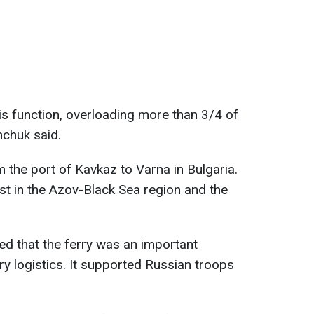
is function, overloading more than 3/4 of
enchuk said.
m the port of Kavkaz to Varna in Bulgaria.
est in the Azov-Black Sea region and the
 that the ferry was an important
ry logistics. It supported Russian troops