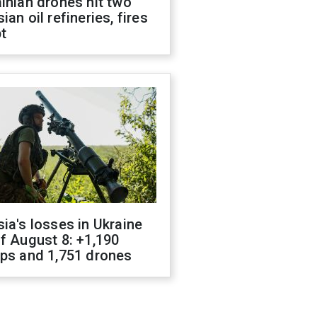
inian drones hit two
ian oil refineries, fires
t
ia's losses in Ukraine
f August 8: +1,190
ops and 1,751 drones