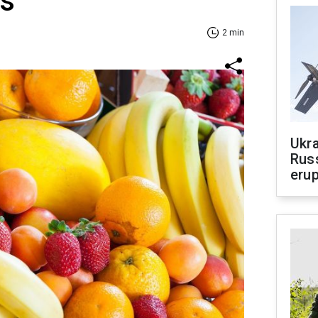
ts
2 min
Ukra
Russ
erup