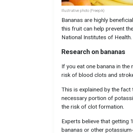
Illustrative photo (Freepik)
Bananas are highly beneficial
this fruit can help prevent t
National Institutes of Health.
Research on bananas
If you eat one banana in the 
risk of blood clots and stro
This is explained by the fact
necessary portion of potassi
the risk of clot formation.
Experts believe that gettin
bananas or other potassium-r