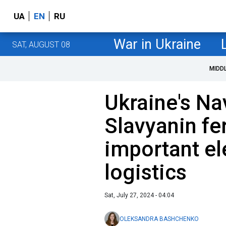
UA
EN
RU
War in Ukraine
SAT, AUGUST 08
MIDD
Ukraine's Nav
Slavyanin fer
important el
logistics
Sat, July 27, 2024 - 04:04
OLEKSANDRA BASHCHENKO