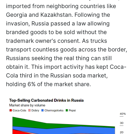
imported from neighboring countries like
Georgia and Kazakhstan. Following the
invasion, Russia passed a law allowing
branded goods to be sold without the
trademark owner's consent. As trucks
transport countless goods across the border,
Russians seeking the real thing can still
obtain it. This import activity has kept Coca-
Cola third in the Russian soda market,
holding 6% of the market share.