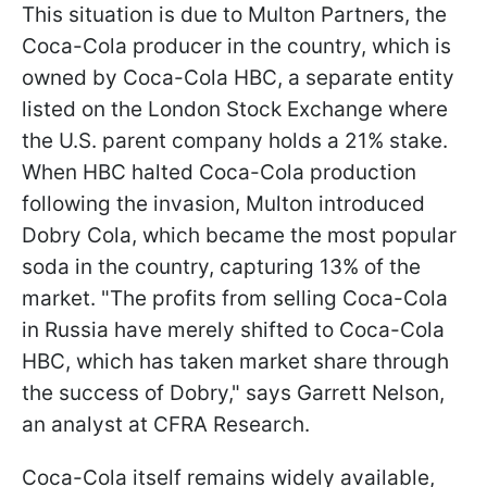
This situation is due to Multon Partners, the
Coca-Cola producer in the country, which is
owned by Coca-Cola HBC, a separate entity
listed on the London Stock Exchange where
the U.S. parent company holds a 21% stake.
When HBC halted Coca-Cola production
following the invasion, Multon introduced
Dobry Cola, which became the most popular
soda in the country, capturing 13% of the
market. "The profits from selling Coca-Cola
in Russia have merely shifted to Coca-Cola
HBC, which has taken market share through
the success of Dobry," says Garrett Nelson,
an analyst at CFRA Research.
Coca-Cola itself remains widely available,