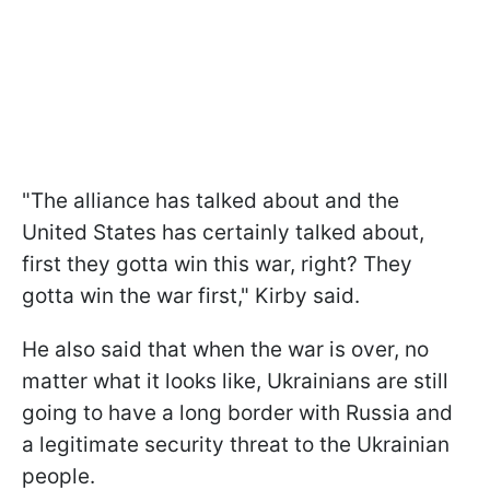
"The alliance has talked about and the
United States has certainly talked about,
first they gotta win this war, right? They
gotta win the war first," Kirby said.
He also said that when the war is over, no
matter what it looks like, Ukrainians are still
going to have a long border with Russia and
a legitimate security threat to the Ukrainian
people.