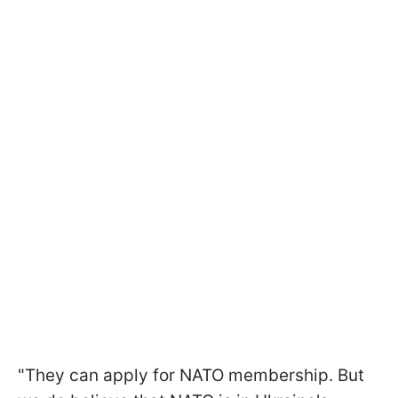
"They can apply for NATO membership. But