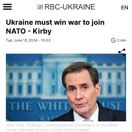
EN
Ukraine must win war to join
NATO - Kirby
Tue, June 18, 2024 - 10:03
2 min
John Kirby, Strategic Communications Coordinator at the White
House National Security Council (GettyImages)