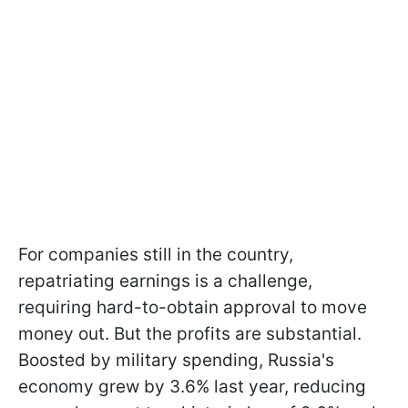
For companies still in the country,
repatriating earnings is a challenge,
requiring hard-to-obtain approval to move
money out. But the profits are substantial.
Boosted by military spending, Russia's
economy grew by 3.6% last year, reducing