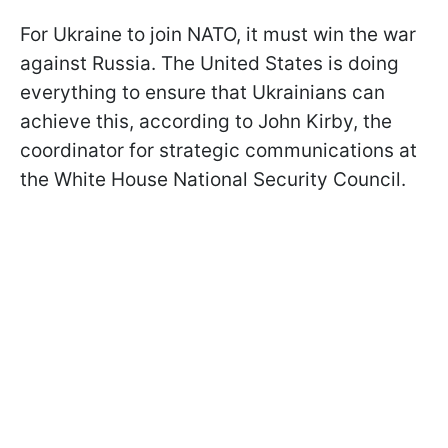
For Ukraine to join NATO, it must win the war
against Russia. The United States is doing
everything to ensure that Ukrainians can
achieve this, according to John Kirby, the
coordinator for strategic communications at
the White House National Security Council.