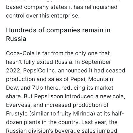
based company states it has relinquished
control over this enterprise.
Hundreds of companies remain in
Russia
Coca-Cola is far from the only one that
hasn't fully exited Russia. In September
2022, PepsiCo Inc. announced it had ceased
production and sales of Pepsi, Mountain
Dew, and 7Up there, reducing its market
share. But Pepsi soon introduced a new cola,
Evervess, and increased production of
Frustyle (similar to fruity Mirinda) at its half-
dozen plants in the country. Last year, the
Russian division's beverage sales jumped