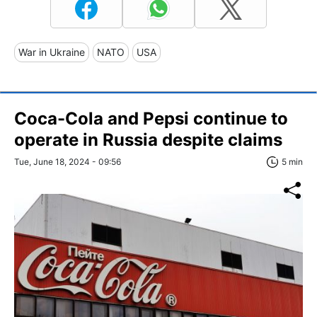
War in Ukraine
NATO
USA
Coca-Cola and Pepsi continue to
operate in Russia despite claims
Tue, June 18, 2024 - 09:56
5 min