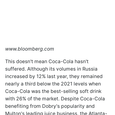
www.bloomberg.com
This doesn't mean Coca-Cola hasn't
suffered. Although its volumes in Russia
increased by 12% last year, they remained
nearly a third below the 2021 levels when
Coca-Cola was the best-selling soft drink
with 26% of the market. Despite Coca-Cola
benefiting from Dobry's popularity and
Multon's leading juice business, the Atlanta-