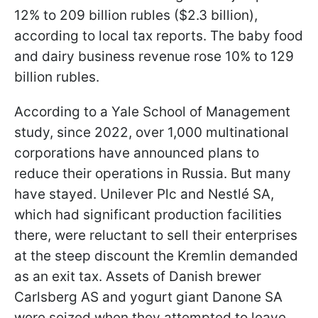
12% to 209 billion rubles ($2.3 billion),
according to local tax reports. The baby food
and dairy business revenue rose 10% to 129
billion rubles.
According to a Yale School of Management
study, since 2022, over 1,000 multinational
corporations have announced plans to
reduce their operations in Russia. But many
have stayed. Unilever Plc and Nestlé SA,
which had significant production facilities
there, were reluctant to sell their enterprises
at the steep discount the Kremlin demanded
as an exit tax. Assets of Danish brewer
Carlsberg AS and yogurt giant Danone SA
were seized when they attempted to leave,