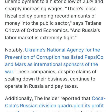
unemployment to a historic low of 2.6% and
sharply increasing wages. "There’s loose
fiscal policy pumping record amounts of
money into the public sector," says Tatiana
Orlova of Oxford Economics. "And Russia’s
labor market is extremely tight."
Notably,
Ukraine’s National Agency for the
Prevention of Corruption has listed PepsiCo
and Mars as international sponsors of the
war
. These companies, despite claims of
scaling down their business, continue to
operate in Russia and pay taxes.
Additionally, The Insider reported that
Coca-
Cola's Russian division quadrupled its profit