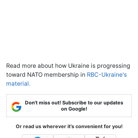
Read more about how Ukraine is progressing
toward NATO membership in
RBC-Ukraine's
material.
Don't miss out! Subscribe to our updates
on Google!
Or read us wherever it's convenient for you!