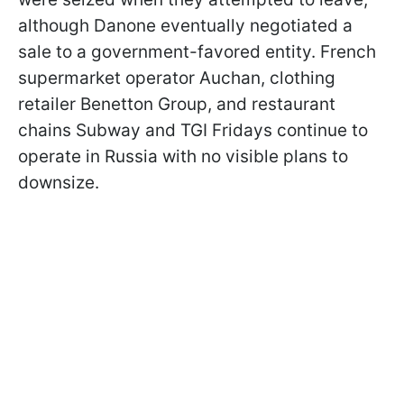
although Danone eventually negotiated a
sale to a government-favored entity. French
supermarket operator Auchan, clothing
retailer Benetton Group, and restaurant
chains Subway and TGI Fridays continue to
operate in Russia with no visible plans to
downsize.