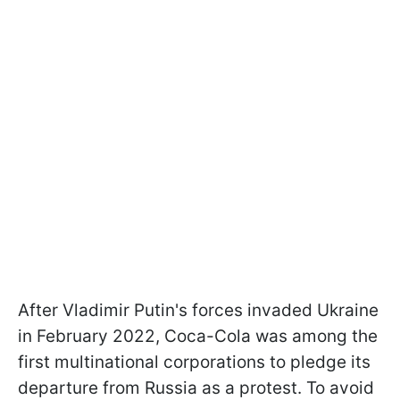
After Vladimir Putin's forces invaded Ukraine
in February 2022, Coca-Cola was among the
first multinational corporations to pledge its
departure from Russia as a protest. To avoid