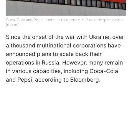
Coca-Cola and Pepsi continue to operate in Russia despite claims
(rt.com)
Since the onset of the war with Ukraine, over
a thousand multinational corporations have
announced plans to scale back their
operations in Russia. However, many remain
in various capacities, including Coca-Cola
and Pepsi, according to Bloomberg.