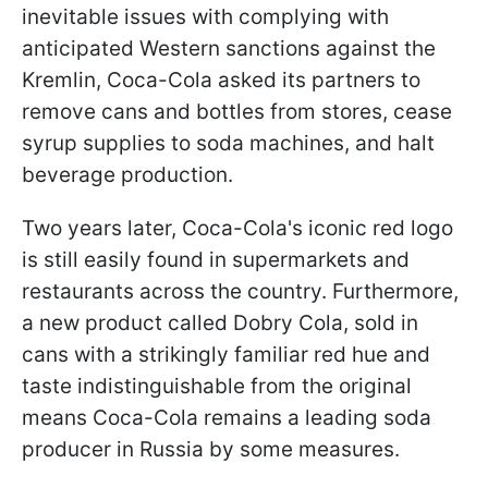
inevitable issues with complying with
anticipated Western sanctions against the
Kremlin, Coca-Cola asked its partners to
remove cans and bottles from stores, cease
syrup supplies to soda machines, and halt
beverage production.
Two years later, Coca-Cola's iconic red logo
is still easily found in supermarkets and
restaurants across the country. Furthermore,
a new product called Dobry Cola, sold in
cans with a strikingly familiar red hue and
taste indistinguishable from the original
means Coca-Cola remains a leading soda
producer in Russia by some measures.