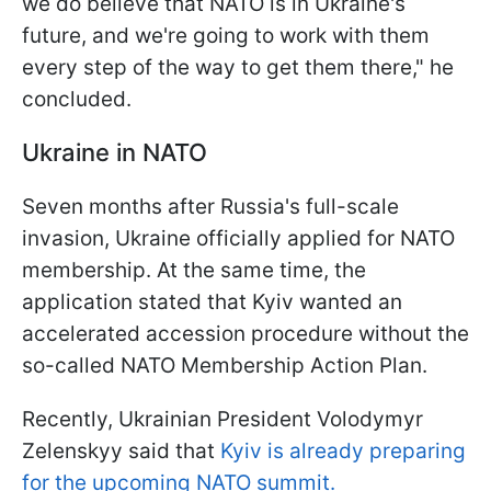
we do believe that NATO is in Ukraine's
future, and we're going to work with them
every step of the way to get them there," he
concluded.
Ukraine in NATO
Seven months after Russia's full-scale
invasion, Ukraine officially applied for NATO
membership. At the same time, the
application stated that Kyiv wanted an
accelerated accession procedure without the
so-called NATO Membership Action Plan.
Recently, Ukrainian President Volodymyr
Zelenskyy said that
Kyiv is already preparing
for the upcoming NATO summit.