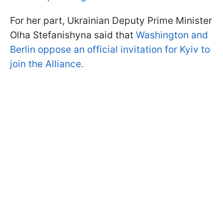
For her part, Ukrainian Deputy Prime Minister
Olha Stefanishyna said that
Washington and
Berlin oppose an official invitation for Kyiv to
join the Alliance.