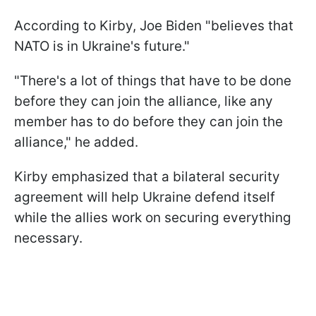
According to Kirby, Joe Biden "believes that
NATO is in Ukraine's future."
"There's a lot of things that have to be done
before they can join the alliance, like any
member has to do before they can join the
alliance," he added.
Kirby emphasized that a bilateral security
agreement will help Ukraine defend itself
while the allies work on securing everything
necessary.