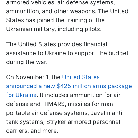
armored vehicles, air defense systems,
ammunition, and other weapons. The United
States has joined the training of the
Ukrainian military, including pilots.
The United States provides financial
assistance to Ukraine to support the budget
during the war.
On November 1, the
United States
announced a new $425 million arms package
for Ukraine
. It includes ammunition for air
defense and HIMARS, missiles for man-
portable air defense systems, Javelin anti-
tank systems, Stryker armored personnel
carriers, and more.