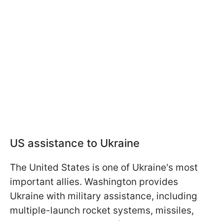
US assistance to Ukraine
The United States is one of Ukraine's most
important allies. Washington provides
Ukraine with military assistance, including
multiple-launch rocket systems, missiles,