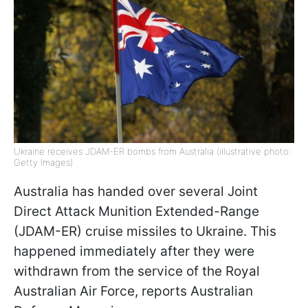
Ukraine receives JDAM-ER bombs from Australia (illustrative photo:
Getty Images)
Australia has handed over several Joint
Direct Attack Munition Extended-Range
(JDAM-ER) cruise missiles to Ukraine. This
happened immediately after they were
withdrawn from the service of the Royal
Australian Air Force, reports Australian