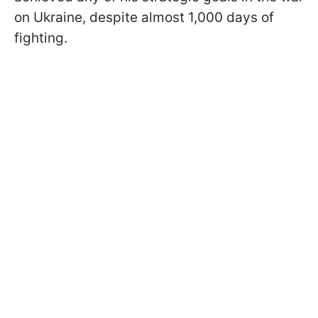
on Ukraine, despite almost 1,000 days of
fighting.