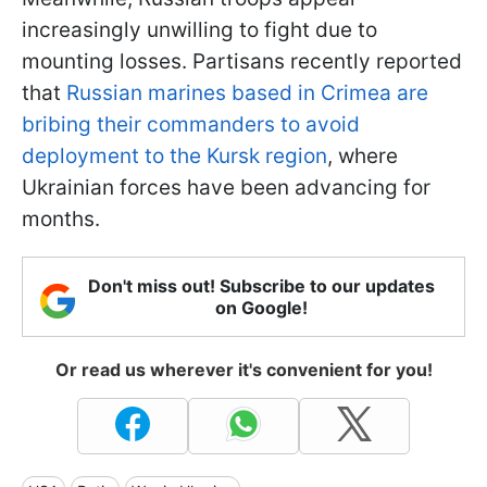
increasingly unwilling to fight due to
mounting losses. Partisans recently reported
that
Russian marines based in Crimea are
bribing their commanders to avoid
deployment to the Kursk region
, where
Ukrainian forces have been advancing for
months.
Don't miss out! Subscribe to our updates
on Google!
Or read us wherever it's convenient for you!