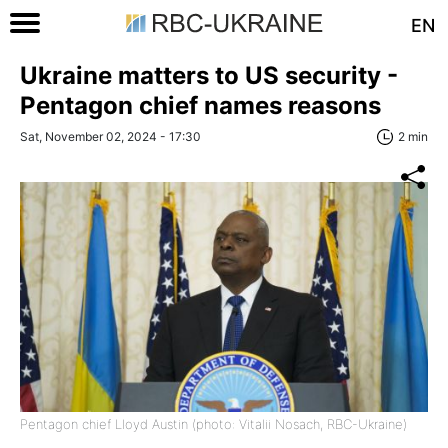
EN
Ukraine matters to US security -
Pentagon chief names reasons
Sat, November 02, 2024 - 17:30
2 min
Pentagon chief Lloyd Austin (photo: Vitalii Nosach, RBC-Ukraine)