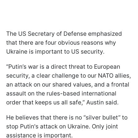
The US Secretary of Defense emphasized
that there are four obvious reasons why
Ukraine is important to US security.
“Putin’s war is a direct threat to European
security, a clear challenge to our NATO allies,
an attack on our shared values, and a frontal
assault on the rules-based international
order that keeps us all safe,” Austin said.
He believes that there is no “silver bullet” to
stop Putin's attack on Ukraine. Only joint
assistance is important.