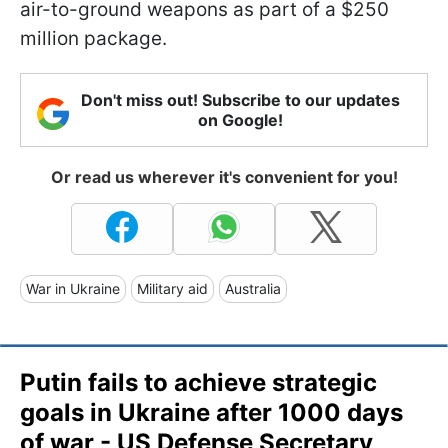
air-to-ground weapons as part of a $250
million package.
Don't miss out! Subscribe to our updates
on Google!
Or read us wherever it's convenient for you!
War in Ukraine
Military aid
Australia
Putin fails to achieve strategic
goals in Ukraine after 1000 days
of war - US Defense Secretary