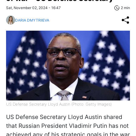
Sat, November 02, 2024 - 16:47
2 min
DARIA DMYTRIIEVA
US Defense Secretary Lloyd Austin (Photo: Getty Images)
US Defense Secretary Lloyd Austin shared
that Russian President Vladimir Putin has not
achieved any of his strategic goals in the war