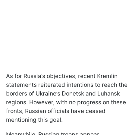
As for Russia’s objectives, recent Kremlin
statements reiterated intentions to reach the
borders of Ukraine’s Donetsk and Luhansk
regions. However, with no progress on these
fronts, Russian officials have ceased
mentioning this goal.
Meanwhile, Russian troops appear