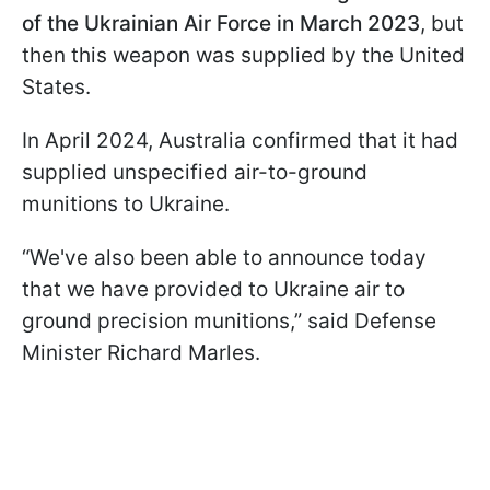
of the Ukrainian Air Force in March 2023
, but
then this weapon was supplied by the United
States.
In April 2024, Australia confirmed that it had
supplied unspecified air-to-ground
munitions to Ukraine.
“We've also been able to announce today
that we have provided to Ukraine air to
ground precision munitions,” said Defense
Minister Richard Marles.