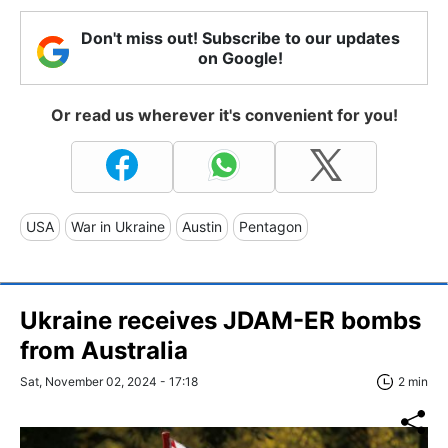
Don't miss out! Subscribe to our updates
on Google!
Or read us wherever it's convenient for you!
USA
War in Ukraine
Austin
Pentagon
Ukraine receives JDAM-ER bombs
from Australia
Sat, November 02, 2024 - 17:18
2 min