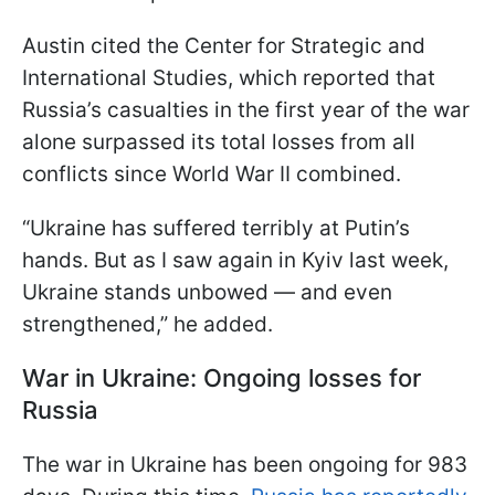
Austin cited the Center for Strategic and
International Studies, which reported that
Russia’s casualties in the first year of the war
alone surpassed its total losses from all
conflicts since World War II combined.
“Ukraine has suffered terribly at Putin’s
hands. But as I saw again in Kyiv last week,
Ukraine stands unbowed — and even
strengthened,” he added.
War in Ukraine: Ongoing losses for
Russia
The war in Ukraine has been ongoing for 983