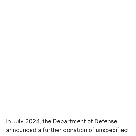
In July 2024, the Department of Defense
announced a further donation of unspecified