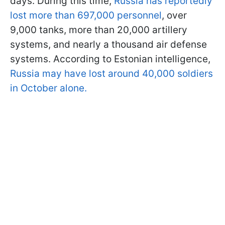
days. During this time,
Russia has reportedly
lost more than 697,000 personnel
, over
9,000 tanks, more than 20,000 artillery
systems, and nearly a thousand air defense
systems. According to Estonian intelligence,
Russia may have lost around 40,000 soldiers
in October alone.