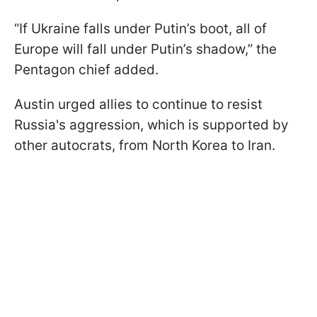
“If Ukraine falls under Putin’s boot, all of
Europe will fall under Putin’s shadow,” the
Pentagon chief added.
Austin urged allies to continue to resist
Russia's aggression, which is supported by
other autocrats, from North Korea to Iran.