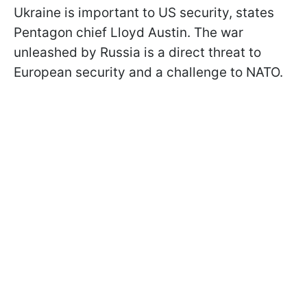
Ukraine is important to US security, states
Pentagon chief Lloyd Austin. The war
unleashed by Russia is a direct threat to
European security and a challenge to NATO.