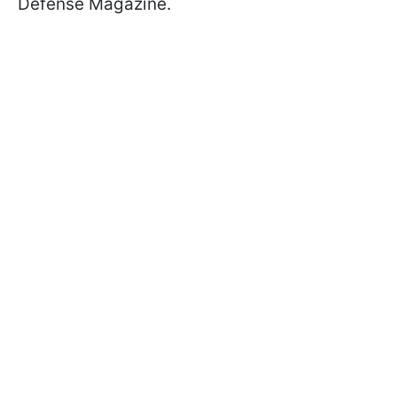
Defense Magazine.