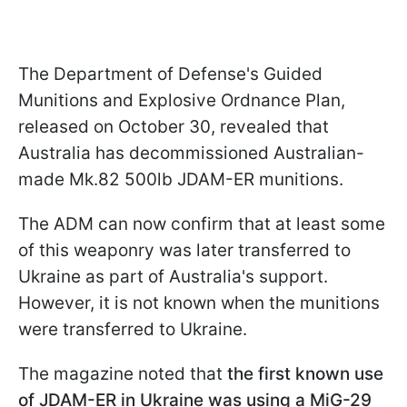
The Department of Defense's Guided
Munitions and Explosive Ordnance Plan,
released on October 30, revealed that
Australia has decommissioned Australian-
made Mk.82 500lb JDAM-ER munitions.
The ADM can now confirm that at least some
of this weaponry was later transferred to
Ukraine as part of Australia's support.
However, it is not known when the munitions
were transferred to Ukraine.
The magazine noted that
the first known use
of JDAM-ER in Ukraine was using a MiG-29