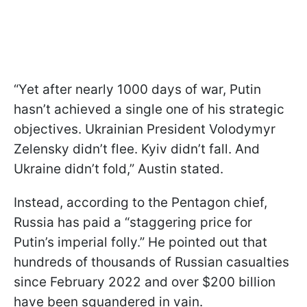
“Yet after nearly 1000 days of war, Putin
hasn’t achieved a single one of his strategic
objectives. Ukrainian President Volodymyr
Zelensky didn’t flee. Kyiv didn’t fall. And
Ukraine didn’t fold,” Austin stated.
Instead, according to the Pentagon chief,
Russia has paid a “staggering price for
Putin’s imperial folly.” He pointed out that
hundreds of thousands of Russian casualties
since February 2022 and over $200 billion
have been squandered in vain.