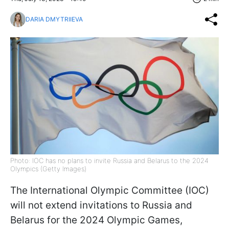
DARIA DMYTRIIEVA
Photo: IOC has no plans to invite Russia and Belarus to the 2024
Olympics (Getty Images)
The International Olympic Committee (IOC)
will not extend invitations to Russia and
Belarus for the 2024 Olympic Games,