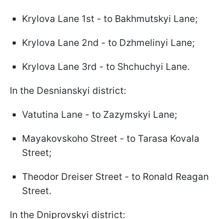
Krylova Lane 1st - to Bakhmutskyi Lane;
Krylova Lane 2nd - to Dzhmelinyi Lane;
Krylova Lane 3rd - to Shchuchyi Lane.
In the Desnianskyi district:
Vatutina Lane - to Zazymskyi Lane;
Mayakovskoho Street - to Tarasa Kovala
Street;
Theodor Dreiser Street - to Ronald Reagan
Street.
In the Dniprovskyi district: