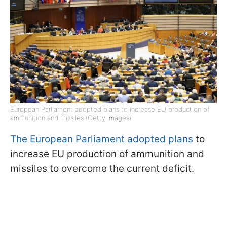
European Parliament adopted plans to increase EU production of
ammunition and missiles (Getty Images)
The European Parliament adopted plans
to
increase EU production of ammunition and
missiles to overcome the current deficit.