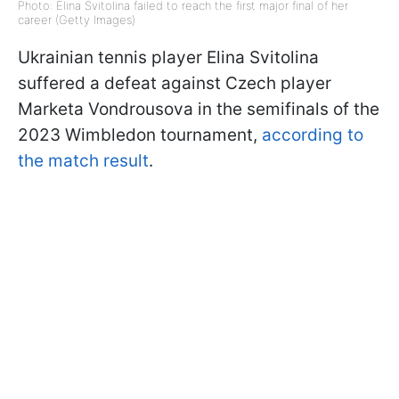
Photo: Elina Svitolina failed to reach the first major final of her
career (Getty Images)
Ukrainian tennis player Elina Svitolina
suffered a defeat against Czech player
Marketa Vondrousova in the semifinals of the
2023 Wimbledon tournament,
according to
the match result
.