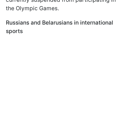
the Olympic Games.
Russians and Belarusians in international
sports