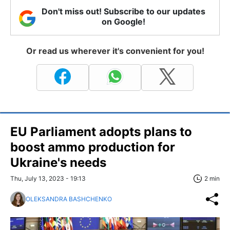
Don't miss out! Subscribe to our updates
on Google!
Or read us wherever it's convenient for you!
EU Parliament adopts plans to
boost ammo production for
Ukraine's needs
Thu, July 13, 2023 - 19:13
2 min
OLEKSANDRA BASHCHENKO