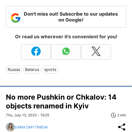
Don't miss out! Subscribe to our updates
on Google!
Or read us wherever it's convenient for you!
Russia
Belarus
sports
No more Pushkin or Chkalov: 14
objects renamed in Kyiv
Thu, July 13, 2023 - 19:25
2 min
DARIA DMYTRIIEVA