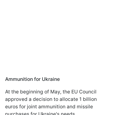
Ammunition for Ukraine
At the beginning of May, the EU Council
approved a decision to allocate 1 billion
euros for joint ammunition and missile
purchases for Ukraine's needs.