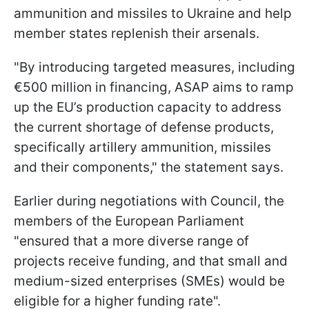
ammunition and missiles to Ukraine and help
member states replenish their arsenals.
"By introducing targeted measures, including
€500 million in financing, ASAP aims to ramp
up the EU’s production capacity to address
the current shortage of defense products,
specifically artillery ammunition, missiles
and their components," the statement says.
Earlier during negotiations with Council, the
members of the European Parliament
"ensured that a more diverse range of
projects receive funding, and that small and
medium-sized enterprises (SMEs) would be
eligible for a higher funding rate".