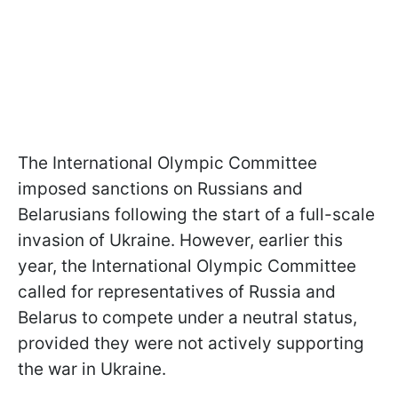
The International Olympic Committee
imposed sanctions on Russians and
Belarusians following the start of a full-scale
invasion of Ukraine. However, earlier this
year, the International Olympic Committee
called for representatives of Russia and
Belarus to compete under a neutral status,
provided they were not actively supporting
the war in Ukraine.