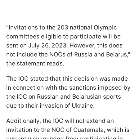
"Invitations to the 203 national Olympic
committees eligible to participate will be
sent on July 26, 2023. However, this does
not include the NOCs of Russia and Belarus,"
the statement reads.
The IOC stated that this decision was made
in connection with the sanctions imposed by
the IOC on Russian and Belarusian sports
due to their invasion of Ukraine.
Additionally, the IOC will not extend an
invitation to the NOC of Guatemala, which is
currently suspended from participating in