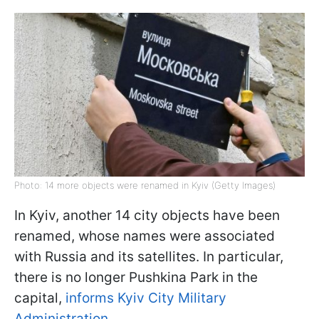
Photo: 14 more objects were renamed in Kyiv (Getty Images)
In Kyiv, another 14 city objects have been
renamed, whose names were associated
with Russia and its satellites. In particular,
there is no longer Pushkina Park in the
capital,
informs Kyiv City Military
Administration
.