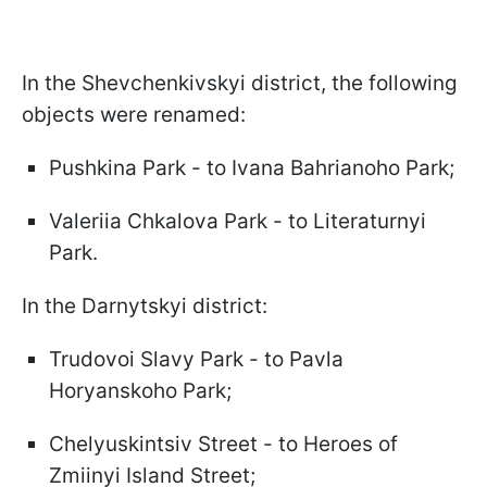
In the Shevchenkivskyi district, the following
objects were renamed:
Pushkina Park - to Ivana Bahrianoho Park;
Valeriia Chkalova Park - to Literaturnyi
Park.
In the Darnytskyi district:
Trudovoi Slavy Park - to Pavla
Horyanskoho Park;
Chelyuskintsiv Street - to Heroes of
Zmiinyi Island Street;