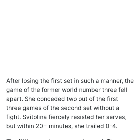
After losing the first set in such a manner, the
game of the former world number three fell
apart. She conceded two out of the first
three games of the second set without a
fight. Svitolina fiercely resisted her serves,
but within 20+ minutes, she trailed 0-4.