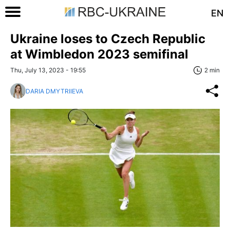
EN
Ukraine loses to Czech Republic
at Wimbledon 2023 semifinal
Thu, July 13, 2023 - 19:55
2 min
DARIA DMYTRIIEVA