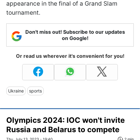
appearance in the final of a Grand Slam
tournament.
Don't miss out! Subscribe to our updates
on Google!
Or read us wherever it's convenient for you!
Ukraine
sports
Olympics 2024: IOC won't invite
Russia and Belarus to compete
Thu, July 13, 2023 - 19:40
2 min