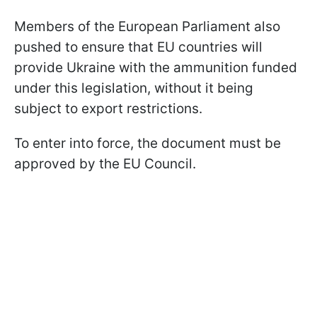
Members of the European Parliament also
pushed to ensure that EU countries will
provide Ukraine with the ammunition funded
under this legislation, without it being
subject to export restrictions.
To enter into force, the document must be
approved by the EU Council.