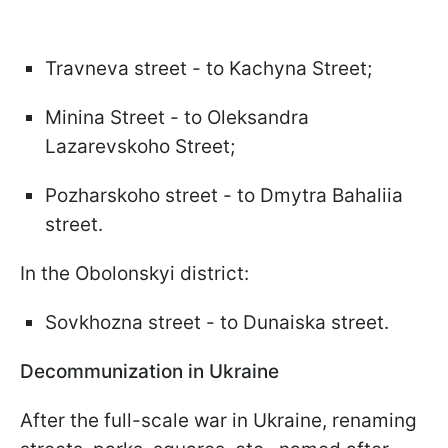
Travneva street - to Kachyna Street;
Minina Street - to Oleksandra
Lazarevskoho Street;
Pozharskoho street - to Dmytra Bahaliia
street.
In the Obolonskyi district:
Sovkhozna street - to Dunaiska street.
Decommunization in Ukraine
After the full-scale war in Ukraine, renaming