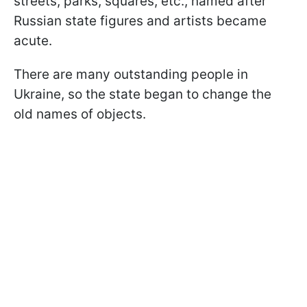
streets, parks, squares, etc., named after
Russian state figures and artists became
acute.
There are many outstanding people in
Ukraine, so the state began to change the
old names of objects.