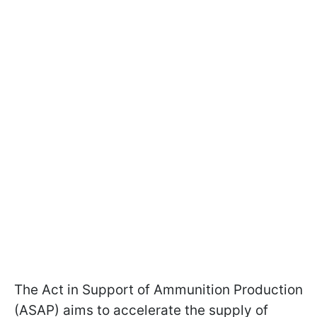
The Act in Support of Ammunition Production
(ASAP) aims to accelerate the supply of