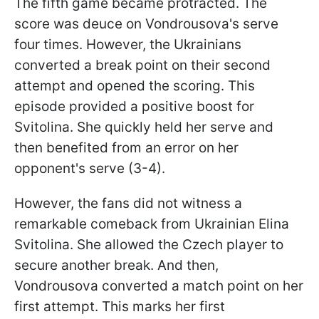
The fifth game became protracted. The
score was deuce on Vondrousova's serve
four times. However, the Ukrainians
converted a break point on their second
attempt and opened the scoring. This
episode provided a positive boost for
Svitolina. She quickly held her serve and
then benefited from an error on her
opponent's serve (3-4).
However, the fans did not witness a
remarkable comeback from Ukrainian Elina
Svitolina. She allowed the Czech player to
secure another break. And then,
Vondrousova converted a match point on her
first attempt. This marks her first