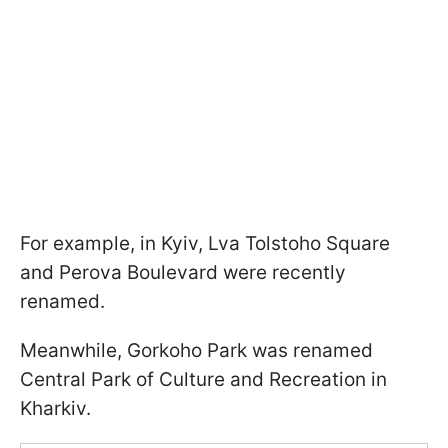
For example, in Kyiv, Lva Tolstoho Square
and Perova Boulevard were recently
renamed.
Meanwhile, Gorkoho Park was renamed
Central Park of Culture and Recreation in
Kharkiv.