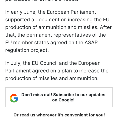
In early June, the European Parliament
supported a document on increasing the EU
production of ammunition and missiles. After
that, the permanent representatives of the
EU member states agreed on the ASAP
regulation project.
In July, the EU Council and the European
Parliament agreed on a plan to increase the
production of missiles and ammunition.
Don't miss out! Subscribe to our updates
on Google!
Or read us wherever it's convenient for you!