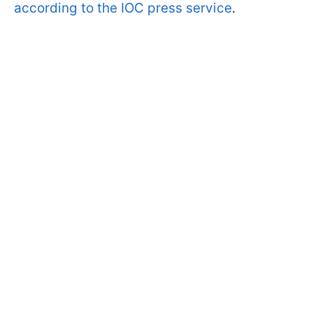
according to the IOC press service
.