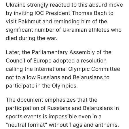
Ukraine strongly reacted to this absurd move
by inviting IOC President Thomas Bach to
visit Bakhmut and reminding him of the
significant number of Ukrainian athletes who
died during the war.
Later, the Parliamentary Assembly of the
Council of Europe adopted a resolution
calling the International Olympic Committee
not to allow Russians and Belarusians to
participate in the Olympics.
The document emphasizes that the
participation of Russians and Belarusians in
sports events is impossible even in a
"neutral format" without flags and anthems.