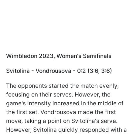
Wimbledon 2023, Women's Semifinals
Svitolina - Vondrousova - 0:2 (3:6, 3:6)
The opponents started the match evenly,
focusing on their serves. However, the
game's intensity increased in the middle of
the first set. Vondrousova made the first
move, taking a point on Svitolina's serve.
However, Svitolina quickly responded with a