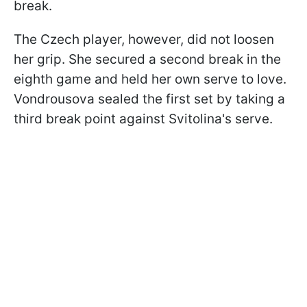
break.
The Czech player, however, did not loosen
her grip. She secured a second break in the
eighth game and held her own serve to love.
Vondrousova sealed the first set by taking a
third break point against Svitolina's serve.