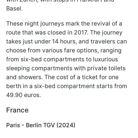
Basel.
These night journeys mark the revival of a
route that was closed in 2017. The journey
takes just under 14 hours, and travelers can
choose from various fare options, ranging
from six-bed compartments to luxurious
sleeping compartments with private toilets
and showers. The cost of a ticket for one
berth in a six-bed compartment starts from
49.90 euros.
France
Paris - Berlin TGV (2024)