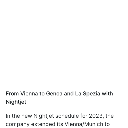
From Vienna to Genoa and La Spezia with
Nightjet
In the new Nightjet schedule for 2023, the
company extended its Vienna/Munich to