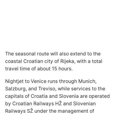
The seasonal route will also extend to the
coastal Croatian city of Rijeka, with a total
travel time of about 15 hours.
Nightjet to Venice runs through Munich,
Salzburg, and Treviso, while services to the
capitals of Croatia and Slovenia are operated
by Croatian Railways HŽ and Slovenian
Railways SŽ under the management of