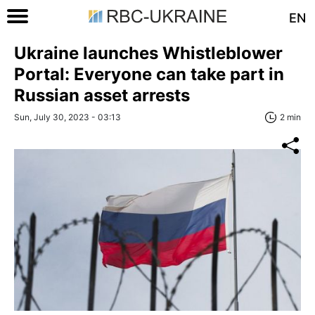
EN
Ukraine launches Whistleblower
Portal: Everyone can take part in
Russian asset arrests
Sun, July 30, 2023 - 03:13
2 min