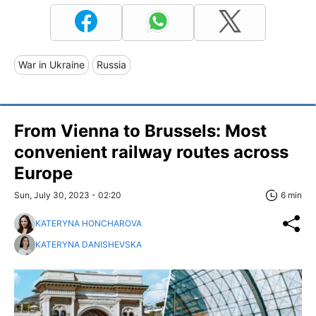
War in Ukraine
Russia
From Vienna to Brussels: Most
convenient railway routes across
Europe
Sun, July 30, 2023 - 02:20
6 min
KATERYNA HONCHAROVA
KATERYNA DANISHEVSKA