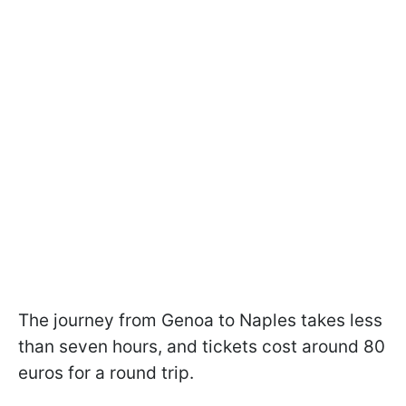
The journey from Genoa to Naples takes less
than seven hours, and tickets cost around 80
euros for a round trip.