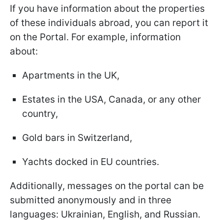
If you have information about the properties
of these individuals abroad, you can report it
on the Portal. For example, information
about:
Apartments in the UK,
Estates in the USA, Canada, or any other
country,
Gold bars in Switzerland,
Yachts docked in EU countries.
Additionally, messages on the portal can be
submitted anonymously and in three
languages: Ukrainian, English, and Russian.