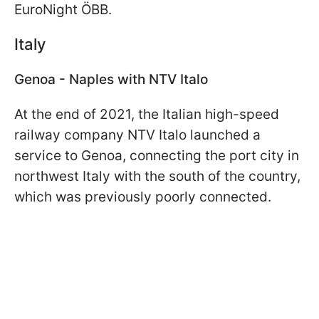
EuroNight ÖBB.
Italy
Genoa - Naples with NTV Italo
At the end of 2021, the Italian high-speed
railway company NTV Italo launched a
service to Genoa, connecting the port city in
northwest Italy with the south of the country,
which was previously poorly connected.