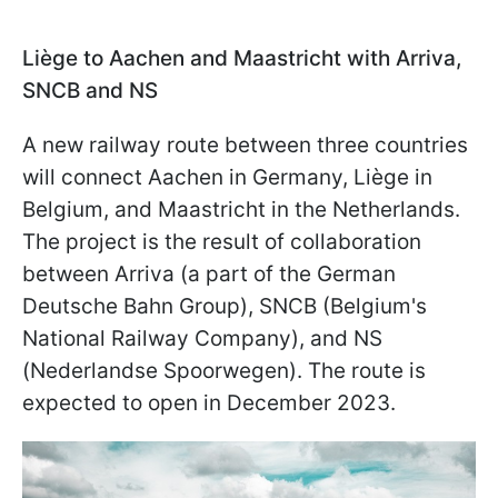
Liège to Aachen and Maastricht with Arriva,
SNCB and NS
A new railway route between three countries
will connect Aachen in Germany, Liège in
Belgium, and Maastricht in the Netherlands.
The project is the result of collaboration
between Arriva (a part of the German
Deutsche Bahn Group), SNCB (Belgium's
National Railway Company), and NS
(Nederlandse Spoorwegen). The route is
expected to open in December 2023.