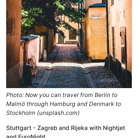
Photo: Now you can travel from Berlin to
Malmö through Hamburg and Denmark to
Stockholm (unsplash.com)
Stuttgart - Zagreb and Rijeka with Nightjet
and EuroNight