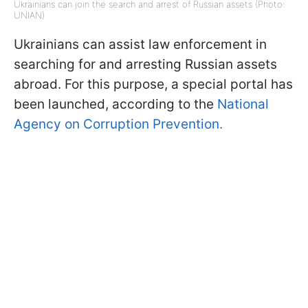
Ukrainians can join the search and arrest of Russian assets (Photo:
UNIAN)
Ukrainians can assist law enforcement in
searching for and arresting Russian assets
abroad. For this purpose, a special portal has
been launched, according to the
National
Agency on Corruption Prevention.