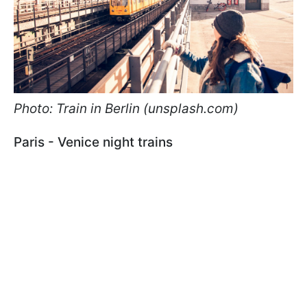
Photo: Train in Berlin (unsplash.com)
Paris - Venice night trains