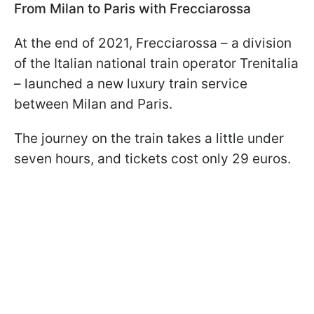
From Milan to Paris with Frecciarossa
At the end of 2021, Frecciarossa – a division
of the Italian national train operator Trenitalia
– launched a new luxury train service
between Milan and Paris.
The journey on the train takes a little under
seven hours, and tickets cost only 29 euros.