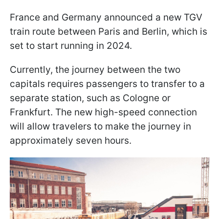
France and Germany announced a new TGV
train route between Paris and Berlin, which is
set to start running in 2024.
Currently, the journey between the two
capitals requires passengers to transfer to a
separate station, such as Cologne or
Frankfurt. The new high-speed connection
will allow travelers to make the journey in
approximately seven hours.