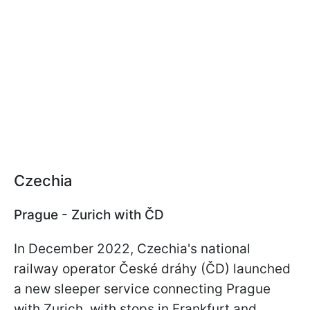
Czechia
Prague - Zurich with ČD
In December 2022, Czechia's national
railway operator České dráhy (ČD) launched
a new sleeper service connecting Prague
with Zurich, with stops in Frankfurt and