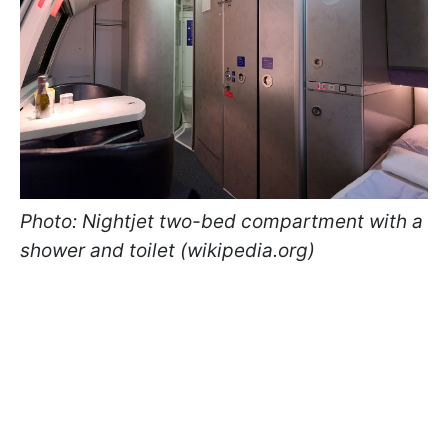
Photo: Nightjet two-bed compartment with a
shower and toilet (wikipedia.org)