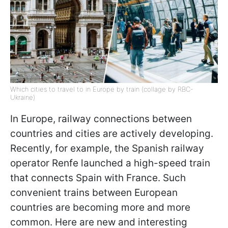
Which cities to travel to in Europe by train (collage by RBC-
Ukraine)
In Europe, railway connections between
countries and cities are actively developing.
Recently, for example, the Spanish railway
operator Renfe launched a high-speed train
that connects Spain with France. Such
convenient trains between European
countries are becoming more and more
common. Here are new and interesting