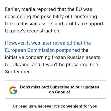
Earlier, media reported that the EU was
considering the possibility of transferring
frozen Russian assets and profits to support
Ukraine's reconstruction.
However, it was later revealed that the
European Commission postponed
the
initiative concerning frozen Russian assets
for Ukraine, and it won't be presented until
September.
Don't miss out! Subscribe to our updates
on Google!
Or read us wherever it's convenient for you!