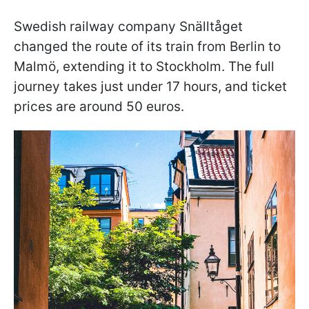
Swedish railway company Snälltåget
changed the route of its train from Berlin to
Malmö, extending it to Stockholm. The full
journey takes just under 17 hours, and ticket
prices are around 50 euros.