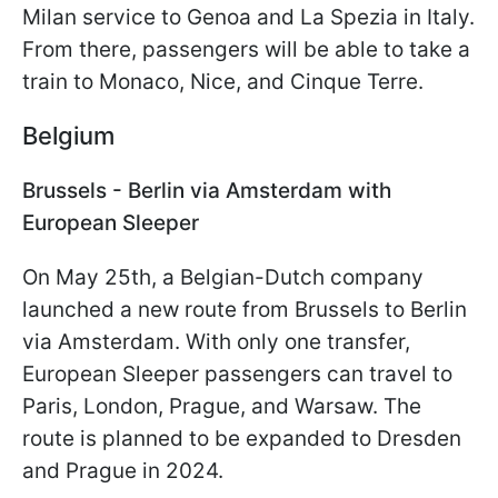
Milan service to Genoa and La Spezia in Italy.
From there, passengers will be able to take a
train to Monaco, Nice, and Cinque Terre.
Belgium
Brussels - Berlin via Amsterdam with
European Sleeper
On May 25th, a Belgian-Dutch company
launched a new route from Brussels to Berlin
via Amsterdam. With only one transfer,
European Sleeper passengers can travel to
Paris, London, Prague, and Warsaw. The
route is planned to be expanded to Dresden
and Prague in 2024.