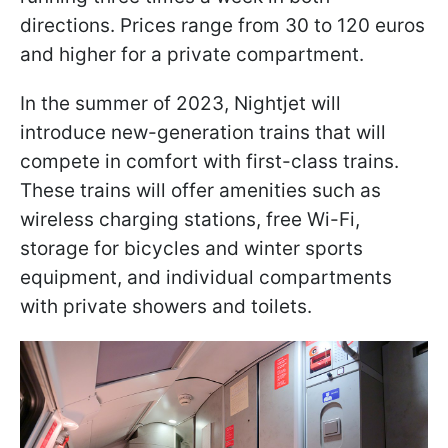
directions. Prices range from 30 to 120 euros
and higher for a private compartment.
In the summer of 2023, Nightjet will
introduce new-generation trains that will
compete in comfort with first-class trains.
These trains will offer amenities such as
wireless charging stations, free Wi-Fi,
storage for bicycles and winter sports
equipment, and individual compartments
with private showers and toilets.