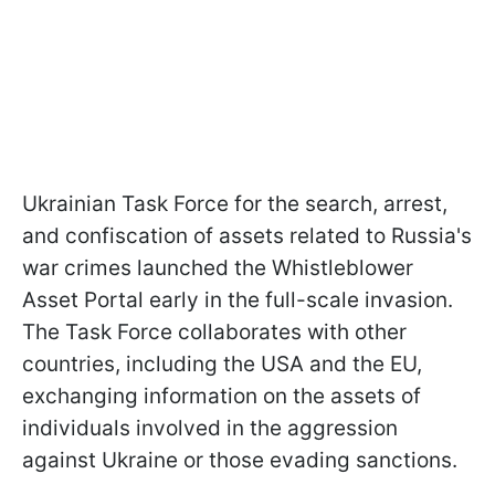
Ukrainian Task Force for the search, arrest,
and confiscation of assets related to Russia's
war crimes launched the Whistleblower
Asset Portal early in the full-scale invasion.
The Task Force collaborates with other
countries, including the USA and the EU,
exchanging information on the assets of
individuals involved in the aggression
against Ukraine or those evading sanctions.