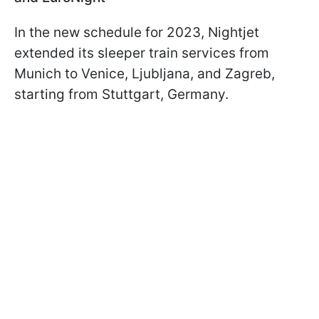
In the new schedule for 2023, Nightjet
extended its sleeper train services from
Munich to Venice, Ljubljana, and Zagreb,
starting from Stuttgart, Germany.