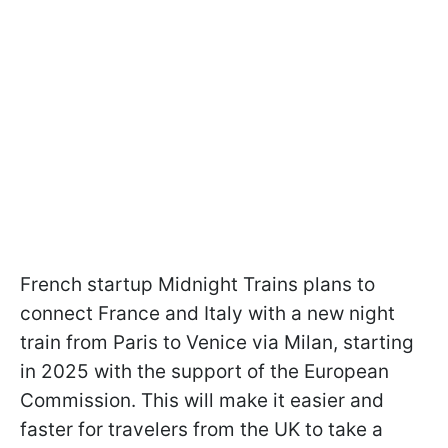
French startup Midnight Trains plans to
connect France and Italy with a new night
train from Paris to Venice via Milan, starting
in 2025 with the support of the European
Commission. This will make it easier and
faster for travelers from the UK to take a