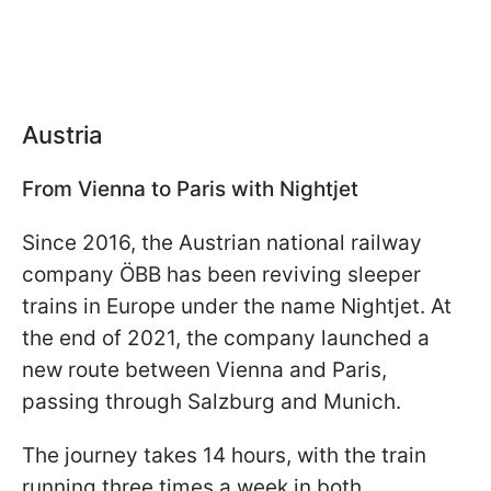
Austria
From Vienna to Paris with Nightjet
Since 2016, the Austrian national railway
company ÖBB has been reviving sleeper
trains in Europe under the name Nightjet. At
the end of 2021, the company launched a
new route between Vienna and Paris,
passing through Salzburg and Munich.
The journey takes 14 hours, with the train
running three times a week in both