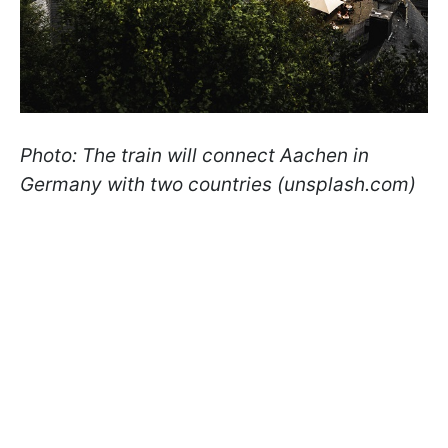
Photo: The train will connect Aachen in
Germany with two countries (unsplash.com)