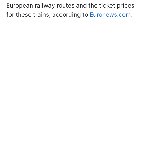
European railway routes and the ticket prices
for these trains, according to
Euronews.com.