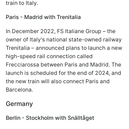
train to Italy.
Paris - Madrid with Trenitalia
In December 2022, FS Italiane Group – the
owner of Italy's national state-owned railway
Trenitalia – announced plans to launch a new
high-speed rail connection called
Frecciarossa between Paris and Madrid. The
launch is scheduled for the end of 2024, and
the new train will also connect Paris and
Barcelona.
Germany
Berlin - Stockholm with Snälltåget