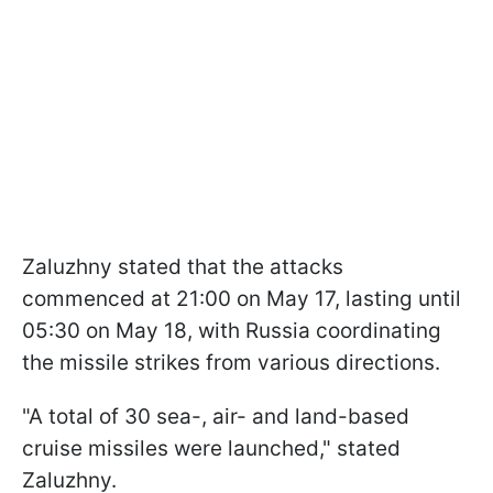
Zaluzhny stated that the attacks
commenced at 21:00 on May 17, lasting until
05:30 on May 18, with Russia coordinating
the missile strikes from various directions.
"A total of 30 sea-, air- and land-based
cruise missiles were launched," stated
Zaluzhny.