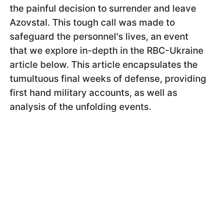
the painful decision to surrender and leave
Azovstal. This tough call was made to
safeguard the personnel's lives, an event
that we explore in-depth in the RBC-Ukraine
article below. This article encapsulates the
tumultuous final weeks of defense, providing
first hand military accounts, as well as
analysis of the unfolding events.