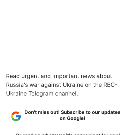
Read urgent and important news about
Russia's war against Ukraine on the RBC-
Ukraine Telegram channel.
Don't miss out! Subscribe to our updates
on Google!