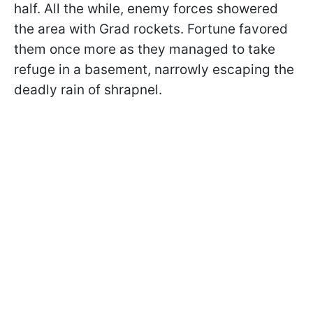
half. All the while, enemy forces showered
the area with Grad rockets. Fortune favored
them once more as they managed to take
refuge in a basement, narrowly escaping the
deadly rain of shrapnel.