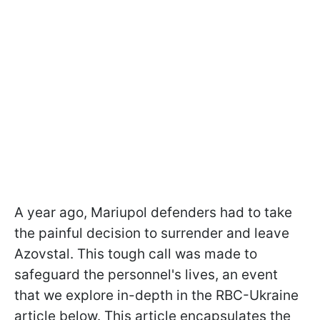
A year ago, Mariupol defenders had to take
the painful decision to surrender and leave
Azovstal. This tough call was made to
safeguard the personnel's lives, an event
that we explore in-depth in the RBC-Ukraine
article below. This article encapsulates the