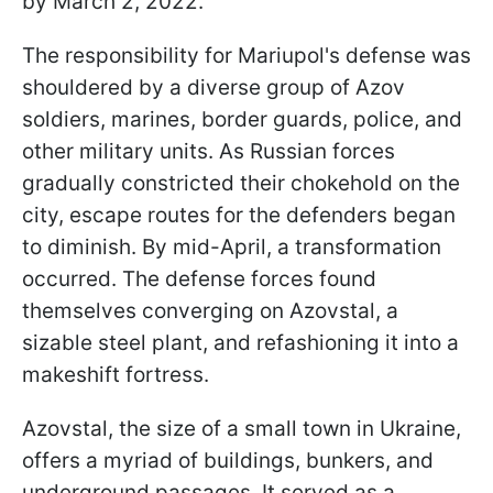
by March 2, 2022.
The responsibility for Mariupol's defense was
shouldered by a diverse group of Azov
soldiers, marines, border guards, police, and
other military units. As Russian forces
gradually constricted their chokehold on the
city, escape routes for the defenders began
to diminish. By mid-April, a transformation
occurred. The defense forces found
themselves converging on Azovstal, a
sizable steel plant, and refashioning it into a
makeshift fortress.
Azovstal, the size of a small town in Ukraine,
offers a myriad of buildings, bunkers, and
underground passages. It served as a