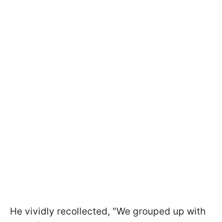
He vividly recollected, "We grouped up with