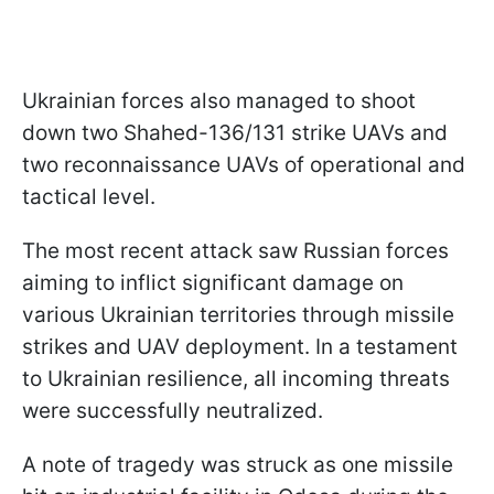
Ukrainian forces also managed to shoot
down two Shahed-136/131 strike UAVs and
two reconnaissance UAVs of operational and
tactical level.
The most recent attack saw Russian forces
aiming to inflict significant damage on
various Ukrainian territories through missile
strikes and UAV deployment. In a testament
to Ukrainian resilience, all incoming threats
were successfully neutralized.
A note of tragedy was struck as one missile