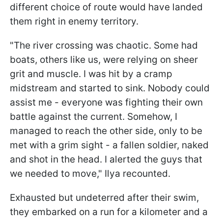
different choice of route would have landed
them right in enemy territory.
"The river crossing was chaotic. Some had
boats, others like us, were relying on sheer
grit and muscle. I was hit by a cramp
midstream and started to sink. Nobody could
assist me - everyone was fighting their own
battle against the current. Somehow, I
managed to reach the other side, only to be
met with a grim sight - a fallen soldier, naked
and shot in the head. I alerted the guys that
we needed to move," Ilya recounted.
Exhausted but undeterred after their swim,
they embarked on a run for a kilometer and a