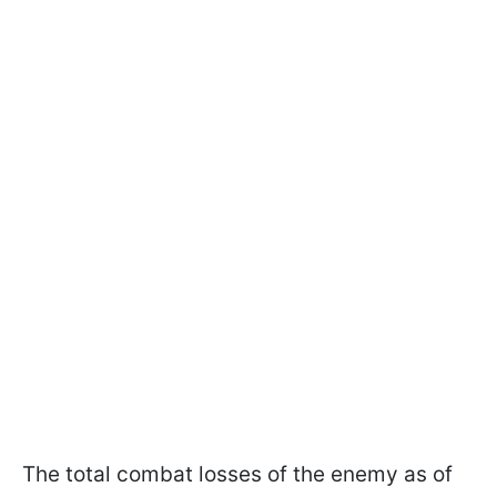
The total combat losses of the enemy as of