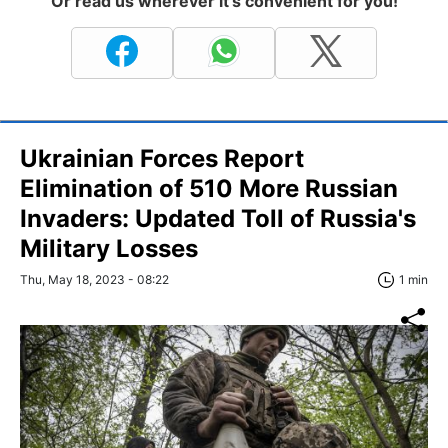
Or read us wherever it's convenient for you!
Ukrainian Forces Report
Elimination of 510 More Russian
Invaders: Updated Toll of Russia's
Military Losses
Thu, May 18, 2023 - 08:22
1 min