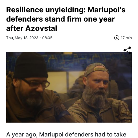
Resilience unyielding: Mariupol's
defenders stand firm one year
after Azovstal
Thu, May 18, 2023 - 08:05
17 min
A year ago, Mariupol defenders had to take