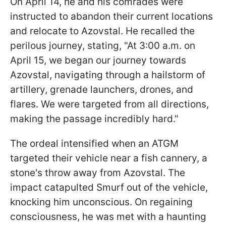
On April 14, he and his comrades were
instructed to abandon their current locations
and relocate to Azovstal. He recalled the
perilous journey, stating, "At 3:00 a.m. on
April 15, we began our journey towards
Azovstal, navigating through a hailstorm of
artillery, grenade launchers, drones, and
flares. We were targeted from all directions,
making the passage incredibly hard."
The ordeal intensified when an ATGM
targeted their vehicle near a fish cannery, a
stone's throw away from Azovstal. The
impact catapulted Smurf out of the vehicle,
knocking him unconscious. On regaining
consciousness, he was met with a haunting