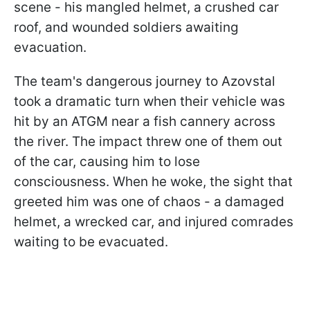
scene - his mangled helmet, a crushed car
roof, and wounded soldiers awaiting
evacuation.
The team's dangerous journey to Azovstal
took a dramatic turn when their vehicle was
hit by an ATGM near a fish cannery across
the river. The impact threw one of them out
of the car, causing him to lose
consciousness. When he woke, the sight that
greeted him was one of chaos - a damaged
helmet, a wrecked car, and injured comrades
waiting to be evacuated.