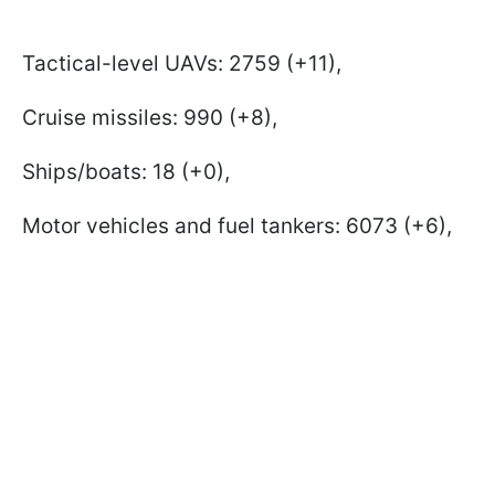
Tactical-level UAVs: 2759 (+11),
Cruise missiles: 990 (+8),
Ships/boats: 18 (+0),
Motor vehicles and fuel tankers: 6073 (+6),