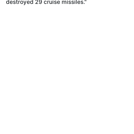
destroyed 29 cruise missiles."