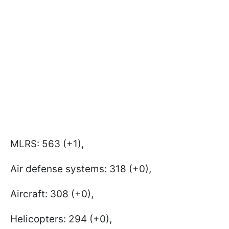
MLRS: 563 (+1),
Air defense systems: 318 (+0),
Aircraft: 308 (+0),
Helicopters: 294 (+0),