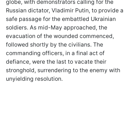
globe, with demonstrators calling for the
Russian dictator, Vladimir Putin, to provide a
safe passage for the embattled Ukrainian
soldiers. As mid-May approached, the
evacuation of the wounded commenced,
followed shortly by the civilians. The
commanding officers, in a final act of
defiance, were the last to vacate their
stronghold, surrendering to the enemy with
unyielding resolution.