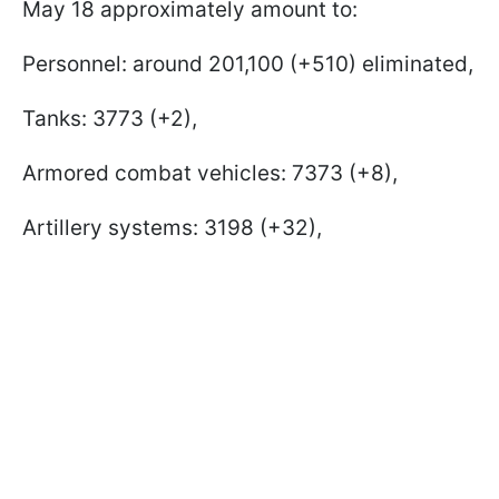
May 18 approximately amount to:
Personnel: around 201,100 (+510) eliminated,
Tanks: 3773 (+2),
Armored combat vehicles: 7373 (+8),
Artillery systems: 3198 (+32),