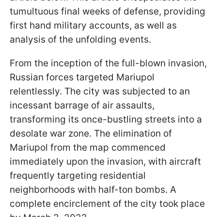
tumultuous final weeks of defense, providing
first hand military accounts, as well as
analysis of the unfolding events.
From the inception of the full-blown invasion,
Russian forces targeted Mariupol
relentlessly. The city was subjected to an
incessant barrage of air assaults,
transforming its once-bustling streets into a
desolate war zone. The elimination of
Mariupol from the map commenced
immediately upon the invasion, with aircraft
frequently targeting residential
neighborhoods with half-ton bombs. A
complete encirclement of the city took place