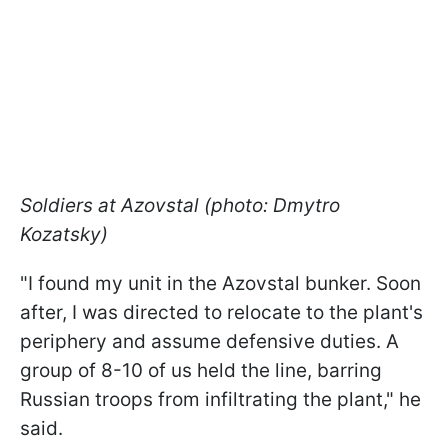
Soldiers at Azovstal (photo: Dmytro
Kozatsky)
"I found my unit in the Azovstal bunker. Soon
after, I was directed to relocate to the plant's
periphery and assume defensive duties. A
group of 8-10 of us held the line, barring
Russian troops from infiltrating the plant," he
said.