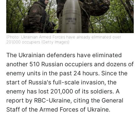
(Photo: Ukrainian Armed Forces have already eliminated over
201,000 occupiers (Getty Images)
The Ukrainian defenders have eliminated
another 510 Russian occupiers and dozens of
enemy units in the past 24 hours. Since the
start of Russia's full-scale invasion, the
enemy has lost 201,000 of its soldiers. A
report by RBC-Ukraine, citing the General
Staff of the Armed Forces of Ukraine.