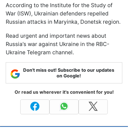
According to the Institute for the Study of
War (ISW), Ukrainian defenders repelled
Russian attacks in Maryinka, Donetsk region.
Read urgent and important news about
Russia’s war against Ukraine in the RBC-
Ukraine Telegram channel.
Don't miss out! Subscribe to our updates
on Google!
Or read us wherever it's convenient for you!