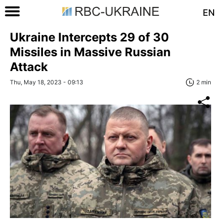
EN
Ukraine Intercepts 29 of 30
Missiles in Massive Russian
Attack
Thu, May 18, 2023 - 09:13
2 min