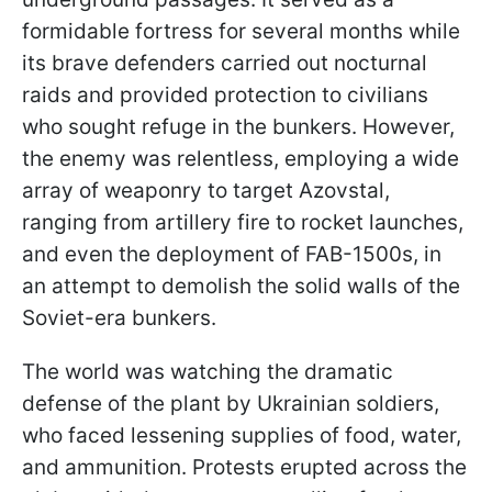
formidable fortress for several months while
its brave defenders carried out nocturnal
raids and provided protection to civilians
who sought refuge in the bunkers. However,
the enemy was relentless, employing a wide
array of weaponry to target Azovstal,
ranging from artillery fire to rocket launches,
and even the deployment of FAB-1500s, in
an attempt to demolish the solid walls of the
Soviet-era bunkers.
The world was watching the dramatic
defense of the plant by Ukrainian soldiers,
who faced lessening supplies of food, water,
and ammunition. Protests erupted across the