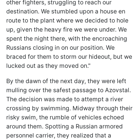
other fighters, struggling to reach our
destination. We stumbled upon a house en
route to the plant where we decided to hole
up, given the heavy fire we were under. We
spent the night there, with the encroaching
Russians closing in on our position. We
braced for them to storm our hideout, but we
lucked out as they moved on."
By the dawn of the next day, they were left
mulling over the safest passage to Azovstal.
The decision was made to attempt a river
crossing by swimming. Midway through their
risky swim, the rumble of vehicles echoed
around them. Spotting a Russian armored
personnel carrier, they realized that a