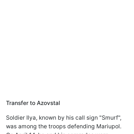
Transfer to Azovstal
Soldier Ilya, known by his call sign "Smurf",
was among the troops defending Mariupol.