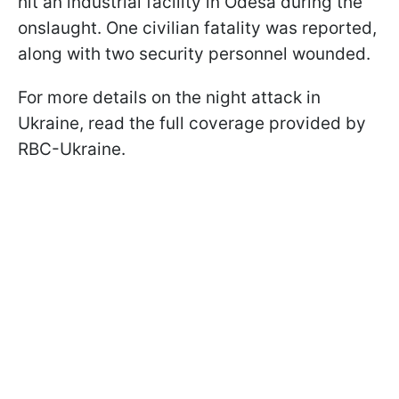
hit an industrial facility in Odesa during the
onslaught. One civilian fatality was reported,
along with two security personnel wounded.
For more details on the night attack in
Ukraine, read the full coverage provided by
RBC-Ukraine.