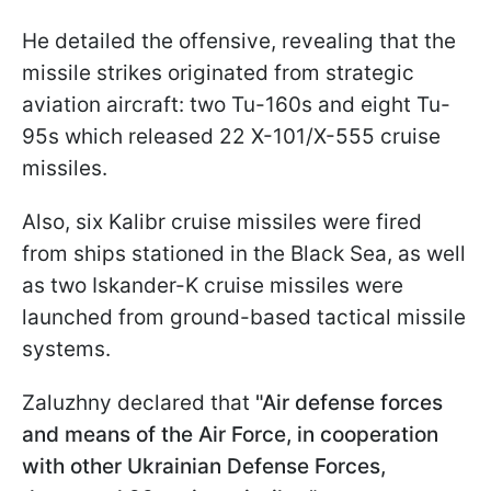
He detailed the offensive, revealing that the
missile strikes originated from strategic
aviation aircraft: two Tu-160s and eight Tu-
95s which released 22 X-101/X-555 cruise
missiles.
Also, six Kalibr cruise missiles were fired
from ships stationed in the Black Sea, as well
as two Iskander-K cruise missiles were
launched from ground-based tactical missile
systems.
Zaluzhny declared that
"Air defense forces
and means of the Air Force, in cooperation
with other Ukrainian Defense Forces,