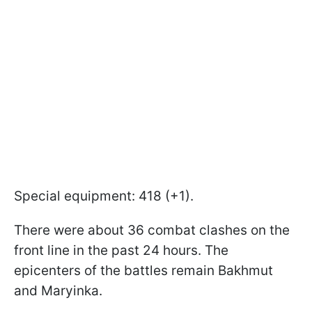
Special equipment: 418 (+1).
There were about 36 combat clashes on the
front line in the past 24 hours. The
epicenters of the battles remain Bakhmut
and Maryinka.