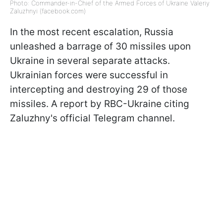
Photo: Commander-in-Chief of the Armed Forces of Ukraine Valeriy
Zaluzhnyi (facebook.com)
In the most recent escalation, Russia
unleashed a barrage of 30 missiles upon
Ukraine in several separate attacks.
Ukrainian forces were successful in
intercepting and destroying 29 of those
missiles. A report by RBC-Ukraine citing
Zaluzhny's official Telegram channel.