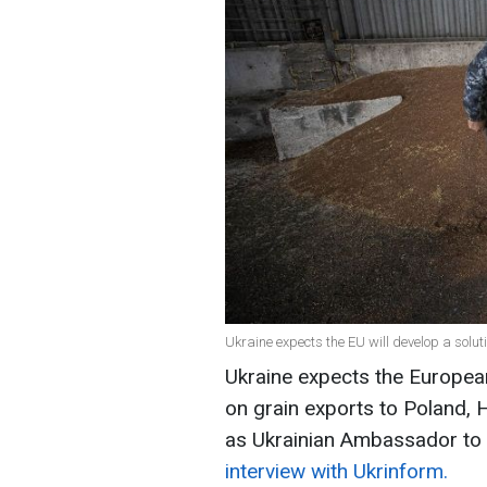
Ukraine expects the EU will develop a solut
Ukraine expects the European
on grain exports to Poland, 
as Ukrainian Ambassador to
interview with Ukrinform.