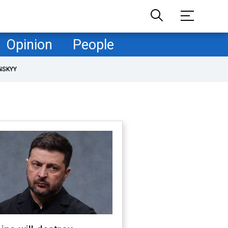
Opinion
People
NSKYY