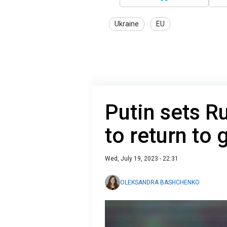
Ukraine
EU
Putin sets R
to return to 
Wed, July 19, 2023 - 22:31
OLEKSANDRA BASHCHENKO