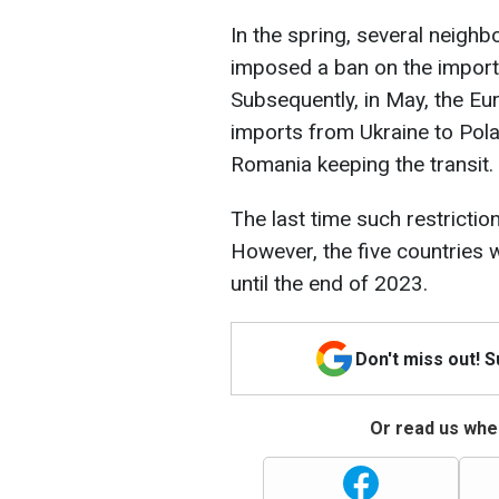
In the spring, several neighbo
imposed a ban on the import 
Subsequently, in May, the E
imports from Ukraine to Pola
Romania keeping the transit.
The last time such restricti
However, the five countries 
until the end of 2023.
Don't miss out! 
Or read us wher