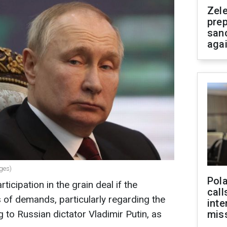
Zel
prep
san
aga
ages)
Pola
ticipation in the grain deal if the
call
es of demands, particularly regarding the
inte
g to Russian dictator Vladimir Putin, as
miss