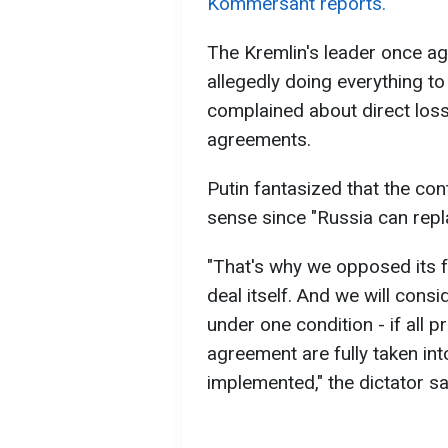
Kommersant reports.
The Kremlin's leader once a
allegedly doing everything t
complained about direct loss
agreements.
Putin fantasized that the cont
sense since "Russia can repla
"That's why we opposed its f
deal itself. And we will consid
under one condition - if all pr
agreement are fully taken in
implemented," the dictator sa