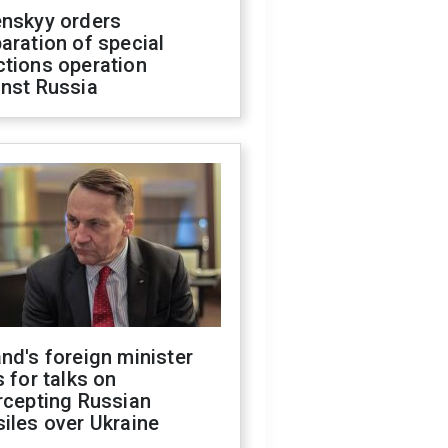
enskyy orders
aration of special
ctions operation
inst Russia
nd's foreign minister
s for talks on
rcepting Russian
iles over Ukraine