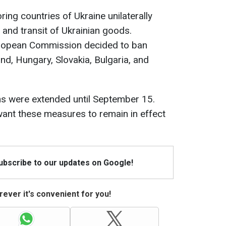
ring countries of Ukraine unilaterally
and transit of Ukrainian goods.
uropean Commission decided to ban
nd, Hungary, Slovakia, Bulgaria, and
ons were extended until September 15.
want these measures to remain in effect
Subscribe to our updates on Google!
ever it's convenient for you!