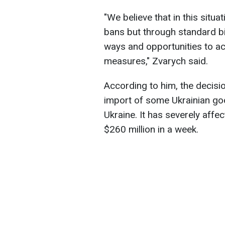
"We believe that in this situa
bans but through standard bi
ways and opportunities to act
measures," Zvarych said.
According to him, the decisi
import of some Ukrainian goo
Ukraine. It has severely affe
$260 million in a week.