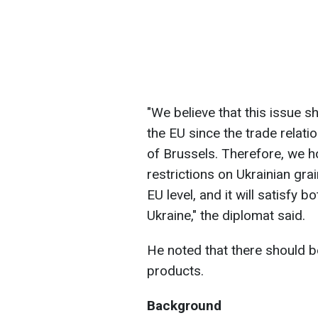
"We believe that this issue 
the EU since the trade relat
of Brussels. Therefore, we h
restrictions on Ukrainian gra
EU level, and it will satisfy 
Ukraine," the diplomat said.
He noted that there should be
products.
Background