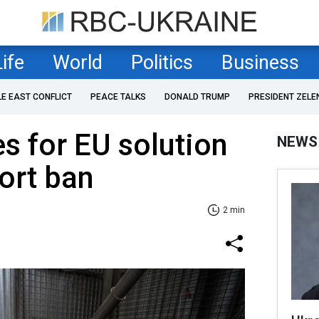
Life
World
Politics
Business
LE EAST CONFLICT
PEACE TALKS
DONALD TRUMP
PRESIDENT ZELE
s for EU solution
NEWS
ort ban
2 min