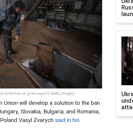
Ukra
Russ
laun
Ukra
ion to the ban on grain exports (Getty Images)
unde
 Union will develop a solution to the ban
atta
Hungary, Slovakia, Bulgaria, and Romania,
 Poland Vasyl Zvarych
said in his