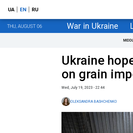
UA
EN
RU
War in Ukraine
THU, AUGUST 06
MIDD
Ukraine hope
on grain imp
Wed, July 19, 2023 - 22:44
OLEKSANDRA BASHCHENKO