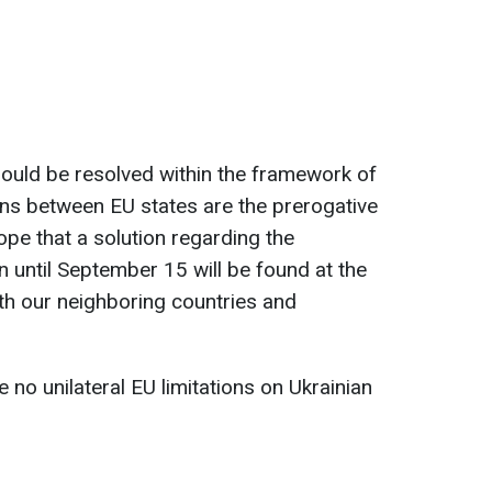
should be resolved within the framework of
ions between EU states are the prerogative
ope that a solution regarding the
in until September 15 will be found at the
both our neighboring countries and
 no unilateral EU limitations on Ukrainian