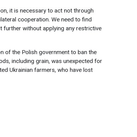
tion, it is necessary to act not through
lateral cooperation. We need to find
 further without applying any restrictive
on of the Polish government to ban the
ds, including grain, was unexpected for
cted Ukrainian farmers, who have lost