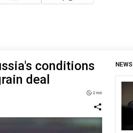
ussia's conditions
NEWS
grain deal
2 min