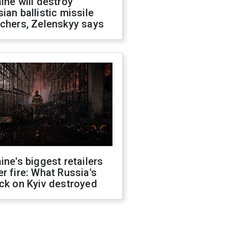
ine will destroy
ian ballistic missile
chers, Zelenskyy says
ine's biggest retailers
r fire: What Russia's
ck on Kyiv destroyed