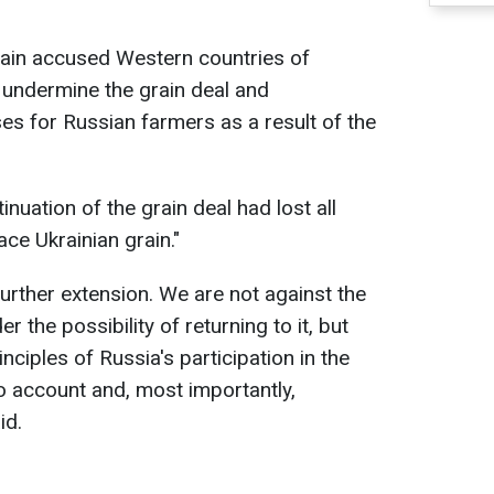
gain accused Western countries of
o undermine the grain deal and
es for Russian farmers as a result of the
inuation of the grain deal had lost all
ce Ukrainian grain."
urther extension. We are not against the
er the possibility of returning to it, but
inciples of Russia's participation in the
to account and, most importantly,
id.