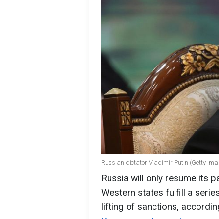
Russian dictator Vladimir Putin (Getty Im
Russia will only resume its par
Western states fulfill a seri
lifting of sanctions, accordin