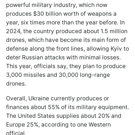
powerful military industry, which now
produces $30 billion worth of weapons a
year, six times more than the year before. In
2024, the country produced about 1.5 million
drones, which have become its main form of
defense along the front lines, allowing Kyiv to
deter Russian attacks with minimal losses.
This year, officials say, they plan to produce
3,000 missiles and 30,000 long-range
drones.
Overall, Ukraine currently produces or
finances about 55% of its military equipment.
The United States supplies about 20% and
Europe 25%, according to one Western
official.