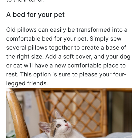
A bed for your pet
Old pillows can easily be transformed into a
comfortable bed for your pet. Simply sew
several pillows together to create a base of
the right size. Add a soft cover, and your dog
or cat will have a new comfortable place to
rest. This option is sure to please your four-
legged friends.