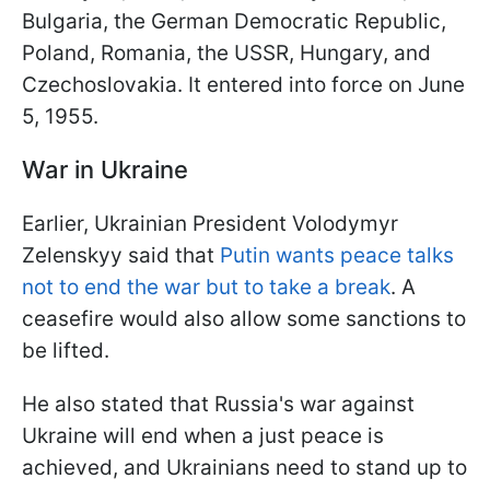
Bulgaria, the German Democratic Republic,
Poland, Romania, the USSR, Hungary, and
Czechoslovakia. It entered into force on June
5, 1955.
War in Ukraine
Earlier, Ukrainian President Volodymyr
Zelenskyy said that
Putin wants peace talks
not to end the war but to take a break
. A
ceasefire would also allow some sanctions to
be lifted.
He also stated that Russia's war against
Ukraine will end when a just peace is
achieved, and Ukrainians need to stand up to