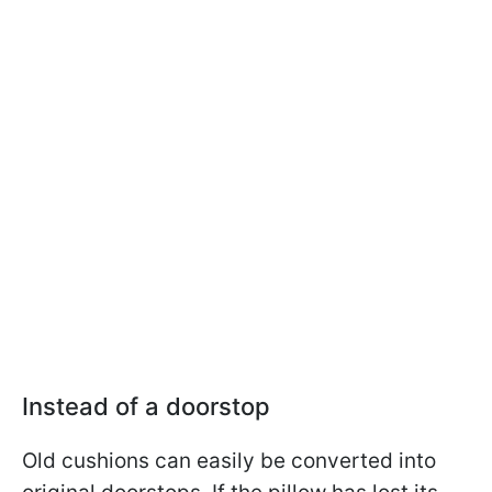
Instead of a doorstop
Old cushions can easily be converted into