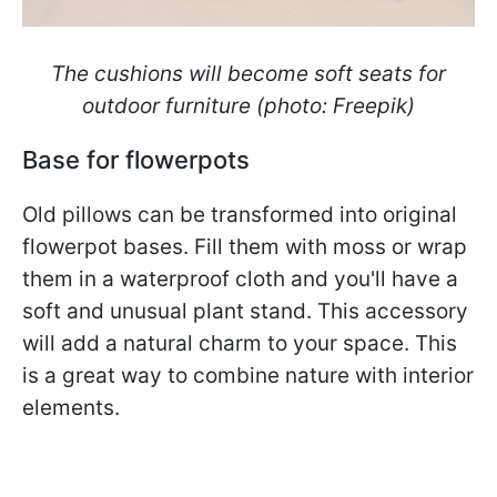
The cushions will become soft seats for
outdoor furniture (photo: Freepik)
Base for flowerpots
Old pillows can be transformed into original
flowerpot bases. Fill them with moss or wrap
them in a waterproof cloth and you'll have a
soft and unusual plant stand. This accessory
will add a natural charm to your space. This
is a great way to combine nature with interior
elements.