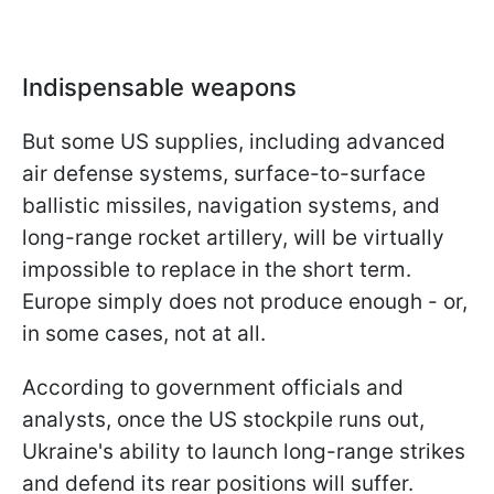
Indispensable weapons
But some US supplies, including advanced
air defense systems, surface-to-surface
ballistic missiles, navigation systems, and
long-range rocket artillery, will be virtually
impossible to replace in the short term.
Europe simply does not produce enough - or,
in some cases, not at all.
According to government officials and
analysts, once the US stockpile runs out,
Ukraine's ability to launch long-range strikes
and defend its rear positions will suffer.