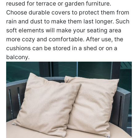
reused for terrace or garden furniture.
Choose durable covers to protect them from
rain and dust to make them last longer. Such
soft elements will make your seating area
more cozy and comfortable. After use, the
cushions can be stored in a shed or on a
balcony.