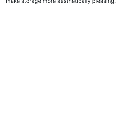
make storage more aesthetically pleasing.