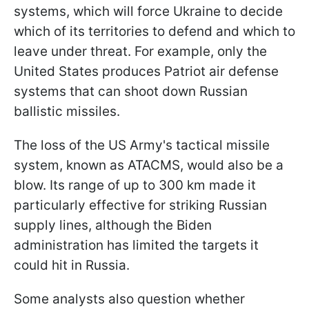
systems, which will force Ukraine to decide
which of its territories to defend and which to
leave under threat. For example, only the
United States produces Patriot air defense
systems that can shoot down Russian
ballistic missiles.
The loss of the US Army's tactical missile
system, known as ATACMS, would also be a
blow. Its range of up to 300 km made it
particularly effective for striking Russian
supply lines, although the Biden
administration has limited the targets it
could hit in Russia.
Some analysts also question whether