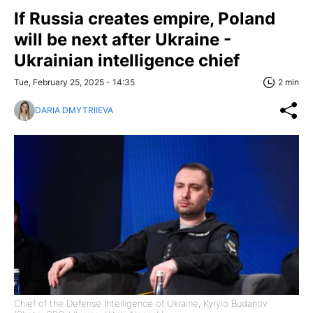
If Russia creates empire, Poland
will be next after Ukraine -
Ukrainian intelligence chief
Tue, February 25, 2025 - 14:35
2 min
DARIA DMYTRIIEVA
Chief of the Defense Intelligence of Ukraine, Kyrylo Budanov