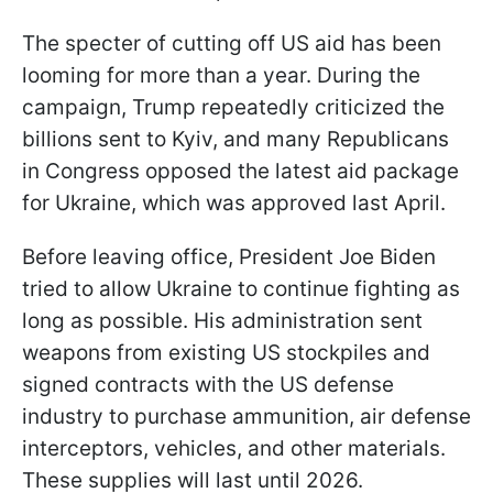
The specter of cutting off US aid has been
looming for more than a year. During the
campaign, Trump repeatedly criticized the
billions sent to Kyiv, and many Republicans
in Congress opposed the latest aid package
for Ukraine, which was approved last April.
Before leaving office, President Joe Biden
tried to allow Ukraine to continue fighting as
long as possible. His administration sent
weapons from existing US stockpiles and
signed contracts with the US defense
industry to purchase ammunition, air defense
interceptors, vehicles, and other materials.
These supplies will last until 2026.