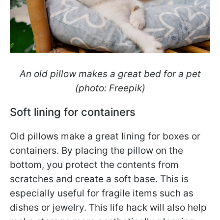
An old pillow makes a great bed for a pet
(photo: Freepik)
Soft lining for containers
Old pillows make a great lining for boxes or
containers. By placing the pillow on the
bottom, you protect the contents from
scratches and create a soft base. This is
especially useful for fragile items such as
dishes or jewelry. This life hack will also help