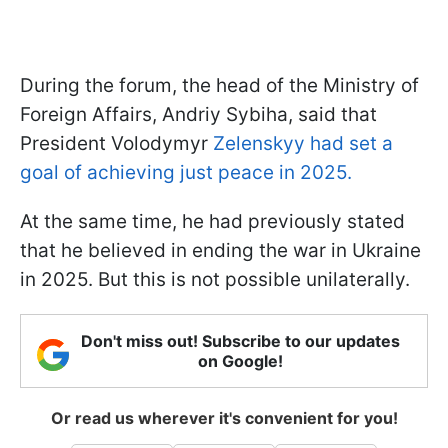
During the
forum, the head of the Ministry of
Foreign Affairs, Andriy Sybiha, said that
President Volodymyr
Zelenskyy had set a
goal of achieving
just peace in 2025.
At the same time, he had previously stated
that he believed in ending the war in Ukraine
in 2025. But this is not possible unilaterally.
Don't miss out! Subscribe to our updates
on Google!
Or read us wherever it's convenient for you!