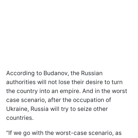
According to Budanov, the Russian
authorities will not lose their desire to turn
the country into an empire. And in the worst
case scenario, after the occupation of
Ukraine, Russia will try to seize other
countries.
“If we go with the worst-case scenario, as