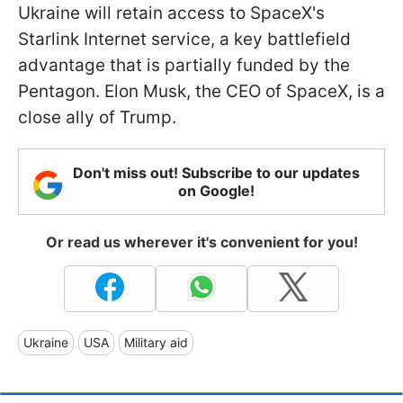
Ukraine will retain access to SpaceX's
Starlink Internet service, a key battlefield
advantage that is partially funded by the
Pentagon. Elon Musk, the CEO of SpaceX, is a
close ally of Trump.
Don't miss out! Subscribe to our updates
on Google!
Or read us wherever it's convenient for you!
Ukraine
USA
Military aid