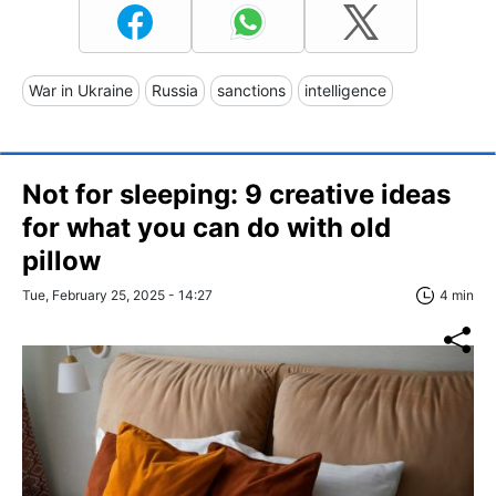
War in Ukraine
Russia
sanctions
intelligence
Not for sleeping: 9 creative ideas
for what you can do with old
pillow
Tue, February 25, 2025 - 14:27
4 min