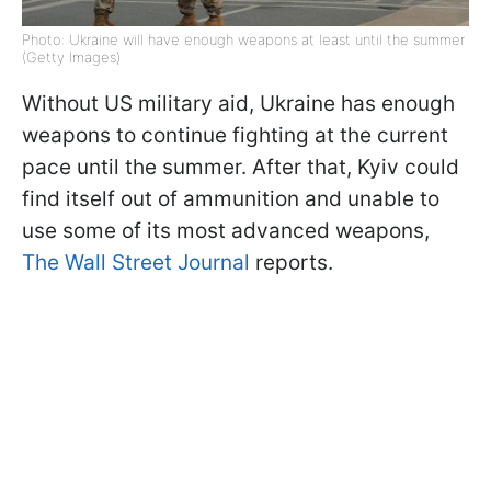
Photo: Ukraine will have enough weapons at least until the summer
(Getty Images)
Without US military aid, Ukraine has enough
weapons to continue fighting at the current
pace until the summer. After that, Kyiv could
find itself out of ammunition and unable to
use some of its most advanced weapons,
The Wall Street Journal
reports.