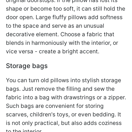
original doorstops. If the pillow has lost its
shape or become too soft, it can still hold the
door open. Large fluffy pillows add softness
to the space and serve as an unusual
decorative element. Choose a fabric that
blends in harmoniously with the interior, or
vice versa - create a bright accent.
Storage bags
You can turn old pillows into stylish storage
bags. Just remove the filling and sew the
fabric into a bag with drawstrings or a zipper.
Such bags are convenient for storing
scarves, children's toys, or even bedding. It
is not only practical, but also adds coziness
to the interior.