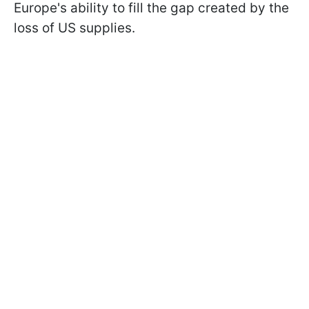
Europe's ability to fill the gap created by the
loss of US supplies.