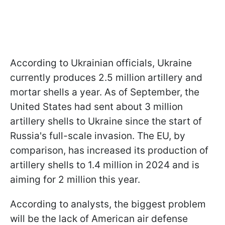
According to Ukrainian officials, Ukraine
currently produces 2.5 million artillery and
mortar shells a year. As of September, the
United States had sent about 3 million
artillery shells to Ukraine since the start of
Russia's full-scale invasion. The EU, by
comparison, has increased its production of
artillery shells to 1.4 million in 2024 and is
aiming for 2 million this year.
According to analysts, the biggest problem
will be the lack of American air defense