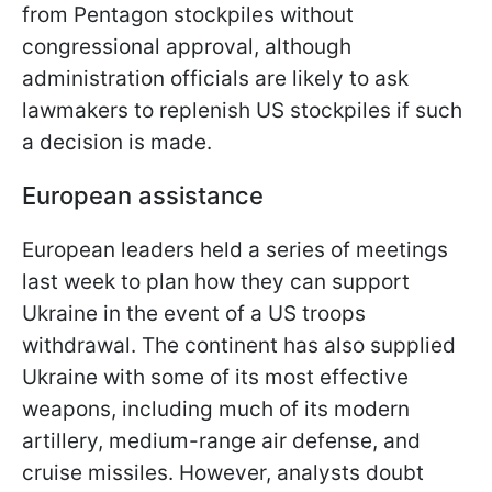
from Pentagon stockpiles without
congressional approval, although
administration officials are likely to ask
lawmakers to replenish US stockpiles if such
a decision is made.
European assistance
European leaders held a series of meetings
last week to plan how they can support
Ukraine in the event of a US troops
withdrawal. The continent has also supplied
Ukraine with some of its most effective
weapons, including much of its modern
artillery, medium-range air defense, and
cruise missiles. However, analysts doubt