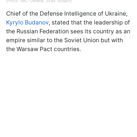
(Photo: RBC-Ukraine, Vitalii Nosach)
Chief of the Defense Intelligence of Ukraine,
Kyrylo Budanov
, stated that the leadership of
the Russian Federation sees its country as an
empire similar to the Soviet Union but with
the Warsaw Pact countries.