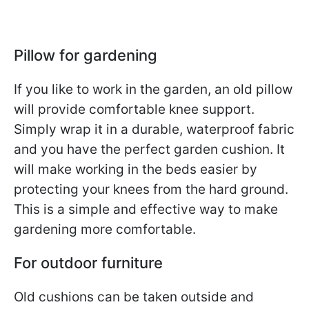
Pillow for gardening
If you like to work in the garden, an old pillow
will provide comfortable knee support.
Simply wrap it in a durable, waterproof fabric
and you have the perfect garden cushion. It
will make working in the beds easier by
protecting your knees from the hard ground.
This is a simple and effective way to make
gardening more comfortable.
For outdoor furniture
Old cushions can be taken outside and