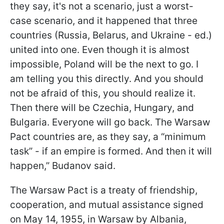
they say, it's not a scenario, just a worst-
case scenario, and it happened that three
countries (Russia, Belarus, and Ukraine - ed.)
united into one. Even though it is almost
impossible, Poland will be the next to go. I
am telling you this directly. And you should
not be afraid of this, you should realize it.
Then there will be Czechia, Hungary, and
Bulgaria. Everyone will go back. The Warsaw
Pact countries are, as they say, a “minimum
task” - if an empire is formed. And then it will
happen,” Budanov said.
The Warsaw Pact is a treaty of friendship,
cooperation, and mutual assistance signed
on May 14, 1955, in Warsaw by Albania,