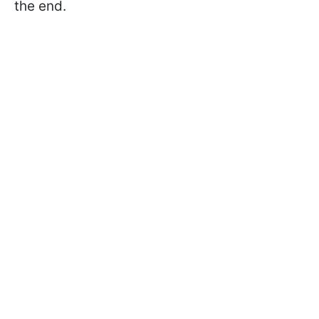
the end.