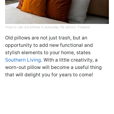
How to use old pillows in everyday life (photo: Freepik)
Old pillows are not just trash, but an
opportunity to add new functional and
stylish elements to your home, states
Southern Living
. With a little creativity, a
worn-out pillow will become a useful thing
that will delight you for years to come!