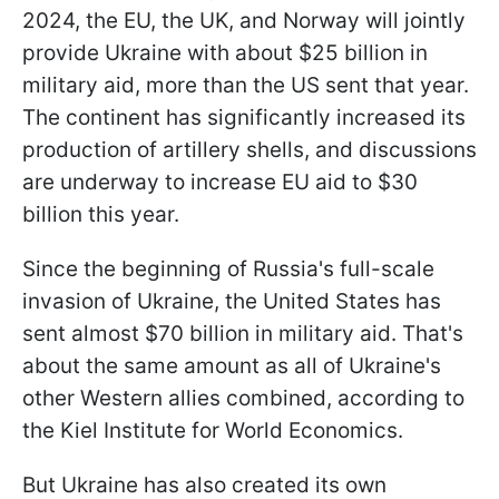
2024, the EU, the UK, and Norway will jointly
provide Ukraine with about $25 billion in
military aid, more than the US sent that year.
The continent has significantly increased its
production of artillery shells, and discussions
are underway to increase EU aid to $30
billion this year.
Since the beginning of Russia's full-scale
invasion of Ukraine, the United States has
sent almost $70 billion in military aid. That's
about the same amount as all of Ukraine's
other Western allies combined, according to
the Kiel Institute for World Economics.
But Ukraine has also created its own