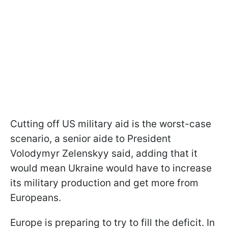
Cutting off US military aid is the worst-case
scenario, a senior aide to President
Volodymyr Zelenskyy said, adding that it
would mean Ukraine would have to increase
its military production and get more from
Europeans.
Europe is preparing to try to fill the deficit. In