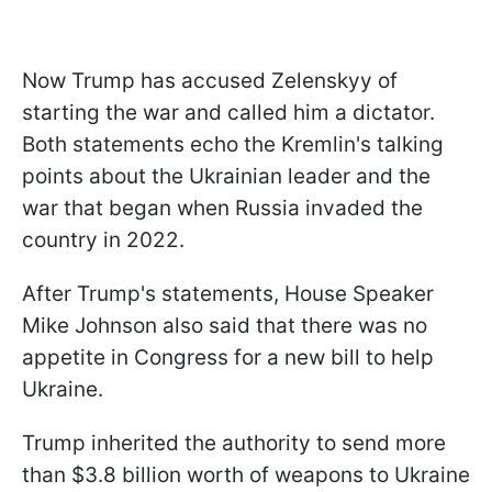
Now Trump has accused Zelenskyy of
starting the war and called him a dictator.
Both statements echo the Kremlin's talking
points about the Ukrainian leader and the
war that began when Russia invaded the
country in 2022.
After Trump's statements, House Speaker
Mike Johnson also said that there was no
appetite in Congress for a new bill to help
Ukraine.
Trump inherited the authority to send more
than $3.8 billion worth of weapons to Ukraine