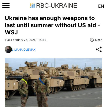
EN
Ukraine has enough weapons to
last until summer without US aid -
WSJ
Tue, February 25, 2025 - 14:44
5 min
LILIANA OLENIAK