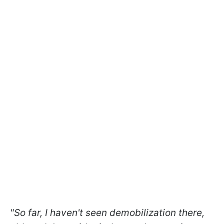
"So far, I haven't seen demobilization there,