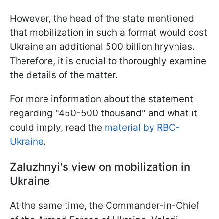
However, the head of the state mentioned
that mobilization in such a format would cost
Ukraine an additional 500 billion hryvnias.
Therefore, it is crucial to thoroughly examine
the details of the matter.
For more information about the statement
regarding "450-500 thousand" and what it
could imply, read the
material by RBC-
Ukraine
.
Zaluzhnyi's view on mobilization in
Ukraine
At the same time, the Commander-in-Chief