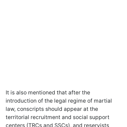
It is also mentioned that after the
introduction of the legal regime of martial
law, conscripts should appear at the
territorial recruitment and social support
centers (TRCs and SSCs), and reservists