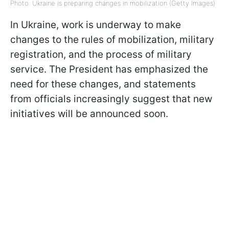
Photo: Ukraine is preparing changes in mobilization (Getty Images)
In Ukraine, work is underway to make
changes to the rules of mobilization, military
registration, and the process of military
service. The President has emphasized the
need for these changes, and statements
from officials increasingly suggest that new
initiatives will be announced soon.