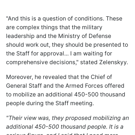
"And this is a question of conditions. These
are complex things that the military
leadership and the Ministry of Defense
should work out, they should be presented to
the Staff for approval... I am waiting for
comprehensive decisions," stated Zelenskyy.
Moreover, he revealed that the Chief of
General Staff and the Armed Forces offered
to mobilize an additional 450-500 thousand
people during the Staff meeting.
"Their view was, they proposed
mobilizing an
additional 450-500 thousand people. It is a