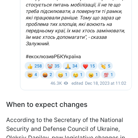
When to expect changes
According to the Secretary of the National
Security and Defense Council of Ukraine,
Oleksiy Danilov, new legislative changes in