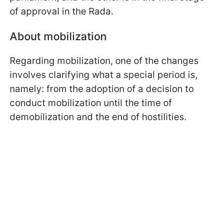
of approval in the Rada.
About mobilization
Regarding mobilization, one of the changes
involves clarifying what a special period is,
namely: from the adoption of a decision to
conduct mobilization until the time of
demobilization and the end of hostilities.