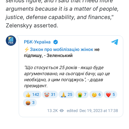
serious figure, and I said that I need more
arguments because it is a matter of people,
justice, defense capability, and finances,"
Zelenskyy asserted.