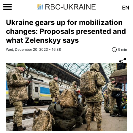
EN
Ukraine gears up for mobilization
changes: Proposals presented and
what Zelenskyy says
Wed, December 20, 2023 - 16:38
9 min