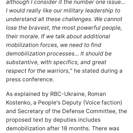
although I consider it the number one issue...
I would really like our military leadership to
understand all these challenges. We cannot
lose the bravest, the most powerful people,
their morale. If we talk about additional
mobilization forces, we need to find
demobilization processes... It should be
substantive, with specifics, and great
respect for the warriors,
" he stated during a
press conference.
As explained by RBC-Ukraine, Roman
Kostenko, a People's Deputy (Voice faction)
and Secretary of the Defense Committee, the
proposed text by deputies includes
demobilization after 18 months. There was