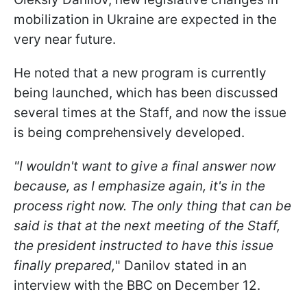
mobilization in Ukraine are expected in the
very near future.
He noted that a new program is currently
being launched, which has been discussed
several times at the Staff, and now the issue
is being comprehensively developed.
"I wouldn't want to give a final answer now
because, as I emphasize again, it's in the
process right now. The only thing that can be
said is that at the next meeting of the Staff,
the president instructed to have this issue
finally prepared,
" Danilov stated in an
interview with the BBC on December 12.