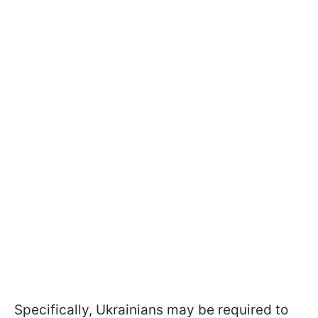
Specifically, Ukrainians may be required to