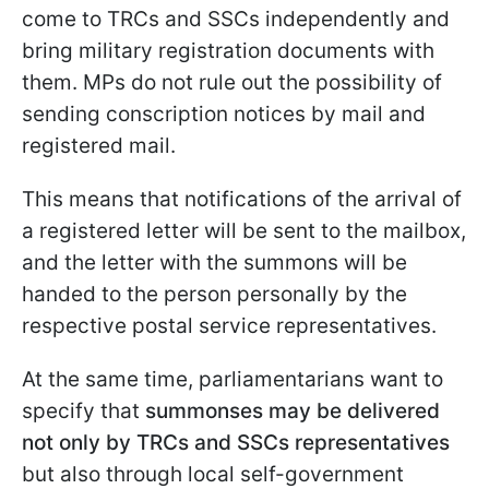
come to TRCs and SSCs independently and
bring military registration documents with
them. MPs do not rule out the possibility of
sending conscription notices by mail and
registered mail.
This means that notifications of the arrival of
a registered letter will be sent to the mailbox,
and the letter with the summons will be
handed to the person personally by the
respective postal service representatives.
At the same time, parliamentarians want to
specify that
summonses may be delivered
not only by TRCs and SSCs
representatives
but also through local self-government