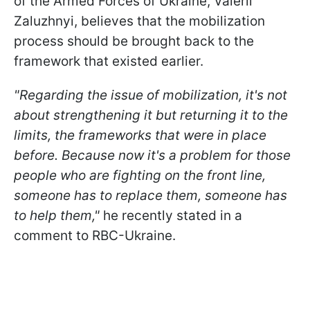
of the Armed Forces of Ukraine, Valerii
Zaluzhnyi, believes that the mobilization
process should be brought back to the
framework that existed earlier.
"Regarding the issue of mobilization, it's not
about strengthening it but returning it to the
limits, the frameworks that were in place
before. Because now it's a problem for those
people who are fighting on the front line,
someone has to replace them, someone has
to help them,"
he recently stated in a
comment to RBC-Ukraine.