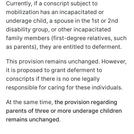
Currently, if a conscript subject to
mobilization has an incapacitated or
underage child, a spouse in the 1st or 2nd
disability group, or other incapacitated
family members (first-degree relatives, such
as parents), they are entitled to deferment.
This provision remains unchanged. However,
it is proposed to grant deferment to
conscripts if there is no one legally
responsible for caring for these individuals.
At the same time,
the provision regarding
parents of three or more underage children
remains unchanged
.