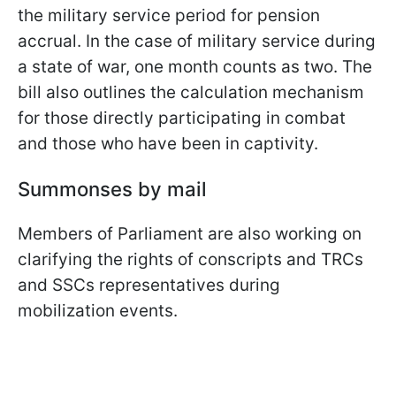
the military service period for pension
accrual. In the case of military service during
a state of war, one month counts as two. The
bill also outlines the calculation mechanism
for those directly participating in combat
and those who have been in captivity.
Summonses by mail
Members of Parliament are also working on
clarifying the rights of conscripts and TRCs
and SSCs representatives during
mobilization events.