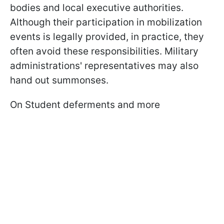
bodies and local executive authorities.
Although their participation in mobilization
events is legally provided, in practice, they
often avoid these responsibilities. Military
administrations' representatives may also
hand out summonses.
On Student deferments and more