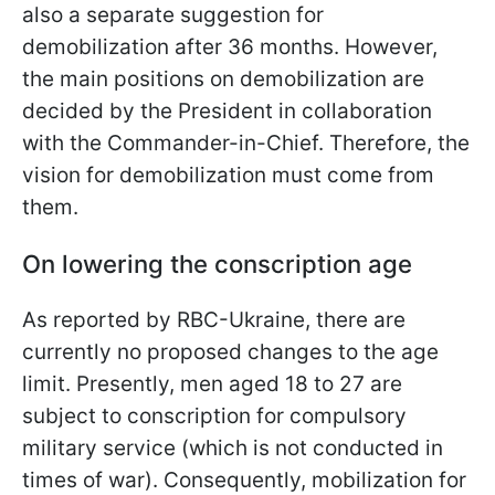
also a separate suggestion for
demobilization after 36 months. However,
the main positions on demobilization are
decided by the President in collaboration
with the Commander-in-Chief. Therefore, the
vision for demobilization must come from
them.
On lowering the conscription age
As reported by RBC-Ukraine, there are
currently no proposed changes to the age
limit. Presently, men aged 18 to 27 are
subject to conscription for compulsory
military service (which is not conducted in
times of war). Consequently, mobilization for