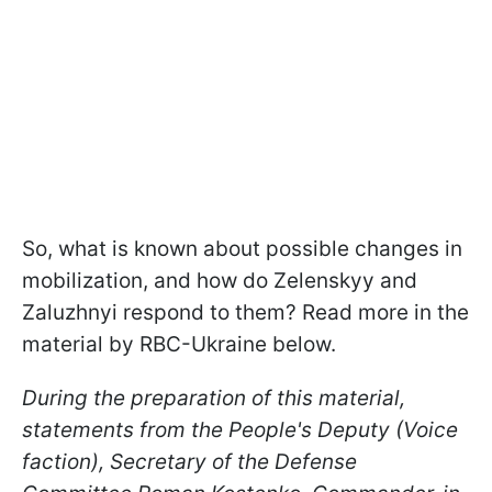
So, what is known about possible changes in
mobilization, and how do Zelenskyy and
Zaluzhnyi respond to them? Read more in the
material by RBC-Ukraine below.
During the preparation of this material,
statements from the People's Deputy (Voice
faction), Secretary of the Defense