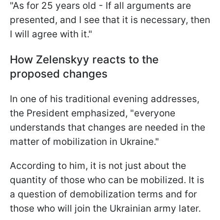
"As for 25 years old - If all arguments are
presented, and I see that it is necessary, then
I will agree with it."
How Zelenskyy reacts to the
proposed changes
In one of his traditional evening addresses,
the President emphasized, "everyone
understands that changes are needed in the
matter of mobilization in Ukraine."
According to him, it is not just about the
quantity of those who can be mobilized. It is
a question of demobilization terms and for
those who will join the Ukrainian army later.