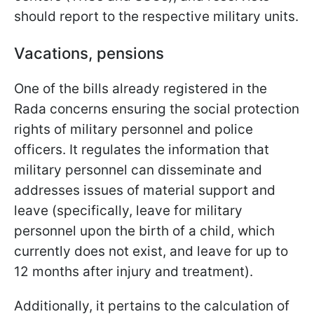
should report to the respective military units.
Vacations, pensions
One of the bills already registered in the
Rada concerns ensuring the social protection
rights of military personnel and police
officers. It regulates the information that
military personnel can disseminate and
addresses issues of material support and
leave (specifically, leave for military
personnel upon the birth of a child, which
currently does not exist, and leave for up to
12 months after injury and treatment).
Additionally, it pertains to the calculation of