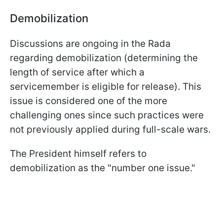
Demobilization
Discussions are ongoing in the Rada
regarding demobilization (determining the
length of service after which a
servicemember is eligible for release). This
issue is considered one of the more
challenging ones since such practices were
not previously applied during full-scale wars.
The President himself refers to
demobilization as the "number one issue."