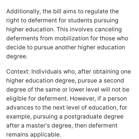
Additionally, the bill aims to regulate the
right to deferment for students pursuing
higher education. This involves canceling
deferments from mobilization for those who
decide to pursue another higher education
degree.
Context: Individuals who, after obtaining one
higher education degree, pursue a second
degree of the same or lower level will not be
eligible for deferment. However, if a person
advances to the next level of education, for
example, pursuing a postgraduate degree
after a master's degree, then deferment
remains applicable.