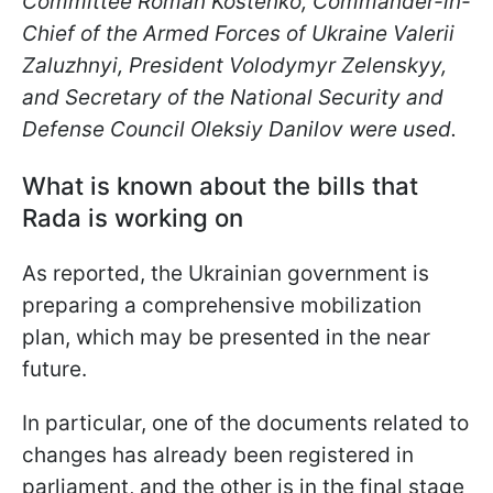
Committee Roman Kostenko, Commander-in-
Chief of the Armed Forces of Ukraine Valerii
Zaluzhnyi, President Volodymyr Zelenskyy,
and Secretary of the National Security and
Defense Council Oleksiy Danilov were used.
What is known about the bills that
Rada is working on
As reported, the Ukrainian government is
preparing a comprehensive mobilization
plan, which may be presented in the near
future.
In particular, one of the documents related to
changes has already been registered in
parliament, and the other is in the final stage