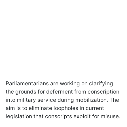
Parliamentarians are working on clarifying
the grounds for deferment from conscription
into military service during mobilization. The
aim is to eliminate loopholes in current
legislation that conscripts exploit for misuse.