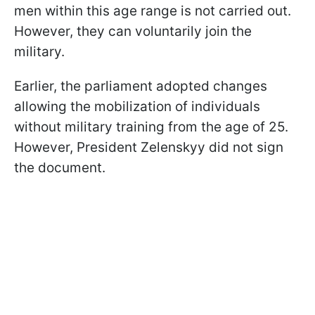
men within this age range is not carried out.
However, they can voluntarily join the
military.
Earlier, the parliament adopted changes
allowing the mobilization of individuals
without military training from the age of 25.
However, President Zelenskyy did not sign
the document.