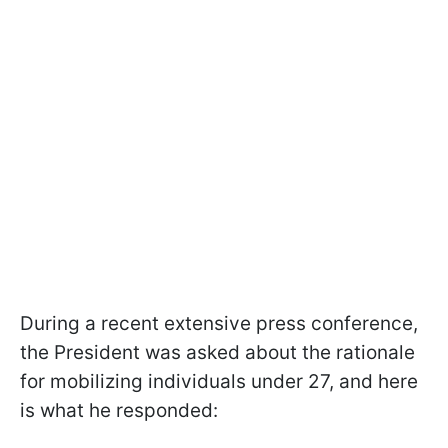
During a recent extensive press conference,
the President was asked about the rationale
for mobilizing individuals under 27, and here
is what he responded: