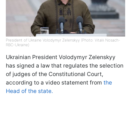
President of Ukraine Volodymyr Zelenskyy (Photo: Vitalii Nosach-
RBC-Ukraine)
Ukrainian President Volodymyr Zelenskyy
has signed a law that regulates the selection
of judges of the Constitutional Court,
according to a video statement from
the
Head of the state.