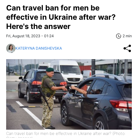
Can travel ban for men be
effective in Ukraine after war?
Here's the answer
Fri, August 18, 2023 - 01:24
2 min
KATERYNA DANISHEVSKA
Can travel ban for men be effective in Ukraine after war? (Photo: