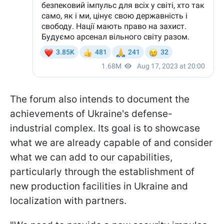
The forum also intends to document the
achievements of Ukraine's defense-
industrial complex. Its goal is to showcase
what we are already capable of and consider
what we can add to our capabilities,
particularly through the establishment of
new production facilities in Ukraine and
localization with partners.