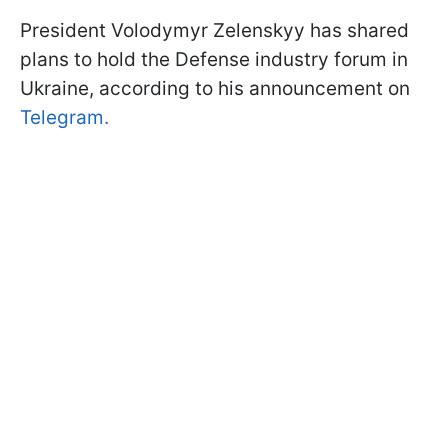
President Volodymyr Zelenskyy has shared
plans to hold the Defense industry forum in
Ukraine, according to his announcement on
Telegram.