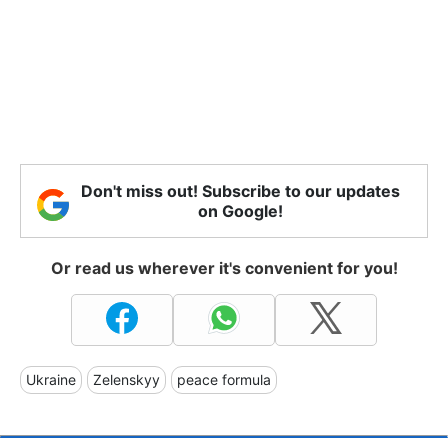
Don't miss out! Subscribe to our updates
on Google!
Or read us wherever it's convenient for you!
Ukraine
Zelenskyy
peace formula