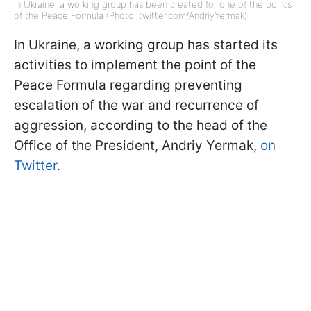
In Ukraine, a working group has been created for one of the points
of the Peace Formula (Photo: twitter.com/AndriyYermak)
In Ukraine, a working group has started its
activities to implement the point of the
Peace Formula regarding preventing
escalation of the war and recurrence of
aggression, according to the head of the
Office of the President, Andriy Yermak,
on
Twitter.