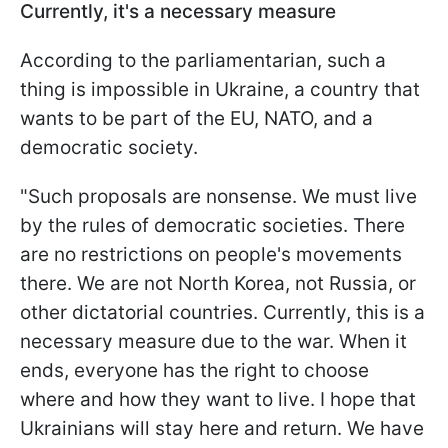
Currently, it's a necessary measure
According to the parliamentarian, such a
thing is impossible in Ukraine, a country that
wants to be part of the EU, NATO, and a
democratic society.
"Such proposals are nonsense. We must live
by the rules of democratic societies. There
are no restrictions on people's movements
there. We are not North Korea, not Russia, or
other dictatorial countries. Currently, this is a
necessary measure due to the war. When it
ends, everyone has the right to choose
where and how they want to live. I hope that
Ukrainians will stay here and return. We have