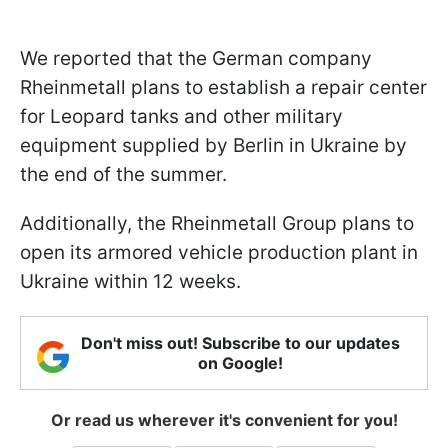
We reported that the German company
Rheinmetall plans to establish a repair center
for Leopard tanks and other military
equipment supplied by Berlin in Ukraine by
the end of the summer.
Additionally, the Rheinmetall Group plans to
open its armored vehicle production plant in
Ukraine within 12 weeks.
Don't miss out! Subscribe to our updates
on Google!
Or read us wherever it's convenient for you!