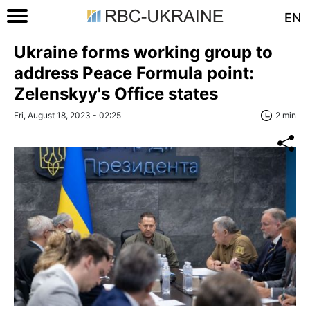
EN
Ukraine forms working group to
address Peace Formula point:
Zelenskyy's Office states
Fri, August 18, 2023 - 02:25
2 min