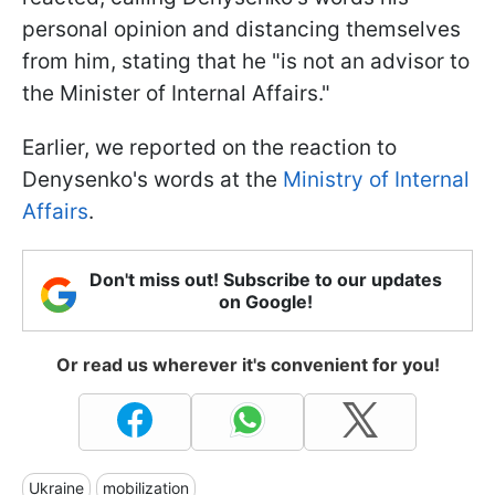
personal opinion and distancing themselves
from him, stating that he "is not an advisor to
the Minister of Internal Affairs."
Earlier, we reported on the reaction to
Denysenko's words at the
Ministry of Internal
Affairs
.
Don't miss out! Subscribe to our updates
on Google!
Or read us wherever it's convenient for you!
Ukraine
mobilization