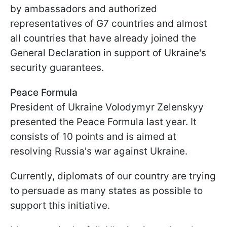
by ambassadors and authorized
representatives of G7 countries and almost
all countries that have already joined the
General Declaration in support of Ukraine's
security guarantees.
Peace Formula
President of Ukraine Volodymyr Zelenskyy
presented the Peace Formula last year. It
consists of 10 points and is aimed at
resolving Russia's war against Ukraine.
Currently, diplomats of our country are trying
to persuade as many states as possible to
support this initiative.