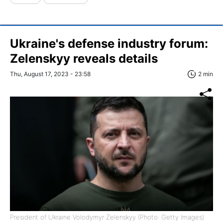
Ukraine's defense industry forum:
Zelenskyy reveals details
Thu, August 17, 2023 - 23:58
2 min
President of Ukraine Volodymyr Zelenskyy (Photo: Getty Images)