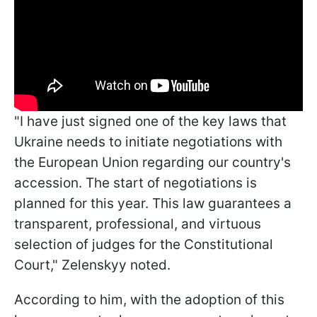
"I have just signed one of the key laws that
Ukraine needs to initiate negotiations with
the European Union regarding our country's
accession. The start of negotiations is
planned for this year. This law guarantees a
transparent, professional, and virtuous
selection of judges for the Constitutional
Court," Zelenskyy noted.
According to him, with the adoption of this