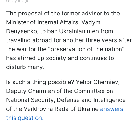
Getty Images)
The proposal of the former advisor to the
Minister of Internal Affairs, Vadym
Denysenko, to ban Ukrainian men from
traveling abroad for another three years after
the war for the "preservation of the nation"
has stirred up society and continues to
disturb many.
Is such a thing possible? Yehor Cherniev,
Deputy Chairman of the Committee on
National Security, Defense and Intelligence
of the Verkhovna Rada of Ukraine
answers
this question.