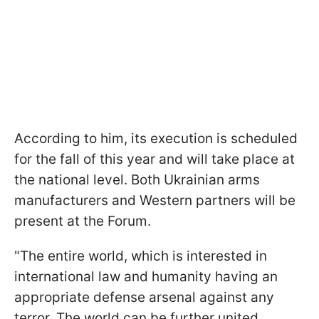
According to him, its execution is scheduled
for the fall of this year and will take place at
the national level. Both Ukrainian arms
manufacturers and Western partners will be
present at the Forum.
"The entire world, which is interested in
international law and humanity having an
appropriate defense arsenal against any
terror. The world can be further united