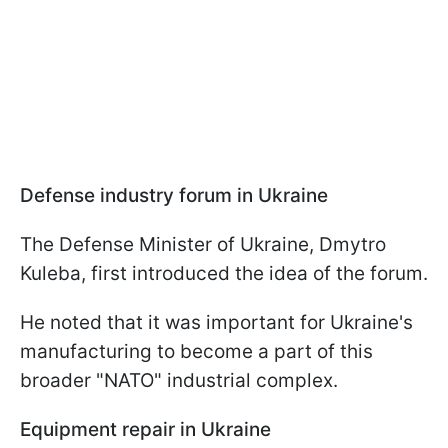
Defense industry forum in Ukraine
The Defense Minister of Ukraine, Dmytro
Kuleba, first introduced the idea of the forum.
He noted that it was important for Ukraine's
manufacturing to become a part of this
broader "NATO" industrial complex.
Equipment repair in Ukraine