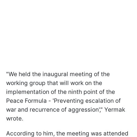
"We held the inaugural meeting of the
working group that will work on the
implementation of the ninth point of the
Peace Formula - 'Preventing escalation of
war and recurrence of aggression'," Yermak
wrote.
According to him, the meeting was attended