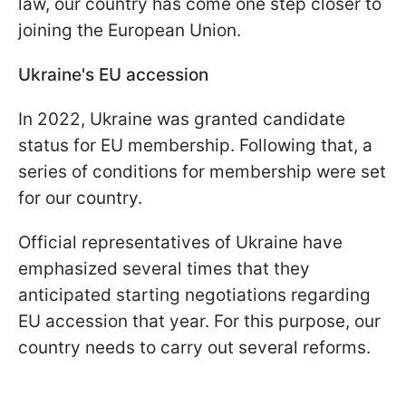
law, our country has come one step closer to
joining the European Union.
Ukraine's EU accession
In 2022, Ukraine was granted candidate
status for EU membership. Following that, a
series of conditions for membership were set
for our country.
Official representatives of Ukraine have
emphasized several times that they
anticipated starting negotiations regarding
EU accession that year. For this purpose, our
country needs to carry out several reforms.