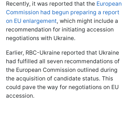
Recently, it was reported that the
European
Commission had begun preparing a report
on EU enlargement
, which might include a
recommendation for initiating accession
negotiations with Ukraine.
Earlier, RBC-Ukraine reported that Ukraine
had fulfilled all seven recommendations of
the European Commission outlined during
the acquisition of candidate status. This
could pave the way for negotiations on EU
accession.