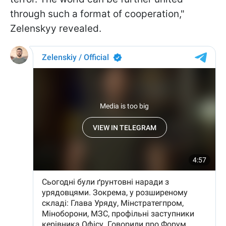
through such a format of cooperation,"
Zelenskyy revealed.