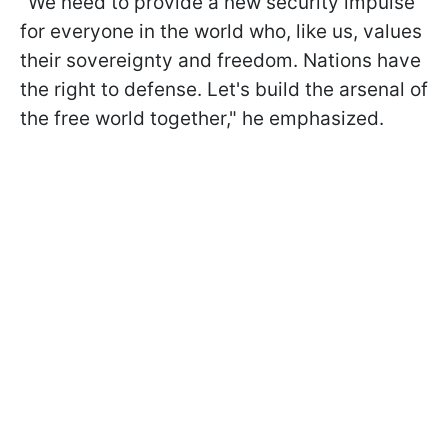
"We need to provide a new security impulse
for everyone in the world who, like us, values
their sovereignty and freedom. Nations have
the right to defense. Let's build the arsenal of
the free world together," he emphasized.