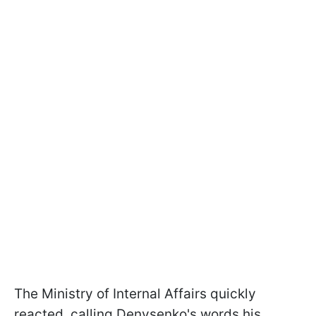
The Ministry of Internal Affairs quickly
reacted, calling Denysenko's words his