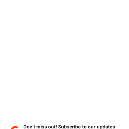
Don't miss out! Subscribe to our updates