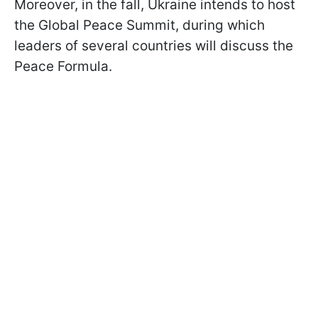
Moreover, in the fall, Ukraine intends to host
the Global Peace Summit, during which
leaders of several countries will discuss the
Peace Formula.