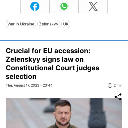
War in Ukraine
Zelenskyy
UK
Crucial for EU accession:
Zelenskyy signs law on
Constitutional Court judges
selection
Thu, August 17, 2023 - 23:44
2 min