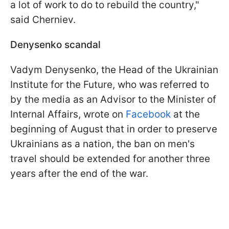
a lot of work to do to rebuild the country,"
said Cherniev.
Denysenko scandal
Vadym Denysenko, the Head of the Ukrainian
Institute for the Future, who was referred to
by the media as an Advisor to the Minister of
Internal Affairs, wrote on
Facebook
at the
beginning of August that in order to preserve
Ukrainians as a nation, the ban on men's
travel should be extended for another three
years after the end of the war.