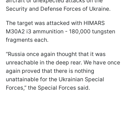
aircraft or unexpected attacks on the
Security and Defense Forces of Ukraine.
The target was attacked with HIMARS
M30A2 i3 ammunition - 180,000 tungsten
fragments each.
“Russia once again thought that it was
unreachable in the deep rear. We have once
again proved that there is nothing
unattainable for the Ukrainian Special
Forces,” the Special Forces said.