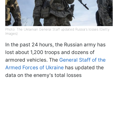
Photo: The Ukrainian General Staff updated Russia's losses (Getty
Images)
In the past 24 hours, the Russian army has
lost about 1,200 troops and dozens of
armored vehicles. The
General Staff of the
Armed Forces of Ukraine
has updated the
data on the enemy's total losses