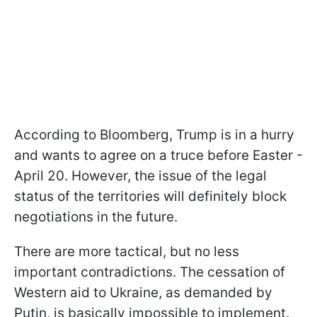
According to Bloomberg, Trump is in a hurry
and wants to agree on a truce before Easter -
April 20. However, the issue of the legal
status of the territories will definitely block
negotiations in the future.
There are more tactical, but no less
important contradictions. The cessation of
Western aid to Ukraine, as demanded by
Putin, is basically impossible to implement.