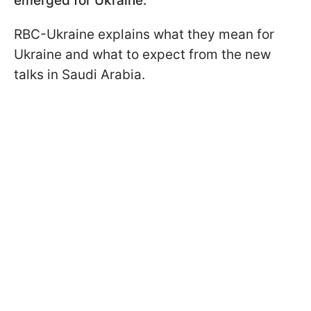
emerged for Ukraine.
RBC-Ukraine explains what they mean for
Ukraine and what to expect from the new
talks in Saudi Arabia.