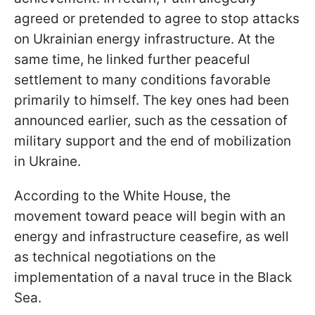
agreed or pretended to agree to stop attacks
on Ukrainian energy infrastructure. At the
same time, he linked further peaceful
settlement to many conditions favorable
primarily to himself. The key ones had been
announced earlier, such as the cessation of
military support and the end of mobilization
in Ukraine.
According to the White House, the
movement toward peace will begin with an
energy and infrastructure ceasefire, as well
as technical negotiations on the
implementation of a naval truce in the Black
Sea.