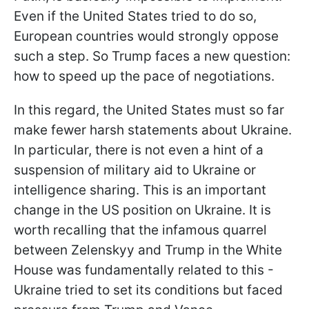
Even if the United States tried to do so,
European countries would strongly oppose
such a step. So Trump faces a new question:
how to speed up the pace of negotiations.
In this regard, the United States must so far
make fewer harsh statements about Ukraine.
In particular, there is not even a hint of a
suspension of military aid to Ukraine or
intelligence sharing. This is an important
change in the US position on Ukraine. It is
worth recalling that the infamous quarrel
between Zelenskyy and
Trump in the White
House was fundamentally related to this -
Ukraine tried to set its conditions but faced