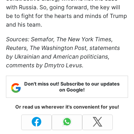
with Russia. So, going forward, the key will
be to fight for the hearts and minds of Trump
and his team.
Sources: Semafor, The New York Times,
Reuters, The Washington Post, statements
by Ukrainian and American politicians,
comments by Dmytro Levus.
Don't miss out! Subscribe to our updates
on Google!
Or read us wherever it's convenient for you!