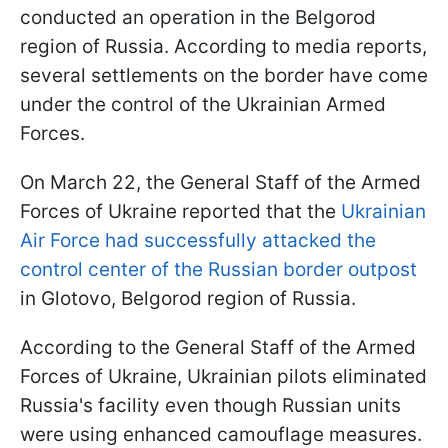
conducted an operation in the Belgorod
region of Russia. According to media reports,
several settlements on the border have come
under the control of the Ukrainian Armed
Forces.
On March 22, the General Staff of the Armed
Forces of Ukraine reported that the
Ukrainian
Air Force had successfully attacked the
control center of the Russian border outpost
in Glotovo, Belgorod region of Russia.
According to the General Staff of the Armed
Forces of Ukraine, Ukrainian pilots eliminated
Russia's facility even though Russian units
were using enhanced camouflage measures.