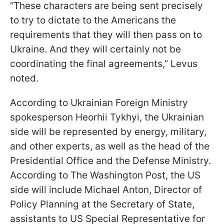
“These characters are being sent precisely
to try to dictate to the Americans the
requirements that they will then pass on to
Ukraine. And they will certainly not be
coordinating the final agreements,” Levus
noted.
According to Ukrainian Foreign Ministry
spokesperson Heorhii Tykhyi, the Ukrainian
side will be represented by energy, military,
and other experts, as well as the head of the
Presidential Office and the Defense Ministry.
According to The Washington Post, the US
side will include Michael Anton, Director of
Policy Planning at the Secretary of State,
assistants to US Special Representative for