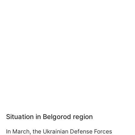
Situation in Belgorod region
In March, the Ukrainian Defense Forces