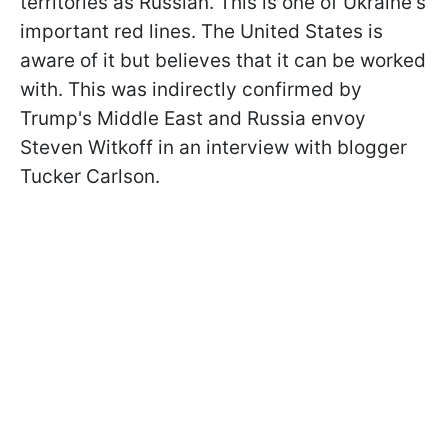
territories as Russian. This is one of Ukraine's
important red lines. The United States is
aware of it but believes that it can be worked
with. This was indirectly confirmed by
Trump's Middle East and Russia envoy
Steven Witkoff in an interview with blogger
Tucker Carlson.