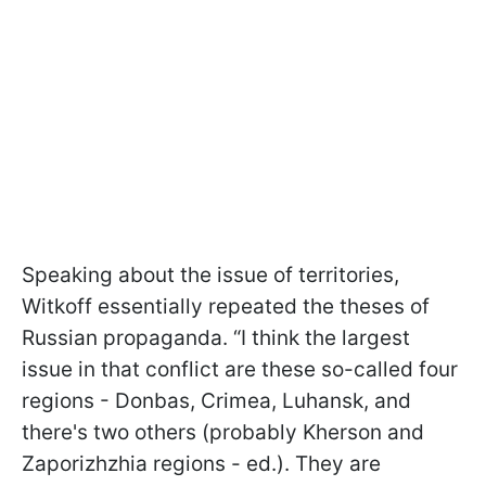
Speaking about the issue of territories,
Witkoff essentially repeated the theses of
Russian propaganda. “I think the largest
issue in that conflict are these so-called four
regions - Donbas, Crimea, Luhansk, and
there's two others (probably Kherson and
Zaporizhzhia regions - ed.). They are