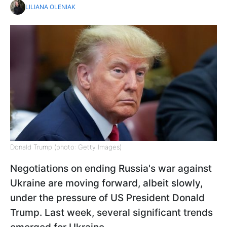
LILIANA OLENIAK
Donald Trump (photo: Getty Images)
Negotiations on ending Russia's war against
Ukraine are moving forward, albeit slowly,
under the pressure of US President Donald
Trump. Last week, several significant trends