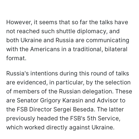
However, it seems that so far the talks have
not reached such shuttle diplomacy, and
both Ukraine and Russia are communicating
with the Americans in a traditional, bilateral
format.
Russia's intentions during this round of talks
are evidenced, in particular, by the selection
of members of the Russian delegation. These
are Senator Grigory Karasin and Advisor to
the FSB Director Sergei Beseda. The latter
previously headed the FSB's 5th Service,
which worked directly against Ukraine.