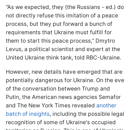
“As we expected, they (the Russians - ed.) do
not directly refuse this imitation of a peace
process, but they put forward a bunch of
requirements that Ukraine must fulfill for
them to start this peace process,” Dmytro
Levus, a political scientist and expert at the
United Ukraine think tank, told RBC-Ukraine.
However, new details have emerged that are
potentially dangerous for Ukraine. On the eve
of the conversation between Trump and
Putin, the American news agencies Semafor
and The New York Times revealed
another
batch of insights
, including the possible legal
recognition of some of Ukraine's occupied