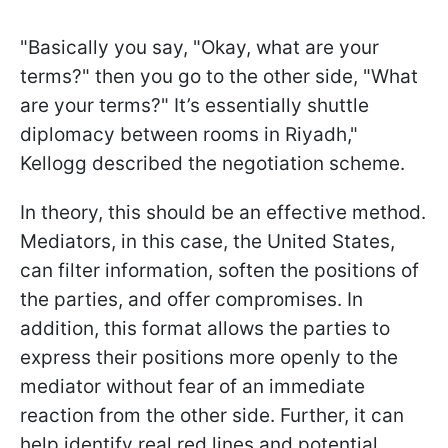
"Basically you say, "Okay, what are your
terms?" then you go to the other side, "What
are your terms?" It’s essentially shuttle
diplomacy between rooms in Riyadh,"
Kellogg described the negotiation scheme.
In theory, this should be an effective method.
Mediators, in this case, the United States,
can filter information, soften the positions of
the parties, and offer compromises. In
addition, this format allows the parties to
express their positions more openly to the
mediator without fear of an immediate
reaction from the other side. Further, it can
help identify real red lines and potential