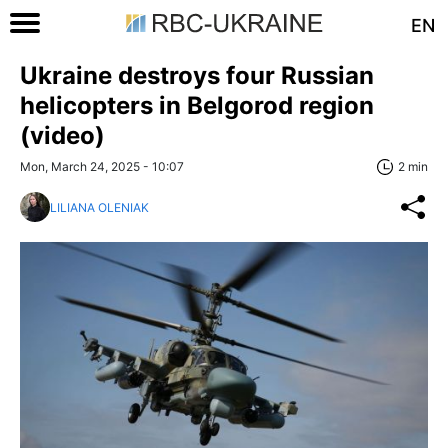
EN
Ukraine destroys four Russian
helicopters in Belgorod region
(video)
Mon, March 24, 2025 - 10:07
2 min
LILIANA OLENIAK