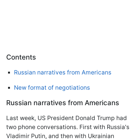
Contents
Russian narratives from Americans
New format of negotiations
Russian narratives from Americans
Last week, US President Donald Trump had
two phone conversations. First with Russia's
Vladimir Putin, and then with Ukrainian