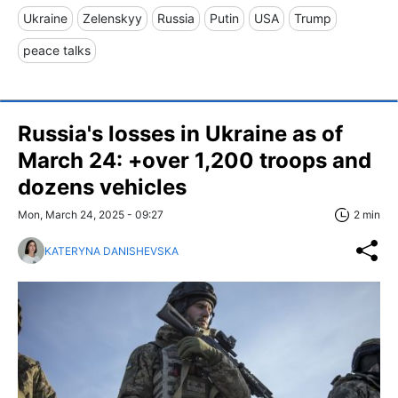
Ukraine
Zelenskyy
Russia
Putin
USA
Trump
peace talks
Russia's losses in Ukraine as of
March 24: +over 1,200 troops and
dozens vehicles
Mon, March 24, 2025 - 09:27
2 min
KATERYNA DANISHEVSKA