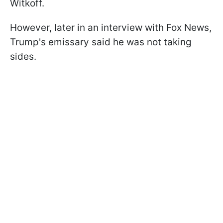
Witkoff.
However, later in an interview with Fox News,
Trump's emissary said he was not taking
sides.