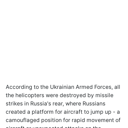
According to the Ukrainian Armed Forces, all
the helicopters were destroyed by missile
strikes in Russia's rear, where Russians
created a platform for aircraft to jump up - a
camouflaged position for rapid movement of