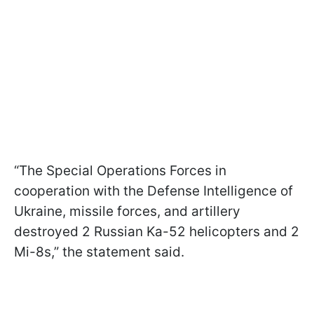
“The Special Operations Forces in
cooperation with the Defense Intelligence of
Ukraine, missile forces, and artillery
destroyed 2 Russian Ka-52 helicopters and 2
Mi-8s,” the statement said.