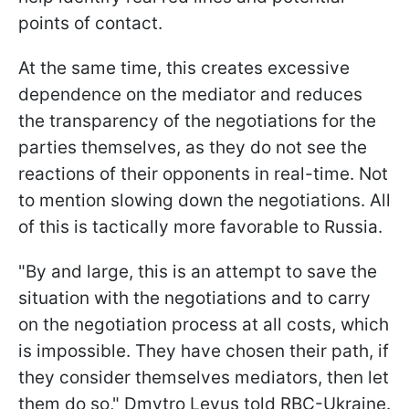
points of contact.
At the same time, this creates excessive
dependence on the mediator and reduces
the transparency of the negotiations for the
parties themselves, as they do not see the
reactions of their opponents in real-time. Not
to mention slowing down the negotiations. All
of this is tactically more favorable to Russia.
"By and large, this is an attempt to save the
situation with the negotiations and to carry
on the negotiation process at all costs, which
is impossible. They have chosen their path, if
they consider themselves mediators, then let
them do so," Dmytro Levus told RBC-Ukraine.