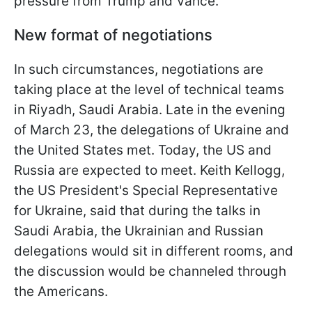
pressure from Trump and Vance.
New format of negotiations
In such circumstances, negotiations are
taking place at the level of technical teams
in Riyadh, Saudi Arabia. Late in the evening
of March 23, the delegations of Ukraine and
the United States met. Today, the US and
Russia are expected to meet. Keith Kellogg,
the US President's Special Representative
for Ukraine, said that during the talks in
Saudi Arabia, the Ukrainian and Russian
delegations would sit in different rooms, and
the discussion would be channeled through
the Americans.