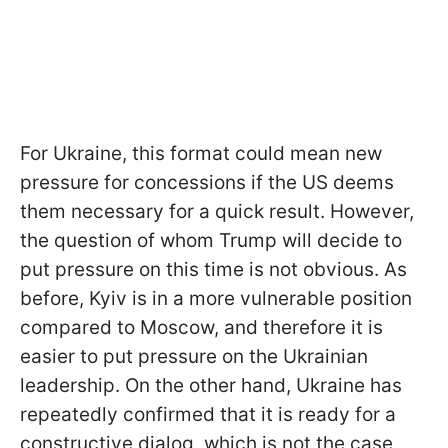
For Ukraine, this format could mean new
pressure for concessions if the US deems
them necessary for a quick result. However,
the question of whom Trump will decide to
put pressure on this time is not obvious. As
before, Kyiv is in a more vulnerable position
compared to Moscow, and therefore it is
easier to put pressure on the Ukrainian
leadership. On the other hand, Ukraine has
repeatedly confirmed that it is ready for a
constructive dialog, which is not the case