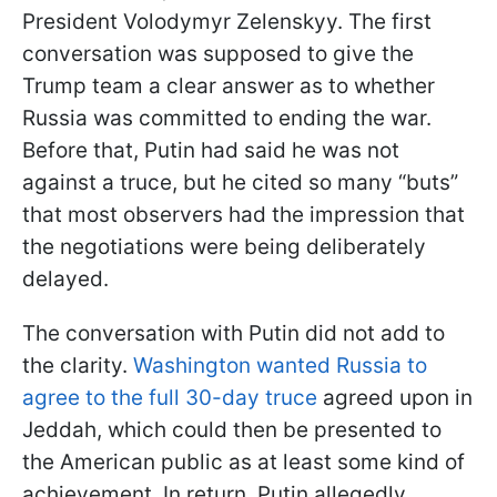
President Volodymyr Zelenskyy. The first
conversation was supposed to give the
Trump team a clear answer as to whether
Russia was committed to ending the war.
Before that, Putin had said he was not
against a truce, but he cited so many “buts”
that most observers had the impression that
the negotiations were being deliberately
delayed.
The conversation with Putin did not add to
the clarity.
Washington wanted Russia to
agree to the full 30-day truce
agreed upon in
Jeddah, which could then be presented to
the American public as at least some kind of
achievement. In return, Putin allegedly