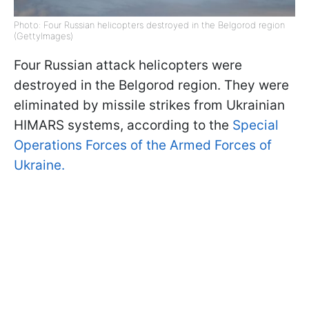
Photo: Four Russian helicopters destroyed in the Belgorod region
(GettyImages)
Four Russian attack helicopters were
destroyed in the Belgorod region. They were
eliminated by missile strikes from Ukrainian
HIMARS systems, according to the
Special
Operations Forces of the Armed Forces of
Ukraine.