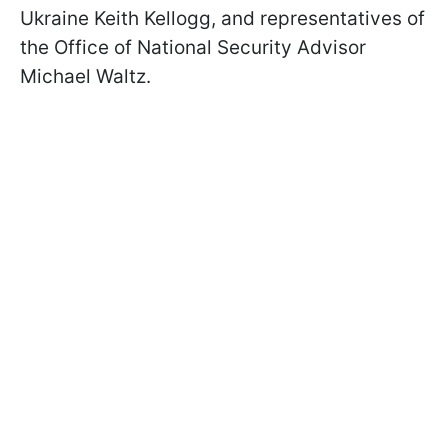
Ukraine Keith Kellogg, and representatives of
the Office of National Security Advisor
Michael Waltz.