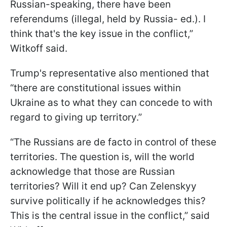
Russian-speaking, there have been
referendums (illegal, held by Russia- ed.). I
think that's the key issue in the conflict,”
Witkoff said.
Trump's representative also mentioned that
“there are constitutional issues within
Ukraine as to what they can concede to with
regard to giving up territory.”
“The Russians are de facto in control of these
territories. The question is, will the world
acknowledge that those are Russian
territories? Will it end up? Can Zelenskyy
survive politically if he acknowledges this?
This is the central issue in the conflict,” said