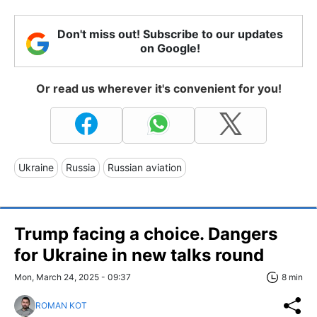
Don't miss out! Subscribe to our updates
on Google!
Or read us wherever it's convenient for you!
Ukraine
Russia
Russian aviation
Trump facing a choice. Dangers
for Ukraine in new talks round
Mon, March 24, 2025 - 09:37
8 min
ROMAN KOT