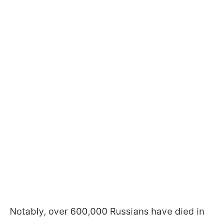
Notably, over 600,000 Russians have died in