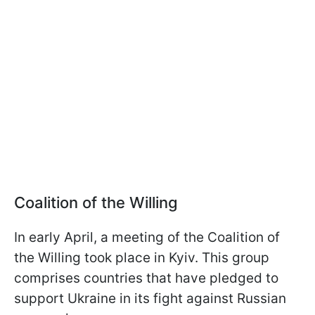
Coalition of the Willing
In early April, a meeting of the Coalition of
the Willing took place in Kyiv. This group
comprises countries that have pledged to
support Ukraine in its fight against Russian