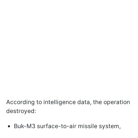
According to intelligence data, the operation
destroyed:
Buk-M3 surface-to-air missile system,