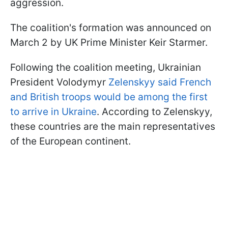
aggression.
The coalition's formation was announced on
March 2 by UK Prime Minister Keir Starmer.
Following the coalition meeting, Ukrainian
President Volodymyr
Zelenskyy said French
and British troops would be among the first
to arrive in Ukraine
. According to Zelenskyy,
these countries are the main representatives
of the European continent.