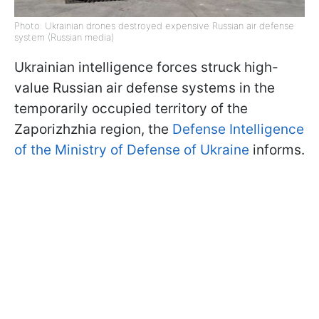
Photo: Ukrainian drones destroyed expensive Russian air defense
system (Russian media)
Ukrainian intelligence forces struck high-
value Russian air defense systems in the
temporarily occupied territory of the
Zaporizhzhia region, the
Defense Intelligence
of the Ministry of Defense of Ukraine
informs.