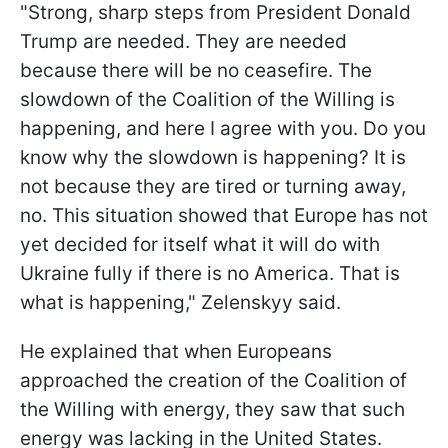
"Strong, sharp steps from President Donald
Trump are needed. They are needed
because there will be no ceasefire. The
slowdown of the Coalition of the Willing is
happening, and here I agree with you. Do you
know why the slowdown is happening? It is
not because they are tired or turning away,
no. This situation showed that Europe has not
yet decided for itself what it will do with
Ukraine fully if there is no America. That is
what is happening," Zelenskyy said.
He explained that when Europeans
approached the creation of the Coalition of
the Willing with energy, they saw that such
energy was lacking in the United States.