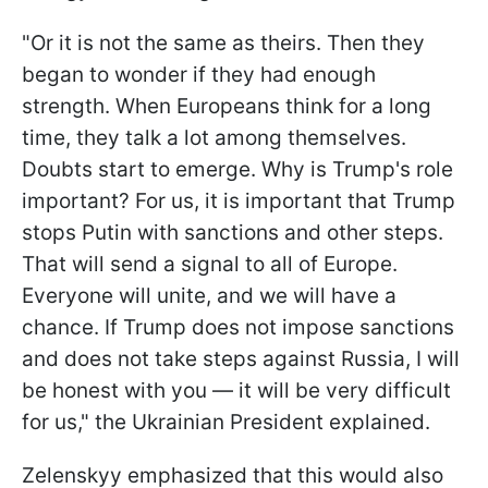
"Or it is not the same as theirs. Then they
began to wonder if they had enough
strength. When Europeans think for a long
time, they talk a lot among themselves.
Doubts start to emerge. Why is Trump's role
important? For us, it is important that Trump
stops Putin with sanctions and other steps.
That will send a signal to all of Europe.
Everyone will unite, and we will have a
chance. If Trump does not impose sanctions
and does not take steps against Russia, I will
be honest with you — it will be very difficult
for us," the Ukrainian President explained.
Zelenskyy emphasized that this would also