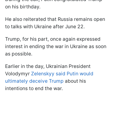
on his birthday.
He also reiterated that Russia remains open
to talks with Ukraine after June 22.
Trump, for his part, once again expressed
interest in ending the war in Ukraine as soon
as possible.
Earlier in the day, Ukrainian President
Volodymyr
Zelenskyy said Putin would
ultimately deceive Trump
about his
intentions to end the war.