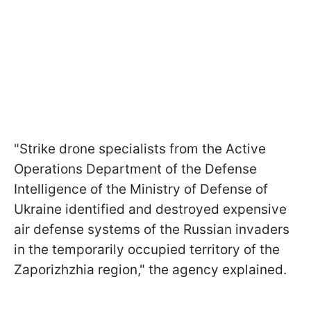
"Strike drone specialists from the Active
Operations Department of the Defense
Intelligence of the Ministry of Defense of
Ukraine identified and destroyed expensive
air defense systems of the Russian invaders
in the temporarily occupied territory of the
Zaporizhzhia region," the agency explained.