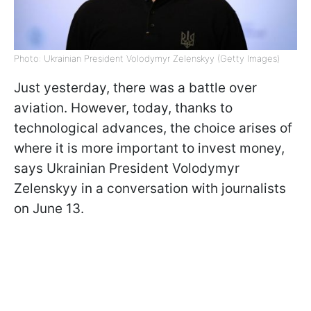
Photo: Ukrainian President Volodymyr Zelenskyy (Getty Images)
Just yesterday, there was a battle over
aviation. However, today, thanks to
technological advances, the choice arises of
where it is more important to invest money,
says Ukrainian President Volodymyr
Zelenskyy in a conversation with journalists
on June 13.