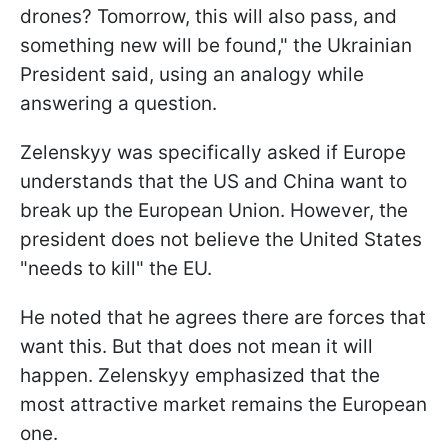
drones? Tomorrow, this will also pass, and
something new will be found," the Ukrainian
President said, using an analogy while
answering a question.
Zelenskyy was specifically asked if Europe
understands that the US and China want to
break up the European Union. However, the
president does not believe the United States
"needs to kill" the EU.
He noted that he agrees there are forces that
want this. But that does not mean it will
happen. Zelenskyy emphasized that the
most attractive market remains the European
one.