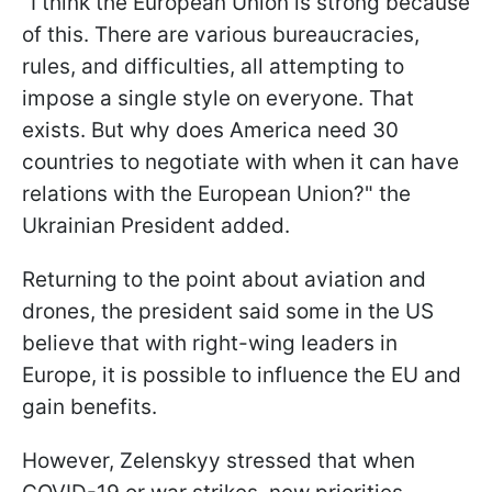
"I think the European Union is strong because
of this. There are various bureaucracies,
rules, and difficulties, all attempting to
impose a single style on everyone. That
exists. But why does America need 30
countries to negotiate with when it can have
relations with the European Union?" the
Ukrainian President added.
Returning to the point about aviation and
drones, the president said some in the US
believe that with right-wing leaders in
Europe, it is possible to influence the EU and
gain benefits.
However, Zelenskyy stressed that when