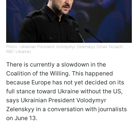
Photo: Ukrainian President Volodymyr Zelenskyy (Vitalii Nosach,
RBC-Ukraine)
There is currently a slowdown in the
Coalition of the Willing. This happened
because Europe has not yet decided on its
full stance toward Ukraine without the US,
says Ukrainian President Volodymyr
Zelenskyy in a conversation with journalists
on June 13.