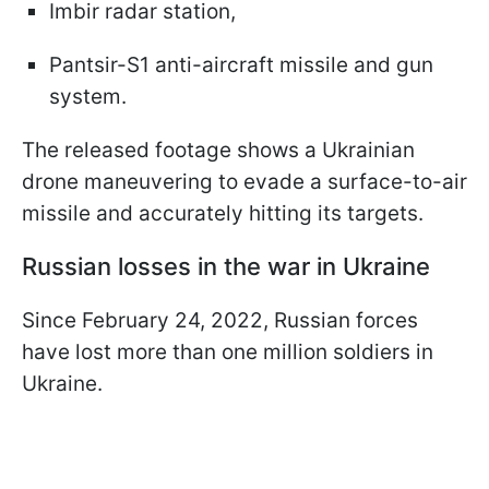
Imbir radar station,
Pantsir-S1 anti-aircraft missile and gun
system.
The released footage shows a Ukrainian
drone maneuvering to evade a surface-to-air
missile and accurately hitting its targets.
Russian losses in the war in Ukraine
Since February 24, 2022, Russian forces
have lost more than one million soldiers in
Ukraine.