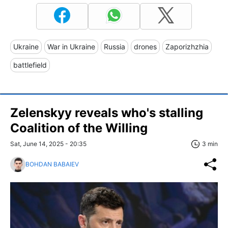
Ukraine
War in Ukraine
Russia
drones
Zaporizhzhia
battlefield
Zelenskyy reveals who's stalling
Coalition of the Willing
Sat, June 14, 2025 - 20:35
3 min
BOHDAN BABAIEV