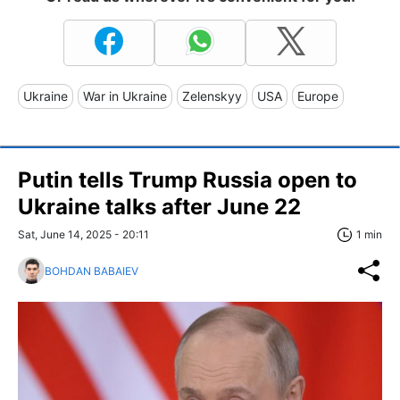
Ukraine
War in Ukraine
Zelenskyy
USA
Europe
Putin tells Trump Russia open to
Ukraine talks after June 22
Sat, June 14, 2025 - 20:11
1 min
BOHDAN BABAIEV