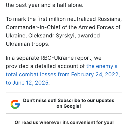
the past year and a half alone.
To mark the first million neutralized Russians,
Commander-in-Chief of the Armed Forces of
Ukraine, Oleksandr Syrskyi, awarded
Ukrainian troops.
In a separate RBC-Ukraine report, we
provided a detailed account of
the enemy's
total combat losses from February 24, 2022,
to June 12, 2025
.
Don't miss out! Subscribe to our updates
on Google!
Or read us wherever it's convenient for you!