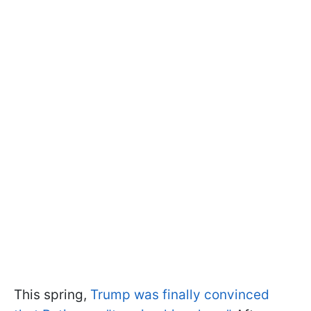
This spring,
Trump was finally convinced