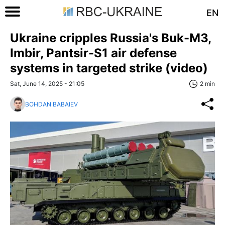
EN
Ukraine cripples Russia's Buk-M3,
Imbir, Pantsir-S1 air defense
systems in targeted strike (video)
Sat, June 14, 2025 - 21:05
2 min
BOHDAN BABAIEV