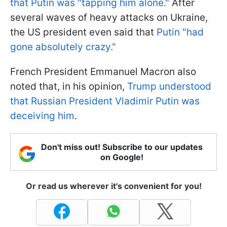
that Putin was "tapping him alone."
After
several waves of heavy attacks on Ukraine,
the US president even said that
Putin "had
gone absolutely crazy."
French President Emmanuel Macron also
noted that, in his opinion,
Trump understood
that Russian President Vladimir Putin was
deceiving him
.
Don't miss out! Subscribe to our updates
on Google!
Or read us wherever it's convenient for you!