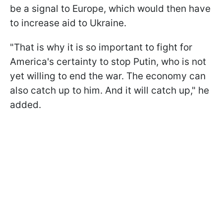
be a signal to Europe, which would then have
to increase aid to Ukraine.
"That is why it is so important to fight for
America's certainty to stop Putin, who is not
yet willing to end the war. The economy can
also catch up to him. And it will catch up," he
added.