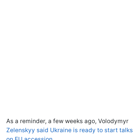
As a reminder, a few weeks ago, Volodymyr
Zelenskyy said Ukraine is ready to start talks
on EU accession
.