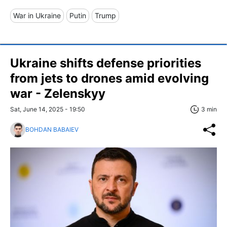
War in Ukraine
Putin
Trump
Ukraine shifts defense priorities
from jets to drones amid evolving
war - Zelenskyy
Sat, June 14, 2025 - 19:50
3 min
BOHDAN BABAIEV