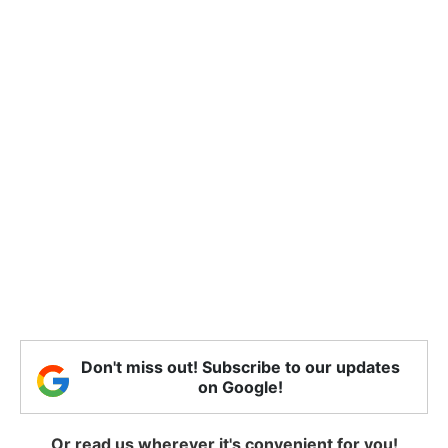
Don't miss out! Subscribe to our updates
on Google!
Or read us wherever it's convenient for you!