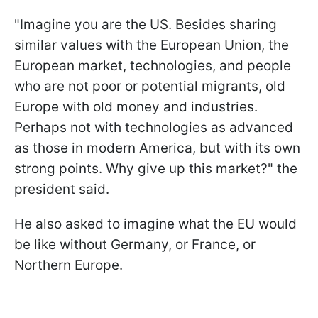
"Imagine you are the US. Besides sharing
similar values with the European Union, the
European market, technologies, and people
who are not poor or potential migrants, old
Europe with old money and industries.
Perhaps not with technologies as advanced
as those in modern America, but with its own
strong points. Why give up this market?" the
president said.
He also asked to imagine what the EU would
be like without Germany, or France, or
Northern Europe.