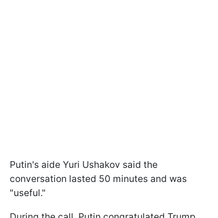
Putin's aide Yuri Ushakov said the
conversation lasted 50 minutes and was
"useful."
During the call, Putin congratulated Trump