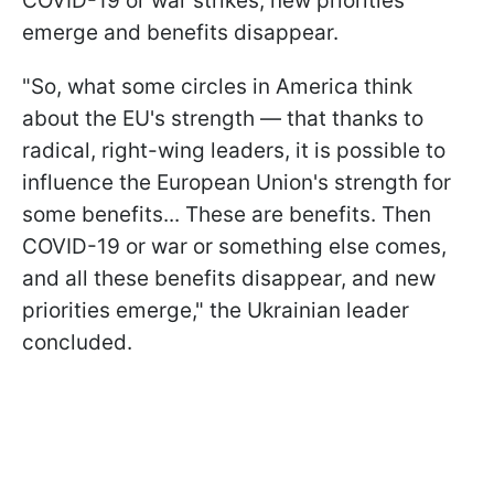
COVID-19 or war strikes, new priorities
emerge and benefits disappear.
"So, what some circles in America think
about the EU's strength — that thanks to
radical, right-wing leaders, it is possible to
influence the European Union's strength for
some benefits... These are benefits. Then
COVID-19 or war or something else comes,
and all these benefits disappear, and new
priorities emerge," the Ukrainian leader
concluded.