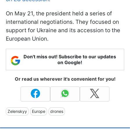
On May 21, the president held a series of
international negotiations. They focused on
support for Ukraine and its accession to the
European Union.
Don't miss out! Subscribe to our updates
on Google!
Or read us wherever it's convenient for you!
Zelenskyy
Europe
drones