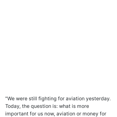
"We were still fighting for aviation yesterday.
Today, the question is: what is more
important for us now, aviation or money for