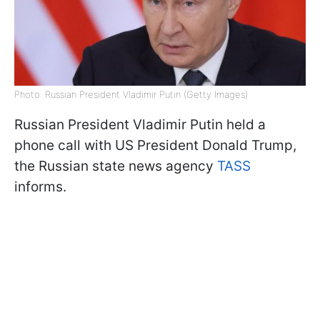
Photo: Russian President Vladimir Putin (Getty Images)
Russian President Vladimir Putin held a
phone call with US President Donald Trump,
the Russian state news agency
TASS
informs.