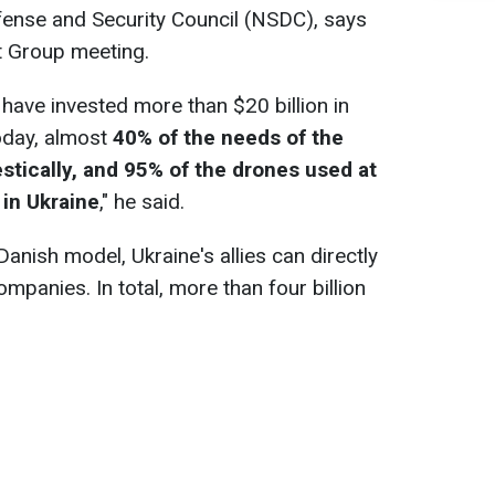
fense and Security Council (NSDC), says
t Group meeting.
 have invested more than $20 billion in
oday, almost
40% of the needs of the
stically, and 95% of the drones used at
 in Ukraine
," he said.
anish model, Ukraine's allies can directly
ompanies. In total, more than four billion