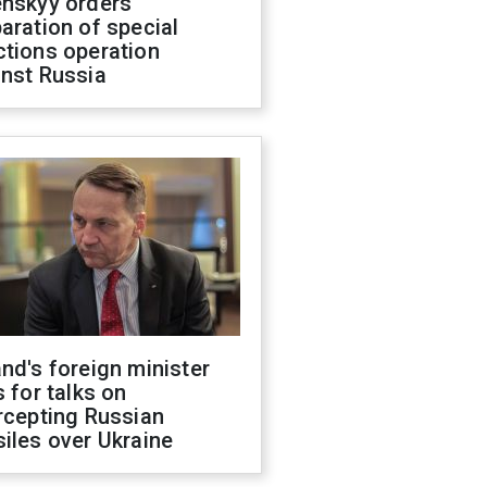
enskyy orders
aration of special
ctions operation
inst Russia
nd's foreign minister
s for talks on
rcepting Russian
iles over Ukraine