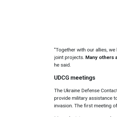
"Together with our allies, w
joint projects.
Many others ar
he said.
UDCG meetings
The Ukraine Defense Contact
provide military assistance to
invasion. The first meeting o