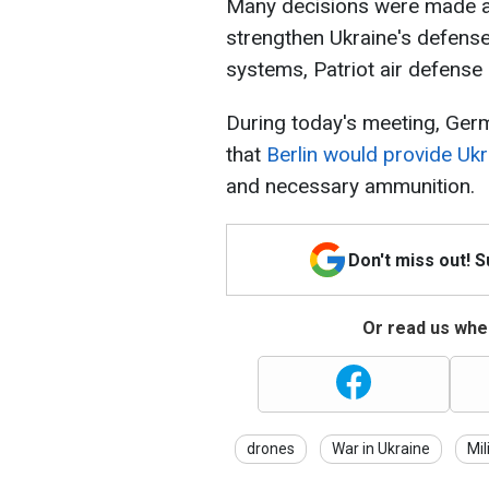
Many decisions were made as 
strengthen Ukraine's defense
systems, Patriot air defense
During today's meeting, Germ
that
Berlin would provide Ukr
and necessary ammunition.
Don't miss out! 
Or read us wher
drones
War in Ukraine
Mil