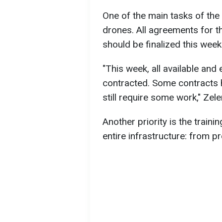
One of the main tasks of the
drones. All agreements for t
should be finalized this week
"This week, all available and
contracted. Some contracts 
still require some work," Zel
Another priority is the train
entire infrastructure: from p