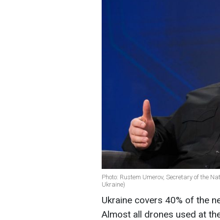
Photo: Rustem Umerov, Secretary of the Nat
Ukraine)
Ukraine covers 40% of the ne
Almost all drones used at t