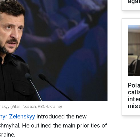
aga
Pola
call
inte
miss
nskyy (Vitalii Nosach, RBC-Ukraine)
myr Zelenskyy
introduced the new
hmyhal. He outlined the main priorities of
raine.