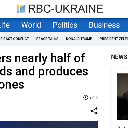
Life
World
Politics
Business
LE EAST CONFLICT
PEACE TALKS
DONALD TRUMP
PRESIDENT ZELE
rs nearly half of
NEWS
eds and produces
rones
2 min