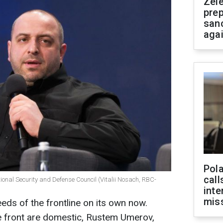
Zel
prep
san
aga
Pola
call
ional Security and Defense Council (Vitalii Nosach, RBC-
inte
miss
eds of the frontline on its own now.
he front are domestic, Rustem Umerov,