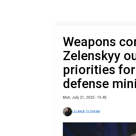
Weapons сom
Zelenskyy ou
priorities fo
defense mini
Mon, July 21, 2025 - 15:45
LILIANA OLENIAK