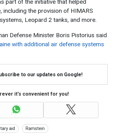
part of the initiative that helped
, including the provision of HIMARS
 systems, Leopard 2 tanks, and more.
an Defense Minister Boris Pistorius said
aine with additional air defense systems
Subscribe to our updates on Google!
ever it's convenient for you!
itary aid
Ramstein