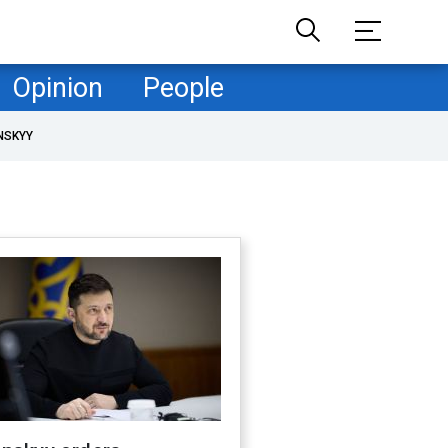
Opinion
People
NSKYY