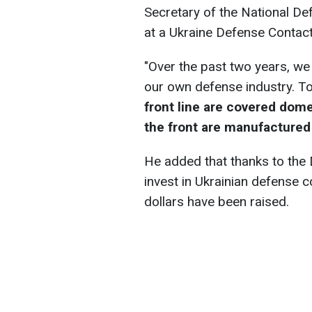
Secretary of the National De
at a Ukraine Defense Contac
"Over the past two years, we
our own defense industry. T
front line are covered dome
the front are manufactured
He added that thanks to the D
invest in Ukrainian defense c
dollars have been raised.