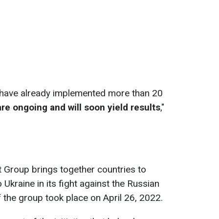
e have already implemented more than 20
e ongoing and will soon yield results
,"
 Group brings together countries to
 Ukraine in its fight against the Russian
f the group took place on April 26, 2022.