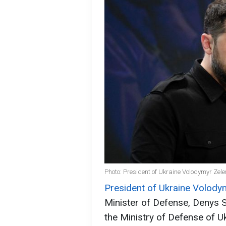
Photo: President of Ukraine Volodymyr Zele
President of Ukraine Volody
Minister of Defense, Denys S
the Ministry of Defense of Uk