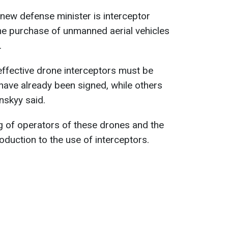
 new defense minister is interceptor
he purchase of unmanned aerial vehicles
.
 effective drone interceptors must be
have already been signed, while others
enskyy said.
ing of operators of these drones and the
roduction to the use of interceptors.