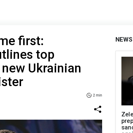
e first:
NEWS
tlines top
r new Ukrainian
ster
2 min
Zel
prep
san