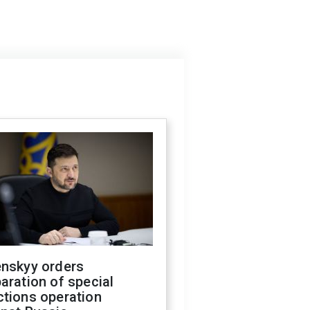
enskyy orders
aration of special
ctions operation