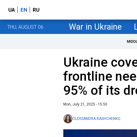
UA
EN
RU
War in Ukraine
THU, AUGUST 06
MIDD
Ukraine cove
frontline ne
95% of its d
Mon, July 21, 2025 - 15:50
OLEKSANDRA BASHCHENKO