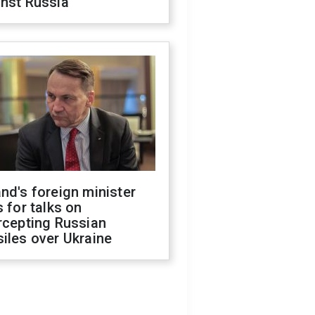
inst Russia
nd's foreign minister
s for talks on
rcepting Russian
iles over Ukraine