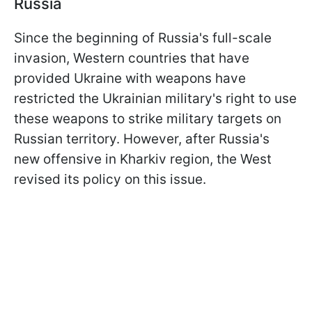
Russia
Since the beginning of Russia's full-scale
invasion, Western countries that have
provided Ukraine with weapons have
restricted the Ukrainian military's right to use
these weapons to strike military targets on
Russian territory. However, after Russia's
new offensive in Kharkiv region, the West
revised its policy on this issue.