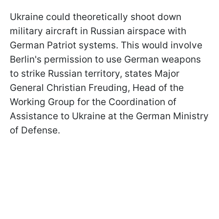
Ukraine could theoretically shoot down
military aircraft in Russian airspace with
German Patriot systems. This would involve
Berlin's permission to use German weapons
to strike Russian territory, states Major
General Christian Freuding, Head of the
Working Group for the Coordination of
Assistance to Ukraine at the German Ministry
of Defense.