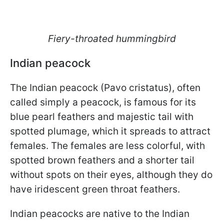
Fiery-throated hummingbird
Indian peacock
The Indian peacock (Pavo cristatus), often
called simply a peacock, is famous for its
blue pearl feathers and majestic tail with
spotted plumage, which it spreads to attract
females. The females are less colorful, with
spotted brown feathers and a shorter tail
without spots on their eyes, although they do
have iridescent green throat feathers.
Indian peacocks are native to the Indian