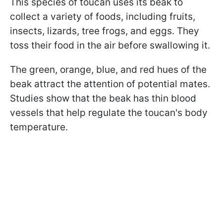
This species of toucan uses its beak to
collect a variety of foods, including fruits,
insects, lizards, tree frogs, and eggs. They
toss their food in the air before swallowing it.
The green, orange, blue, and red hues of the
beak attract the attention of potential mates.
Studies show that the beak has thin blood
vessels that help regulate the toucan's body
temperature.