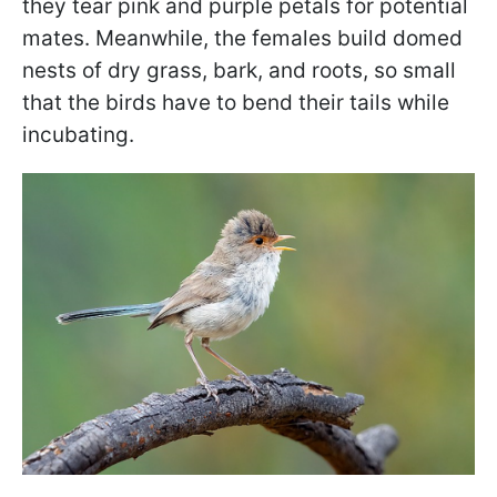
they tear pink and purple petals for potential
mates. Meanwhile, the females build domed
nests of dry grass, bark, and roots, so small
that the birds have to bend their tails while
incubating.