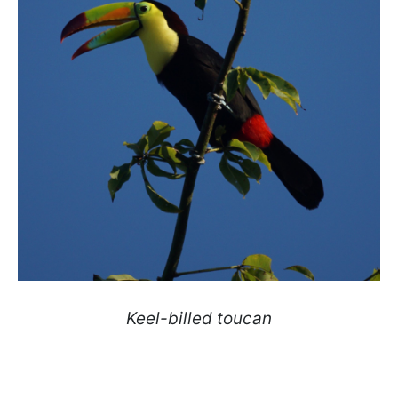
Keel-billed toucan