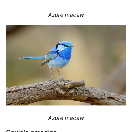
Azure macaw
Azure macaw