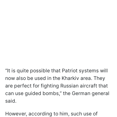
“It is quite possible that Patriot systems will
now also be used in the Kharkiv area. They
are perfect for fighting Russian aircraft that
can use guided bombs,” the German general
said.
However, according to him, such use of