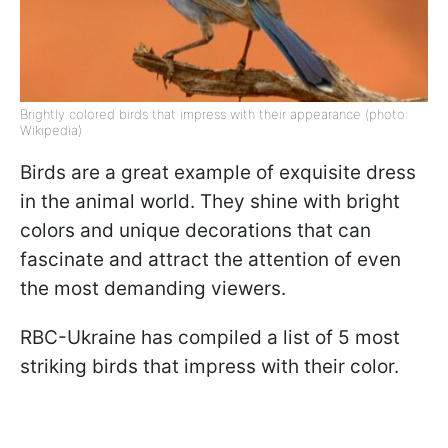
Brightly colored birds that impress with their appearance (photo:
Wikipedia)
Birds are a great example of exquisite dress
in the animal world. They shine with bright
colors and unique decorations that can
fascinate and attract the attention of even
the most demanding viewers.
RBC-Ukraine has compiled a list of 5 most
striking birds that impress with their color.