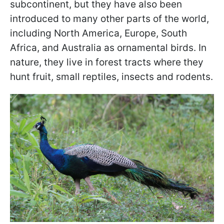
subcontinent, but they have also been
introduced to many other parts of the world,
including North America, Europe, South
Africa, and Australia as ornamental birds. In
nature, they live in forest tracts where they
hunt fruit, small reptiles, insects and rodents.