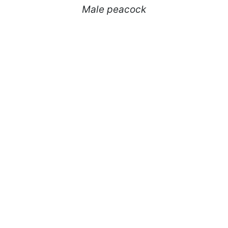
Male peacock