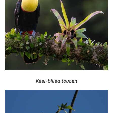
Keel-billed toucan