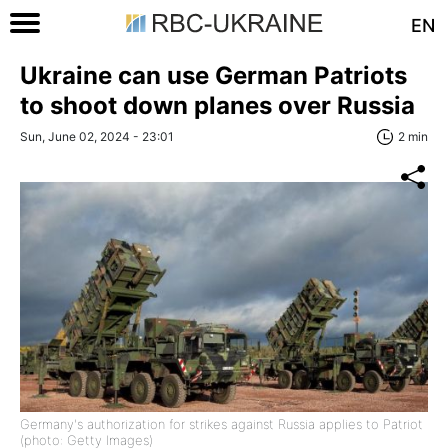
EN
Ukraine can use German Patriots
to shoot down planes over Russia
Sun, June 02, 2024 - 23:01
2 min
Germany's authorization for strikes against Russia applies to Patriot
(photo: Getty Images)