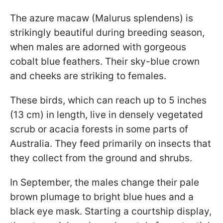
The azure macaw (Malurus splendens) is
strikingly beautiful during breeding season,
when males are adorned with gorgeous
cobalt blue feathers. Their sky-blue crown
and cheeks are striking to females.
These birds, which can reach up to 5 inches
(13 cm) in length, live in densely vegetated
scrub or acacia forests in some parts of
Australia. They feed primarily on insects that
they collect from the ground and shrubs.
In September, the males change their pale
brown plumage to bright blue hues and a
black eye mask. Starting a courtship display,