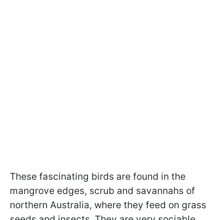
These fascinating birds are found in the
mangrove edges, scrub and savannahs of
northern Australia, where they feed on grass
seeds and insects. They are very sociable