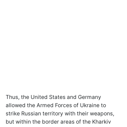
Thus, the United States and Germany
allowed the Armed Forces of Ukraine to
strike Russian territory with their weapons,
but within the border areas of the Kharkiv