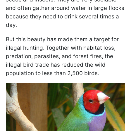
and often gather around water in large flocks
because they need to drink several times a
day.
But this beauty has made them a target for
illegal hunting. Together with habitat loss,
predation, parasites, and forest fires, the
illegal bird trade has reduced the wild
population to less than 2,500 birds.