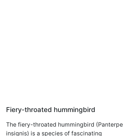
Fiery-throated hummingbird
The fiery-throated hummingbird (Panterpe
insignis) is a species of fascinating