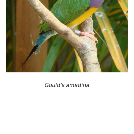
Gould's amadina