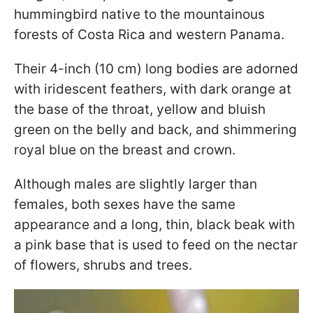
hummingbird native to the mountainous
forests of Costa Rica and western Panama.
Their 4-inch (10 cm) long bodies are adorned
with iridescent feathers, with dark orange at
the base of the throat, yellow and bluish
green on the belly and back, and shimmering
royal blue on the breast and crown.
Although males are slightly larger than
females, both sexes have the same
appearance and a long, thin, black beak with
a pink base that is used to feed on the nectar
of flowers, shrubs and trees.