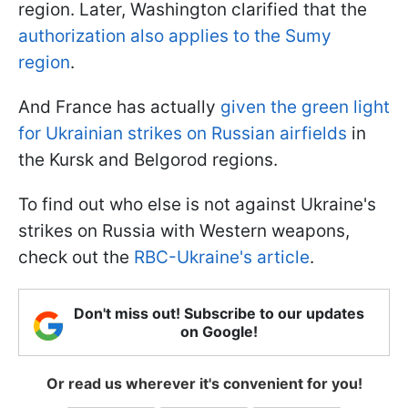
region. Later, Washington clarified that the
authorization also applies to the Sumy
region
.
And France has actually
given the green light
for Ukrainian strikes on Russian airfields
in
the Kursk and Belgorod regions.
To find out who else is not against Ukraine's
strikes on Russia with Western weapons,
check out the
RBC-Ukraine's article
.
Don't miss out! Subscribe to our updates
on Google!
Or read us wherever it's convenient for you!