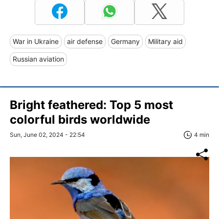
War in Ukraine
air defense
Germany
Military aid
Russian aviation
Bright feathered: Top 5 most
colorful birds worldwide
Sun, June 02, 2024 - 22:54
4 min