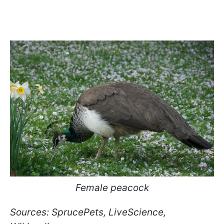
Female peacock
Sources: SprucePets, LiveScience,