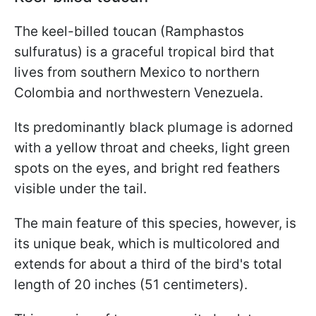
The keel-billed toucan (Ramphastos
sulfuratus) is a graceful tropical bird that
lives from southern Mexico to northern
Colombia and northwestern Venezuela.
Its predominantly black plumage is adorned
with a yellow throat and cheeks, light green
spots on the eyes, and bright red feathers
visible under the tail.
The main feature of this species, however, is
its unique beak, which is multicolored and
extends for about a third of the bird's total
length of 20 inches (51 centimeters).