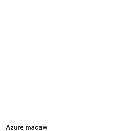
Azure macaw