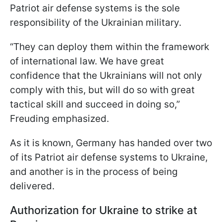
Patriot air defense systems is the sole
responsibility of the Ukrainian military.
“They can deploy them within the framework
of international law. We have great
confidence that the Ukrainians will not only
comply with this, but will do so with great
tactical skill and succeed in doing so,”
Freuding emphasized.
As it is known, Germany has handed over two
of its Patriot air defense systems to Ukraine,
and another is in the process of being
delivered.
Authorization for Ukraine to strike at