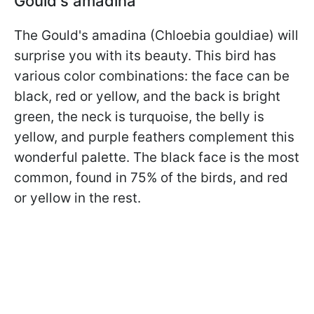
Gould's amadina
The Gould's amadina (Chloebia gouldiae) will
surprise you with its beauty. This bird has
various color combinations: the face can be
black, red or yellow, and the back is bright
green, the neck is turquoise, the belly is
yellow, and purple feathers complement this
wonderful palette. The black face is the most
common, found in 75% of the birds, and red
or yellow in the rest.