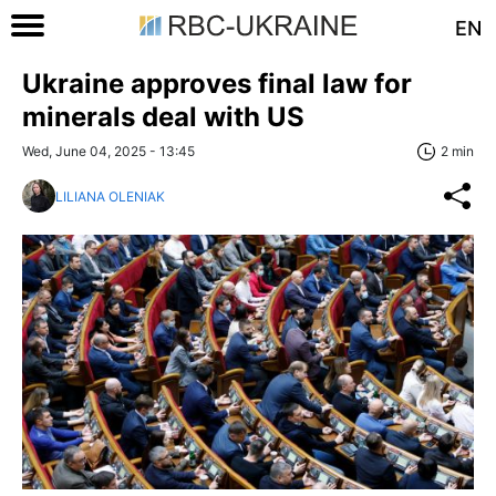
EN
Ukraine approves final law for
minerals deal with US
Wed, June 04, 2025 - 13:45
2 min
LILIANA OLENIAK