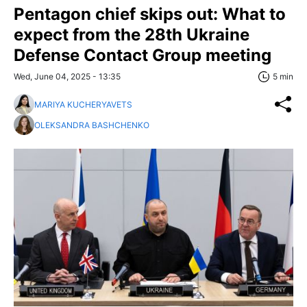
Pentagon chief skips out: What to
expect from the 28th Ukraine
Defense Contact Group meeting
Wed, June 04, 2025 - 13:35
5 min
MARIYA KUCHERYAVETS
OLEKSANDRA BASHCHENKO