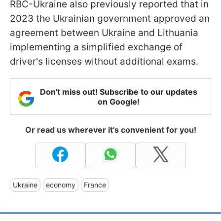
RBC-Ukraine also previously reported that in
2023 the Ukrainian government approved an
agreement between Ukraine and Lithuania
implementing a simplified exchange of
driver's licenses without additional exams.
Don't miss out! Subscribe to our updates
on Google!
Or read us wherever it's convenient for you!
Ukraine
economy
France