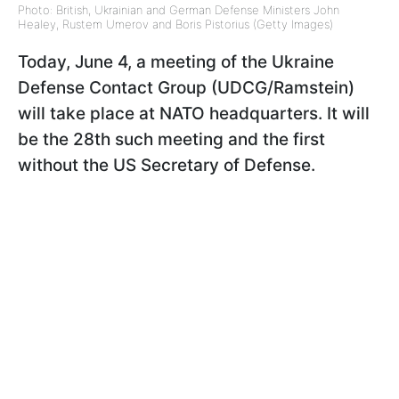
Photo: British, Ukrainian and German Defense Ministers John
Healey, Rustem Umerov and Boris Pistorius (Getty Images)
Today, June 4, a meeting of the Ukraine
Defense Contact Group (UDCG/Ramstein)
will take place at NATO headquarters. It will
be the 28th such meeting and the first
without the US Secretary of Defense.