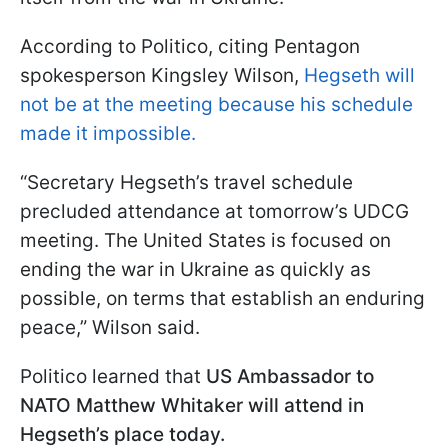
According to Politico, citing Pentagon
spokesperson Kingsley Wilson,
Hegseth will
not be at the meeting because his schedule
made it impossible.
“Secretary Hegseth’s travel schedule
precluded attendance at tomorrow’s UDCG
meeting. The United States is focused on
ending the war in Ukraine as quickly as
possible, on terms that establish an enduring
peace,” Wilson said.
Politico learned that
US Ambassador to
NATO Matthew Whitaker will attend in
Hegseth’s place today.