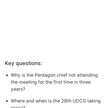
Key questions:
Why is the Pentagon chief not attending
the meeting for the first time in three
years?
Where and when is the 28th UDCG taking
place?