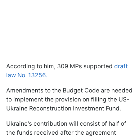
According to him, 309 MPs supported
draft
law No. 13256.
Amendments to the Budget Code are needed
to implement the provision on filling the US-
Ukraine Reconstruction Investment Fund.
Ukraine's contribution will consist of half of
the funds received after the agreement