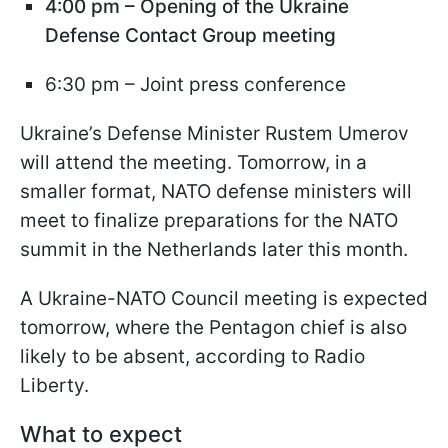
4:00 pm – Opening of the Ukraine
Defense Contact Group meeting
6:30 pm – Joint press conference
Ukraine’s Defense Minister Rustem Umerov
will attend the meeting. Tomorrow, in a
smaller format, NATO defense ministers will
meet to finalize preparations for the NATO
summit in the Netherlands later this month.
A Ukraine-NATO Council meeting is expected
tomorrow, where the Pentagon chief is also
likely to be absent, according to Radio
Liberty.
What to expect