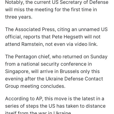
Notably, the current US Secretary of Defense
will miss the meeting for the first time in
three years.
The Associated Press, citing an unnamed US
official, reports that Pete Hegseth will not
attend Ramstein, not even via video link.
The Pentagon chief, who returned on Sunday
from a national security conference in
Singapore, will arrive in Brussels only this
evening after the Ukraine Defense Contact
Group meeting concludes.
According to AP, this move is the latest in a
series of steps the US has taken to distance
itself from the war in Ukraine.