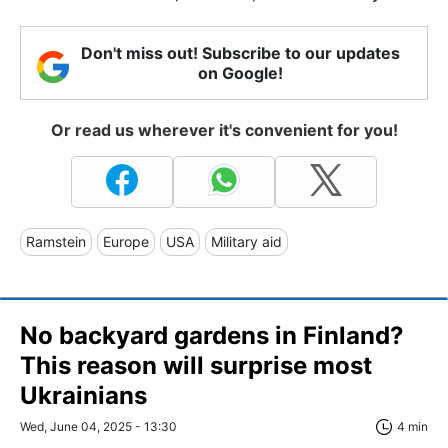
Don't miss out! Subscribe to our updates
on Google!
Or read us wherever it's convenient for you!
Ramstein
Europe
USA
Military aid
No backyard gardens in Finland?
This reason will surprise most
Ukrainians
Wed, June 04, 2025 - 13:30
4 min