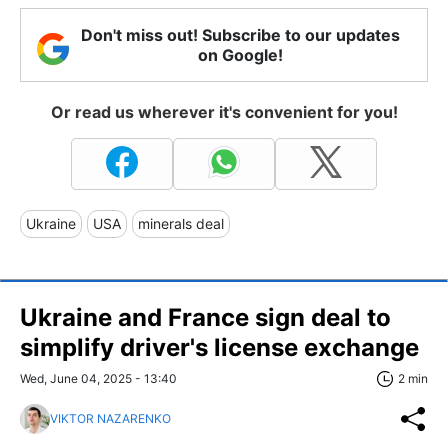
Don't miss out! Subscribe to our updates
on Google!
Or read us wherever it's convenient for you!
Ukraine
USA
minerals deal
Ukraine and France sign deal to
simplify driver's license exchange
Wed, June 04, 2025 - 13:40
2 min
VIKTOR NAZARENKO