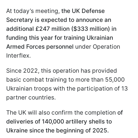
At today’s meeting,
the UK Defense
Secretary is expected to announce an
additional £247 million ($333 million) in
funding this year for training Ukrainian
Armed Forces personnel
under Operation
Interflex.
Since 2022, this operation has provided
basic combat training to more than 55,000
Ukrainian troops with the participation of 13
partner countries.
The UK will also confirm the completion
of
deliveries of 140,000 artillery shells to
Ukraine since the beginning of 2025.