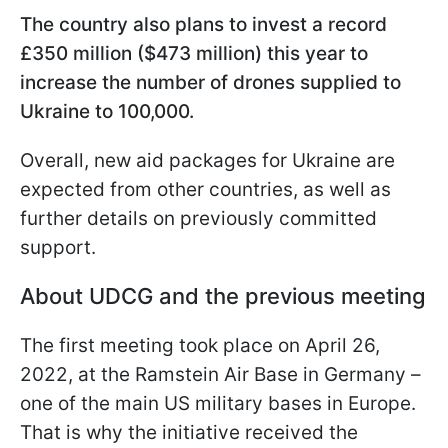
The country also plans to invest a record
£350 million ($473 million) this year to
increase the number of drones supplied to
Ukraine to 100,000.
Overall, new aid packages for Ukraine are
expected from other countries, as well as
further details on previously committed
support.
About UDCG and the previous meeting
The first meeting took place on April 26,
2022, at the Ramstein Air Base in Germany –
one of the main US military bases in Europe.
That is why the initiative received the