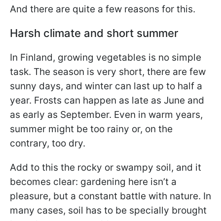
And there are quite a few reasons for this.
Harsh climate and short summer
In Finland, growing vegetables is no simple
task. The season is very short, there are few
sunny days, and winter can last up to half a
year. Frosts can happen as late as June and
as early as September. Even in warm years,
summer might be too rainy or, on the
contrary, too dry.
Add to this the rocky or swampy soil, and it
becomes clear: gardening here isn’t a
pleasure, but a constant battle with nature. In
many cases, soil has to be specially brought