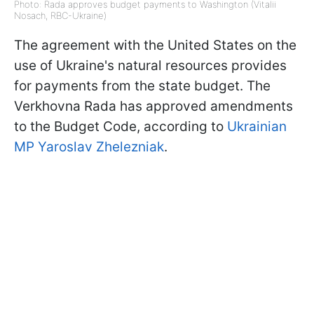
Photo: Rada approves budget payments to Washington (Vitalii
Nosach, RBC-Ukraine)
The agreement with the United States on the
use of Ukraine's natural resources provides
for payments from the state budget. The
Verkhovna Rada has approved amendments
to the Budget Code, according to
Ukrainian
MP Yaroslav Zhelezniak
.