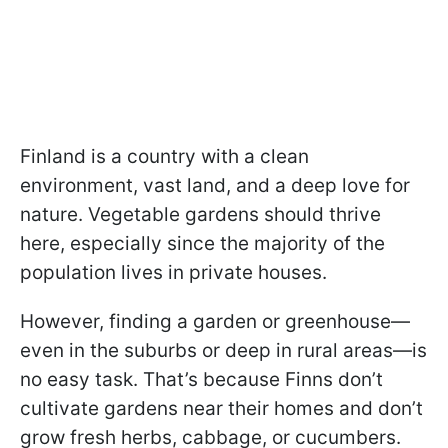
Finland is a country with a clean
environment, vast land, and a deep love for
nature. Vegetable gardens should thrive
here, especially since the majority of the
population lives in private houses.
However, finding a garden or greenhouse—
even in the suburbs or deep in rural areas—is
no easy task. That’s because Finns don’t
cultivate gardens near their homes and don’t
grow fresh herbs, cabbage, or cucumbers.