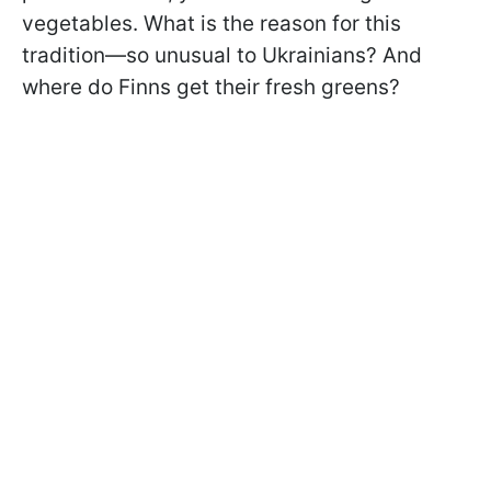
vegetables. What is the reason for this
tradition—so unusual to Ukrainians? And
where do Finns get their fresh greens?