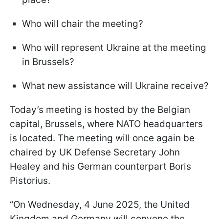
Who will chair the meeting?
Who will represent Ukraine at the meeting
in Brussels?
What new assistance will Ukraine receive?
Today’s meeting is hosted by the Belgian
capital, Brussels, where NATO headquarters
is located. The meeting will once again be
chaired by UK Defense Secretary John
Healey and his German counterpart Boris
Pistorius.
“On Wednesday, 4 June 2025, the United
Kingdom and Germany will convene the