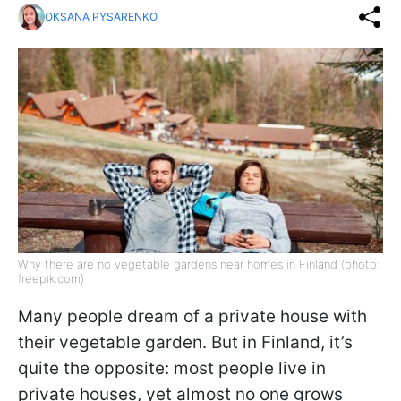
OKSANA PYSARENKO
Why there are no vegetable gardens near homes in Finland (photo:
freepik.com)
Many people dream of a private house with
their vegetable garden. But in Finland, it’s
quite the opposite: most people live in
private houses, yet almost no one grows