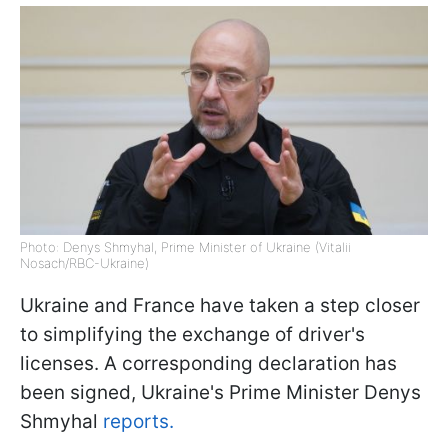
Photo: Denys Shmyhal, Prime Minister of Ukraine (Vitalii
Nosach/RBC-Ukraine)
Ukraine and France have taken a step closer
to simplifying the exchange of driver's
licenses. A corresponding declaration has
been signed, Ukraine's Prime Minister Denys
Shmyhal
reports.