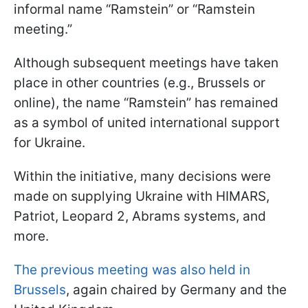
informal name “Ramstein” or “Ramstein
meeting.”
Although subsequent meetings have taken
place in other countries (e.g., Brussels or
online), the name “Ramstein” has remained
as a symbol of united international support
for Ukraine.
Within the initiative, many decisions were
made on supplying Ukraine with HIMARS,
Patriot, Leopard 2, Abrams systems, and
more.
The previous meeting was also held in
Brussels
, again chaired by Germany and the