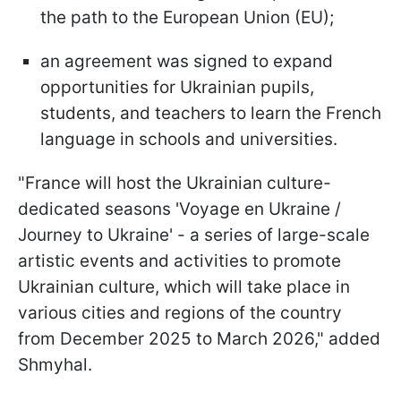
the path to the European Union (EU);
an agreement was signed to expand
opportunities for Ukrainian pupils,
students, and teachers to learn the French
language in schools and universities.
"France will host the Ukrainian culture-
dedicated seasons 'Voyage en Ukraine /
Journey to Ukraine' - a series of large-scale
artistic events and activities to promote
Ukrainian culture, which will take place in
various cities and regions of the country
from December 2025 to March 2026," added
Shmyhal.