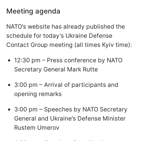
Meeting agenda
NATO’s website has already published the
schedule for today’s Ukraine Defense
Contact Group meeting (all times Kyiv time):
12:30 pm – Press conference by NATO
Secretary General Mark Rutte
3:00 pm – Arrival of participants and
opening remarks
3:00 pm – Speeches by NATO Secretary
General and Ukraine’s Defense Minister
Rustem Umerov