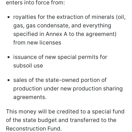
enters into force from:
royalties for the extraction of minerals (oil,
gas, gas condensate, and everything
specified in Annex A to the agreement)
from new licenses
issuance of new special permits for
subsoil use
sales of the state-owned portion of
production under new production sharing
agreements.
This money will be credited to a special fund
of the state budget and transferred to the
Reconstruction Fund.