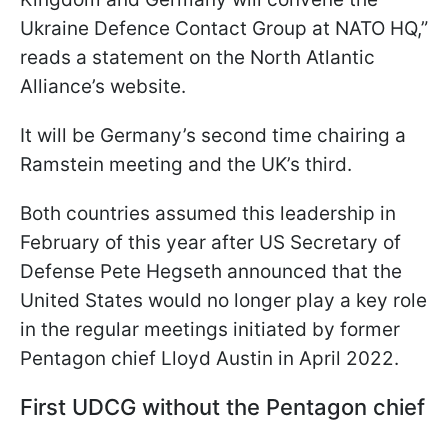
Ukraine Defence Contact Group at NATO HQ,”
reads a statement on the North Atlantic
Alliance’s website.
It will be Germany’s second time chairing a
Ramstein meeting and the UK’s third.
Both countries assumed this leadership in
February of this year after US Secretary of
Defense Pete Hegseth announced that the
United States would no longer play a key role
in the regular meetings initiated by former
Pentagon chief Lloyd Austin in April 2022.
First UDCG without the Pentagon chief