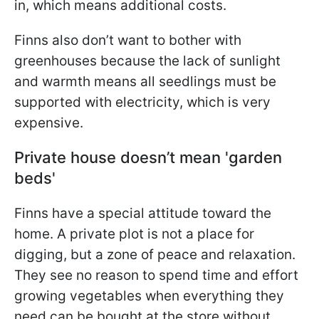
in, which means additional costs.
Finns also don’t want to bother with
greenhouses because the lack of sunlight
and warmth means all seedlings must be
supported with electricity, which is very
expensive.
Private house doesn’t mean 'garden
beds'
Finns have a special attitude toward the
home. A private plot is not a place for
digging, but a zone of peace and relaxation.
They see no reason to spend time and effort
growing vegetables when everything they
need can be bought at the store without