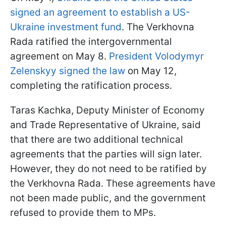
signed an agreement to establish a US-
Ukraine investment fund
. The Verkhovna
Rada ratified the intergovernmental
agreement on May 8.
President Volodymyr
Zelenskyy signed the law
on May 12,
completing the ratification process.
Taras Kachka, Deputy Minister of Economy
and Trade Representative of Ukraine, said
that there are two additional technical
agreements that the parties will sign later.
However, they do not need to be ratified by
the Verkhovna Rada. These agreements have
not been made public, and the government
refused to provide them to MPs.