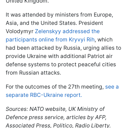
United Kingdom.
It was attended by ministers from Europe,
Asia, and the United States. President
Volodymyr
Zelenskyy addressed the
participants online from Kryvyi Rih
, which
had been attacked by Russia, urging allies to
provide Ukraine with additional Patriot air
defense systems to protect peaceful cities
from Russian attacks.
For the outcomes of the 27th meeting,
see a
separate RBC-Ukraine report.
Sources: NATO website, UK Ministry of
Defence press service, articles by AFP,
Associated Press, Politico, Radio Liberty.