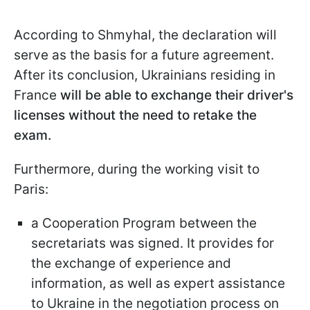
According to Shmyhal, the declaration will
serve as the basis for a future agreement.
After its conclusion, Ukrainians residing in
France
will be able to exchange their driver's
licenses without the need to retake the
exam.
Furthermore, during the working visit to
Paris:
a Cooperation Program between the
secretariats was signed. It provides for
the exchange of experience and
information, as well as expert assistance
to Ukraine in the negotiation process on