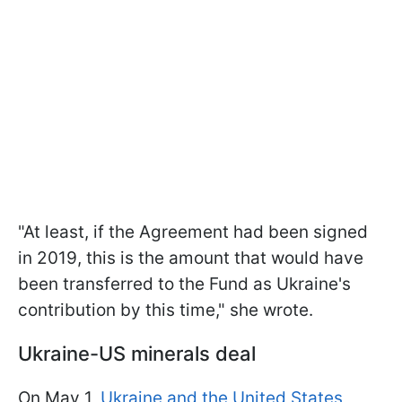
"At least, if the Agreement had been signed
in 2019, this is the amount that would have
been transferred to the Fund as Ukraine's
contribution by this time," she wrote.
Ukraine-US minerals deal
On May 1,
Ukraine and the United States