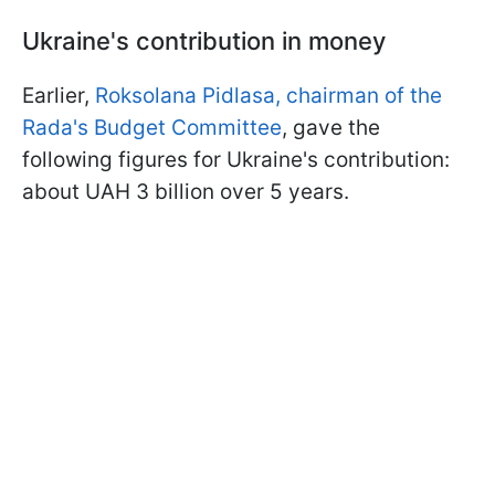
Ukraine's contribution in money
Earlier,
Roksolana Pidlasa, chairman of the
Rada's Budget Committee
, gave the
following figures for Ukraine's contribution:
about UAH 3 billion over 5 years.