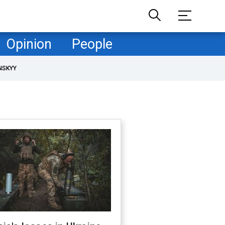
Opinion
People
NSKYY