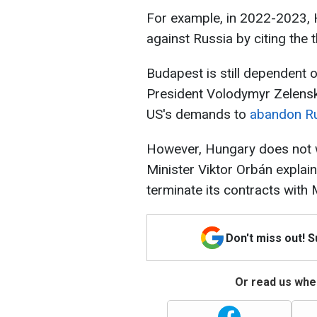
For example, in 2022-2023, H
against Russia by citing the t
Budapest is still dependent 
President Volodymyr Zelensk
US's demands to
abandon Ru
However, Hungary does not w
Minister Viktor Orbán expla
terminate its contracts with
Don't miss out! 
Or read us wher