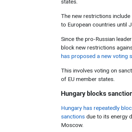
states.
The new restrictions includ
to European countries until 
Since the pro-Russian leaders
block new restrictions agains
has proposed a new voting 
This involves voting on sanc
of EU member states.
Hungary blocks sanctio
Hungary has repeatedly bloc
sanctions
due to its energy 
Moscow.