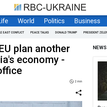
Life
World
Politics
Business
LE EAST CONFLICT
PEACE TALKS
DONALD TRUMP
PRESIDENT ZELE
EU plan another
NEWS
ia's economy -
ffice
2 min