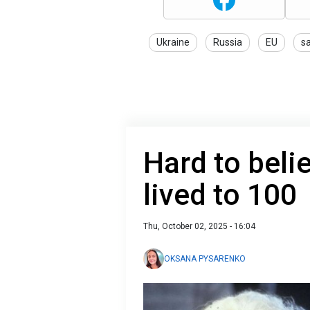
Ukraine
Russia
EU
s
Hard to beli
lived to 100
Thu, October 02, 2025 - 16:04
OKSANA PYSARENKO