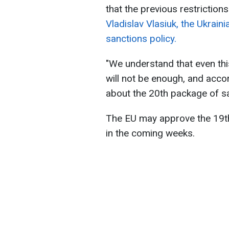
that the previous restriction
Vladislav Vlasiuk, the Ukrain
sanctions policy.
"We understand that even thi
will not be enough, and accor
about the 20th package of sa
The EU may approve the 19t
in the coming weeks.