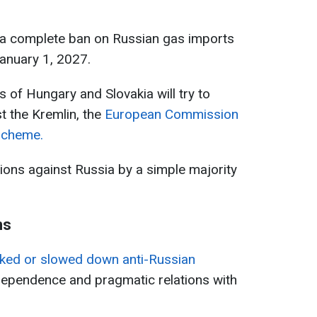
e a complete ban on Russian gas imports
January 1, 2027.
 of Hungary and Slovakia will try to
t the Kremlin, the
European Commission
scheme.
tions against Russia by a simple majority
ns
ked or slowed down anti-Russian
dependence and pragmatic relations with