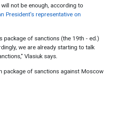
s will not be enough, according to
ian President's representative on
s package of sanctions (the 19th - ed.)
dingly, we are already starting to talk
nctions," Vlasiuk says.
h package of sanctions against Moscow