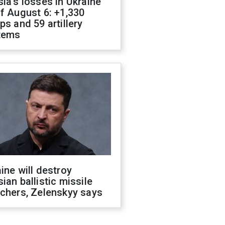
ia's losses in Ukraine
f August 6: +1,330
ps and 59 artillery
tems
ine will destroy
ian ballistic missile
chers, Zelenskyy says