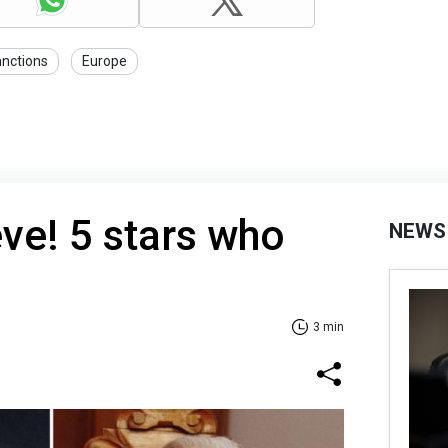
anctions
Europe
eve! 5 stars who
NEWS
3 min