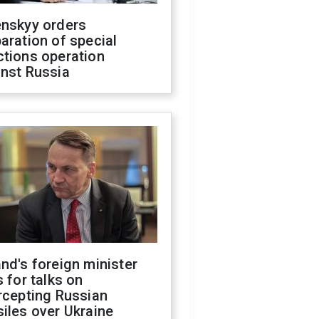
enskyy orders
aration of special
ctions operation
inst Russia
nd's foreign minister
s for talks on
rcepting Russian
iles over Ukraine