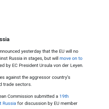
ssia
nounced yesterday that the EU will no
nst Russia in stages, but will
move on to
ted by EC President Ursula von der Leyen.
es against the aggressor country's
nd trade sectors.
pean Commission submitted a
19th
t Russia
for discussion by EU member