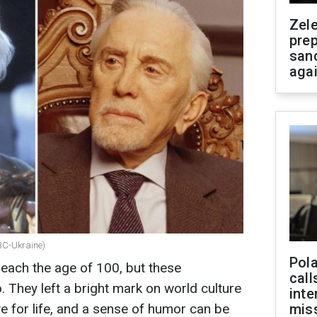
Zel
prep
san
aga
RBC-Ukraine)
Pola
reach the age of 100, but these
call
. They left a bright mark on world culture
inte
ove for life, and a sense of humor can be
miss