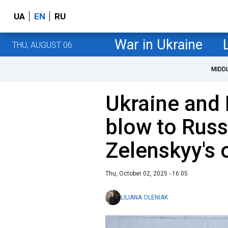
UA
EN
RU
War in Ukraine
THU, AUGUST 06
MIDD
Ukraine and 
blow to Russ
Zelenskyy's o
Thu, October 02, 2025 - 16:05
LILIANA OLENIAK