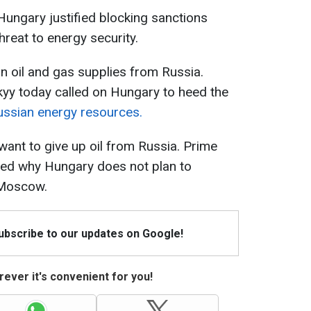
ungary justified blocking sanctions
hreat to energy security.
on oil and gas supplies from Russia.
yy today called on Hungary to heed the
ssian energy resources.
ant to give up oil from Russia. Prime
ined why Hungary does not plan to
 Moscow.
Subscribe to our updates on Google!
ever it's convenient for you!