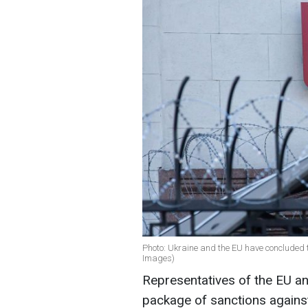
Photo: Ukraine and the EU have concluded th
Images)
Representatives of the EU an
package of sanctions again