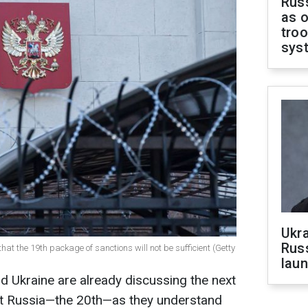
Russ
as o
troo
sys
Ukra
Russ
at the 19th package of sanctions will not be sufficient (Getty
laun
d Ukraine are already discussing the next
st Russia—the 20th—as they understand