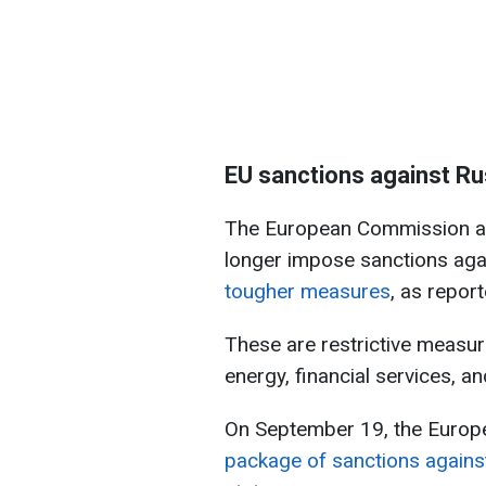
EU sanctions against Ru
The European Commission an
longer impose sanctions agai
tougher measures
, as repor
These are restrictive measur
energy, financial services, a
On September 19, the Euro
package of sanctions agains