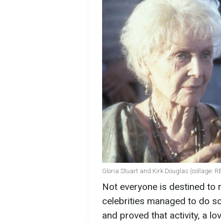
Gloria Stuart and Kirk Douglas (collage: 
Not everyone is destined to 
celebrities managed to do so
and proved that activity, a l