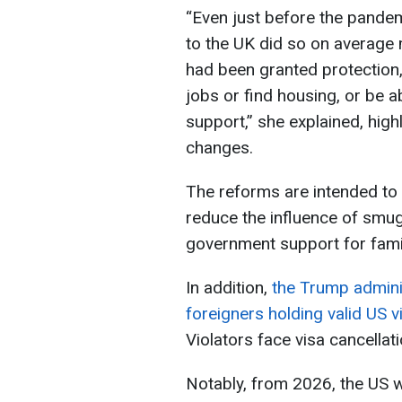
“Even just before the pandem
to the UK did so on average 
had been granted protection,
jobs or find housing, or be a
support,” she explained, high
changes.
The reforms are intended to 
reduce the influence of smug
government support for famil
In addition,
the Trump adminis
foreigners holding valid US v
Violators face visa cancellat
Notably, from 2026, the US w