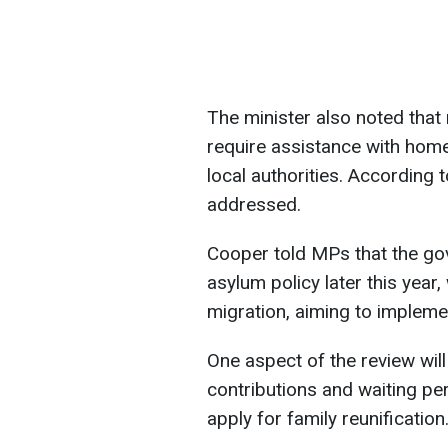
The minister also noted that 
require assistance with home
local authorities. According 
addressed.
Cooper told MPs that the gov
asylum policy later this year,
migration, aiming to impleme
One aspect of the review will
contributions and waiting pe
apply for family reunification