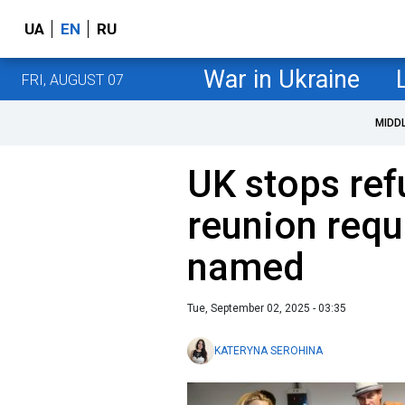
UA
EN
RU
War in Ukraine
FRI, AUGUST 07
MIDD
UK stops ref
reunion requ
named
Tue, September 02, 2025 - 03:35
KATERYNA SEROHINA