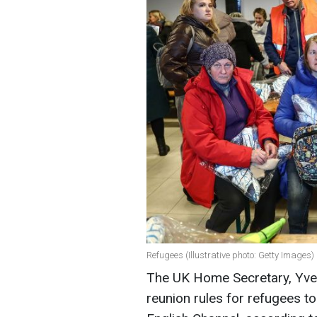
Refugees (Illustrative photo: Getty Images)
The UK Home Secretary, Yve
reunion rules for refugees t