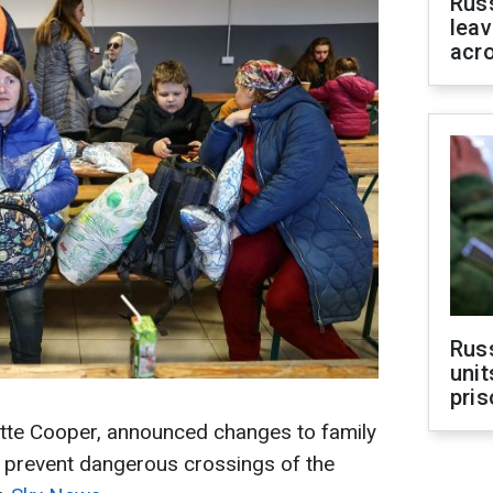
Rus
leav
acr
Rus
unit
pris
tte Cooper, announced changes to family
o prevent dangerous crossings of the