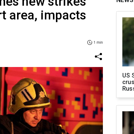
hes new strikes
NEWS
rt area, impacts
1 min
US 
crus
Rus