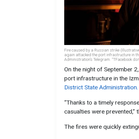
Fire caused by a Russian strike (Illustrati
again attacked the port infrastructure in the
Administration’s Telegram. “TFacebook ds
On the night of September 2,
port infrastructure in the Izm
District State Administration.
“Thanks to a timely response
casualties were prevented,” t
The fires were quickly exting