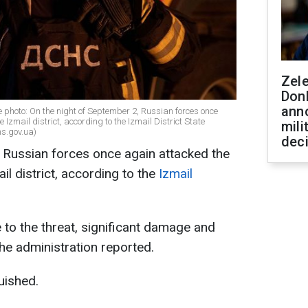
Zel
Don
ann
ve photo: On the night of September 2, Russian forces once
 Izmail district, according to the Izmail District State
mili
ns.gov.ua)
dec
 Russian forces once again attacked the
ail district, according to the
Izmail
 to the threat, significant damage and
he administration reported.
uished.