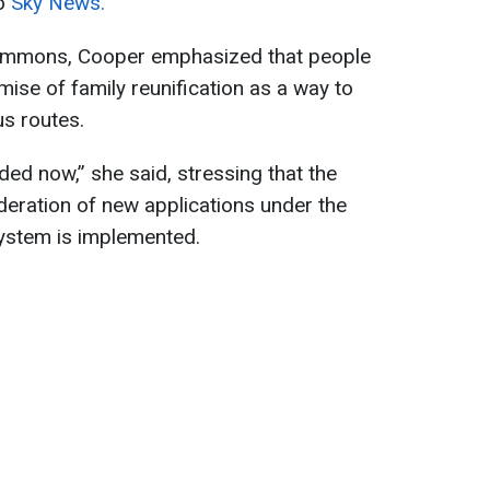
to
Sky News.
ommons, Cooper emphasized that people
ise of family reunification as a way to
s routes.
ded now,” she said, stressing that the
eration of new applications under the
 system is implemented.