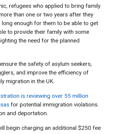
ic, refugees who applied to bring family
more than one or two years after they
 long enough for them to be able to get
ble to provide their family with some
lighting the need for the planned
ensure the safety of asylum seekers,
glers, and improve the efficiency of
y migration in the UK.
tration is reviewing over 55 million
isas
for potential immigration violations.
ion and deportation.
ill begin charging an additional $250 fee