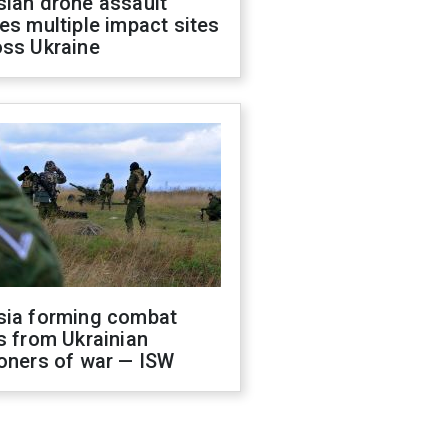
sian drone assault
es multiple impact sites
oss Ukraine
sia forming combat
s from Ukrainian
oners of war — ISW