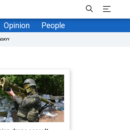
Opinion
People
NSKYY