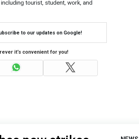
including tourist, student, work, and
Subscribe to our updates on Google!
ever it's convenient for you!