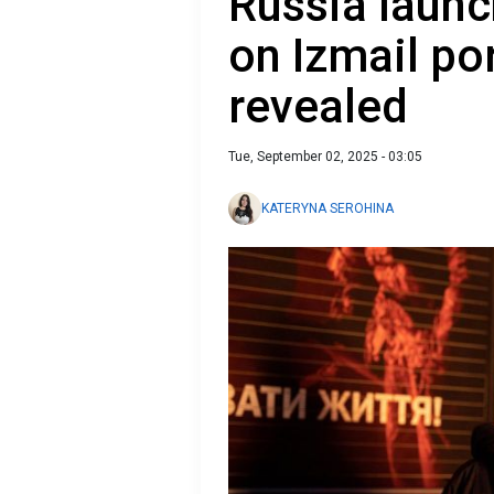
Russia launc
on Izmail po
revealed
Tue, September 02, 2025 - 03:05
KATERYNA SEROHINA