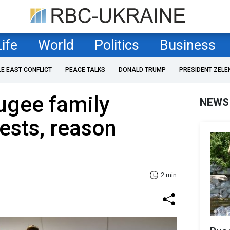
Life
World
Politics
Business
LE EAST CONFLICT
PEACE TALKS
DONALD TRUMP
PRESIDENT ZELE
ugee family
NEWS
ests, reason
2 min