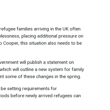
refugee families arriving in the UK often
lessness, placing additional pressure on
to Cooper, this situation also needs to be
ernment will publish a statement on
 which will outline a new system for family
nt some of these changes in the spring.
 be setting requirements for
riods before newly arrived refugees can
.