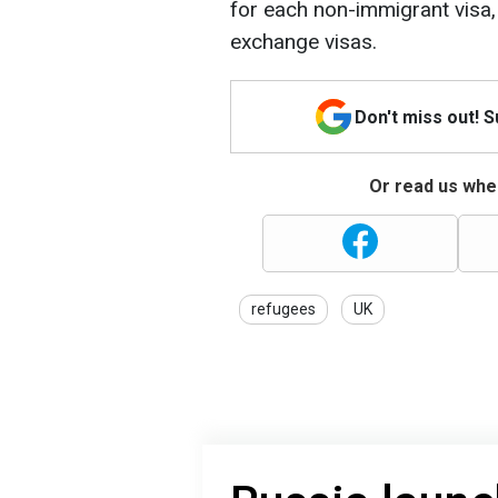
for each non-immigrant visa, 
exchange visas.
Don't miss out! 
Or read us wher
refugees
UK