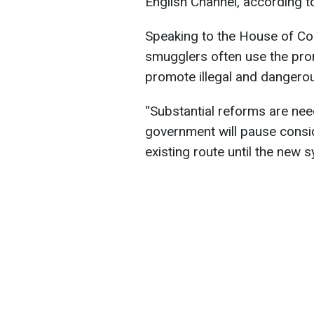
English Channel, according 
Speaking to the House of C
smugglers often use the prom
promote illegal and dangerou
“Substantial reforms are nee
government will pause consid
existing route until the new