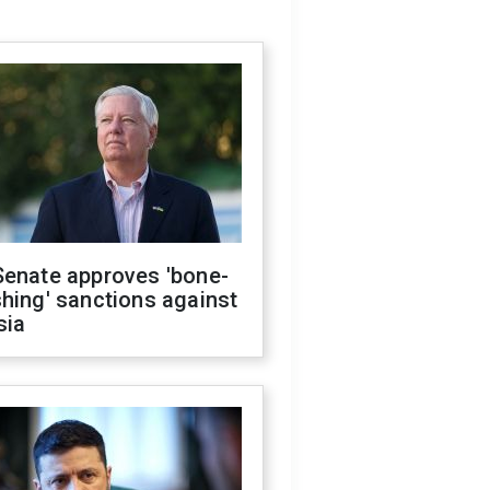
Senate approves 'bone-
hing' sanctions against
sia