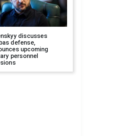
enskyy discusses
bas defense,
ounces upcoming
tary personnel
isions