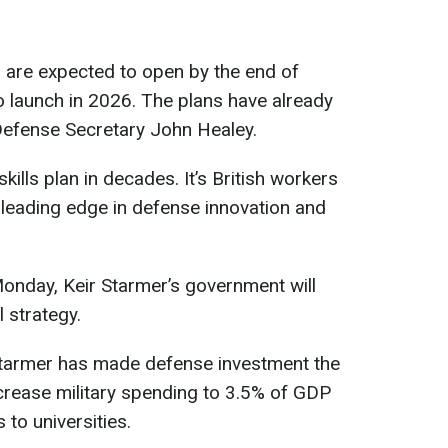
 are expected to open by the end of
to launch in 2026. The plans have already
fense Secretary John Healey.
kills plan in decades. It’s British workers
eading edge in defense innovation and
onday, Keir Starmer’s government will
l strategy.
Starmer has made defense investment the
ncrease military spending to 3.5% of GDP
 to universities.