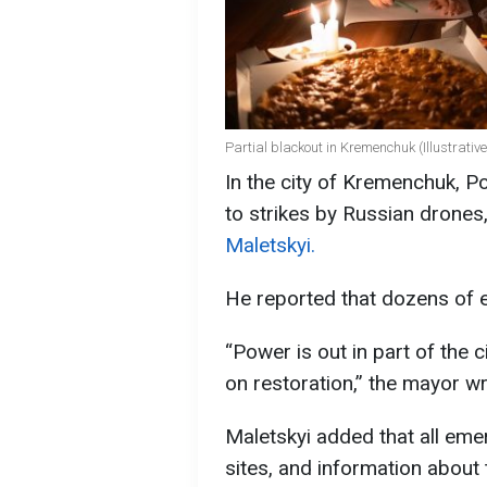
Partial blackout in Kremenchuk (Illustrativ
In the city of Kremenchuk, Po
to strikes by Russian drones,
Maletskyi.
He reported that dozens of e
“Power is out in part of the 
on restoration,” the mayor wr
Maletskyi added that all eme
sites, and information about