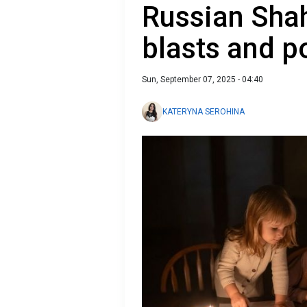
Russian Shah
blasts and 
Sun, September 07, 2025 - 04:40
KATERYNA SEROHINA