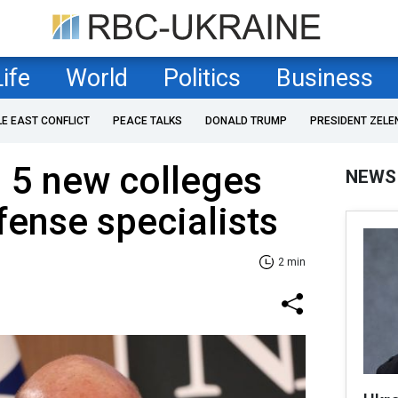
Life
World
Politics
Business
LE EAST CONFLICT
PEACE TALKS
DONALD TRUMP
PRESIDENT ZELE
n 5 new colleges
NEWS
fense specialists
2 min