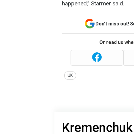
happened,” Starmer said.
Don't miss out! 
Or read us wher
UK
Kremenchuk 