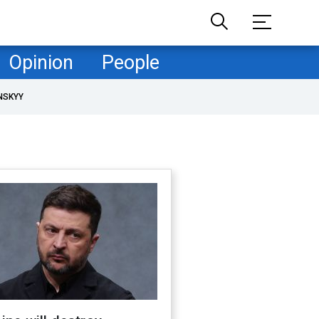
Opinion
People
NSKYY