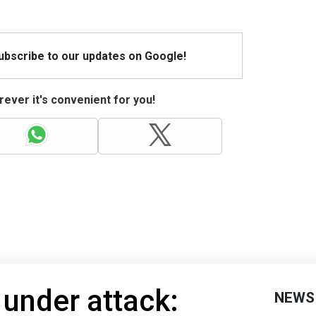
Subscribe to our updates on Google!
ever it's convenient for you!
under attack:
NEWS