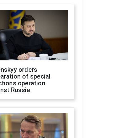
enskyy orders
aration of special
ctions operation
inst Russia