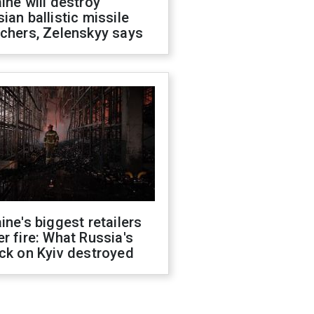
ine will destroy
ian ballistic missile
chers, Zelenskyy says
ine's biggest retailers
r fire: What Russia's
ck on Kyiv destroyed