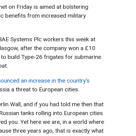
net on Friday is aimed at bolstering
 benefits from increased military
d BAE Systems Plc workers this week at
Glasgow, after the company won a £10
 to build Type-26 frigates for submarine
bat.
ounced an increase in the country’s
ussia a threat to European cities.
erlin Wall, and if you had told me then that
Russian tanks rolling into European cities
ved you. Yet here we are, in a world where
use three years ago, that is exactly what