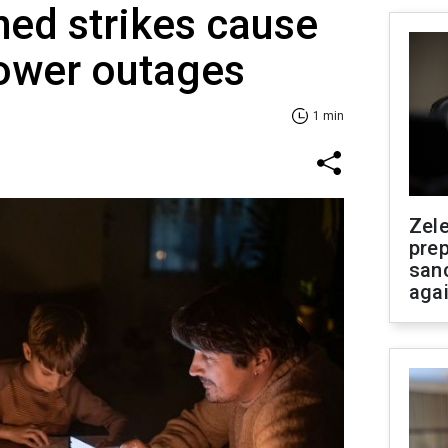
ed strikes cause
power outages
1 min
Zel
prep
san
aga