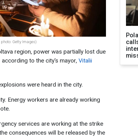
Pola
call
e photo: Getty Images)
inte
ltava region, power was partially lost due
miss
 according to the city’s mayor,
Vitalii
xplosions were heard in the city.
city. Energy workers are already working
ote.
rgency services are working at the strike
 the consequences will be released by the