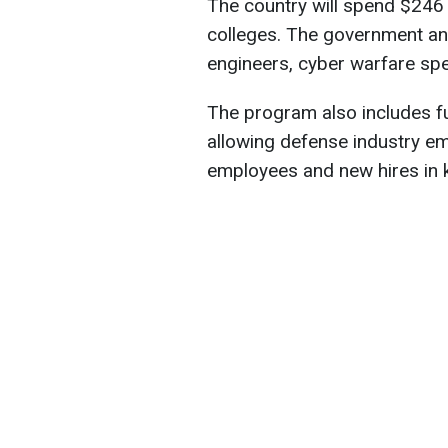
The country will spend $246 m
colleges. The government an
engineers, cyber warfare spe
The program also includes f
allowing defense industry emp
employees and new hires in ke