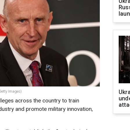
Ukra
Russ
laun
Ukra
Getty Images)
unde
lleges across the country to train
atta
dustry and promote military innovation,