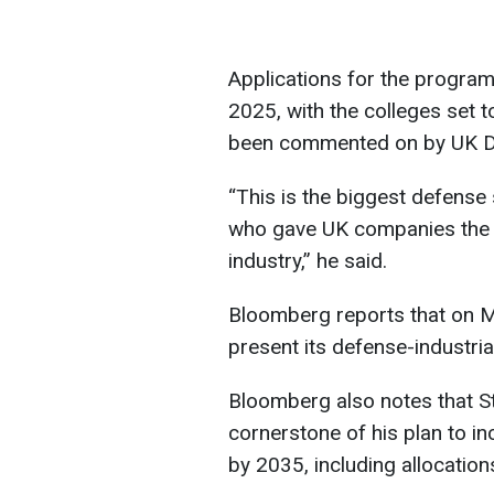
Applications for the program
2025, with the colleges set 
been commented on by UK De
“This is the biggest defense s
who gave UK companies the l
industry,” he said.
Bloomberg reports that on M
present its defense-industria
Bloomberg also notes that 
cornerstone of his plan to i
by 2035, including allocations