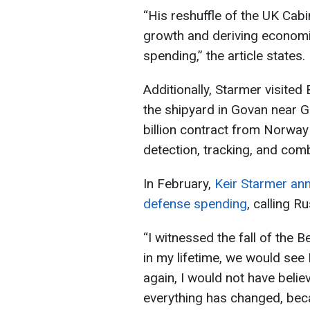
“His reshuffle of the UK Cabi
growth and deriving economic
spending,” the article states.
Additionally, Starmer visite
the shipyard in Govan near 
billion contract from Norway
detection, tracking, and com
In February,
Keir Starmer ann
defense spending
, calling R
“I witnessed the fall of the B
in my lifetime, we would see 
again, I would not have belie
everything has changed, beca