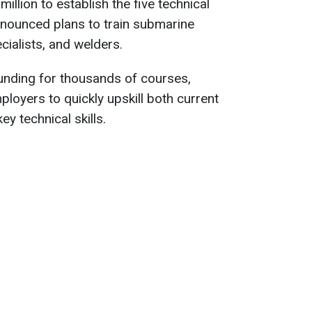
illion to establish the five technical
nounced plans to train submarine
cialists, and welders.
unding for thousands of courses,
loyers to quickly upskill both current
y technical skills.