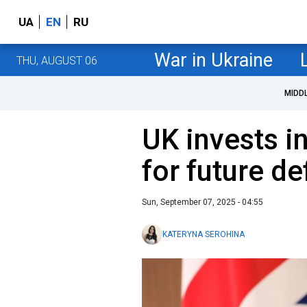
UA
EN
RU
War in Ukraine
THU, AUGUST 06
MIDD
UK invests i
for future de
Sun, September 07, 2025 - 04:55
KATERYNA SEROHINA