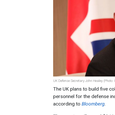
UK Defense Secretary John Healey (Photo: 
The UK plans to build five co
personnel for the defense in
according to
Bloomberg
.