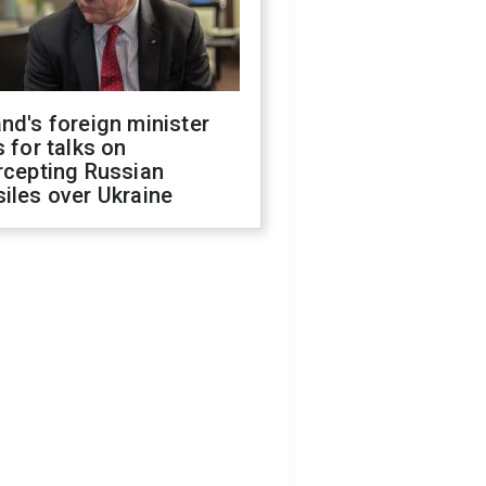
nd's foreign minister
s for talks on
rcepting Russian
iles over Ukraine