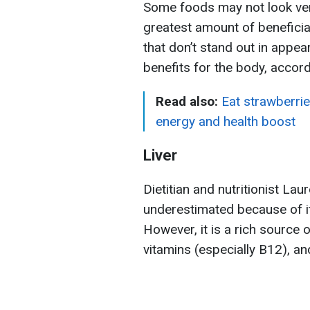
Some foods may not look very
greatest amount of beneficia
that don’t stand out in appea
benefits for the body, accor
Read also:
Eat strawberri
energy and health boost
Liver
Dietitian and nutritionist Lau
underestimated because of i
However, it is a rich source o
vitamins (especially B12), an