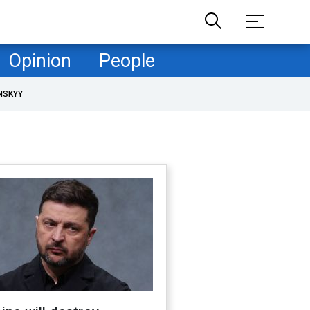
Opinion
People
NSKYY