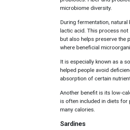
microbiome diversity.
During fermentation, natural
lactic acid. This process not 
but also helps preserve the
where beneficial microorgani
It is especially known as a so
helped people avoid deficien
absorption of certain nutrien
Another benefit is its low-ca
is often included in diets fo
many calories.
Sardines