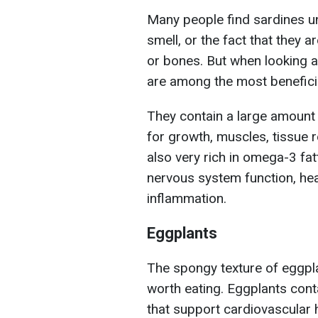
Many people find sardines u
smell, or the fact that they 
or bones. But when looking at
are among the most benefici
They contain a large amount o
for growth, muscles, tissue 
also very rich in omega-3 fat
nervous system function, hea
inflammation.
Eggplants
The spongy texture of eggpla
worth eating. Eggplants cont
that support cardiovascular 