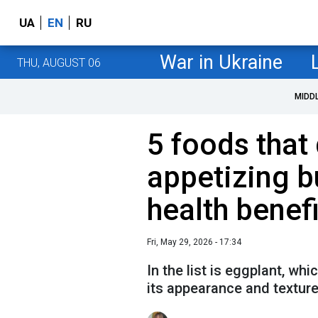
UA
EN
RU
War in Ukraine
THU, AUGUST 06
MIDD
5 foods that 
appetizing b
health benefi
Fri, May 29, 2026 - 17:34
In the list is eggplant, wh
its appearance and texture