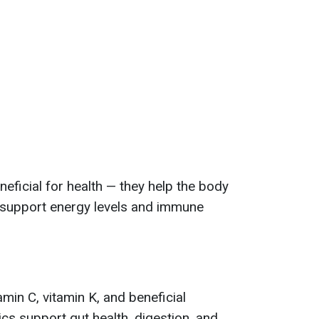
neficial for health — they help the body
 support energy levels and immune
tamin C, vitamin K, and beneficial
ics support gut health, digestion, and