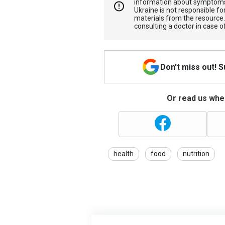
information about symptoms
Ukraine is not responsible 
materials from the resource
consulting a doctor in case o
Don't miss out! 
Or read us wher
health
food
nutrition