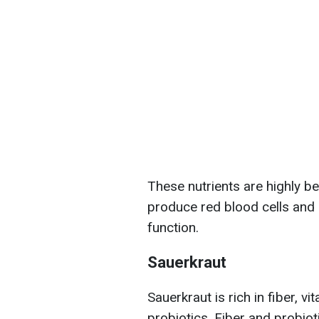
These nutrients are highly be
produce red blood cells and
function.
Sauerkraut
Sauerkraut is rich in fiber, vi
probiotics. Fiber and probiot