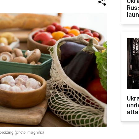
Ukra
Russ
laun
Ukra
unde
atta
etizing (photo: magnific)