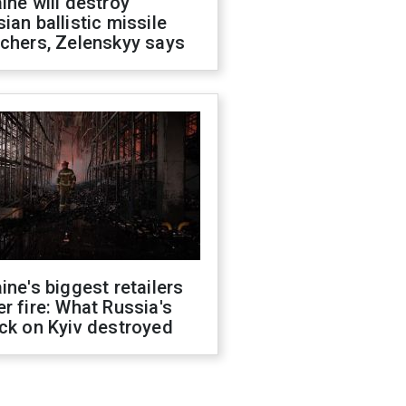
ine will destroy
ian ballistic missile
chers, Zelenskyy says
ine's biggest retailers
r fire: What Russia's
ck on Kyiv destroyed