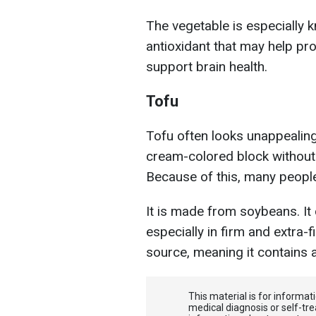
The vegetable is especially k
antioxidant that may help pro
support brain health.
Tofu
Tofu often looks unappealing
cream-colored block without a
Because of this, many people i
It is made from soybeans. It
especially in firm and extra-f
source, meaning it contains a
This material is for informa
medical diagnosis or self-tre