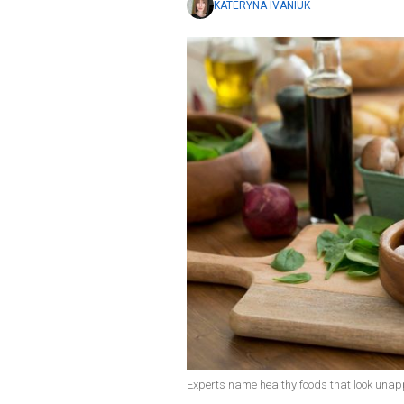
KATERYNA IVANIUK
Experts name healthy foods that look unapp