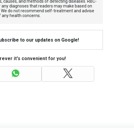
, causes, and methods of detecting diseases. RBС-
for any diagnoses that readers may make based on
. We do not recommend self-treatment and advise
f any health concerns.
Subscribe to our updates on Google!
ever it's convenient for you!