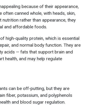
nappealing because of their appearance,
are often canned whole, with heads, skin,
 nutrition rather than appearance, they
al and affordable foods.
f high-quality protein, which is essential
repair, and normal body function. They are
ty acids — fats that support brain and
rt health, and may help regulate
nts can be off-putting, but they are
ain fiber, potassium, and polyphenols
health and blood sugar regulation.