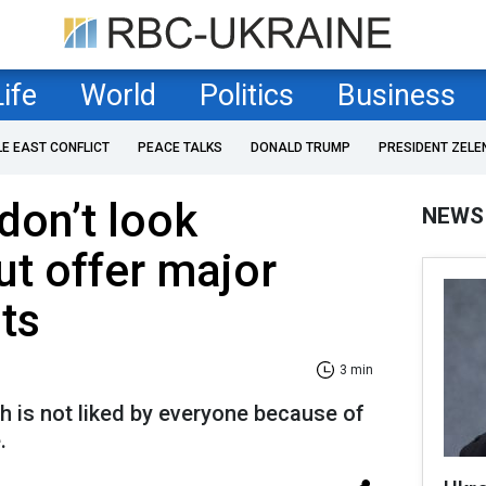
Life
World
Politics
Business
LE EAST CONFLICT
PEACE TALKS
DONALD TRUMP
PRESIDENT ZELE
don’t look
NEWS
ut offer major
ts
3 min
ich is not liked by everyone because of
.