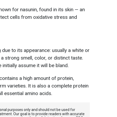
nown for nasunin, found in its skin — an
tect cells from oxidative stress and
 due to its appearance: usually a white or
 strong smell, color, or distinct taste.
nitially assume it will be bland.
 contains a high amount of protein,
irm varieties. It is also a complete protein
ll essential amino acids.
tional purposes only and should not be used for
atment. Our goal is to provide readers with accurate