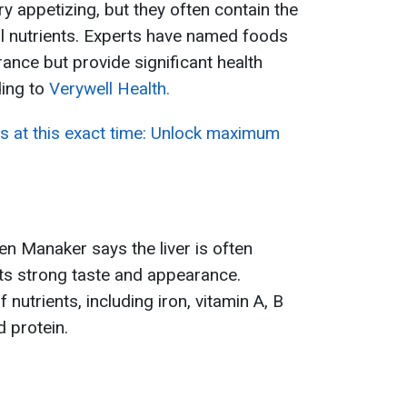
 appetizing, but they often contain the
l nutrients. Experts have named foods
rance but provide significant health
ding to
Verywell Health.
es at this exact time: Unlock maximum
ren Manaker says the liver is often
ts strong taste and appearance.
f nutrients, including iron, vitamin A, B
d protein.