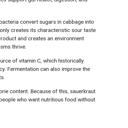
 bacteria convert sugars in cabbage into
only creates its characteristic sour taste
 product and creates an environment
sms thrive.
urce of vitamin C, which historically
cy. Fermentation can also improve the
ts.
lorie content. Because of this, sauerkraut
r people who want nutritious food without