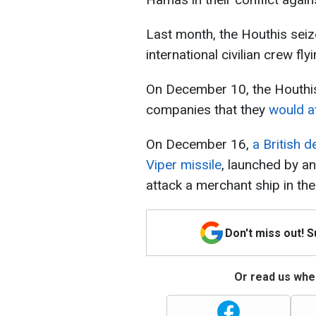
Last month, the Houthis seiz
international civilian crew fl
On December 10, the Houthis 
companies that they
would at
On December 16,
a British 
Viper missile
, launched by a
attack a merchant ship in th
Don't miss out! 
Or read us wher