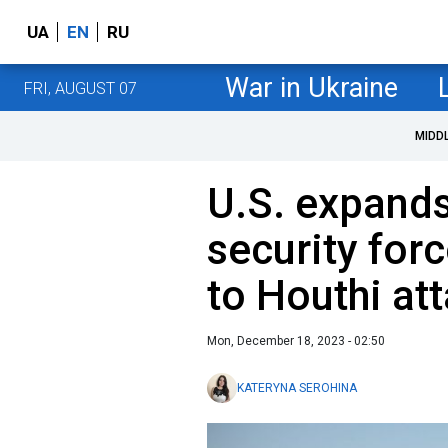
UA
EN
RU
War in Ukraine
FRI, AUGUST 07
MIDD
U.S. expand
security for
to Houthi at
Mon, December 18, 2023 - 02:50
KATERYNA SEROHINA