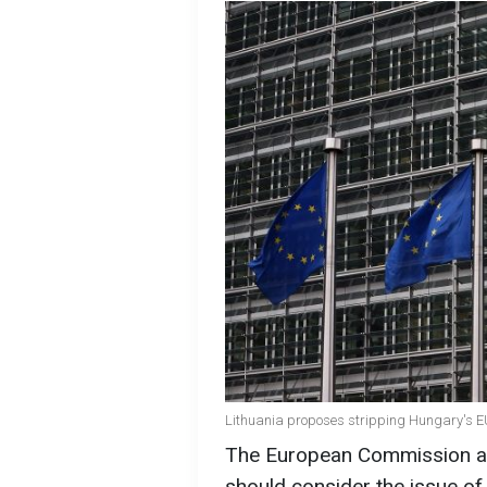
Lithuania proposes stripping Hungary's EU 
The European Commission an
should consider the issue of 