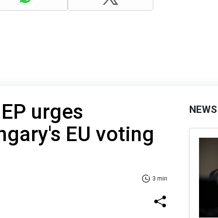
MEP urges
NEWS
ngary's EU voting
3 min