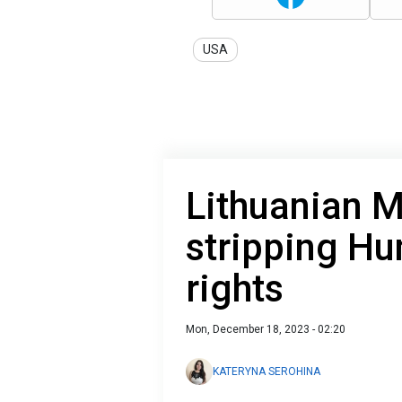
USA
Lithuanian 
stripping Hu
rights
Mon, December 18, 2023 - 02:20
KATERYNA SEROHINA