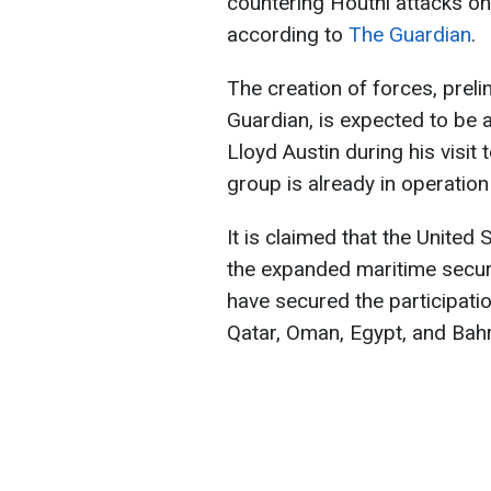
countering Houthi attacks on
according to
The Guardian
.
The creation of forces, prel
Guardian, is expected to be
Lloyd Austin during his visit 
group is already in operation
It is claimed that the United
the expanded maritime securi
have secured the participati
Qatar, Oman, Egypt, and Bahr