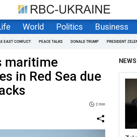
Life
World
Politics
Business
LE EAST CONFLICT
PEACE TALKS
DONALD TRUMP
PRESIDENT ZELE
s maritime
NEWS
ces in Red Sea due
tacks
2 min