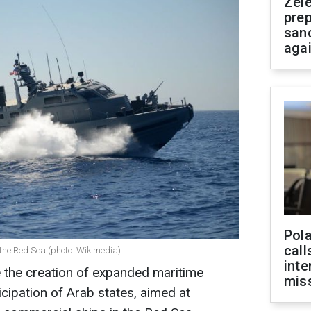
Zel
prep
san
aga
Pola
call
n the Red Sea (photo: Wikimedia)
inte
e the creation of expanded maritime
miss
ticipation of Arab states, aimed at