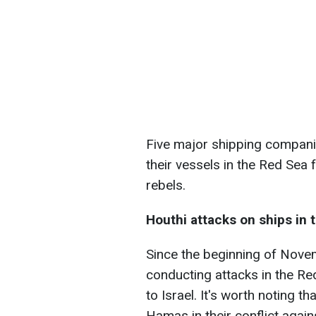
Five major shipping compani
their vessels in the Red Sea
rebels.
Houthi attacks on ships in 
Since the beginning of Nove
conducting attacks in the Re
to Israel. It's worth noting 
Hamas in their conflict agains