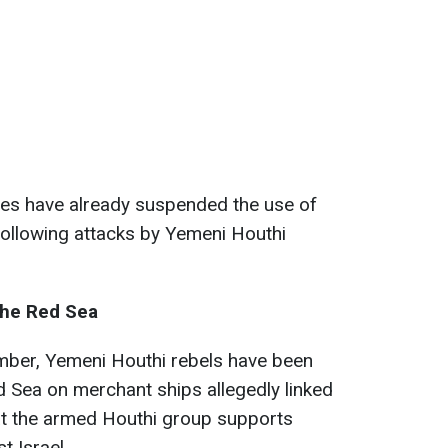
es have already suspended the use of
 following attacks by Yemeni Houthi
the Red Sea
mber, Yemeni Houthi rebels have been
d Sea on merchant ships allegedly linked
that the armed Houthi group supports
t Israel.