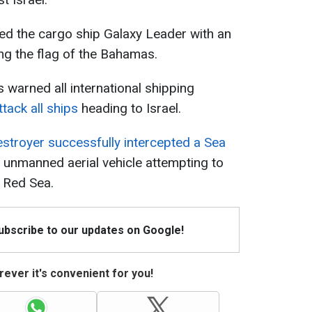
ed the cargo ship Galaxy Leader with an
ying the flag of the Bahamas.
warned all international shipping
tack all ships
heading to Israel.
destroyer successfully intercepted a Sea
n unmanned aerial vehicle attempting to
e Red Sea.
Subscribe to our updates on Google!
ever it's convenient for you!