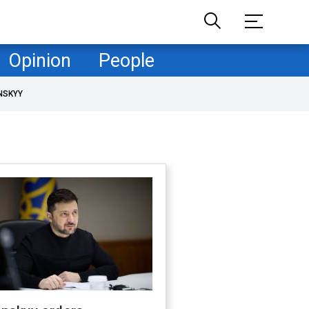
Opinion
People
NSKYY