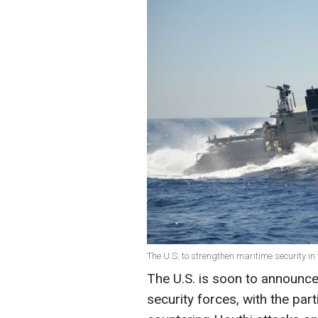
The U.S. to strengthen maritime security i
The U.S. is soon to announc
security forces, with the par