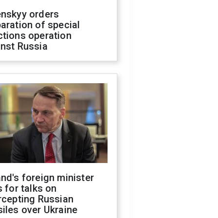
enskyy orders
aration of special
ctions operation
inst Russia
nd's foreign minister
s for talks on
rcepting Russian
iles over Ukraine