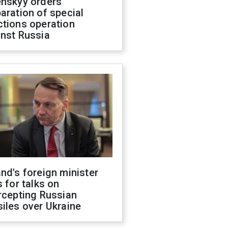
enskyy orders
aration of special
ctions operation
inst Russia
nd's foreign minister
s for talks on
rcepting Russian
iles over Ukraine