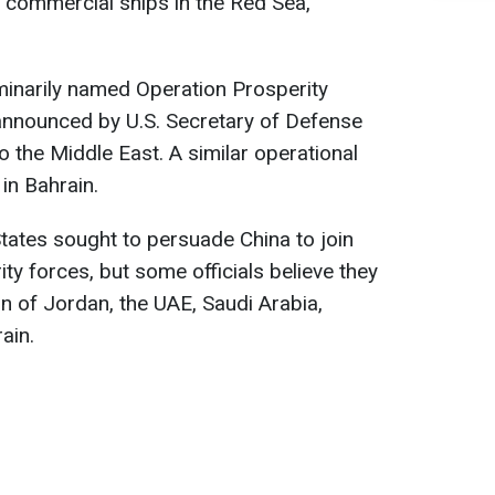
 commercial ships in the Red Sea,
iminarily named Operation Prosperity
 announced by U.S. Secretary of Defense
to the Middle East. A similar operational
 in Bahrain.
 States sought to persuade China to join
ty forces, but some officials believe they
on of Jordan, the UAE, Saudi Arabia,
ain.