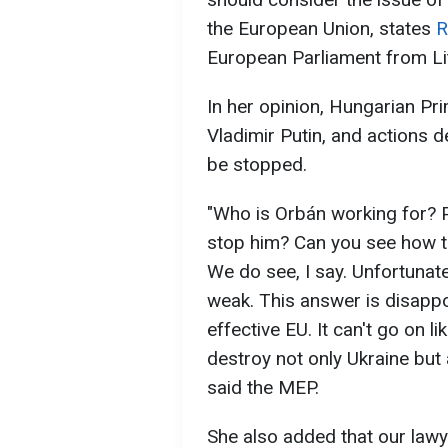
the European Union, states
R
European Parliament from Li
In her opinion, Hungarian Pri
Vladimir Putin, and actions 
be stopped.
"Who is Orbán working for? P
stop him? Can you see how t
We do see, I say. Unfortunate
weak. This answer is disapp
effective EU. It can't go on li
destroy not only Ukraine but a
said the MEP.
She also added that our lawy