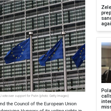
Zel
prep
san
aga
Pola
call
vote over support for Putin (photo: Getty Images)
inte
d the Council of the European Union
miss
depriving Hungary of its voting rights in