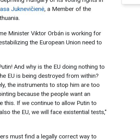
asa Juknevičienė
, a Member of the
thuania.
me Minister Viktor Orbán is working for
destabilizing the European Union need to
utin! And why is the EU doing nothing to
he EU is being destroyed from within?
ly, the instruments to stop him are too
ointing because the people want an
ke this. If we continue to allow Putin to
lso the EU, we will face existential tests,"
ers must find a legally correct way to