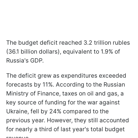
The budget deficit reached 3.2 trillion rubles
(36.1 billion dollars), equivalent to 1.9% of
Russia's GDP.
The deficit grew as expenditures exceeded
forecasts by 11%. According to the Russian
Ministry of Finance, taxes on oil and gas, a
key source of funding for the war against
Ukraine, fell by 24% compared to the
previous year. However, they still accounted
for nearly a third of last year's total budget