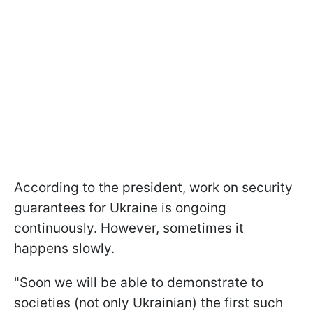
According to the president, work on security
guarantees for Ukraine is ongoing
continuously. However, sometimes it
happens slowly.
"Soon we will be able to demonstrate to
societies (not only Ukrainian) the first such