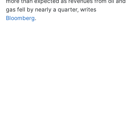
more than expected as revenues from oil and
gas fell by nearly a quarter, writes
Bloomberg
.