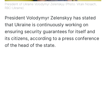
President of Ukraine Volodymyr Zelenskyy (Photo: Vitalii Nosach,
RBC-Ukraine)
President Volodymyr Zelenskyy has stated
that Ukraine is continuously working on
ensuring security guarantees for itself and
its citizens, according to a press conference
of the head of the state.