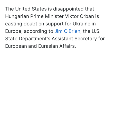
The United States is disappointed that
Hungarian Prime Minister Viktor Orban is
casting doubt on support for Ukraine in
Europe, according to
Jim O'Brien
, the U.S.
State Department's Assistant Secretary for
European and Eurasian Affairs.