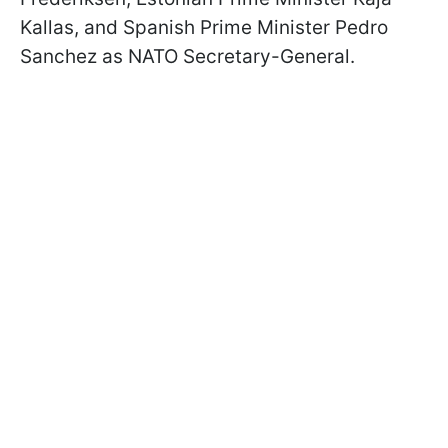
Kallas, and Spanish Prime Minister Pedro
Sanchez as NATO Secretary-General.