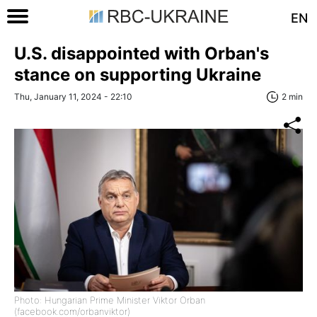
EN
U.S. disappointed with Orban's
stance on supporting Ukraine
Thu, January 11, 2024 - 22:10
2 min
Photo: Hungarian Prime Minister Viktor Orban
(facebook.com/orbanviktor)