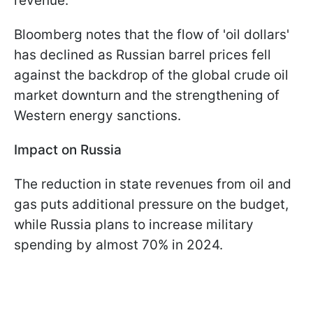
revenue.
Bloomberg notes that the flow of 'oil dollars'
has declined as Russian barrel prices fell
against the backdrop of the global crude oil
market downturn and the strengthening of
Western energy sanctions.
Impact on Russia
The reduction in state revenues from oil and
gas puts additional pressure on the budget,
while Russia plans to increase military
spending by almost 70% in 2024.