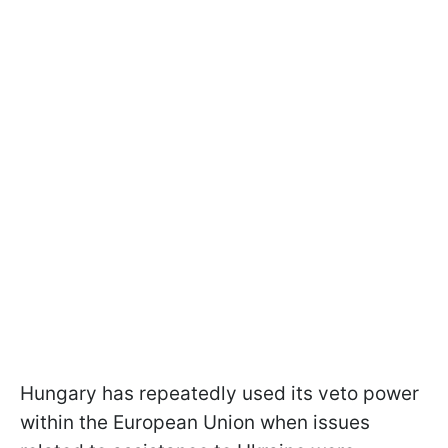
Hungary has repeatedly used its veto power
within the European Union when issues