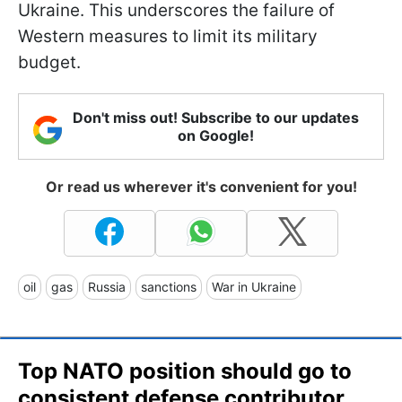
Ukraine. This underscores the failure of
Western measures to limit its military
budget.
Don't miss out! Subscribe to our updates
on Google!
Or read us wherever it's convenient for you!
oil
gas
Russia
sanctions
War in Ukraine
Top NATO position should go to
consistent defense contributor,