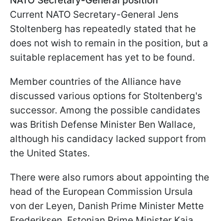
NATO Secretary-General position
Current NATO Secretary-General Jens
Stoltenberg has repeatedly stated that he
does not wish to remain in the position, but a
suitable replacement has yet to be found.
Member countries of the Alliance have
discussed various options for Stoltenberg's
successor. Among the possible candidates
was British Defense Minister Ben Wallace,
although his candidacy lacked support from
the United States.
There were also rumors about appointing the
head of the European Commission Ursula
von der Leyen, Danish Prime Minister Mette
Frederiksen, Estonian Prime Minister Kaja