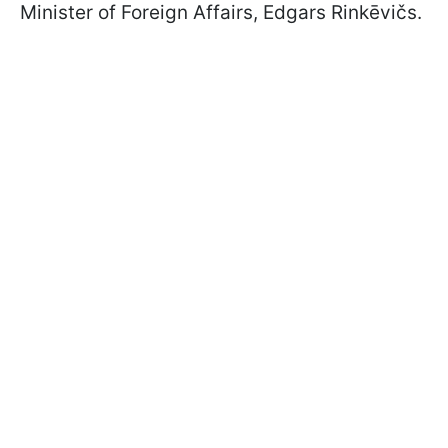
Minister of Foreign Affairs, Edgars Rinkēvičs.