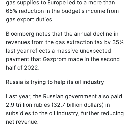
gas supplies to Europe led to a more than
65% reduction in the budget's income from
gas export duties.
Bloomberg notes that the annual decline in
revenues from the gas extraction tax by 35%
last year reflects a massive unexpected
payment that Gazprom made in the second
half of 2022.
Russia is trying to help its oil industry
Last year, the Russian government also paid
2.9 trillion rubles (32.7 billion dollars) in
subsidies to the oil industry, further reducing
net revenue.