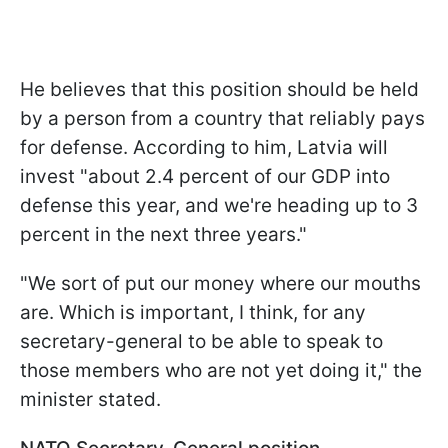
He believes that this position should be held
by a person from a country that reliably pays
for defense. According to him, Latvia will
invest "about 2.4 percent of our GDP into
defense this year, and we're heading up to 3
percent in the next three years."
"We sort of put our money where our mouths
are. Which is important, I think, for any
secretary-general to be able to speak to
those members who are not yet doing it," the
minister stated.