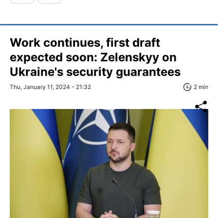
Work continues, first draft
expected soon: Zelenskyy on
Ukraine's security guarantees
Thu, January 11, 2024 - 21:32
2 min