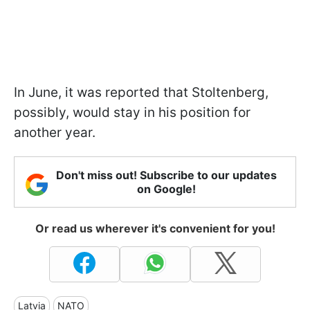
In June, it was reported that Stoltenberg,
possibly, would stay in his position for
another year.
Don't miss out! Subscribe to our updates
on Google!
Or read us wherever it's convenient for you!
Latvia
NATO