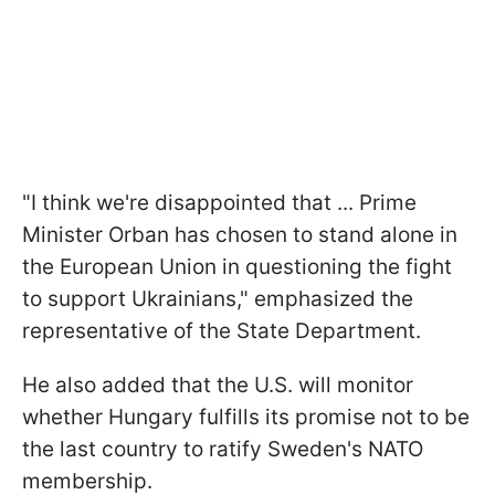
"I think we're disappointed that ... Prime
Minister Orban has chosen to stand alone in
the European Union in questioning the fight
to support Ukrainians," emphasized the
representative of the State Department.
He also added that the U.S. will monitor
whether Hungary fulfills its promise not to be
the last country to ratify Sweden's NATO
membership.