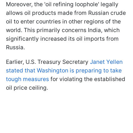
Moreover, the 'oil refining loophole' legally
allows oil products made from Russian crude
oil to enter countries in other regions of the
world. This primarily concerns India, which
significantly increased its oil imports from
Russia.
Earlier, U.S. Treasury Secretary
Janet Yellen
stated that Washington is preparing to take
tough measures
for violating the established
oil price ceiling.