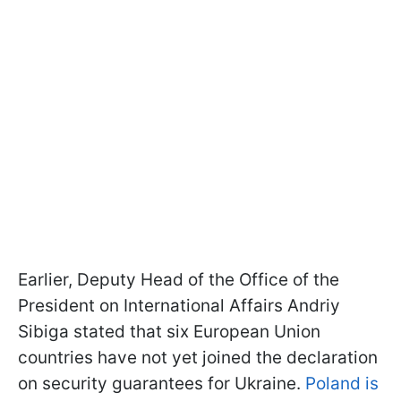
Earlier, Deputy Head of the Office of the
President on International Affairs Andriy
Sibiga stated that six European Union
countries have not yet joined the declaration
on security guarantees for Ukraine.
Poland is