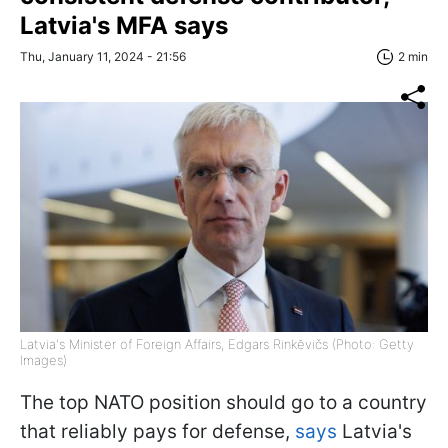
Latvia's MFA says
Thu, January 11, 2024 - 21:56
2 min
Latvia's Minister of Foreign Affairs, Edgars Rinkēvičs (Photo: Getty
Images)
The top NATO position should go to a country
that reliably pays for defense,
says
Latvia's