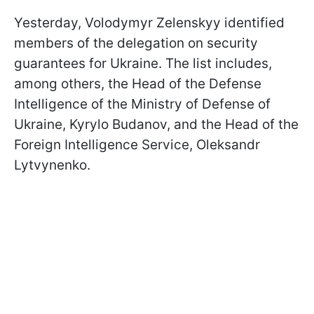
Yesterday, Volodymyr Zelenskyy identified
members of the delegation on security
guarantees for Ukraine. The list includes,
among others, the Head of the Defense
Intelligence of the Ministry of Defense of
Ukraine, Kyrylo Budanov, and the Head of the
Foreign Intelligence Service, Oleksandr
Lytvynenko.