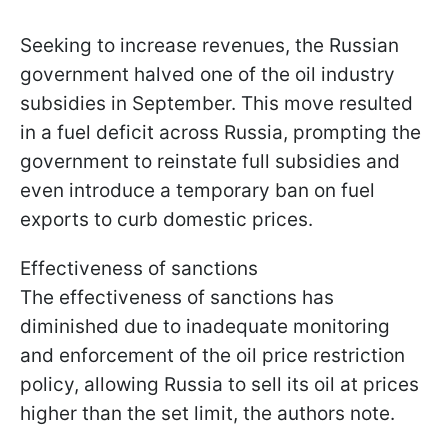
Seeking to increase revenues, the Russian
government halved one of the oil industry
subsidies in September. This move resulted
in a fuel deficit across Russia, prompting the
government to reinstate full subsidies and
even introduce a temporary ban on fuel
exports to curb domestic prices.
Effectiveness of sanctions
The effectiveness of sanctions has
diminished due to inadequate monitoring
and enforcement of the oil price restriction
policy, allowing Russia to sell its oil at prices
higher than the set limit, the authors note.