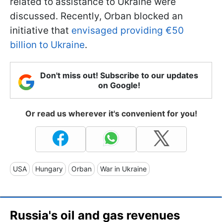
related to assistance to Ukraine were
discussed. Recently, Orban blocked an
initiative that
envisaged providing €50
billion to Ukraine
.
Don't miss out! Subscribe to our updates
on Google!
Or read us wherever it's convenient for you!
USA
Hungary
Orban
War in Ukraine
Russia's oil and gas revenues