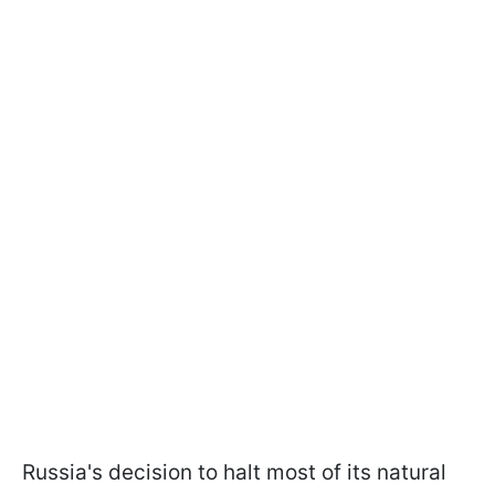
Russia's decision to halt most of its natural