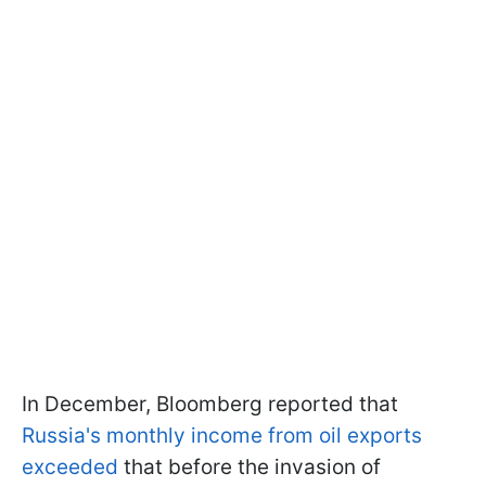
In December, Bloomberg reported that
Russia's monthly income from oil exports
exceeded
that before the invasion of