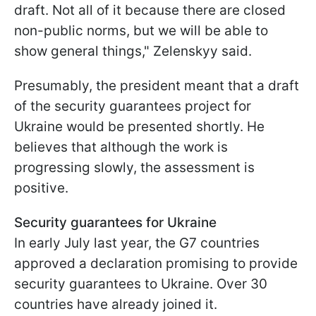
draft. Not all of it because there are closed
non-public norms, but we will be able to
show general things," Zelenskyy said.
Presumably, the president meant that a draft
of the security guarantees project for
Ukraine would be presented shortly. He
believes that although the work is
progressing slowly, the assessment is
positive.
Security guarantees for Ukraine
In early July last year, the G7 countries
approved a declaration promising to provide
security guarantees to Ukraine. Over 30
countries have already joined it.