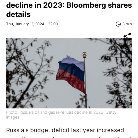
decline in 2023: Bloomberg shares
details
Thu, January 11, 2024 - 22:00
3 min
Photo: Russia's oil and gas revenues decline in 2023 (Getty
Images)
Russia's budget deficit last year increased