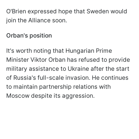
O'Brien expressed hope that Sweden would
join the Alliance soon.
Orban's position
It's worth noting that Hungarian Prime
Minister Viktor Orban has refused to provide
military assistance to Ukraine after the start
of Russia's full-scale invasion. He continues
to maintain partnership relations with
Moscow despite its aggression.