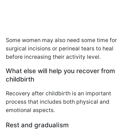
Some women may also need some time for
surgical incisions or perineal tears to heal
before increasing their activity level.
What else will help you recover from
childbirth
Recovery after childbirth is an important
process that includes both physical and
emotional aspects.
Rest and gradualism