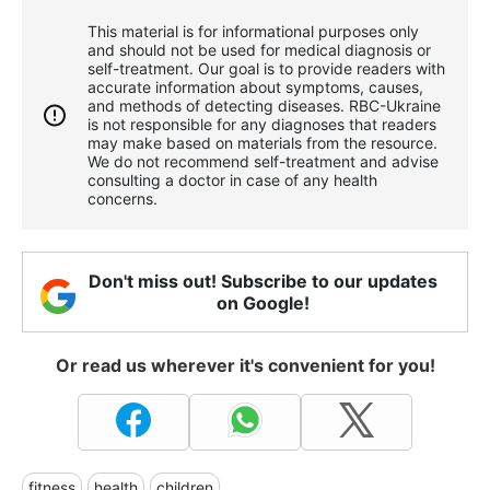
This material is for informational purposes only
and should not be used for medical diagnosis or
self-treatment. Our goal is to provide readers with
accurate information about symptoms, causes,
and methods of detecting diseases. RBС-Ukraine
is not responsible for any diagnoses that readers
may make based on materials from the resource.
We do not recommend self-treatment and advise
consulting a doctor in case of any health
concerns.
Don't miss out! Subscribe to our updates
on Google!
Or read us wherever it's convenient for you!
fitness
health
children