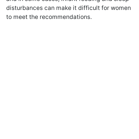
disturbances can make it difficult for women
to meet the recommendations.