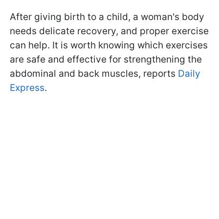
After giving birth to a child, a woman's body
needs delicate recovery, and proper exercise
can help. It is worth knowing which exercises
are safe and effective for strengthening the
abdominal and back muscles, reports
Daily
Express
.