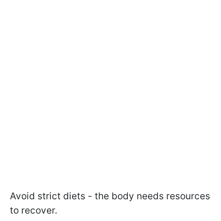
Avoid strict diets - the body needs resources
to recover.