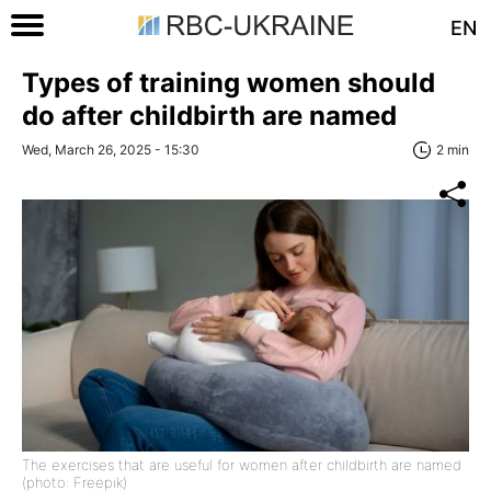
EN
Types of training women should
do after childbirth are named
Wed, March 26, 2025 - 15:30
2 min
The exercises that are useful for women after childbirth are named
(photo: Freepik)