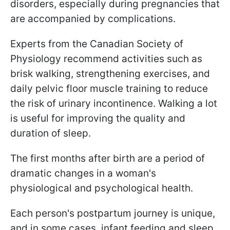
disorders, especially during pregnancies that
are accompanied by complications.
Experts from the Canadian Society of
Physiology recommend activities such as
brisk walking, strengthening exercises, and
daily pelvic floor muscle training to reduce
the risk of urinary incontinence. Walking a lot
is useful for improving the quality and
duration of sleep.
The first months after birth are a period of
dramatic changes in a woman's
physiological and psychological health.
Each person's postpartum journey is unique,
and in some cases, infant feeding and sleep