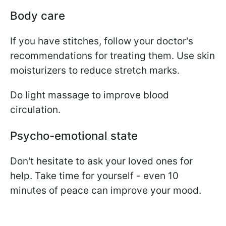
Body care
If you have stitches, follow your doctor's
recommendations for treating them. Use skin
moisturizers to reduce stretch marks.
Do light massage to improve blood
circulation.
Psycho-emotional state
Don't hesitate to ask your loved ones for
help. Take time for yourself - even 10
minutes of peace can improve your mood.