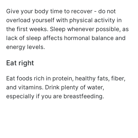
Give your body time to recover - do not
overload yourself with physical activity in
the first weeks. Sleep whenever possible, as
lack of sleep affects hormonal balance and
energy levels.
Eat right
Eat foods rich in protein, healthy fats, fiber,
and vitamins. Drink plenty of water,
especially if you are breastfeeding.