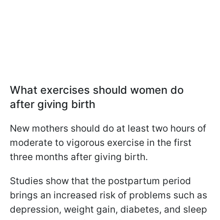
What exercises should women do
after giving birth
New mothers should do at least two hours of
moderate to vigorous exercise in the first
three months after giving birth.
Studies show that the postpartum period
brings an increased risk of problems such as
depression, weight gain, diabetes, and sleep