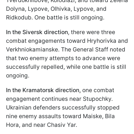
Tverdokhlibove, Kolodiazi, and toward Zelena
Dolyna, Lypove, Olhivka, Lypove, and
Ridkodub. One battle is still ongoing.
In the Siversk direction
, there were three
combat engagements toward Hryhorivka and
Verkhniokamianske. The General Staff noted
that two enemy attempts to advance were
successfully repelled, while one battle is still
ongoing.
In the Kramatorsk direction,
one combat
engagement continues near Stupochky.
Ukrainian defenders successfully stopped
nine enemy assaults toward Maiske, Bila
Hora, and near Chasiv Yar.