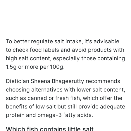
To better regulate salt intake, it's advisable
to check food labels and avoid products with
high salt content, especially those containing
1.5g or more per 100g.
Dietician Sheena Bhageerutty recommends
choosing alternatives with lower salt content,
such as canned or fresh fish, which offer the
benefits of low salt but still provide adequate
protein and omega-3 fatty acids.
Which fish contains little salt