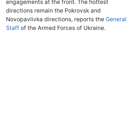
engagements at the front. The hottest
directions remain the Pokrovsk and
Novopavlivka directions, reports the
General
Staff
of the Armed Forces of Ukraine.