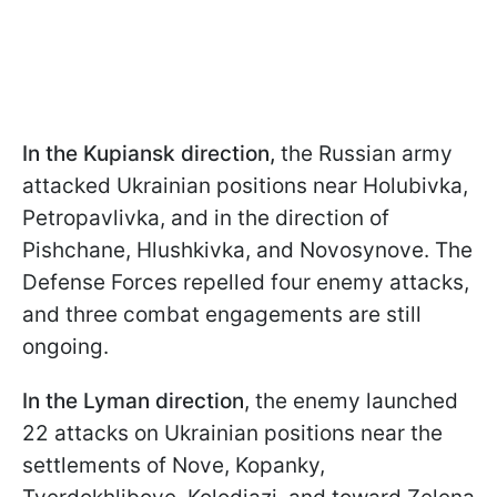
In the Kupiansk direction,
the Russian army
attacked Ukrainian positions near Holubivka,
Petropavlivka, and in the direction of
Pishchane, Hlushkivka, and Novosynove. The
Defense Forces repelled four enemy attacks,
and three combat engagements are still
ongoing.
In the Lyman direction
, the enemy launched
22 attacks on Ukrainian positions near the
settlements of Nove, Kopanky,