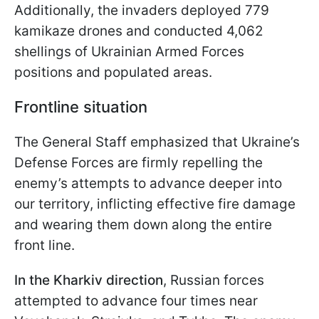
Additionally, the invaders deployed 779
kamikaze drones and conducted 4,062
shellings of Ukrainian Armed Forces
positions and populated areas.
Frontline situation
The General Staff emphasized that Ukraine’s
Defense Forces are firmly repelling the
enemy’s attempts to advance deeper into
our territory, inflicting effective fire damage
and wearing them down along the entire
front line.
In the Kharkiv direction
, Russian forces
attempted to advance four times near