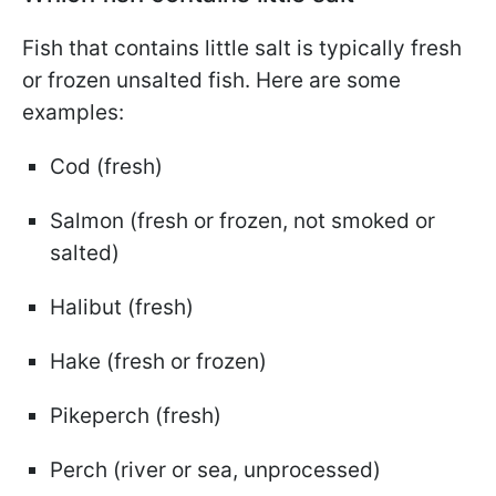
Fish that contains little salt is typically fresh
or frozen unsalted fish. Here are some
examples:
Cod (fresh)
Salmon (fresh or frozen, not smoked or
salted)
Halibut (fresh)
Hake (fresh or frozen)
Pikeperch (fresh)
Perch (river or sea, unprocessed)