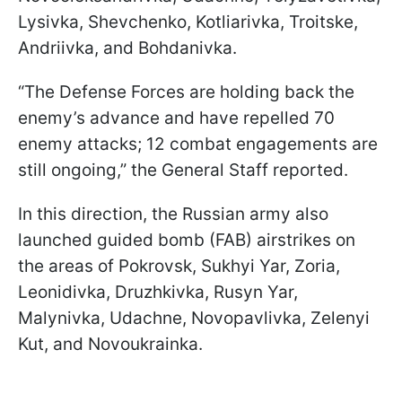
Lysivka, Shevchenko, Kotliarivka, Troitske,
Andriivka, and Bohdanivka.
“The Defense Forces are holding back the
enemy’s advance and have repelled 70
enemy attacks; 12 combat engagements are
still ongoing,” the General Staff reported.
In this direction, the Russian army also
launched guided bomb (FAB) airstrikes on
the areas of Pokrovsk, Sukhyi Yar, Zoria,
Leonidivka, Druzhkivka, Rusyn Yar,
Malynivka, Udachne, Novopavlivka, Zelenyi
Kut, and Novoukrainka.