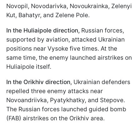
Novopil, Novodarivka, Novoukrainka, Zelenyi
Kut, Bahatyr, and Zelene Pole.
In the Huliaipole direction
,
Russian forces,
supported by aviation, attacked Ukrainian
positions near Vysoke five times. At the
same time, the enemy launched airstrikes on
Huliaipole itself.
In the Orikhiv direction
, Ukrainian defenders
repelled three enemy attacks near
Novoandriivka, Pyatykhatky, and Stepove.
The Russian forces launched guided bomb
(FAB) airstrikes on the Orikhiv area.