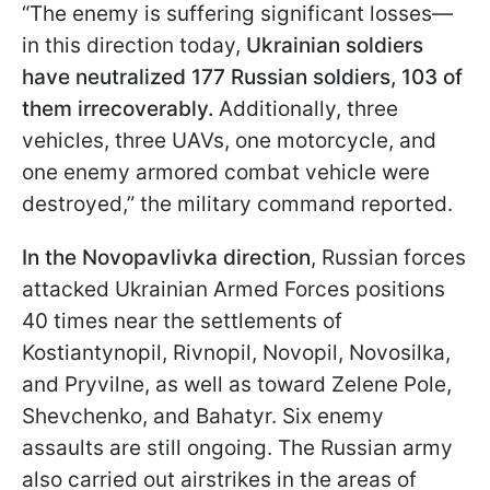
“The enemy is suffering significant losses—
in this direction today,
Ukrainian soldiers
have neutralized 177 Russian soldiers, 103 of
them irrecoverably.
Additionally, three
vehicles, three UAVs, one motorcycle, and
one enemy armored combat vehicle were
destroyed,” the military command reported.
In the Novopavlivka direction
, Russian forces
attacked Ukrainian Armed Forces positions
40 times near the settlements of
Kostiantynopil, Rivnopil, Novopil, Novosilka,
and Pryvilne, as well as toward Zelene Pole,
Shevchenko, and Bahatyr. Six enemy
assaults are still ongoing. The Russian army
also carried out airstrikes in the areas of