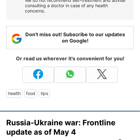
We do not recommend self-treatment and advise
consulting a doctor in case of any health
concerns.
Don't miss out! Subscribe to our updates
on Google!
Or read us wherever it's convenient for you!
health
food
tips
Russia-Ukraine war: Frontline
update as of May 4