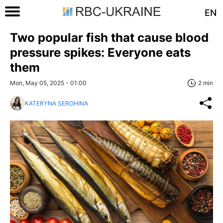
EN
Two popular fish that cause blood
pressure spikes: Everyone eats
them
Mon, May 05, 2025 - 01:00
2 min
KATERYNA SEROHINA