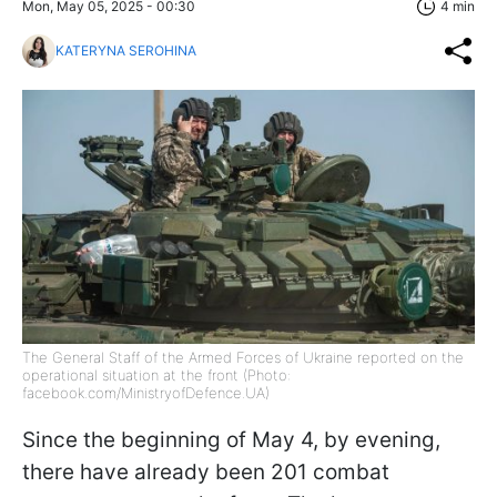
Mon, May 05, 2025 - 00:30
4 min
KATERYNA SEROHINA
The General Staff of the Armed Forces of Ukraine reported on the
operational situation at the front (Photo:
facebook.com/MinistryofDefence.UA)
Since the beginning of May 4, by evening,
there have already been 201 combat