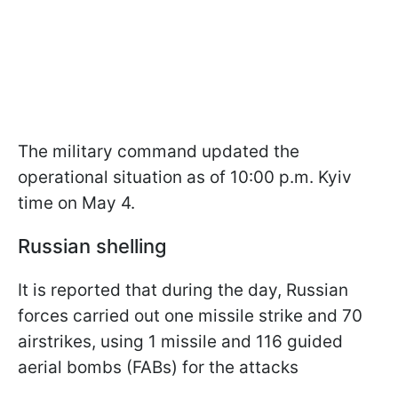
The military command updated the
operational situation as of 10:00 p.m. Kyiv
time on May 4.
Russian shelling
It is reported that during the day, Russian
forces carried out one missile strike and 70
airstrikes, using 1 missile and 116 guided
aerial bombs (FABs) for the attacks