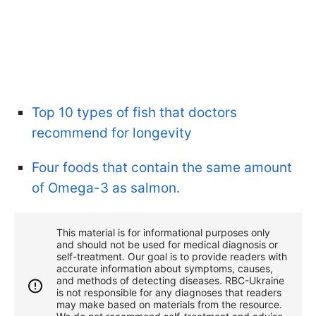
Top 10 types of fish that doctors
recommend for longevity
Four foods that contain the same amount
of Omega-3 as salmon.
This material is for informational purposes only
and should not be used for medical diagnosis or
self-treatment. Our goal is to provide readers with
accurate information about symptoms, causes,
and methods of detecting diseases. RBС-Ukraine
is not responsible for any diagnoses that readers
may make based on materials from the resource.