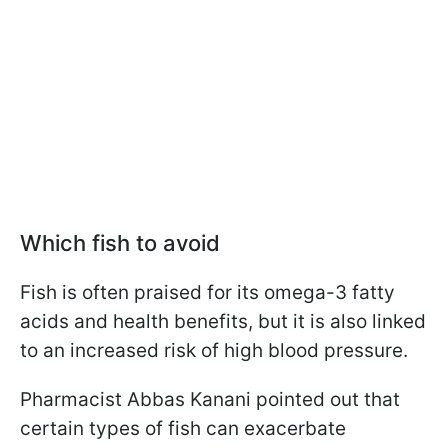
Which fish to avoid
Fish is often praised for its omega-3 fatty
acids and health benefits, but it is also linked
to an increased risk of high blood pressure.
Pharmacist Abbas Kanani pointed out that
certain types of fish can exacerbate