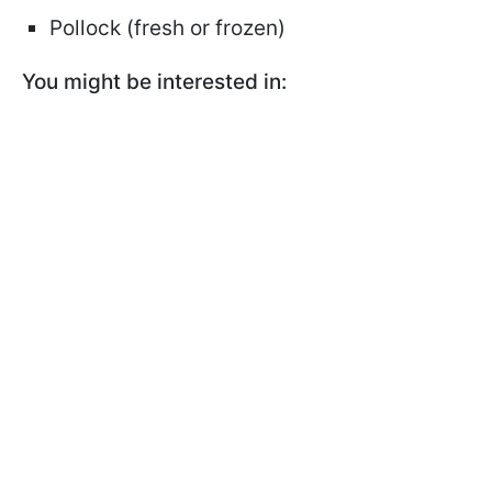
Pollock (fresh or frozen)
You might be interested in: