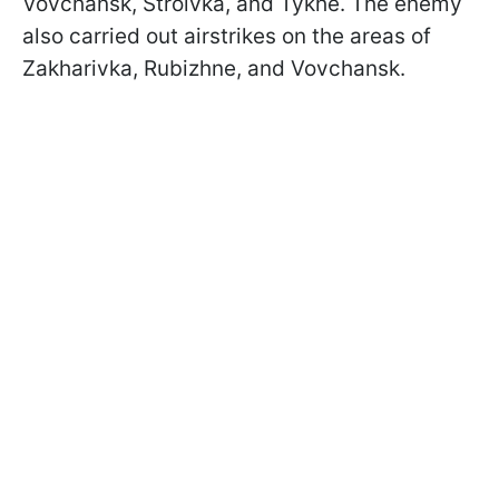
Vovchansk, Stroivka, and Tykhe. The enemy
also carried out airstrikes on the areas of
Zakharivka, Rubizhne, and Vovchansk.