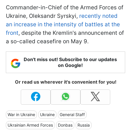
Commander-in-Chief of the Armed Forces of
Ukraine, Oleksandr Syrskyi,
recently noted
an increase in the intensity of battles at the
front
, despite the Kremlin's announcement of
a so-called ceasefire on May 9.
Don't miss out! Subscribe to our updates
on Google!
Or read us wherever it's convenient for you!
War in Ukraine
Ukraine
General Staff
Ukrainian Armed Forces
Donbas
Russia