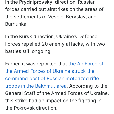
In the Prydniprovskyi direction
, Russian
forces carried out airstrikes on the areas of
the settlements of Vesele, Beryslav, and
Burhunka.
In the Kursk direction
, Ukraine’s Defense
Forces repelled 20 enemy attacks, with two
battles still ongoing.
Earlier, it was reported that
the Air Force of
the Armed Forces of Ukraine struck the
command post of Russian motorized rifle
troops in the Bakhmut area
. According to the
General Staff of the Armed Forces of Ukraine,
this strike had an impact on the fighting in
the Pokrovsk direction.