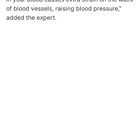
of blood vessels, raising blood pressure,"
added the expert.