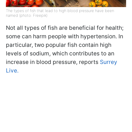
The types of fish that lead to high blood pressure have been
named (photo: Freepik)
Not all types of fish are beneficial for health;
some can harm people with hypertension. In
particular, two popular fish contain high
levels of sodium, which contributes to an
increase in blood pressure, reports
Surrey
Live.