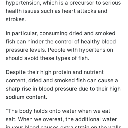
hypertension, which is a precursor to serious
health issues such as heart attacks and
strokes.
In particular, consuming dried and smoked
fish can hinder the control of healthy blood
pressure levels. People with hypertension
should avoid these types of fish.
Despite their high protein and nutrient
content,
dried and smoked fish can cause a
sharp rise in blood pressure due to their high
sodium content.
"The body holds onto water when we eat
salt. When we overeat, the additional water
in your blood causes extra strain on the walls