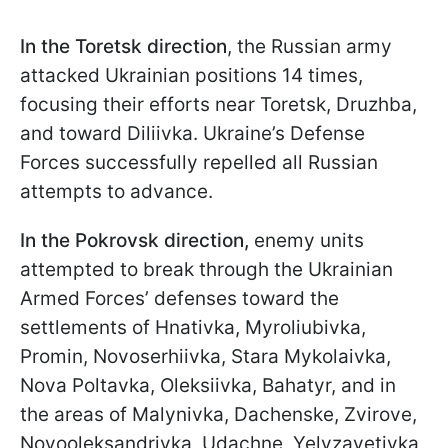
In the Toretsk direction
, the Russian army
attacked Ukrainian positions 14 times,
focusing their efforts near Toretsk, Druzhba,
and toward Diliivka. Ukraine’s Defense
Forces successfully repelled all Russian
attempts to advance.
In the Pokrovsk direction,
enemy units
attempted to break through the Ukrainian
Armed Forces’ defenses toward the
settlements of Hnativka, Myroliubivka,
Promin, Novoserhiivka, Stara Mykolaivka,
Nova Poltavka, Oleksiivka, Bahatyr, and in
the areas of Malynivka, Dachenske, Zvirove,
Novooleksandrivka, Udachne, Yelyzavetivka,