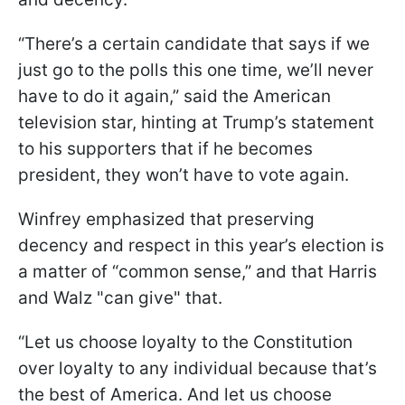
“There’s a certain candidate that says if we
just go to the polls this one time, we’ll never
have to do it again,” said the American
television star, hinting at Trump’s statement
to his supporters that if he becomes
president, they won’t have to vote again.
Winfrey emphasized that preserving
decency and respect in this year’s election is
a matter of “common sense,” and that Harris
and Walz "can give" that.
“Let us choose loyalty to the Constitution
over loyalty to any individual because that’s
the best of America. And let us choose