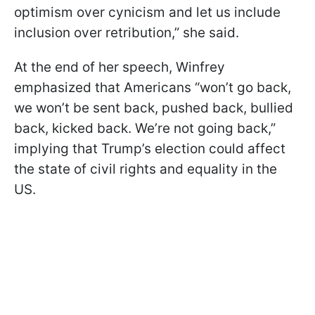
optimism over cynicism and let us include
inclusion over retribution,” she said.
At the end of her speech, Winfrey
emphasized that Americans “won’t go back,
we won’t be sent back, pushed back, bullied
back, kicked back. We’re not going back,”
implying that Trump’s election could affect
the state of civil rights and equality in the
US.