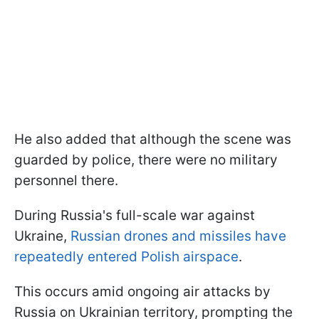
He also added that although the scene was
guarded by police, there were no military
personnel there.
During Russia's full-scale war against
Ukraine,
Russian drones and missiles have
repeatedly entered Polish airspace
.
This occurs amid ongoing air attacks by
Russia on Ukrainian territory, prompting the