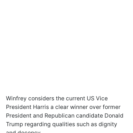
Winfrey considers the current US Vice
President Harris a clear winner over former
President and Republican candidate Donald
Trump regarding qualities such as dignity
and decency.