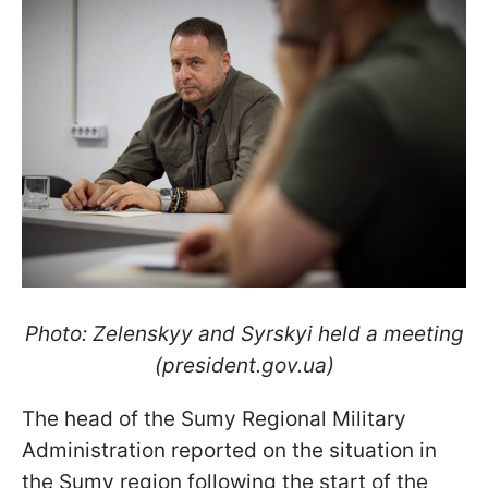
Photo: Zelenskyy and Syrskyi held a meeting
(president.gov.ua)
The head of the Sumy Regional Military
Administration reported on the situation in
the Sumy region following the start of the