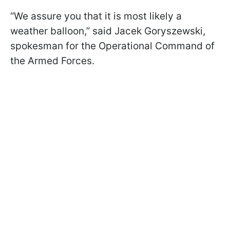
“We assure you that it is most likely a
weather balloon,” said Jacek Goryszewski,
spokesman for the Operational Command of
the Armed Forces.