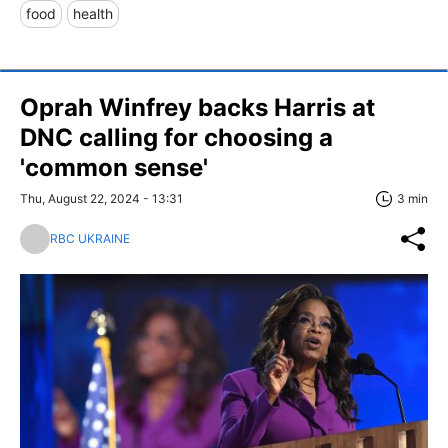
food
health
Oprah Winfrey backs Harris at
DNC calling for choosing a
'common sense'
Thu, August 22, 2024 - 13:31
3 min
RBC UKRAINE