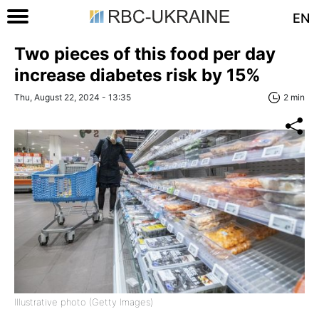
EN
Two pieces of this food per day
increase diabetes risk by 15%
Thu, August 22, 2024 - 13:35
2 min
Illustrative photo (Getty Images)