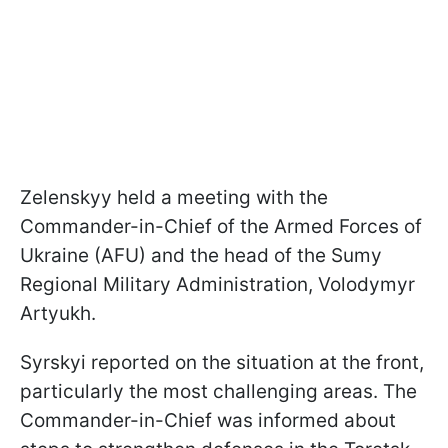
Zelenskyy held a meeting with the
Commander-in-Chief of the Armed Forces of
Ukraine (AFU) and the head of the Sumy
Regional Military Administration, Volodymyr
Artyukh.
Syrskyi reported on the situation at the front,
particularly the most challenging areas. The
Commander-in-Chief was informed about