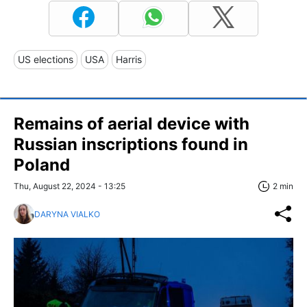
US elections
USA
Harris
Remains of aerial device with
Russian inscriptions found in
Poland
Thu, August 22, 2024 - 13:25
2 min
DARYNA VIALKO