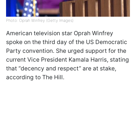
Photo: Oprah Winfrey (Getty Images)
American television star Oprah Winfrey
spoke on the third day of the US Democratic
Party convention. She urged support for the
current Vice President Kamala Harris, stating
that “decency and respect” are at stake,
according to The Hill.