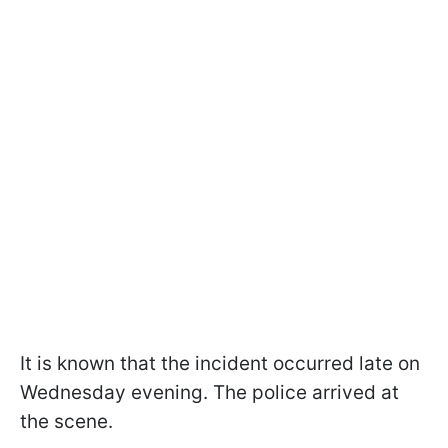
It is known that the incident occurred late on
Wednesday evening. The police arrived at
the scene.