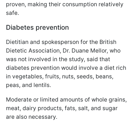
proven, making their consumption relatively
safe.
Diabetes prevention
Dietitian and spokesperson for the British
Dietetic Association, Dr. Duane Mellor, who
was not involved in the study, said that
diabetes prevention would involve a diet rich
in vegetables, fruits, nuts, seeds, beans,
peas, and lentils.
Moderate or limited amounts of whole grains,
meat, dairy products, fats, salt, and sugar
are also necessary.