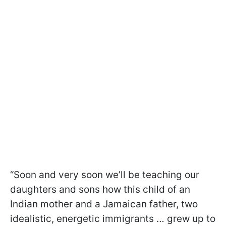
“Soon and very soon we’ll be teaching our
daughters and sons how this child of an
Indian mother and a Jamaican father, two
idealistic, energetic immigrants … grew up to