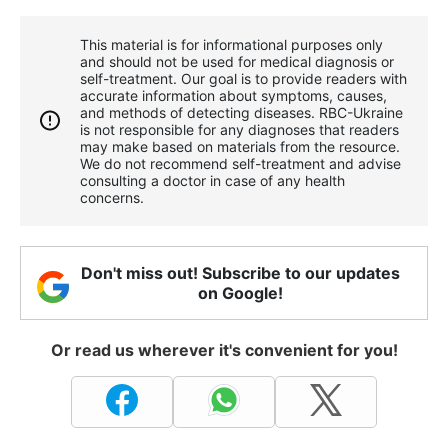
This material is for informational purposes only
and should not be used for medical diagnosis or
self-treatment. Our goal is to provide readers with
accurate information about symptoms, causes,
and methods of detecting diseases. RBС-Ukraine
is not responsible for any diagnoses that readers
may make based on materials from the resource.
We do not recommend self-treatment and advise
consulting a doctor in case of any health
concerns.
Don't miss out! Subscribe to our updates
on Google!
Or read us wherever it's convenient for you!