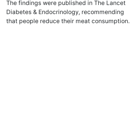
The findings were published in The Lancet
Diabetes & Endocrinology, recommending
that people reduce their meat consumption.