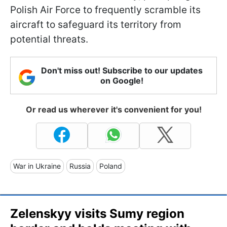
Polish Air Force to frequently scramble its
aircraft to safeguard its territory from
potential threats.
Don't miss out! Subscribe to our updates
on Google!
Or read us wherever it's convenient for you!
War in Ukraine
Russia
Poland
Zelenskyy visits Sumy region