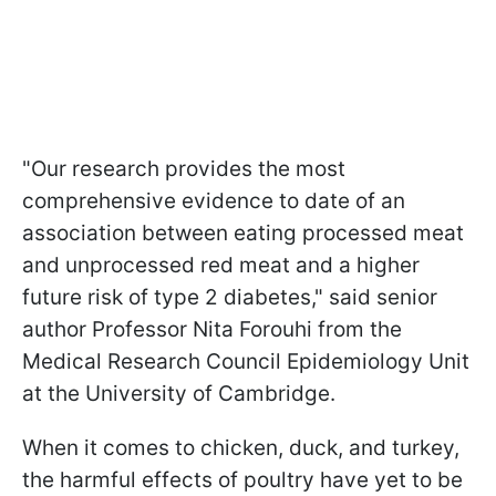
"Our research provides the most
comprehensive evidence to date of an
association between eating processed meat
and unprocessed red meat and a higher
future risk of type 2 diabetes," said senior
author Professor Nita Forouhi from the
Medical Research Council Epidemiology Unit
at the University of Cambridge.
When it comes to chicken, duck, and turkey,
the harmful effects of poultry have yet to be