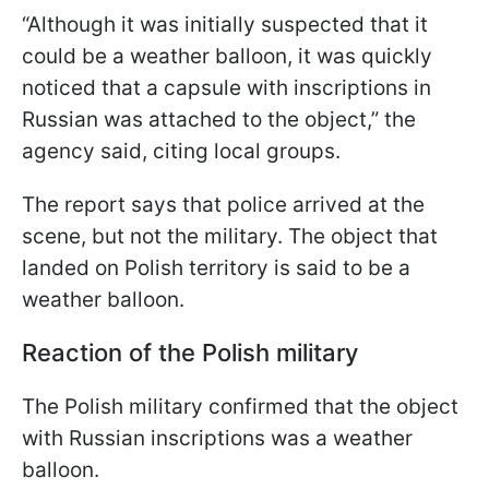
“Although it was initially suspected that it
could be a weather balloon, it was quickly
noticed that a capsule with inscriptions in
Russian was attached to the object,” the
agency said, citing local groups.
The report says that police arrived at the
scene, but not the military. The object that
landed on Polish territory is said to be a
weather balloon.
Reaction of the Polish military
The Polish military confirmed that the object
with Russian inscriptions was a weather
balloon.