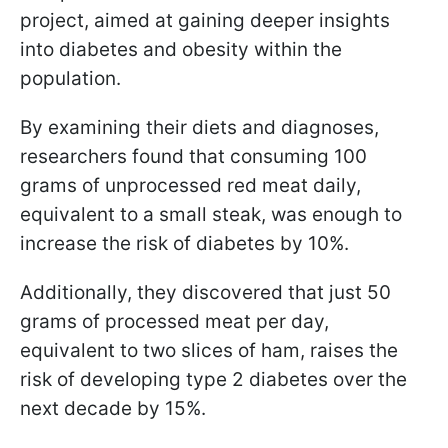
project, aimed at gaining deeper insights
into diabetes and obesity within the
population.
By examining their diets and diagnoses,
researchers found that consuming 100
grams of unprocessed red meat daily,
equivalent to a small steak, was enough to
increase the risk of diabetes by 10%.
Additionally, they discovered that just 50
grams of processed meat per day,
equivalent to two slices of ham, raises the
risk of developing type 2 diabetes over the
next decade by 15%.