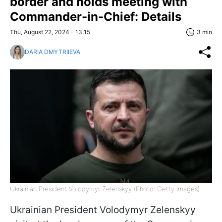
border and holds meeting with
Commander-in-Chief: Details
Thu, August 22, 2024 - 13:15
3 min
DARIA DMYTRIIEVA
Ukrainian President Volodymyr Zelenskyy (Photo: Getty Images)
Ukrainian President Volodymyr Zelenskyy