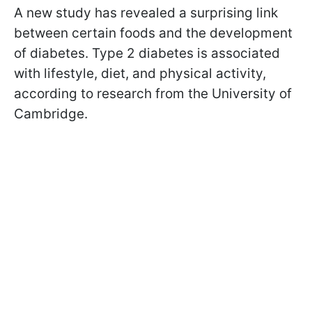
A new study has revealed a surprising link
between certain foods and the development
of diabetes. Type 2 diabetes is associated
with lifestyle, diet, and physical activity,
according to research from the University of
Cambridge.