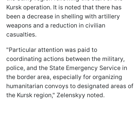
Kursk operation. It is noted that there has
been a decrease in shelling with artillery
weapons and a reduction in civilian
casualties.
"Particular attention was paid to
coordinating actions between the military,
police, and the State Emergency Service in
the border area, especially for organizing
humanitarian convoys to designated areas of
the Kursk region," Zelenskyy noted.