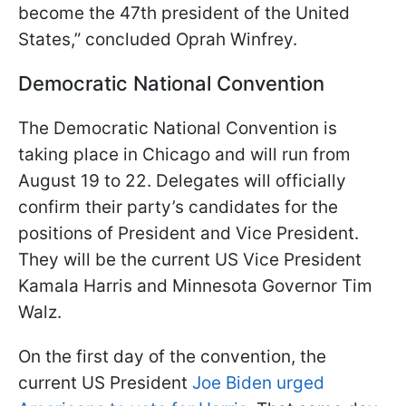
become the 47th president of the United
States,” concluded Oprah Winfrey.
Democratic National Convention
The Democratic National Convention is
taking place in Chicago and will run from
August 19 to 22. Delegates will officially
confirm their party’s candidates for the
positions of President and Vice President.
They will be the current US Vice President
Kamala Harris and Minnesota Governor Tim
Walz.
On the first day of the convention, the
current US President
Joe Biden urged