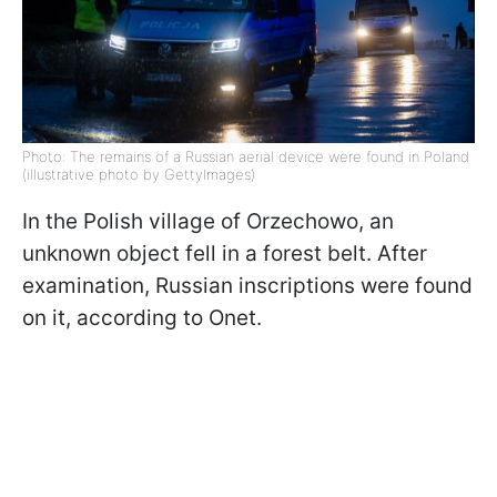
Photo: The remains of a Russian aerial device were found in Poland
(illustrative photo by GettyImages)
In the Polish village of Orzechowo, an
unknown object fell in a forest belt. After
examination, Russian inscriptions were found
on it, according to Onet.