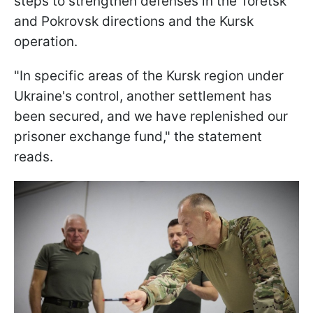
steps to strengthen defenses in the Toretsk
and Pokrovsk directions and the Kursk
operation.
"In specific areas of the Kursk region under
Ukraine's control, another settlement has
been secured, and we have replenished our
prisoner exchange fund," the statement
reads.