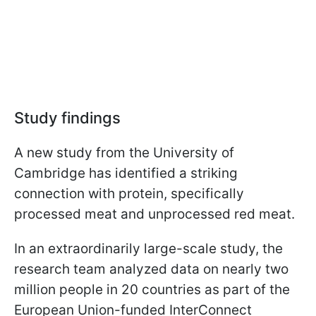
Study findings
A new study from the University of
Cambridge has identified a striking
connection with protein, specifically
processed meat and unprocessed red meat.
In an extraordinarily large-scale study, the
research team analyzed data on nearly two
million people in 20 countries as part of the
European Union-funded InterConnect