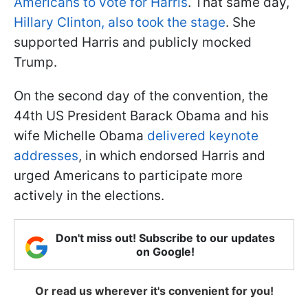
Americans to vote for Harris
. That same day,
Hillary Clinton, also took the stage
. She
supported Harris and publicly mocked
Trump.
On the second day of the convention, the
44th US President Barack Obama and his
wife Michelle Obama
delivered keynote
addresses
, in which endorsed Harris and
urged Americans to participate more
actively in the elections.
Don't miss out! Subscribe to our updates
on Google!
Or read us wherever it's convenient for you!