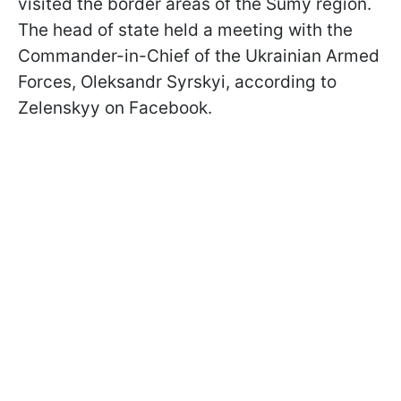
visited the border areas of the Sumy region.
The head of state held a meeting with the
Commander-in-Chief of the Ukrainian Armed
Forces, Oleksandr Syrskyi, according to
Zelenskyy on Facebook.