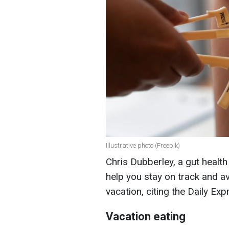
Illustrative photo (Freepik)
Chris Dubberley, a gut health
help you stay on track and 
vacation, citing the Daily Exp
Vacation eating