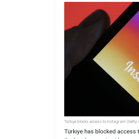
Türkiye blocks access to Instagram (Getty
Türkiye has blocked access 