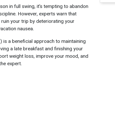
on in full swing, it’s tempting to abandon
scipline. However, experts warn that
 ruin your trip by deteriorating your
vacation nausea.
) is a beneficial approach to maintaining
aving a late breakfast and finishing your
port weight loss, improve your mood, and
the expert.