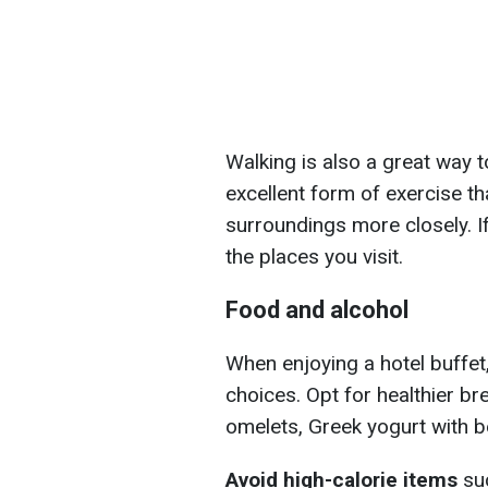
Walking is also a great way to
excellent form of exercise th
surroundings more closely. If
the places you visit.
Food and alcohol
When enjoying a hotel buffet,
choices. Opt for healthier br
omelets, Greek yogurt with be
Avoid high-calorie items
suc