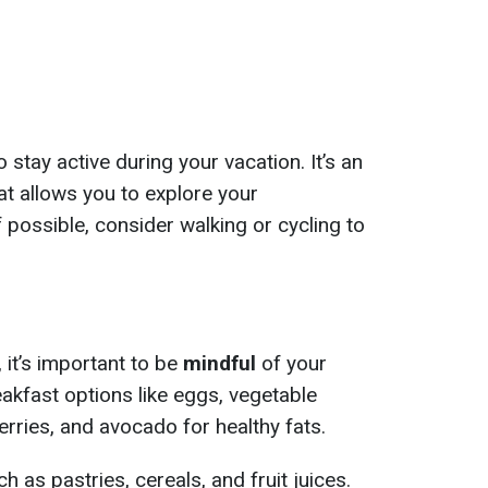
 stay active during your vacation. It’s an
at allows you to explore your
 possible, consider walking or cycling to
 it’s important to be
mindful
of your
eakfast options like eggs, vegetable
rries, and avocado for healthy fats.
h as pastries, cereals, and fruit juices.