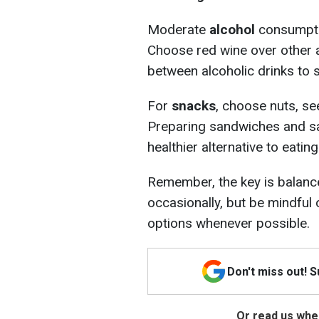
Moderate
alcohol
consumptio
Choose red wine over other 
between alcoholic drinks to 
For
snacks
, choose nuts, see
Preparing sandwiches and sal
healthier alternative to eating
Remember, the key is balance
occasionally, but be mindful
options whenever possible.
Don't miss out! 
Or read us wher