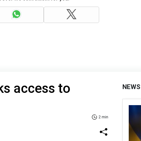
ks access to
NEWS
2 min