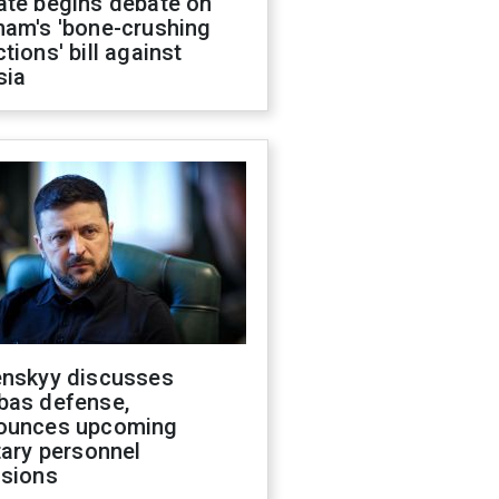
ate begins debate on
ham's 'bone-crushing
tions' bill against
sia
enskyy discusses
bas defense,
ounces upcoming
tary personnel
isions