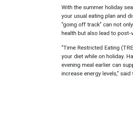
With the summer holiday seas
your usual eating plan and di
"going off track" can not only
health but also lead to post-
"Time Restricted Eating (TRE
your diet while on holiday. H
evening meal earlier can sup
increase energy levels," said 