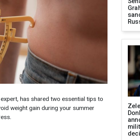
Sen
Gra
sanc
Rus
 expert, has shared two essential tips to
Zel
avoid weight gain during your summer
Don
ress.
ann
mili
dec