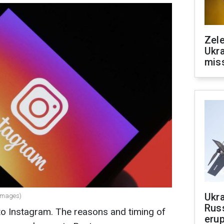
Zele
Ukra
mis
Ukra
 Images)
Russ
to Instagram. The reasons and timing of
erup