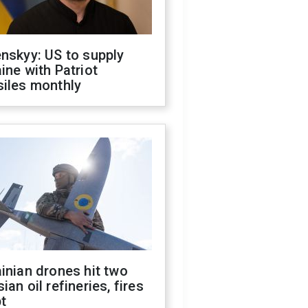
nskyy: US to supply
ine with Patriot
siles monthly
inian drones hit two
ian oil refineries, fires
t