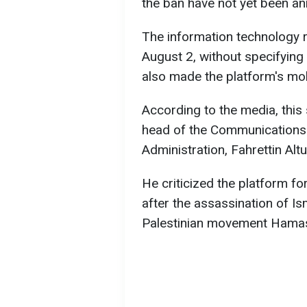
the ban have not yet been an
The information technology r
August 2, without specifying
also made the platform's mobi
According to the media, thi
head of the Communications D
Administration, Fahrettin Al
He criticized the platform fo
after the assassination of Is
Palestinian movement Hama