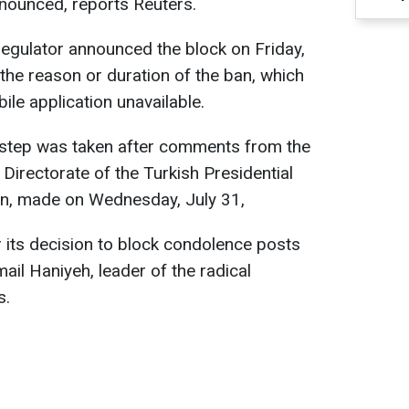
nounced, reports Reuters.
egulator announced the block on Friday,
 the reason or duration of the ban, which
le application unavailable.
s step was taken after comments from the
irectorate of the Turkish Presidential
tun, made on Wednesday, July 31,
r its decision to block condolence posts
mail Haniyeh, leader of the radical
s.