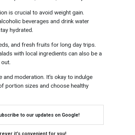
n is crucial to avoid weight gain.
alcoholic beverages and drink water
stay hydrated.
ds, and fresh fruits for long day trips.
ads with local ingredients can also be a
 out.
 and moderation. It’s okay to indulge
 of portion sizes and choose healthy
Subscribe to our updates on Google!
ever it's convenient for you!