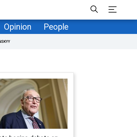
Opinion
People
NSKYY