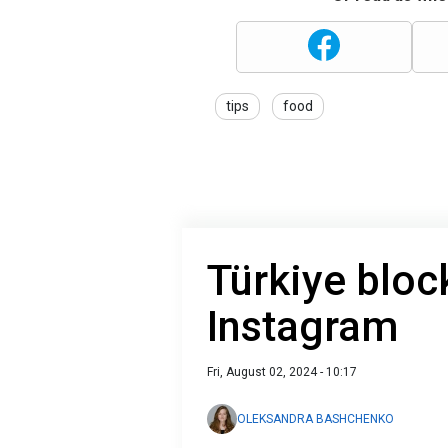
tips
food
Türkiye bloc
Instagram
Fri, August 02, 2024 - 10:17
OLEKSANDRA BASHCHENKO