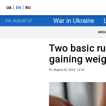
UA
EN
RU
War in Ukraine
FRI, AUGUST 07
MIDD
Two basic ru
gaining weig
Fri, August 02, 2024 - 10:32