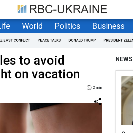
Life
World
Politics
Business
LE EAST CONFLICT
PEACE TALKS
DONALD TRUMP
PRESIDENT ZELE
les to avoid
NEWS
ht on vacation
2 min