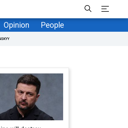
Opinion
People
NSKYY