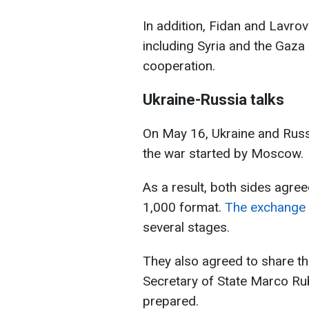
In addition, Fidan and Lavrov
including Syria and the Gaza
cooperation.
Ukraine-Russia talks
On May 16, Ukraine and Russia
the war started by Moscow.
As a result, both sides agre
1,000 format.
The exchange h
several stages.
They also agreed to share th
Secretary of State Marco Rub
prepared.