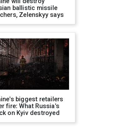
ine will destroy
ian ballistic missile
chers, Zelenskyy says
ine's biggest retailers
r fire: What Russia's
ck on Kyiv destroyed