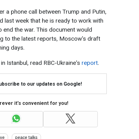
fter a phone call between Trump and Putin,
 last week that he is ready to work with
 end the war. This document would
g to the latest reports, Moscow's draft
ming days.
 in Istanbul, read RBC-Ukraine's
report
.
Subscribe to our updates on Google!
ever it's convenient for you!
iye
peace talks