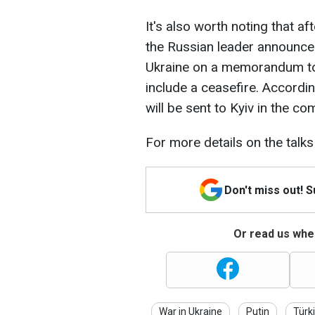
It's also worth noting that a
the Russian leader announced
Ukraine on a memorandum to
include a ceasefire. Accordin
will be sent to Kyiv in the co
For more details on the talks
Don't miss out! 
Or read us wher
War in Ukraine
Putin
Türk