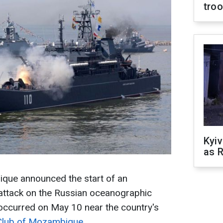
tro
Kyiv
as R
ue announced the start of an
e attack on the Russian oceanographic
t occurred on May 10 near the country's
Club of Mozambique
.