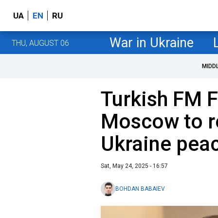
UA
EN
RU
War in Ukraine
THU, AUGUST 06
MIDD
Turkish FM Fi
Moscow to re
Ukraine peac
Sat, May 24, 2025 - 16:57
BOHDAN BABAIEV