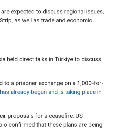
 are expected to discuss regional issues,
 Strip, as well as trade and economic
 held direct talks in Türkiye to discuss
ed to a prisoner exchange on a 1,000-for-
as already begun and is taking place
in
eir proposals for a ceasefire. US
io confirmed that these plans are being