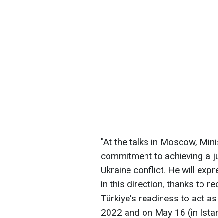
"At the talks in Moscow, Minis
commitment to achieving a ju
Ukraine conflict. He will exp
in this direction, thanks to r
Türkiye's readiness to act as
2022 and on May 16 (in Istan