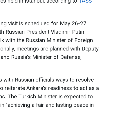
ies held in Istanbul, according to
TASS
ng visit is scheduled for May 26-27.
th Russian President Vladimir Putin
talk with the Russian Minister of Foreign
ionally, meetings are planned with Deputy
and Russia's Minister of Defense,
 with Russian officials ways to resolve
so reiterate Ankara's readiness to act as a
ns. The Turkish Minister is expected to
in "achieving a fair and lasting peace in