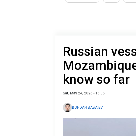
Russian vess
Mozambique 
know so far
Sat, May 24, 2025 - 16:35
BOHDAN BABAIEV