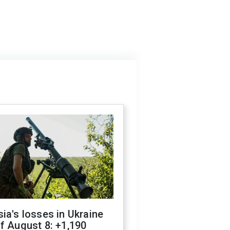
ia's losses in Ukraine
f August 8: +1,190