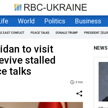
Life
World
Politics
Business
LE EAST CONFLICT
PEACE TALKS
DONALD TRUMP
PRESIDENT ZELE
dan to visit
NEWS
vive stalled
e talks
3 min