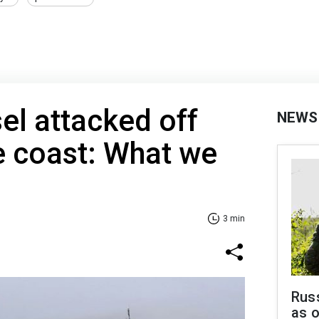
el attacked off
NEWS
coast: What we
3 min
Russ
as o