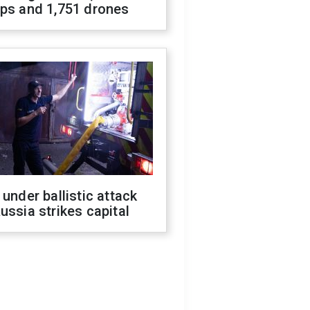
ops and 1,751 drones
 under ballistic attack
ussia strikes capital