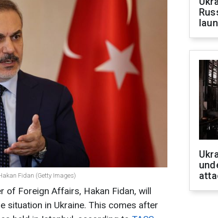
Ukra
Russ
laun
Ukra
unde
atta
s Hakan Fidan (Getty Images)
 of Foreign Affairs, Hakan Fidan, will
he situation in Ukraine. This comes after