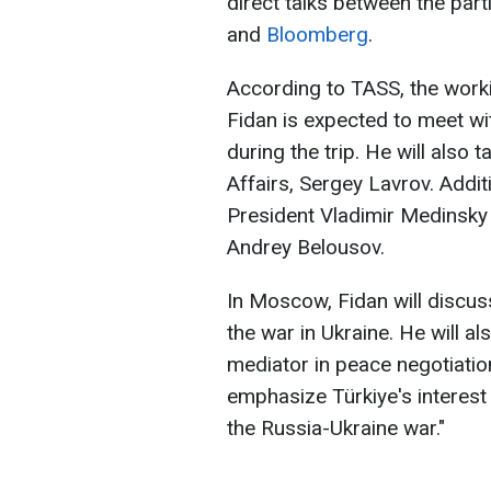
direct talks between the part
and
Bloomberg
.
According to TASS, the worki
Fidan is expected to meet wi
during the trip. He will also 
Affairs, Sergey Lavrov. Addit
President Vladimir Medinsky 
Andrey Belousov.
In Moscow, Fidan will discuss
the war in Ukraine. He will al
mediator in peace negotiatio
emphasize Türkiye's interest 
the Russia-Ukraine war."