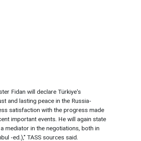
ter Fidan will declare Türkiye's
st and lasting peace in the Russia-
ress satisfaction with the progress made
ecent important events. He will again state
 a mediator in the negotiations, both in
bul -ed.)," TASS sources said.