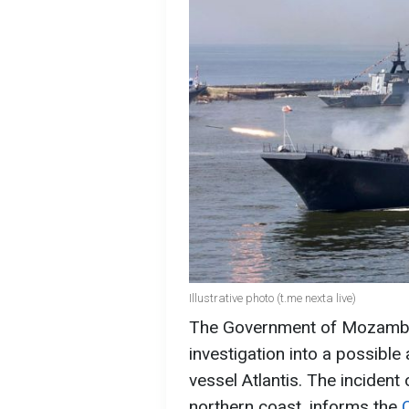
Illustrative photo (t.me nexta live)
The Government of Mozambiq
investigation into a possibl
vessel Atlantis. The inciden
northern coast, informs the