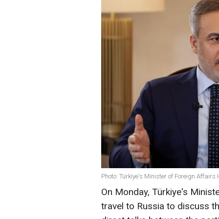
Photo: Türkiye's Minister of Foreign Affair
On Monday, Türkiye's Minister
travel to Russia to discuss t