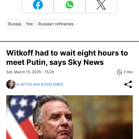
Russia
fire
Russian refineries
Witkoff had to wait eight hours to
meet Putin, says Sky News
Sat, March 15, 2025 - 15:25
2 min
VLADYSLAVA KOVALENKO