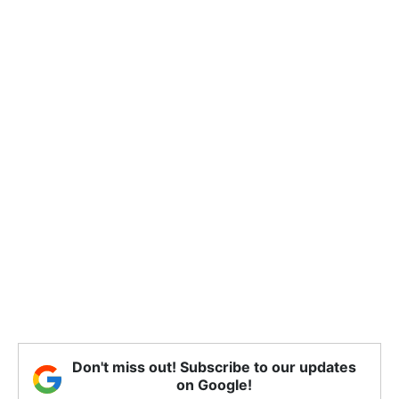
Don't miss out! Subscribe to our updates
on Google!