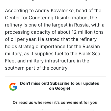
According to Andriy Kovalenko, head of the
Center for Countering Disinformation, the
refinery is one of the largest in Russia, with a
processing capacity of about 12 million tons
of oil per year. He stated that the refinery
holds strategic importance for the Russian
military, as it supplies fuel to the Black Sea
Fleet and military infrastructure in the
southern part of the country.
Don't miss out! Subscribe to our updates
on Google!
Or read us wherever it's convenient for you!