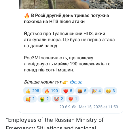
"Employees of the Russian Ministry of
Emergency Situations and regional