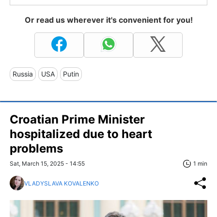
Or read us wherever it's convenient for you!
Russia
USA
Putin
Croatian Prime Minister
hospitalized due to heart
problems
Sat, March 15, 2025 - 14:55
1 min
VLADYSLAVA KOVALENKO