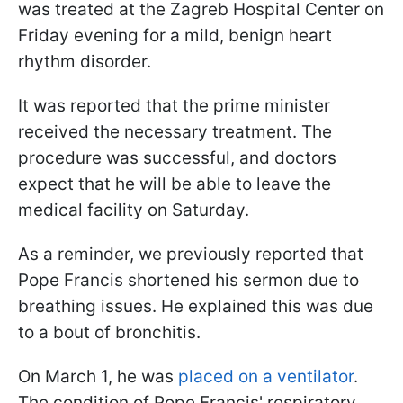
was treated at the Zagreb Hospital Center on
Friday evening for a mild, benign heart
rhythm disorder.
It was reported that the prime minister
received the necessary treatment. The
procedure was successful, and doctors
expect that he will be able to leave the
medical facility on Saturday.
As a reminder, we previously reported that
Pope Francis shortened his sermon due to
breathing issues. He explained this was due
to a bout of bronchitis.
On March 1, he was
placed on a ventilator
.
The condition of Pope Francis' respiratory