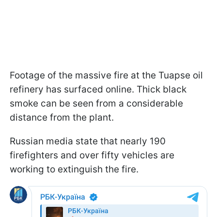
Footage of the massive fire at the Tuapse oil
refinery has surfaced online. Thick black
smoke can be seen from a considerable
distance from the plant.
Russian media state that nearly 190
firefighters and over fifty vehicles are
working to extinguish the fire.