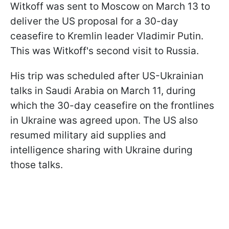
Witkoff was sent to Moscow on March 13 to
deliver the US proposal for a 30-day
ceasefire to Kremlin leader Vladimir Putin.
This was Witkoff's second visit to Russia.
His trip was scheduled after US-Ukrainian
talks in Saudi Arabia on March 11, during
which the 30-day ceasefire on the frontlines
in Ukraine was agreed upon. The US also
resumed military aid supplies and
intelligence sharing with Ukraine during
those talks.