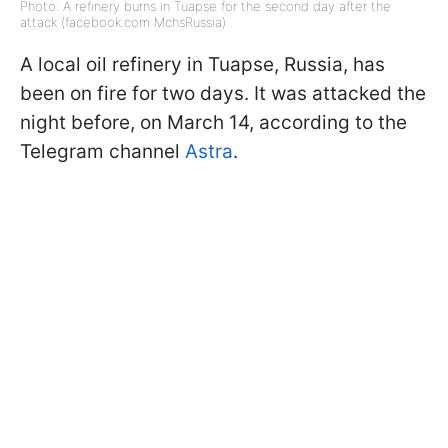
Photo: A refinery burns in Tuapse for the second day after the
attack (facebook.com MchsRussia)
A local oil refinery in Tuapse, Russia, has
been on fire for two days. It was attacked the
night before, on March 14, according to the
Telegram channel
Astra
.