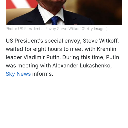
Photo: US Presidential Envoy Steve Witkoff (Getty Images)
US President's special envoy, Steve Witkoff,
waited for eight hours to meet with Kremlin
leader Vladimir Putin. During this time, Putin
was meeting with Alexander Lukashenko,
Sky News
informs.