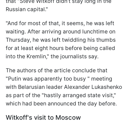
that "Steve Witkoff didn't stay long in the
Russian capital."
"And for most of that, it seems, he was left
waiting. After arriving around lunchtime on
Thursday, he was left twiddling his thumbs
for at least eight hours before being called
into the Kremlin," the journalists say.
The authors of the article conclude that
"Putin was apparently too busy " meeting
with Belarusian leader Alexander Lukashenko
as part of the "hastily arranged state visit,"
which had been announced the day before.
Witkoff's visit to Moscow