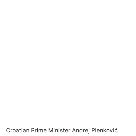
Croatian Prime Minister Andrej Plenković