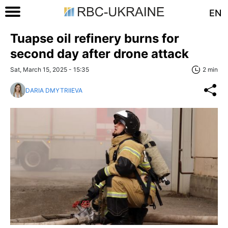
EN
Tuapse oil refinery burns for
second day after drone attack
Sat, March 15, 2025 - 15:35
2 min
DARIA DMYTRIIEVA