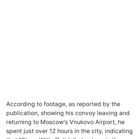
According to footage, as reported by the
publication, showing his convoy leaving and
returning to Moscow's Vnukovo Airport, he
spent just over 12 hours in the city, indicating