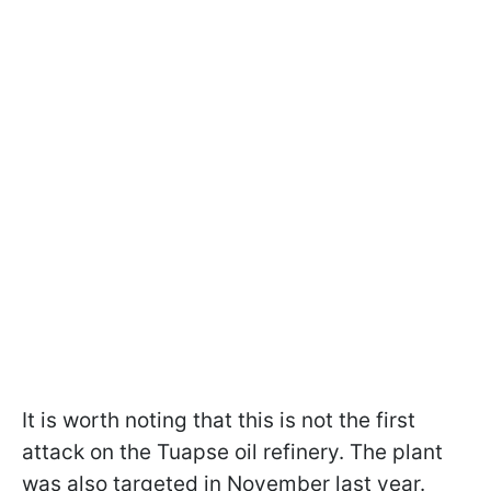
It is worth noting that this is not the first
attack on the Tuapse oil refinery. The plant
was also targeted in November last year.