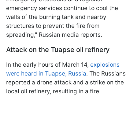
emergency services continue to cool the
walls of the burning tank and nearby
structures to prevent the fire from
spreading," Russian media reports.
Attack on the Tuapse oil refinery
In the early hours of March 14,
explosions
were heard in Tuapse, Russia
. The Russians
reported a drone attack and a strike on the
local oil refinery, resulting in a fire.