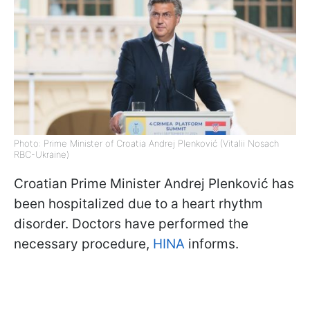
Photo: Prime Minister of Croatia Andrej Plenković (Vitalii Nosach
RBC-Ukraine)
Croatian Prime Minister Andrej Plenković has
been hospitalized due to a heart rhythm
disorder. Doctors have performed the
necessary procedure,
HINA
informs.