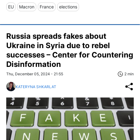
EU
Macron
France
elections
Russia spreads fakes about
Ukraine in Syria due to rebel
successes – Center for Countering
Disinformation
Thu, December 05, 2024 - 21:55
2 min
KATERYNA SHKARLAT