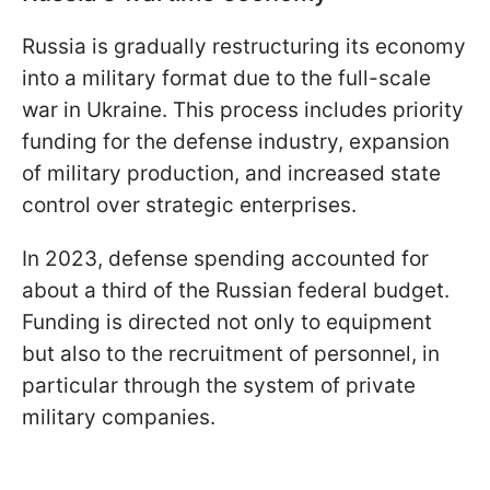
Russia is gradually restructuring its economy
into a military format due to the full-scale
war in Ukraine. This process includes priority
funding for the defense industry, expansion
of military production, and increased state
control over strategic enterprises.
In 2023, defense spending accounted for
about a third of the Russian federal budget.
Funding is directed not only to equipment
but also to the recruitment of personnel, in
particular through the system of private
military companies.