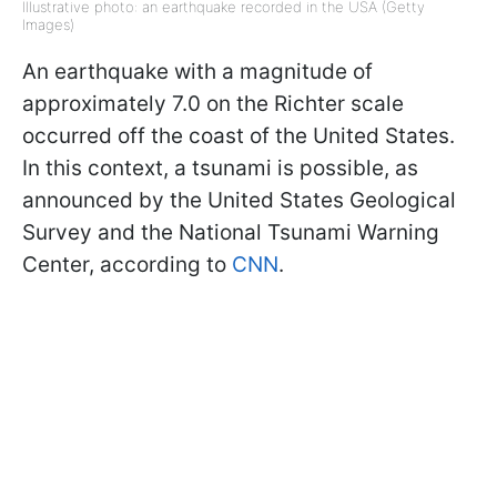
Illustrative photo: an earthquake recorded in the USA (Getty
Images)
An earthquake with a magnitude of
approximately 7.0 on the Richter scale
occurred off the coast of the United States.
In this context, a tsunami is possible, as
announced by the United States Geological
Survey and the National Tsunami Warning
Center, according to
CNN
.