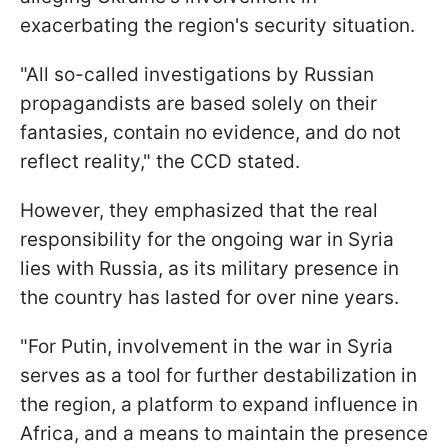
exacerbating the region's security situation.
"All so-called investigations by Russian
propagandists are based solely on their
fantasies, contain no evidence, and do not
reflect reality," the CCD stated.
However, they emphasized that the real
responsibility for the ongoing war in Syria
lies with Russia, as its military presence in
the country has lasted for over nine years.
"For Putin, involvement in the war in Syria
serves as a tool for further destabilization in
the region, a platform to expand influence in
Africa, and a means to maintain the presence