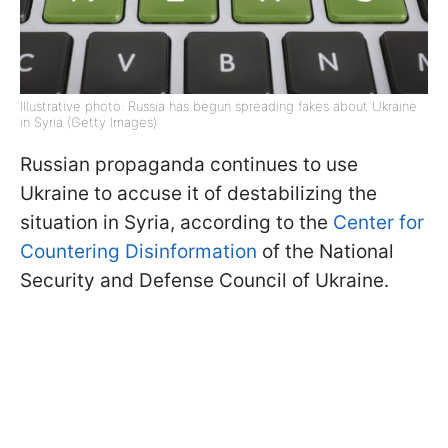
Illustrative photo: Russia has begun spreading fakes about Ukraine
in Syria (Getty Images)
Russian propaganda continues to use
Ukraine to accuse it of destabilizing the
situation in Syria, according to the
Center for
Countering Disinformation
of the National
Security and Defense Council of Ukraine.