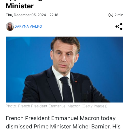
Minister
Thu, December 05, 2024 - 22:18
2 min
DARYNA VIALKO
Photo: French President Emmanuel Macron (Getty Images)
French President Emmanuel Macron today
dismissed Prime Minister Michel Barnier. His