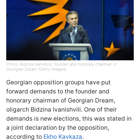
Photo: Bidzina Ivanishvili, founder and honorary chairman of
Georgian Dream (Getty Images)
Georgian opposition groups have put
forward demands to the founder and
honorary chairman of Georgian Dream,
oligarch Bidzina Ivanishvili. One of their
demands is new elections, this was stated in
a joint declaration by the opposition,
according to
Ekho Kavkaza
.