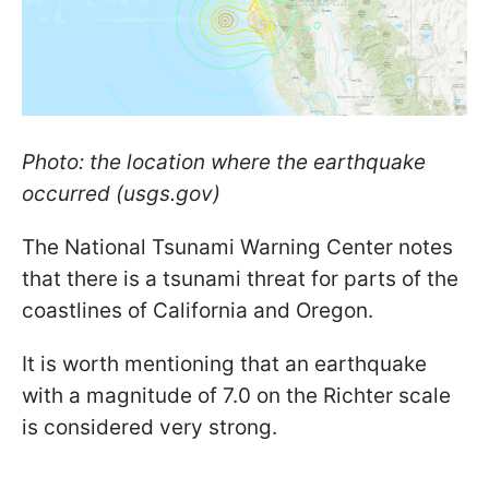
Photo: the location where the earthquake
occurred (usgs.gov)
The National Tsunami Warning Center notes
that there is a tsunami threat for parts of the
coastlines of California and Oregon.
It is worth mentioning that an earthquake
with a magnitude of 7.0 on the Richter scale
is considered very strong.