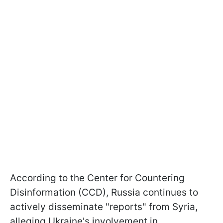
According to the Center for Countering
Disinformation (CCD), Russia continues to
actively disseminate "reports" from Syria,
alleging Ukraine's involvement in