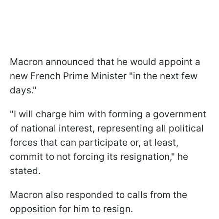
Macron announced that he would appoint a
new French Prime Minister "in the next few
days."
"I will charge him with forming a government
of national interest, representing all political
forces that can participate or, at least,
commit to not forcing its resignation," he
stated.
Macron also responded to calls from the
opposition for him to resign.