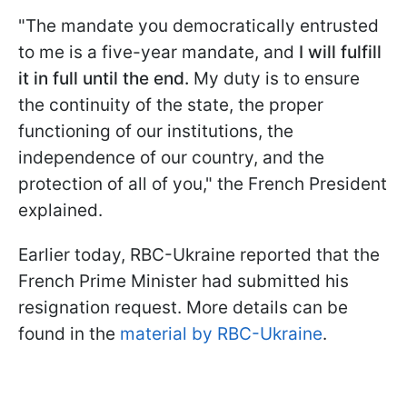
"The mandate you democratically entrusted
to me is a five-year mandate, and
I will fulfill
it in full until the end.
My duty is to ensure
the continuity of the state, the proper
functioning of our institutions, the
independence of our country, and the
protection of all of you," the French President
explained.
Earlier today, RBC-Ukraine reported that the
French Prime Minister had submitted his
resignation request. More details can be
found in the
material by RBC-Ukraine
.