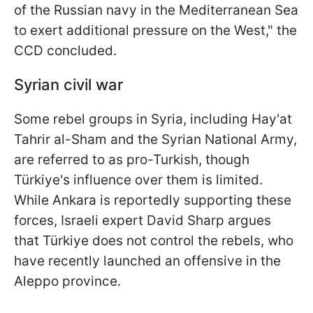
of the Russian navy in the Mediterranean Sea
to exert additional pressure on the West," the
CCD concluded.
Syrian civil war
Some rebel groups in Syria, including Hay'at
Tahrir al-Sham and the Syrian National Army,
are referred to as pro-Turkish, though
Türkiye's influence over them is limited.
While Ankara is reportedly supporting these
forces, Israeli expert David Sharp argues
that Türkiye does not control the rebels, who
have recently launched an offensive in the
Aleppo province.