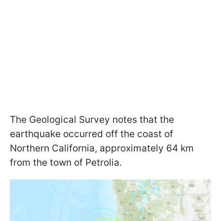
The Geological Survey notes that the
earthquake occurred off the coast of
Northern California, approximately 64 km
from the town of Petrolia.