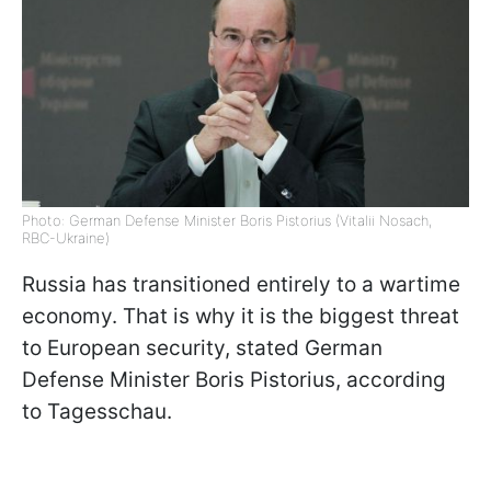
Photo: German Defense Minister Boris Pistorius (Vitalii Nosach,
RBC-Ukraine)
Russia has transitioned entirely to a wartime
economy. That is why it is the biggest threat
to European security, stated German
Defense Minister Boris Pistorius, according
to Tagesschau.