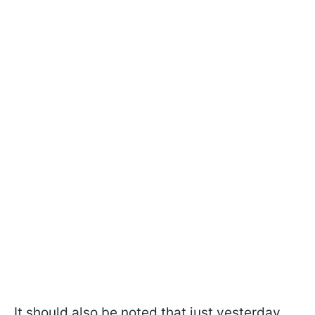
It should also be noted that just yesterday,