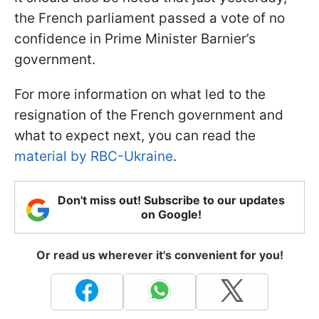
the French parliament passed a vote of no
confidence in Prime Minister Barnier’s
government.
For more information on what led to the
resignation of the French government and
what to expect next, you can read the
material by RBC-Ukraine
.
Don't miss out! Subscribe to our updates
on Google!
Or read us wherever it's convenient for you!