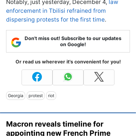
Notably, just yesterday, December 4,
law
enforcement in Tbilisi refrained from
dispersing protests for the first time
.
Don't miss out! Subscribe to our updates
on Google!
Or read us wherever it's convenient for you!
Georgia
protest
riot
Macron reveals timeline for
appointing new French Prime