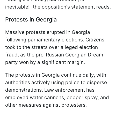
inevitable!" the opposition's statement reads.
Protests in Georgia
Massive protests erupted in Georgia
following parliamentary elections. Citizens
took to the streets over alleged election
fraud, as the pro-Russian Georgian Dream
party won by a significant margin.
The protests in Georgia continue daily, with
authorities actively using police to disperse
demonstrations. Law enforcement has
employed water cannons, pepper spray, and
other measures against protesters.