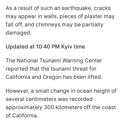
As a result of such an earthquake, cracks
may appear in walls, pieces of plaster may
fall off, and chimneys may be partially
damaged.
Updated at 10:40 PM Kyiv time
The National Tsunami Warning Center
reported that the tsunami threat for
California and Oregon has been lifted.
However, a small change in ocean height of
several centimeters was recorded
approximately 300 kilometers off the coast
of California.