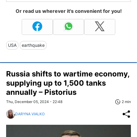
Or read us wherever it's convenient for you!
USA
earthquake
Russia shifts to wartime economy,
supplying up to 1,500 tanks
annually – Pistorius
Thu, December 05, 2024 - 22:48
2 min
DARYNA VIALKO