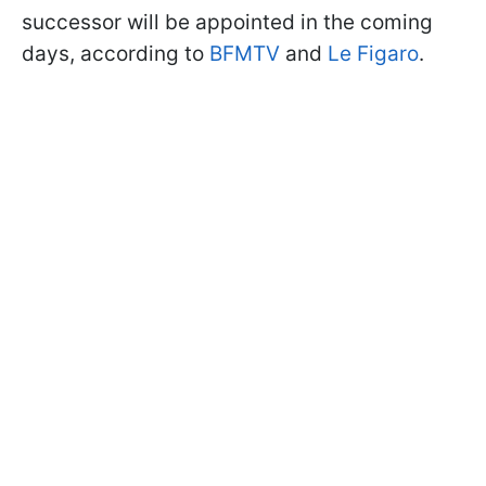
successor will be appointed in the coming
days, according to
BFMTV
and
Le Figaro
.