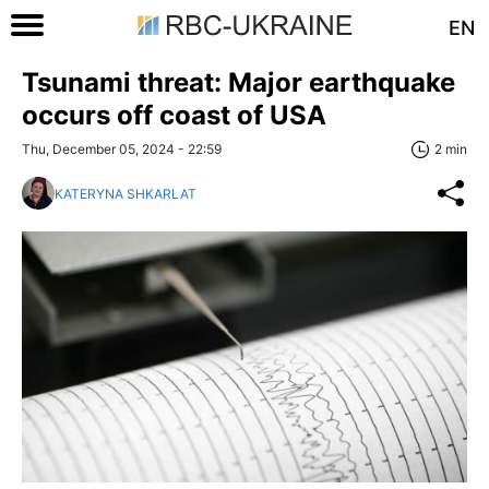
EN
Tsunami threat: Major earthquake
occurs off coast of USA
Thu, December 05, 2024 - 22:59
2 min
KATERYNA SHKARLAT