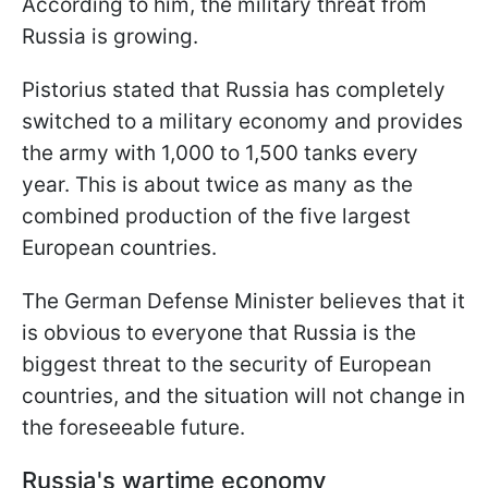
According to him, the military threat from
Russia is growing.
Pistorius stated that Russia has completely
switched to a military economy and provides
the army with 1,000 to 1,500 tanks every
year. This is about twice as many as the
combined production of the five largest
European countries.
The German Defense Minister believes that it
is obvious to everyone that Russia is the
biggest threat to the security of European
countries, and the situation will not change in
the foreseeable future.
Russia's wartime economy