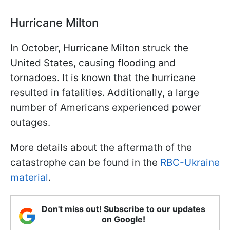
Hurricane Milton
In October, Hurricane Milton struck the
United States, causing flooding and
tornadoes. It is known that the hurricane
resulted in fatalities. Additionally, a large
number of Americans experienced power
outages.
More details about the aftermath of the
catastrophe can be found in the
RBC-Ukraine
material
.
Don't miss out! Subscribe to our updates
on Google!