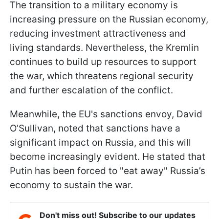
The transition to a military economy is
increasing pressure on the Russian economy,
reducing investment attractiveness and
living standards. Nevertheless, the Kremlin
continues to build up resources to support
the war, which threatens regional security
and further escalation of the conflict.
Meanwhile, the EU's sanctions envoy, David
O’Sullivan, noted that sanctions have a
significant impact on Russia, and this will
become increasingly evident. He stated that
Putin has been forced to "eat away" Russia’s
economy to sustain the war.
Don't miss out! Subscribe to our updates