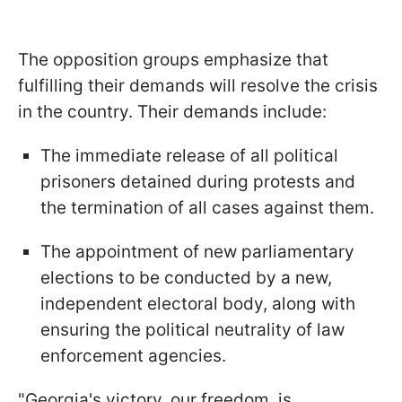
The opposition groups emphasize that
fulfilling their demands will resolve the crisis
in the country. Their demands include:
The immediate release of all political
prisoners detained during protests and
the termination of all cases against them.
The appointment of new parliamentary
elections to be conducted by a new,
independent electoral body, along with
ensuring the political neutrality of law
enforcement agencies.
"Georgia's victory, our freedom, is