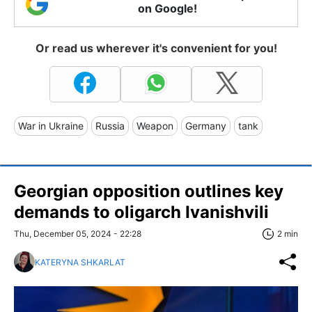
on Google!
Or read us wherever it's convenient for you!
War in Ukraine
Russia
Weapon
Germany
tank
Georgian opposition outlines key
demands to oligarch Ivanishvili
Thu, December 05, 2024 - 22:28
2 min
KATERYNA SHKARLAT