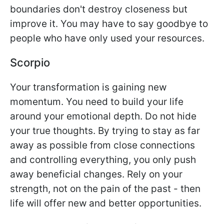
boundaries don't destroy closeness but
improve it. You may have to say goodbye to
people who have only used your resources.
Scorpio
Your transformation is gaining new
momentum. You need to build your life
around your emotional depth. Do not hide
your true thoughts. By trying to stay as far
away as possible from close connections
and controlling everything, you only push
away beneficial changes. Rely on your
strength, not on the pain of the past - then
life will offer new and better opportunities.