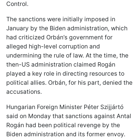
Control.
The sanctions were initially imposed in
January by the Biden administration, which
had criticized Orbán’s government for
alleged high-level corruption and
undermining the rule of law. At the time, the
then-US administration claimed Rogán
played a key role in directing resources to
political allies. Orbán, for his part, denied the
accusations.
Hungarian Foreign Minister Péter Szijjártó
said on Monday that sanctions against Antal
Rogán had been political revenge by the
Biden administration and its former envoy.