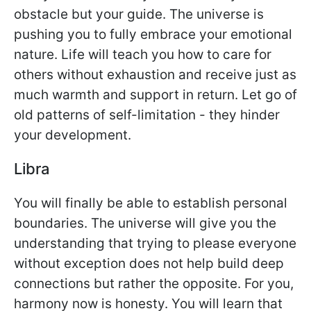
obstacle but your guide. The universe is
pushing you to fully embrace your emotional
nature. Life will teach you how to care for
others without exhaustion and receive just as
much warmth and support in return. Let go of
old patterns of self-limitation - they hinder
your development.
Libra
You will finally be able to establish personal
boundaries. The universe will give you the
understanding that trying to please everyone
without exception does not help build deep
connections but rather the opposite. For you,
harmony now is honesty. You will learn that