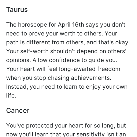
Taurus
The horoscope for April 16th says you don't
need to prove your worth to others. Your
path is different from others, and that's okay.
Your self-worth shouldn't depend on others'
opinions. Allow confidence to guide you.
Your heart will feel long-awaited freedom
when you stop chasing achievements.
Instead, you need to learn to enjoy your own
life.
Cancer
You've protected your heart for so long, but
now you'll learn that your sensitivity isn't an