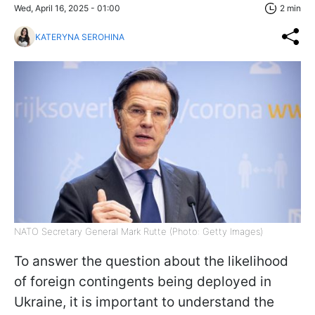
Wed, April 16, 2025 - 01:00
2 min
KATERYNA SEROHINA
NATO Secretary General Mark Rutte (Photo: Getty Images)
To answer the question about the likelihood
of foreign contingents being deployed in
Ukraine, it is important to understand the