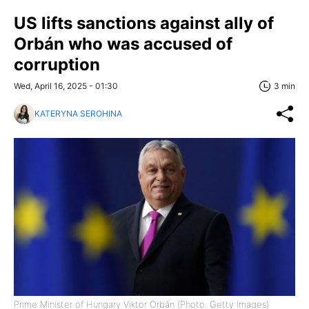
US lifts sanctions against ally of
Orbán who was accused of
corruption
Wed, April 16, 2025 - 01:30
3 min
KATERYNA SEROHINA
Prime Minister of Hungary Viktor Orbán (Photo: Getty Images)