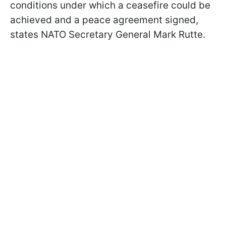
conditions under which a ceasefire could be
achieved and a peace agreement signed,
states NATO Secretary General Mark Rutte.