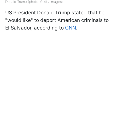
Donald Trump (photo: Getty Images)
US President Donald Trump stated that he
"would like" to deport American criminals to
El Salvador, according to
CNN
.