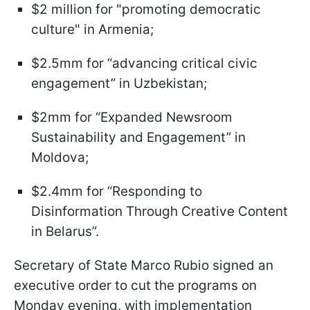
$2 million for "promoting democratic
culture" in Armenia;
$2.5mm for “advancing critical civic
engagement” in Uzbekistan;
$2mm for “Expanded Newsroom
Sustainability and Engagement” in
Moldova;
$2.4mm for “Responding to
Disinformation Through Creative Content
in Belarus”.
Secretary of State Marco Rubio signed an
executive order to cut the programs on
Monday evening, with implementation