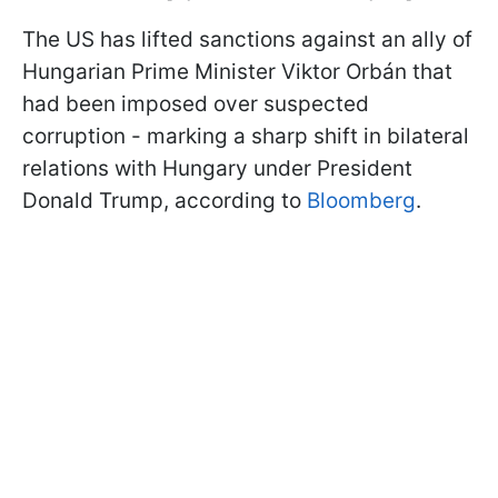
The US has lifted sanctions against an ally of
Hungarian Prime Minister Viktor Orbán that
had been imposed over suspected
corruption - marking a sharp shift in bilateral
relations with Hungary under President
Donald Trump, according to
Bloomberg
.