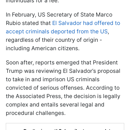
individuals for a fee.
In February, US Secretary of State Marco
Rubio stated that
El Salvador had offered to
accept criminals deported from the US
,
regardless of their country of origin -
including American citizens.
Soon after, reports emerged that President
Trump was reviewing El Salvador’s proposal
to take in and imprison US criminals
convicted of serious offenses. According to
the Associated Press, the decision is legally
complex and entails several legal and
procedural challenges.