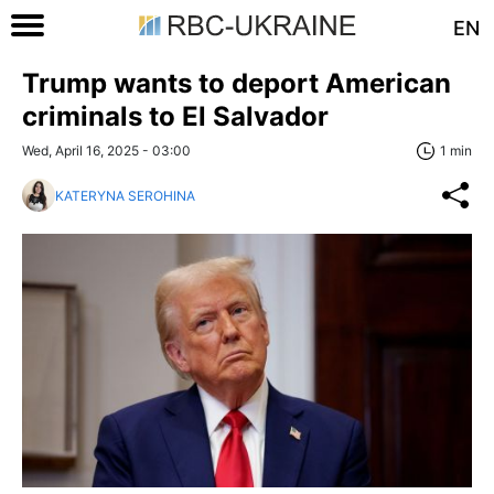
EN
Trump wants to deport American
criminals to El Salvador
Wed, April 16, 2025 - 03:00
1 min
KATERYNA SEROHINA