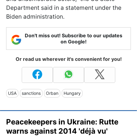
Department said in a statement under the
Biden administration.
Don't miss out! Subscribe to our updates
on Google!
Or read us wherever it's convenient for you!
USA
sanctions
Orban
Hungary
Peacekeepers in Ukraine: Rutte
warns against 2014 'déjà vu'