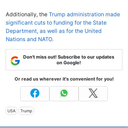
Additionally, the
Trump administration made
significant cuts to funding for the State
Department, as well as for the United
Nations and NATO.
Don't miss out! Subscribe to our updates
on Google!
Or read us wherever it's convenient for you!
USA
Trump