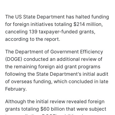
The US State Department has halted funding
for foreign initiatives totaling $214 million,
canceling 139 taxpayer-funded grants,
according to the report.
The Department of Government Efficiency
(DOGE) conducted an additional review of
the remaining foreign aid grant programs
following the State Department’s initial audit
of overseas funding, which concluded in late
February.
Although the initial review revealed foreign
grants totaling $60 billion that were subject