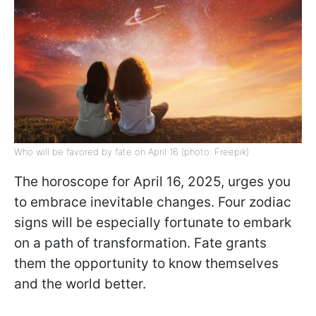
Who will be favored by fate on April 16 (photo: Freepik)
The horoscope for April 16, 2025, urges you
to embrace inevitable changes. Four zodiac
signs will be especially fortunate to embark
on a path of transformation. Fate grants
them the opportunity to know themselves
and the world better.