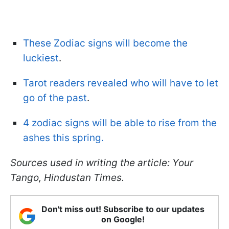
These Zodiac signs will become the
luckiest
.
Tarot readers revealed who will have to let
go of the past
.
4 zodiac signs will be able to rise from the
ashes this spring.
Sources used in writing the article: Your
Tango, Hindustan Times.
Don't miss out! Subscribe to our updates
on Google!