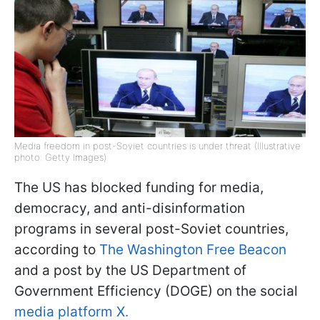
Media freedom in post-Soviet countries is under threat (Illustrative
photo: Getty Images)
The US has blocked funding for media,
democracy, and anti-disinformation
programs in several post-Soviet countries,
according to
The Washington Free Beacon
and a post by the US Department of
Government Efficiency (DOGE) on the social
media platform X.