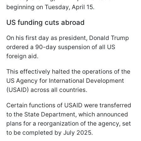
beginning on Tuesday, April 15.
US funding cuts abroad
On his first day as president, Donald Trump
ordered a 90-day suspension of all US
foreign aid.
This effectively halted the operations of the
US Agency for International Development
(USAID) across all countries.
Certain functions of USAID were transferred
to the State Department, which announced
plans for a reorganization of the agency, set
to be completed by July 2025.