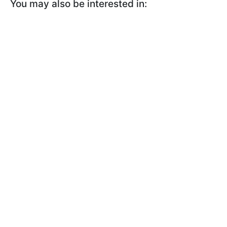
You may also be interested in: