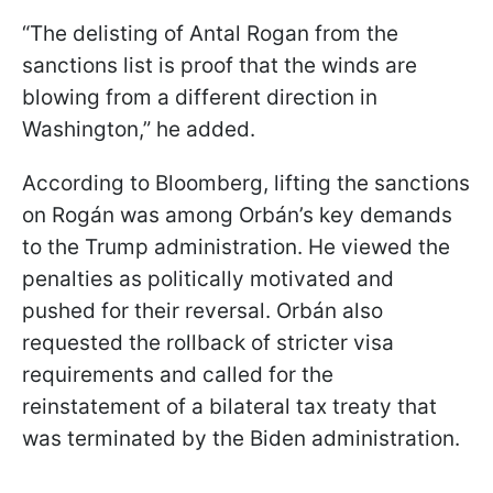
“The delisting of Antal Rogan from the
sanctions list is proof that the winds are
blowing from a different direction in
Washington,” he added.
According to Bloomberg, lifting the sanctions
on Rogán was among Orbán’s key demands
to the Trump administration. He viewed the
penalties as politically motivated and
pushed for their reversal. Orbán also
requested the rollback of stricter visa
requirements and called for the
reinstatement of a bilateral tax treaty that
was terminated by the Biden administration.