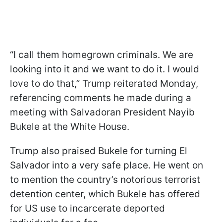
“I call them homegrown criminals. We are
looking into it and we want to do it. I would
love to do that,” Trump reiterated Monday,
referencing comments he made during a
meeting with Salvadoran President Nayib
Bukele at the White House.
Trump also praised Bukele for turning El
Salvador into a very safe place. He went on
to mention the country’s notorious terrorist
detention center, which Bukele has offered
for US use to incarcerate deported