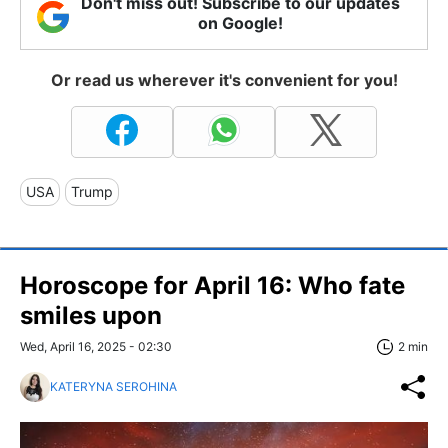
Don't miss out! Subscribe to our updates
on Google!
Or read us wherever it's convenient for you!
USA
Trump
Horoscope for April 16: Who fate
smiles upon
Wed, April 16, 2025 - 02:30
2 min
KATERYNA SEROHINA