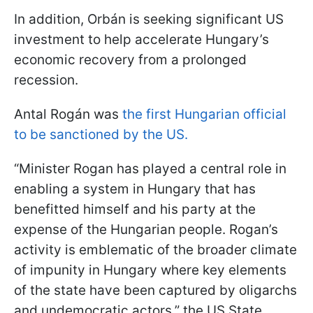
In addition, Orbán is seeking significant US
investment to help accelerate Hungary’s
economic recovery from a prolonged
recession.
Antal Rogán was
the first Hungarian official
to be sanctioned by the US.
“Minister Rogan has played a central role in
enabling a system in Hungary that has
benefitted himself and his party at the
expense of the Hungarian people. Rogan’s
activity is emblematic of the broader climate
of impunity in Hungary where key elements
of the state have been captured by oligarchs
and undemocratic actors,” the US State