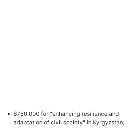
$750,000 for "enhancing resilience and
adaptation of civil society" in Kyrgyzstan;