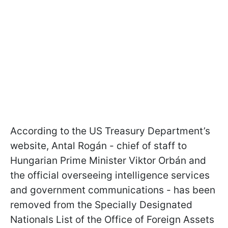
According to the US Treasury Department’s
website, Antal Rogán - chief of staff to
Hungarian Prime Minister Viktor Orbán and
the official overseeing intelligence services
and government communications - has been
removed from the Specially Designated
Nationals List of the Office of Foreign Assets