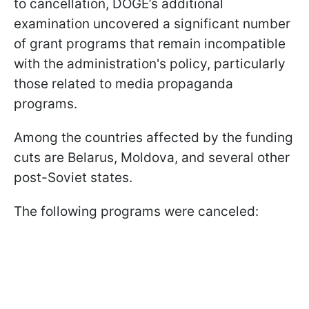
to cancellation, DOGE’s additional
examination uncovered a significant number
of grant programs that remain incompatible
with the administration's policy, particularly
those related to media propaganda
programs.
Among the countries affected by the funding
cuts are Belarus, Moldova, and several other
post-Soviet states.
The following programs were canceled: