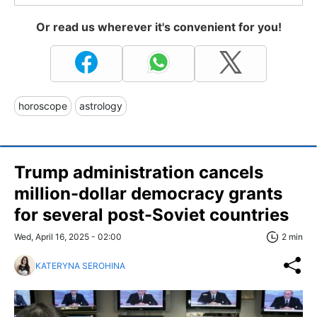
Or read us wherever it's convenient for you!
horoscope
astrology
Trump administration cancels
million-dollar democracy grants
for several post-Soviet countries
Wed, April 16, 2025 - 02:00
2 min
KATERYNA SEROHINA