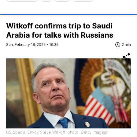
Witkoff confirms trip to Saudi
Arabia for talks with Russians
Sun, February 16, 2025 - 19:25
2 min
US Special Envoy Steve Witkoff (photo: Getty Images)