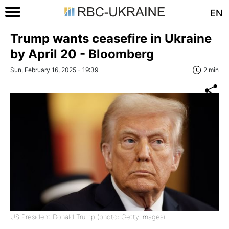
EN
Trump wants ceasefire in Ukraine
by April 20 - Bloomberg
Sun, February 16, 2025 - 19:39
2 min
US President Donald Trump (photo: Getty Images)