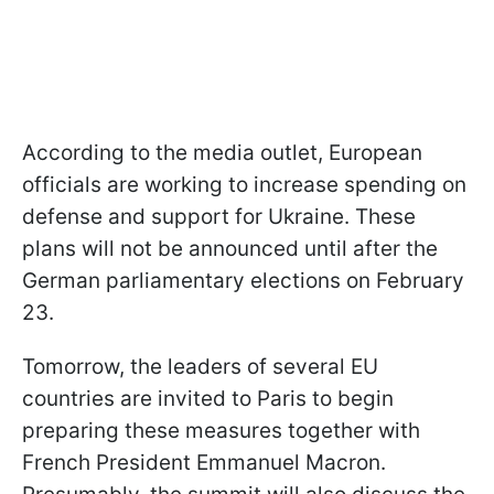
According to the media outlet, European
officials are working to increase spending on
defense and support for Ukraine. These
plans will not be announced until after the
German parliamentary elections on February
23.
Tomorrow, the leaders of several EU
countries are invited to Paris to begin
preparing these measures together with
French President Emmanuel Macron.