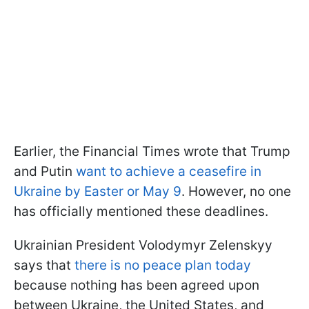
Earlier, the Financial Times wrote that Trump
and Putin
want to achieve a ceasefire in
Ukraine by Easter or May 9
. However, no one
has officially mentioned these deadlines.
Ukrainian President Volodymyr Zelenskyy
says that
there is no peace plan today
because nothing has been agreed upon
between Ukraine, the United States, and