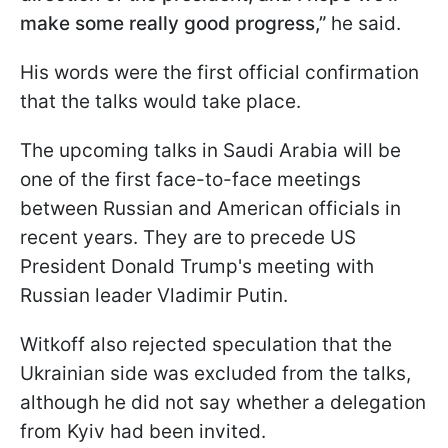
make some really good progress,”
he said.
His words were the first official confirmation
that the talks would take place.
The upcoming talks in Saudi Arabia will be
one of the first face-to-face meetings
between Russian and American officials in
recent years. They are to precede US
President Donald Trump's meeting with
Russian leader Vladimir Putin.
Witkoff also rejected speculation that the
Ukrainian side was excluded from the talks,
although he did not say whether a delegation
from Kyiv had been invited.