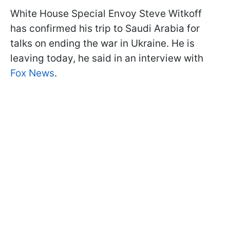
White House Special Envoy Steve Witkoff
has confirmed his trip to Saudi Arabia for
talks on ending the war in Ukraine. He is
leaving today, he said in an interview with
Fox News
.