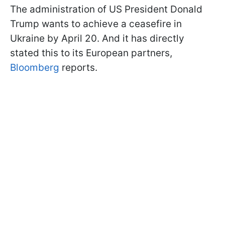
The administration of US President Donald
Trump wants to achieve a ceasefire in
Ukraine by April 20. And it has directly
stated this to its European partners,
Bloomberg
reports.