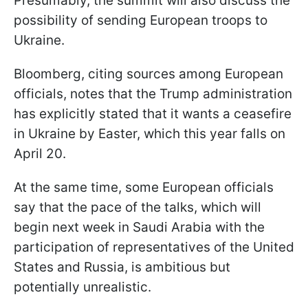
Presumably, the summit will also discuss the
possibility of sending European troops to
Ukraine.
Bloomberg, citing sources among European
officials, notes that the Trump administration
has explicitly stated that it wants a ceasefire
in Ukraine by Easter, which this year falls on
April 20.
At the same time, some European officials
say that the pace of the talks, which will
begin next week in Saudi Arabia with the
participation of representatives of the United
States and Russia, is ambitious but
potentially unrealistic.