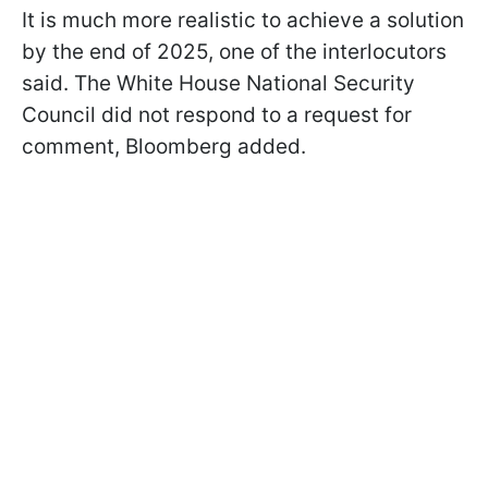
It is much more realistic to achieve a solution
by the end of 2025, one of the interlocutors
said. The White House National Security
Council did not respond to a request for
comment, Bloomberg added.