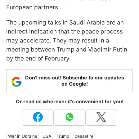
European partners.
The upcoming talks in Saudi Arabia are an
indirect indication that the peace process
may accelerate. They may result in a
meeting between Trump and Vladimir Putin
by the end of February.
Don't miss out! Subscribe to our updates
on Google!
Or read us wherever it's convenient for you!
War in Ukraine
USA
Trump
ceasefire