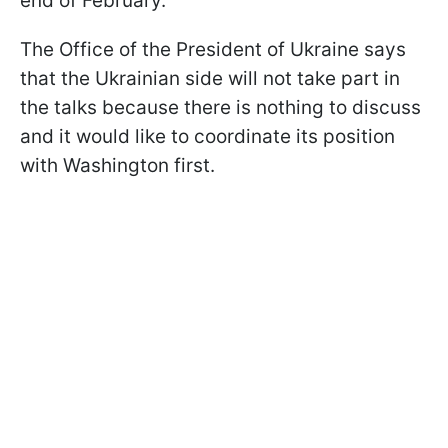
end of February.
The Office of the President of Ukraine says
that the Ukrainian side will not take part in
the talks because there is nothing to discuss
and it would like to coordinate its position
with Washington first.