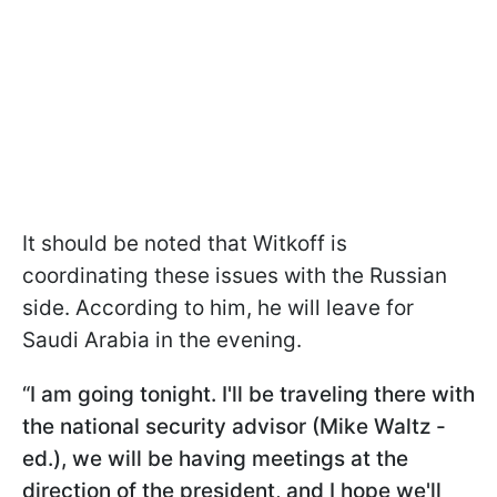
It should be noted that Witkoff is
coordinating these issues with the Russian
side. According to him, he will leave for
Saudi Arabia in the evening.
“I am going tonight. I'll be traveling there with
the national security advisor (Mike Waltz -
ed.), we will be having meetings at the
direction of the president, and I hope we'll