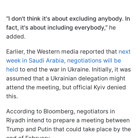
“I don't think it's about excluding anybody. In
fact, it's about including everybody,”
he
added.
Earlier, the Western media reported that
next
week in Saudi Arabia, negotiations will be
held
to end the war in Ukraine. Initially, it was
assumed that a Ukrainian delegation might
attend the meeting, but official Kyiv denied
this.
According to Bloomberg, negotiators in
Riyadh intend to prepare a meeting between
Trump and Putin that could take place by the