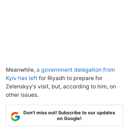
Meanwhile,
a government delegation from
Kyiv has left
for Riyadh to prepare for
Zelenskyy's visit, but, according to him, on
other issues.
Don't miss out! Subscribe to our updates
on Google!