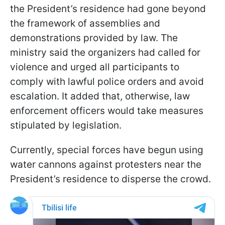
the President’s residence had gone beyond
the framework of assemblies and
demonstrations provided by law. The
ministry said the organizers had called for
violence and urged all participants to
comply with lawful police orders and avoid
escalation. It added that, otherwise, law
enforcement officers would take measures
stipulated by legislation.
Currently, special forces have begun using
water cannons against protesters near the
President’s residence to disperse the crowd.