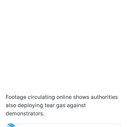
Footage circulating online shows authorities
also deploying tear gas against
demonstrators.