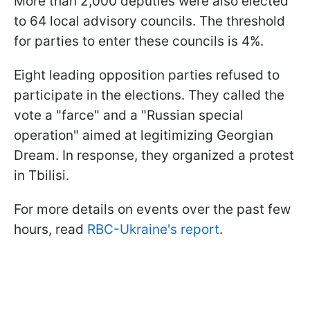
More than 2,000 deputies were also elected
to 64 local advisory councils. The threshold
for parties to enter these councils is 4%.
Eight leading opposition parties refused to
participate in the elections. They called the
vote a "farce" and a "Russian special
operation" aimed at legitimizing Georgian
Dream. In response, they organized a protest
in Tbilisi.
For more details on events over the past few
hours, read
RBC-Ukraine's report
.