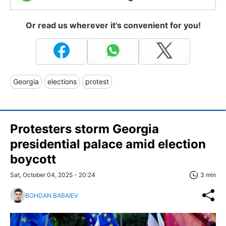
Or read us wherever it's convenient for you!
Georgia
elections
protest
Protesters storm Georgia
presidential palace amid election
boycott
Sat, October 04, 2025 - 20:24
3 min
BOHDAN BABAIEV