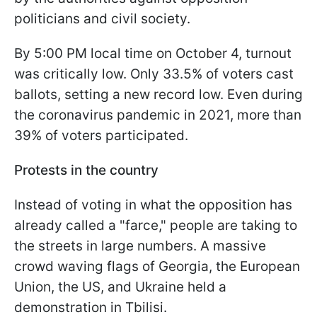
politicians and civil society.
By 5:00 PM local time on October 4, turnout
was critically low. Only 33.5% of voters cast
ballots, setting a new record low. Even during
the coronavirus pandemic in 2021, more than
39% of voters participated.
Protests in the country
Instead of voting in what the opposition has
already called a "farce," people are taking to
the streets in large numbers. A massive
crowd waving flags of Georgia, the European
Union, the US, and Ukraine held a
demonstration in Tbilisi.