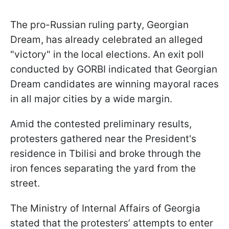
The pro-Russian ruling party, Georgian
Dream, has already celebrated an alleged
"victory" in the local elections. An exit poll
conducted by GORBI indicated that Georgian
Dream candidates are winning mayoral races
in all major cities by a wide margin.
Amid the contested preliminary results,
protesters gathered near the President's
residence in Tbilisi and broke through the
iron fences separating the yard from the
street.
The Ministry of Internal Affairs of Georgia
stated that the protesters’ attempts to enter