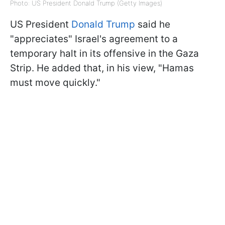
Photo: US President Donald Trump (Getty Images)
US President
Donald Trump
said he
"appreciates" Israel's agreement to a
temporary halt in its offensive in the Gaza
Strip. He added that, in his view, "Hamas
must move quickly."