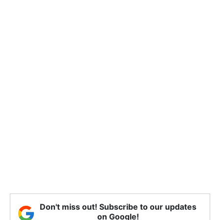
Don't miss out! Subscribe to our updates
on Google!