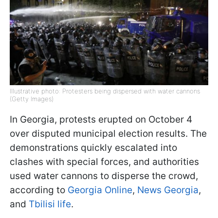
Illustrative photo: Protesters being dispersed with water cannons
(Getty Images)
In Georgia, protests erupted on October 4
over disputed municipal election results. The
demonstrations quickly escalated into
clashes with special forces, and authorities
used water cannons to disperse the crowd,
according to
Georgia Online
,
News Georgia
,
and
Tbilisi life
.