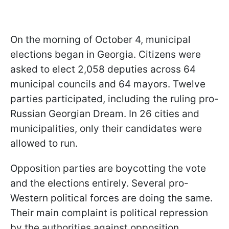
On the morning of October 4, municipal
elections began in Georgia. Citizens were
asked to elect 2,058 deputies across 64
municipal councils and 64 mayors. Twelve
parties participated, including the ruling pro-
Russian Georgian Dream. In 26 cities and
municipalities, only their candidates were
allowed to run.
Opposition parties are boycotting the vote
and the elections entirely. Several pro-
Western political forces are doing the same.
Their main complaint is political repression
by the authorities against opposition