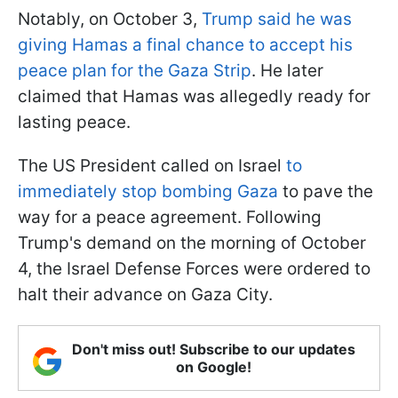
Notably, on October 3,
Trump said he was
giving Hamas a final chance to accept his
peace plan for the Gaza Strip
. He later
claimed that Hamas was allegedly ready for
lasting peace.
The US President called on Israel
to
immediately stop bombing Gaza
to pave the
way for a peace agreement. Following
Trump's demand on the morning of October
4, the Israel Defense Forces were ordered to
halt their advance on Gaza City.
Don't miss out! Subscribe to our updates
on Google!