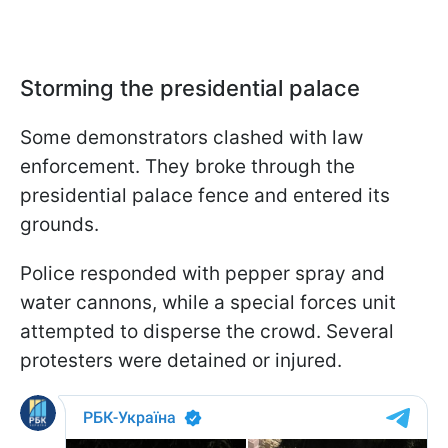
Storming the presidential palace
Some demonstrators clashed with law
enforcement. They broke through the
presidential palace fence and entered its
grounds.
Police responded with pepper spray and
water cannons, while a special forces unit
attempted to disperse the crowd. Several
protesters were detained or injured.