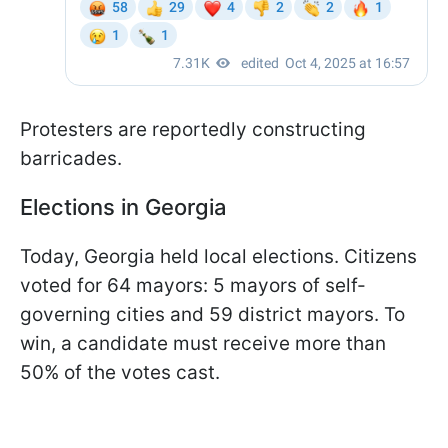
Protesters are reportedly constructing
barricades.
Elections in Georgia
Today, Georgia held local elections. Citizens
voted for 64 mayors: 5 mayors of self-
governing cities and 59 district mayors. To
win, a candidate must receive more than
50% of the votes cast.