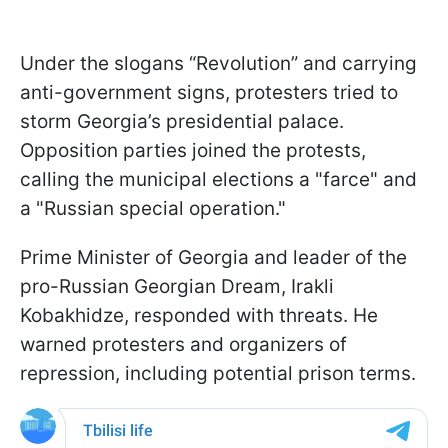
Under the slogans “Revolution” and carrying
anti-government signs, protesters tried to
storm Georgia’s presidential palace.
Opposition parties joined the protests,
calling the municipal elections a "farce" and
a "Russian special operation."
Prime Minister of Georgia and leader of the
pro-Russian Georgian Dream, Irakli
Kobakhidze, responded with threats. He
warned protesters and organizers of
repression, including potential prison terms.