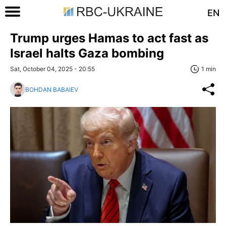
EN
Trump urges Hamas to act fast as
Israel halts Gaza bombing
Sat, October 04, 2025 - 20:55
1 min
BOHDAN BABAIEV