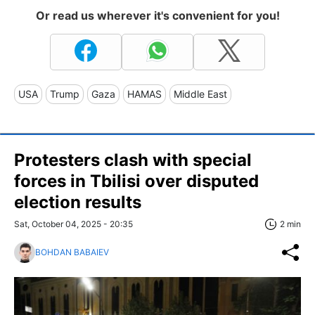
Or read us wherever it's convenient for you!
USA
Trump
Gaza
HAMAS
Middle East
Protesters clash with special
forces in Tbilisi over disputed
election results
Sat, October 04, 2025 - 20:35
2 min
BOHDAN BABAIEV