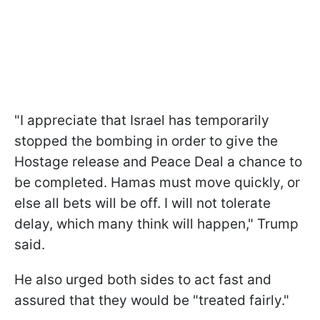
"I appreciate that Israel has temporarily
stopped the bombing in order to give the
Hostage release and Peace Deal a chance to
be completed. Hamas must move quickly, or
else all bets will be off. I will not tolerate
delay, which many think will happen," Trump
said.
He also urged both sides to act fast and
assured that they would be "treated fairly."