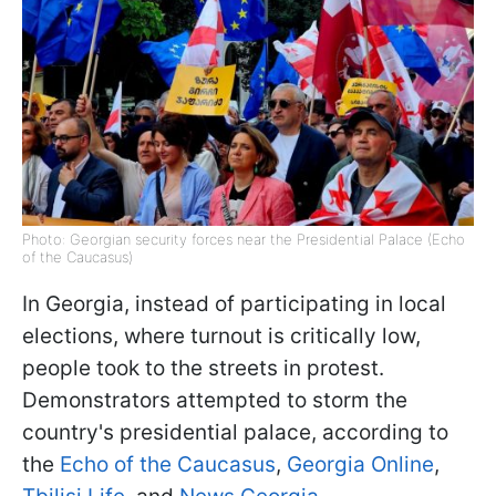
Photo: Georgian security forces near the Presidential Palace (Echo
of the Caucasus)
In Georgia, instead of participating in local
elections, where turnout is critically low,
people took to the streets in protest.
Demonstrators attempted to storm the
country's presidential palace, according to
the
Echo of the Caucasus
,
Georgia Online
,