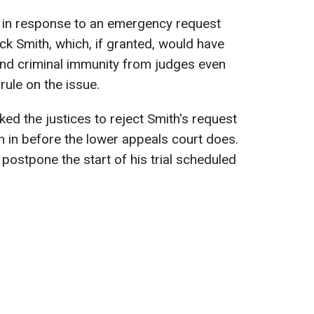
 in response to an emergency request
ck Smith, which, if granted, would have
and criminal immunity from judges even
rule on the issue.
ed the justices to reject Smith's request
 in before the lower appeals court does.
 postpone the start of his trial scheduled