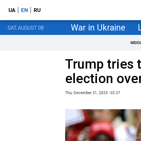
UA
EN
RU
War in Ukraine
SAT, AUGUST 08
MIDD
Trump tries t
election ove
Thu, December 21, 2023 - 02:27