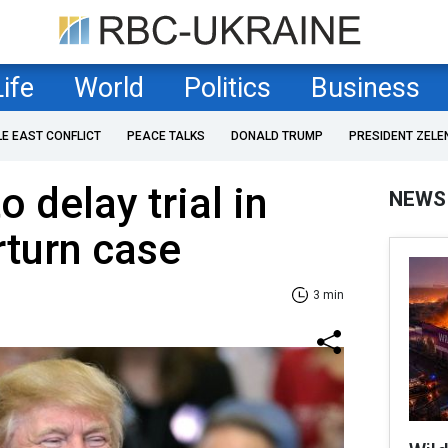
Life
World
Politics
Business
LE EAST CONFLICT
PEACE TALKS
DONALD TRUMP
PRESIDENT ZELE
o delay trial in
NEWS
rturn case
3 min