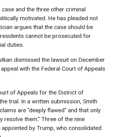
s case and the three other criminal
litically motivated. He has pleaded not
itician argues that the case should be
residents cannot be prosecuted for
ial duties.
hutkan dismissed the lawsuit on December
n appeal with the Federal Court of Appeals
urt of Appeals for the District of
e trial. In a written submission, Smith
claims are "deeply flawed" and that only
y resolve them." Three of the nine
e appointed by Trump, who consolidated
.