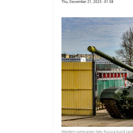
Thu, December 21, 2023 - 01:58
Western companies help Russia build tank