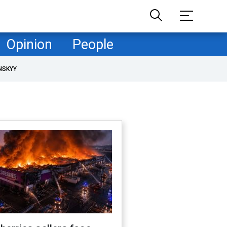
Opinion
People
NSKYY