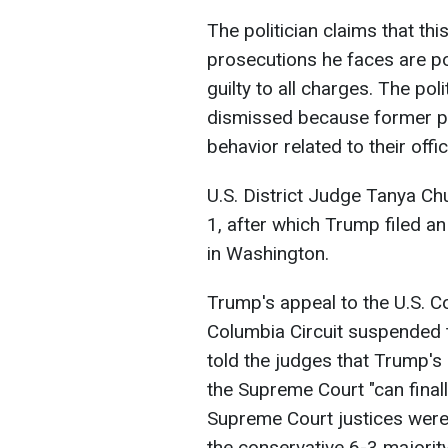
The politician claims that thi
prosecutions he faces are po
guilty to all charges. The pol
dismissed because former p
behavior related to their offic
U.S. District Judge Tanya C
1, after which Trump filed a
in Washington.
Trump's appeal to the U.S. Co
Columbia Circuit suspended th
told the judges that Trump's 
the Supreme Court "can finall
Supreme Court justices wer
the conservative 6-3 majority