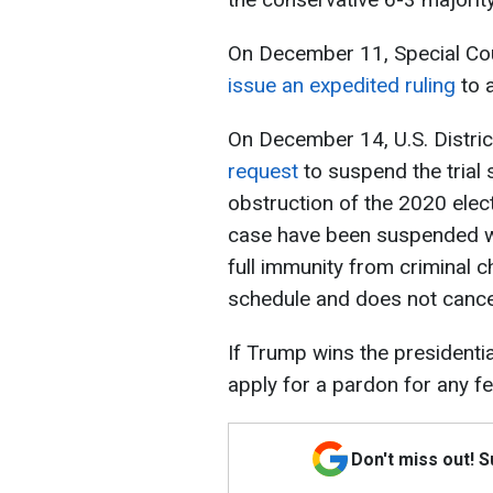
On December 11, Special Co
issue an expedited ruling
to a
On December 14, U.S. Distri
request
to suspend the trial
obstruction of the 2020 elect
case have been suspended whil
full immunity from criminal c
schedule and does not cancel
If Trump wins the presidenti
apply for a pardon for any fe
Don't miss out! 