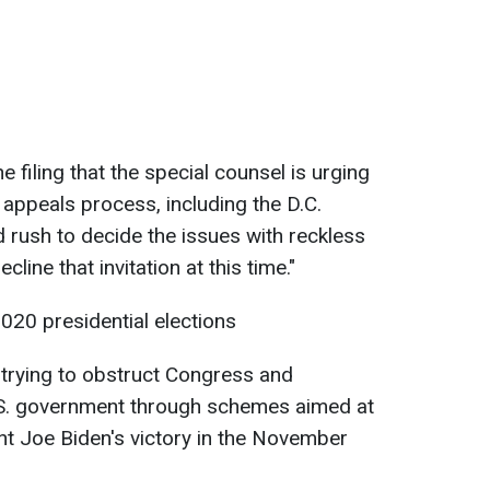
e filing that the special counsel is urging
appeals process, including the D.C.
d rush to decide the issues with reckless
ine that invitation at this time."
020 presidential elections
trying to obstruct Congress and
.S. government through schemes aimed at
t Joe Biden's victory in the November