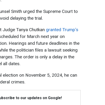
unsel Smith urged the Supreme Court to
void delaying the trial.
ct Judge Tanya Chutkan
granted Trump's
 scheduled for March next year on
ion. Hearings and future deadlines in the
e the politician files a lawsuit seeking
harges. The order is only a delay in the
 all dates.
al election on November 5, 2024, he can
deral crimes.
Subscribe to our updates on Google!