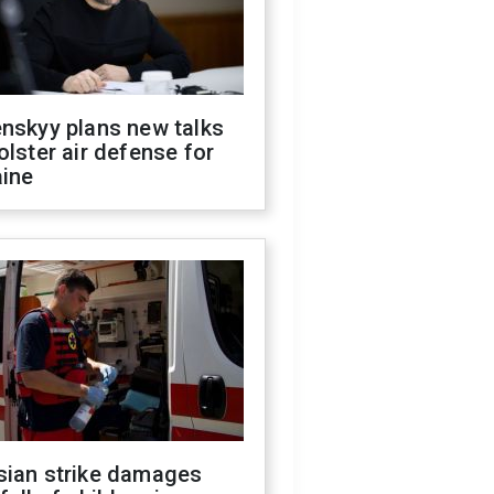
nskyy plans new talks
olster air defense for
aine
sian strike damages