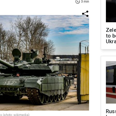
3 min
Zele
to b
Ukr
Rus
s (photo: wikimedia)