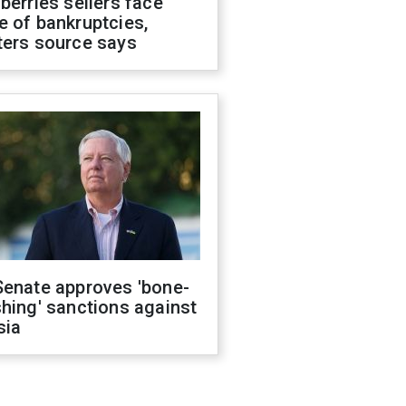
berries sellers face
 of bankruptcies,
ters source says
Senate approves 'bone-
hing' sanctions against
sia