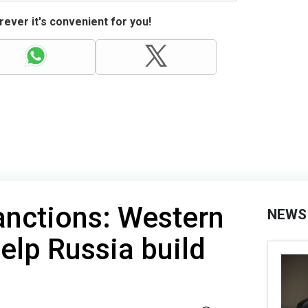
ever it's convenient for you!
anctions: Western
NEWS
lp Russia build