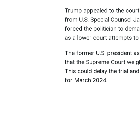
Trump appealed to the court
from U.S. Special Counsel Ja
forced the politician to dem
as a lower court attempts to 
The former U.S. president ask
that the Supreme Court weigh
This could delay the trial and
for March 2024.