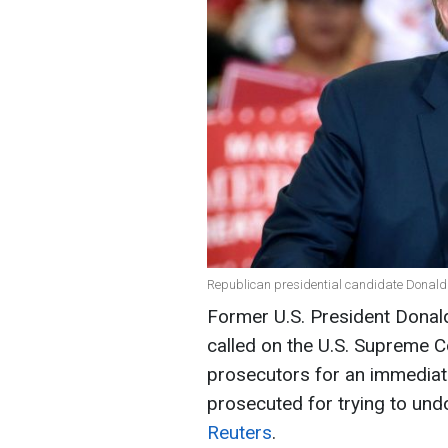
Republican presidential candidate Donald 
Former U.S. President Dona
called on the U.S. Supreme C
prosecutors for an immediate
prosecuted for trying to und
Reuters
.