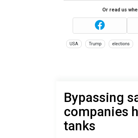
Or read us wher
USA
Trump
elections
Bypassing s
companies he
tanks