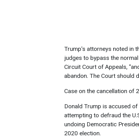
Trump's attorneys noted in th
judges to bypass the normal 
Circuit Court of Appeals, "an
abandon. The Court should decl
Case on the cancellation of 2
Donald Trump is accused of 
attempting to defraud the U
undoing Democratic Presiden
2020 election.