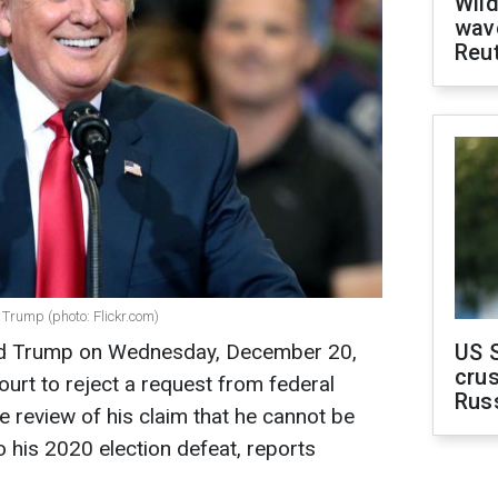
Wild
wave
Reu
Trump (photo: Flickr.com)
ld Trump on Wednesday, December 20,
US 
crus
ourt to reject a request from federal
Rus
 review of his claim that he cannot be
o his 2020 election defeat, reports