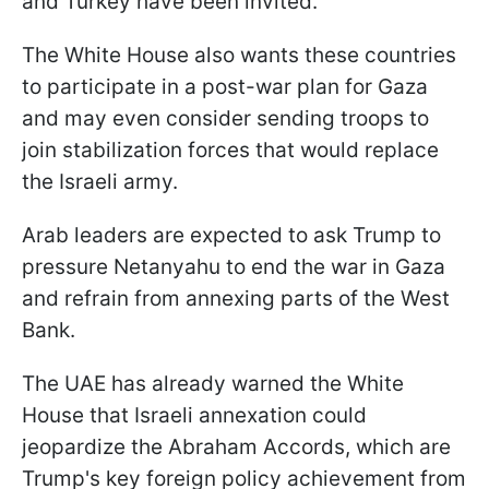
and Turkey have been invited.
The White House also wants these countries
to participate in a post-war plan for Gaza
and may even consider sending troops to
join stabilization forces that would replace
the Israeli army.
Arab leaders are expected to ask Trump to
pressure Netanyahu to end the war in Gaza
and refrain from annexing parts of the West
Bank.
The UAE has already warned the White
House that Israeli annexation could
jeopardize the Abraham Accords, which are
Trump's key foreign policy achievement from