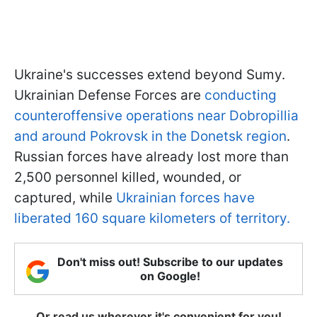
Ukraine's successes extend beyond Sumy.
Ukrainian Defense Forces are
conducting
counteroffensive operations near Dobropillia
and around Pokrovsk in the Donetsk region
.
Russian forces have already lost more than
2,500 personnel killed, wounded, or
captured, while
Ukrainian forces have
liberated 160 square kilometers of territory.
Don't miss out! Subscribe to our updates
on Google!
Or read us wherever it's convenient for you!