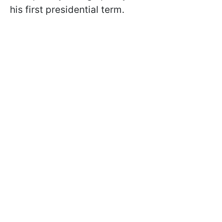
his first presidential term.