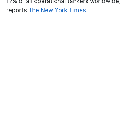
17% of all operational tankers worldwide,
reports
The New York Times
.