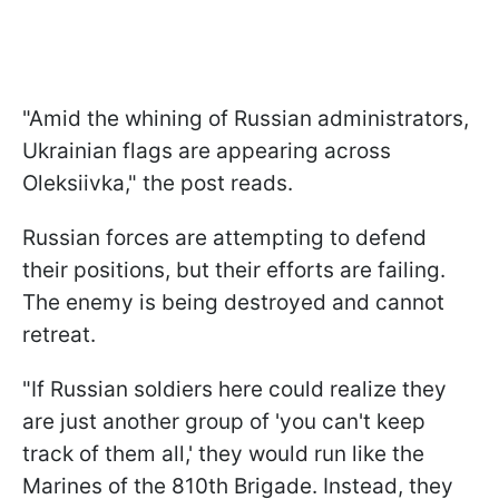
"Amid the whining of Russian administrators,
Ukrainian flags are appearing across
Oleksiivka," the post reads.
Russian forces are attempting to defend
their positions, but their efforts are failing.
The enemy is being destroyed and cannot
retreat.
"If Russian soldiers here could realize they
are just another group of 'you can't keep
track of them all,' they would run like the
Marines of the 810th Brigade. Instead, they