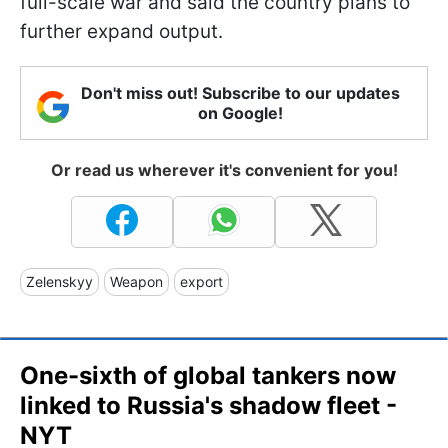
full-scale war and said the country plans to
further expand output.
Don't miss out! Subscribe to our updates
on Google!
Or read us wherever it's convenient for you!
Zelenskyy
Weapon
export
One-sixth of global tankers now
linked to Russia's shadow fleet -
NYT