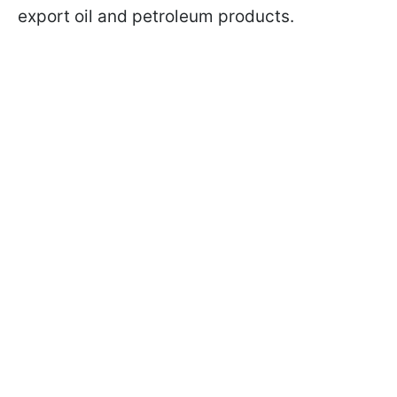
export oil and petroleum products.