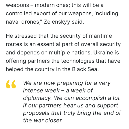
weapons – modern ones; this will be a
controlled export of our weapons, including
naval drones," Zelenskyy said.
He stressed that the security of maritime
routes is an essential part of overall security
and depends on multiple nations. Ukraine is
offering partners the technologies that have
helped the country in the Black Sea.
We are now preparing for a very
intense week – a week of
diplomacy. We can accomplish a lot
if our partners hear us and support
proposals that truly bring the end of
the war closer.