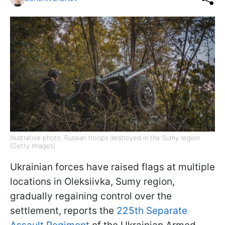
Illustrative photo: Russian troops destroyed in the Sumy region
(Getty Images)
Ukrainian forces have raised flags at multiple
locations in Oleksiivka, Sumy region,
gradually regaining control over the
settlement, reports the
225th Separate