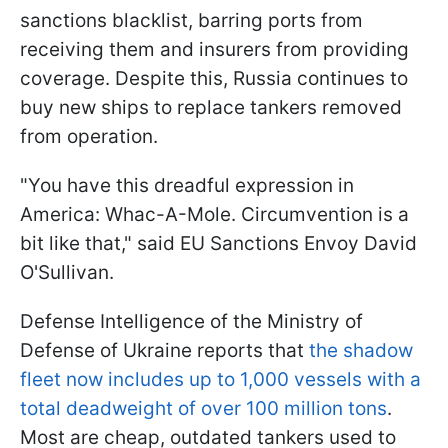
sanctions blacklist, barring ports from
receiving them and insurers from providing
coverage. Despite this, Russia continues to
buy new ships to replace tankers removed
from operation.
"You have this dreadful expression in
America: Whac-A-Mole. Circumvention is a
bit like that," said EU Sanctions Envoy David
O'Sullivan.
Defense Intelligence of the Ministry of
Defense of Ukraine reports that
the shadow
fleet now includes up to 1,000 vessels with a
total deadweight of over 100 million tons
.
Most are cheap, outdated tankers used to