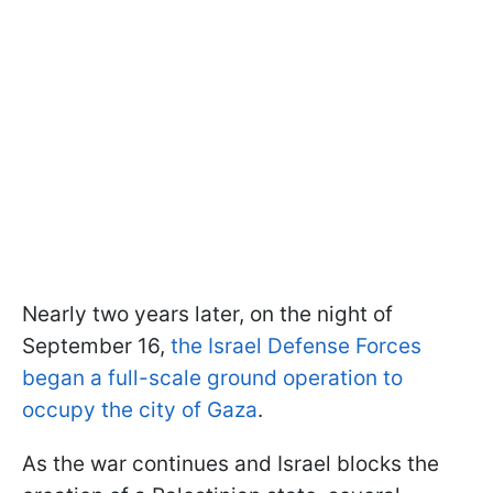
Nearly two years later, on the night of
September 16,
the Israel Defense Forces
began a full-scale ground operation to
occupy the city of Gaza
.
As the war continues and Israel blocks the