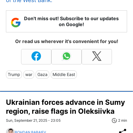
of the West Bank.
Don't miss out! Subscribe to our updates
on Google!
Or read us wherever it's convenient for you!
Trump
war
Gaza
Middle East
Ukrainian forces advance in Sumy
region, raise flags in Oleksiivka
Sun, September 21, 2025 - 23:05
2 min
BOHDAN BABAIEV