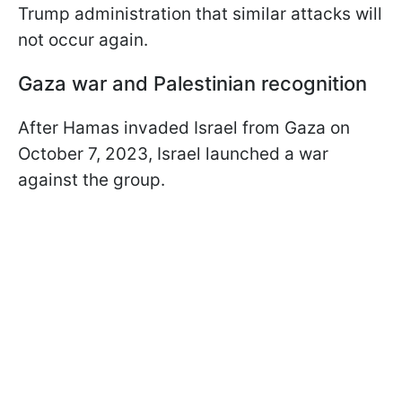
Trump administration that similar attacks will
not occur again.
Gaza war and Palestinian recognition
After Hamas invaded Israel from Gaza on
October 7, 2023, Israel launched a war
against the group.