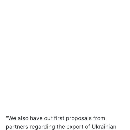
"We also have our first proposals from
partners regarding the export of Ukrainian