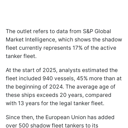
The outlet refers to data from S&P Global
Market Intelligence, which shows the shadow
fleet currently represents 17% of the active
tanker fleet.
At the start of 2025, analysts estimated the
fleet included 940 vessels, 45% more than at
the beginning of 2024. The average age of
these ships exceeds 20 years, compared
with 13 years for the legal tanker fleet.
Since then, the European Union has added
over 500 shadow fleet tankers to its