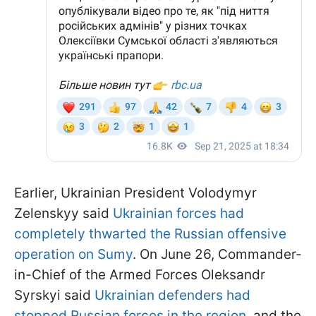
Earlier, Ukrainian President Volodymyr
Zelenskyy said
Ukrainian forces had
completely thwarted the Russian offensive
operation on Sumy
. On June 26, Commander-
in-Chief of the Armed Forces Oleksandr
Syrskyi said
Ukrainian defenders had
stopped Russian forces in the region
, and the