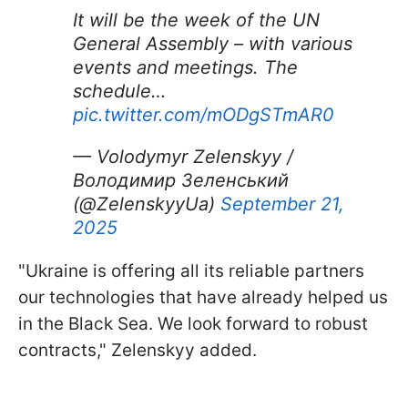
It will be the week of the UN
General Assembly – with various
events and meetings. The
schedule…
pic.twitter.com/mODgSTmAR0
— Volodymyr Zelenskyy /
Володимир Зеленський
(@ZelenskyyUa)
September 21,
2025
"Ukraine is offering all its reliable partners
our technologies that have already helped us
in the Black Sea. We look forward to robust
contracts," Zelenskyy added.