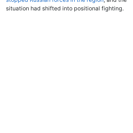
situation had shifted into positional fighting.