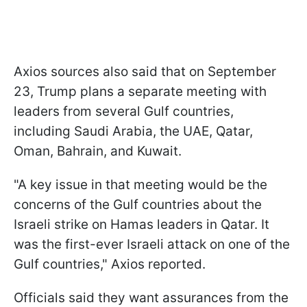
Axios sources also said that on September
23, Trump plans a separate meeting with
leaders from several Gulf countries,
including Saudi Arabia, the UAE, Qatar,
Oman, Bahrain, and Kuwait.
"A key issue in that meeting would be the
concerns of the Gulf countries about the
Israeli strike on Hamas leaders in Qatar. It
was the first-ever Israeli attack on one of the
Gulf countries," Axios reported.
Officials said they want assurances from the