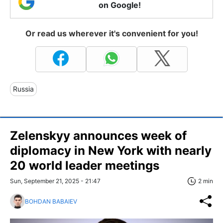
on Google!
Or read us wherever it's convenient for you!
Russia
Zelenskyy announces week of
diplomacy in New York with nearly
20 world leader meetings
Sun, September 21, 2025 - 21:47
2 min
BOHDAN BABAIEV