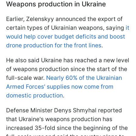
Weapons production in Ukraine
Earlier, Zelenskyy announced the export of
certain types of Ukrainian weapons, saying
it
would help cover budget deficits and boost
drone production for the front lines
.
He also said Ukraine has reached a new level
of weapons production since the start of the
full-scale war.
Nearly 60% of the Ukrainian
Armed Forces' supplies now come from
domestic production
.
Defense Minister Denys Shmyhal reported
that Ukraine's weapons production has
increased 35-fold since the beginning of the