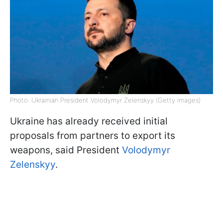
Photo: Ukrainian President Volodymyr Zelenskyy (Getty Images)
Ukraine has already received initial
proposals from partners to export its
weapons, said President
Volodymyr
Zelenskyy
.