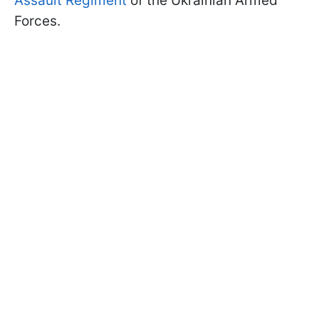
Assault Regiment
of the Ukrainian Armed
Forces.