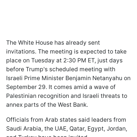
The White House has already sent
invitations. The meeting is expected to take
place on Tuesday at 2:30 PM ET, just days
before Trump's scheduled meeting with
Israeli Prime Minister Benjamin Netanyahu on
September 29. It comes amid a wave of
Palestinian recognition and Israeli threats to
annex parts of the West Bank.
Officials from Arab states said leaders from
Saudi Arabia, the UAE, Qatar, Egypt, Jordan,