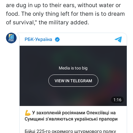
are dug in up to their ears, without water or
food. The only thing left for them is to dream
of survival," the military added.