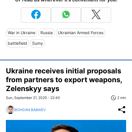
War in Ukraine
Russia
Ukrainian Armed Forces
battlefield
Sumy
Ukraine receives initial proposals
from partners to export weapons,
Zelenskyy says
Sun, September 21, 2025 - 22:40
2 min
BOHDAN BABAIEV