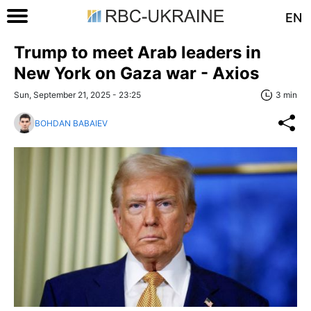
EN
Trump to meet Arab leaders in
New York on Gaza war - Axios
Sun, September 21, 2025 - 23:25
3 min
BOHDAN BABAIEV