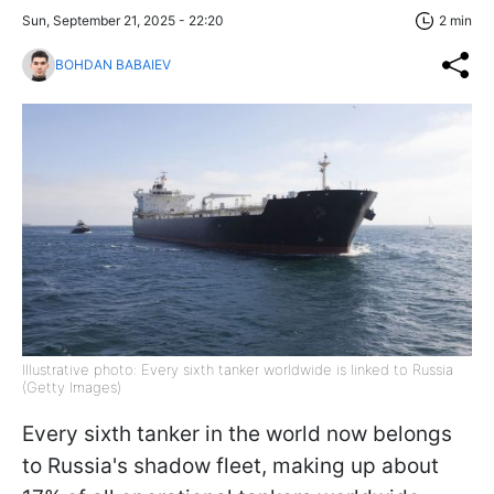
Sun, September 21, 2025 - 22:20
2 min
BOHDAN BABAIEV
Illustrative photo: Every sixth tanker worldwide is linked to Russia
(Getty Images)
Every sixth tanker in the world now belongs
to Russia's shadow fleet, making up about