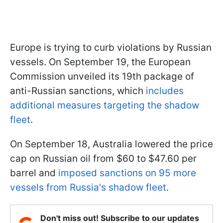
Europe is trying to curb violations by Russian
vessels. On September 19, the European
Commission unveiled its 19th package of
anti-Russian sanctions, which
includes
additional measures targeting the shadow
fleet
.
On September 18, Australia lowered the price
cap on Russian oil from $60 to $47.60 per
barrel and
imposed sanctions on 95 more
vessels from Russia's shadow fleet
.
Don't miss out! Subscribe to our updates