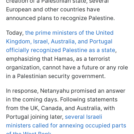
creation of a Palestinian state, several
European and other countries have
announced plans to recognize Palestine.
Today,
the prime ministers of the United
Kingdom, Israel, Australia, and Portugal
officially recognized Palestine as a state
,
emphasizing that Hamas, as a terrorist
organization, cannot have a future or any role
in a Palestinian security government.
In response, Netanyahu promised an answer
in the coming days. Following statements
from the UK, Canada, and Australia, with
Portugal joining later,
several Israeli
ministers called for annexing occupied parts