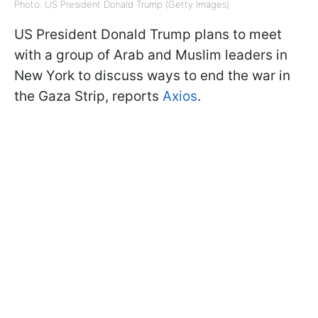
Photo: US President Donald Trump (Getty Images)
US President Donald Trump plans to meet
with a group of Arab and Muslim leaders in
New York to discuss ways to end the war in
the Gaza Strip, reports
Axios
.