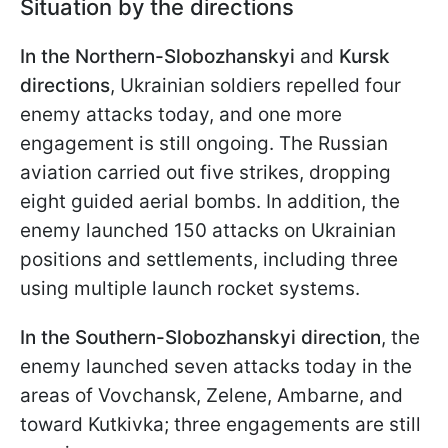
Situation by the directions
In the Northern-Slobozhanskyi
and
Kursk
directions
, Ukrainian soldiers repelled four
enemy attacks today, and one more
engagement is still ongoing. The Russian
aviation carried out five strikes, dropping
eight guided aerial bombs. In addition, the
enemy launched 150 attacks on Ukrainian
positions and settlements, including three
using multiple launch rocket systems.
In the Southern-Slobozhanskyi direction
, the
enemy launched seven attacks today in the
areas of Vovchansk, Zelene, Ambarne, and
toward Kutkivka; three engagements are still