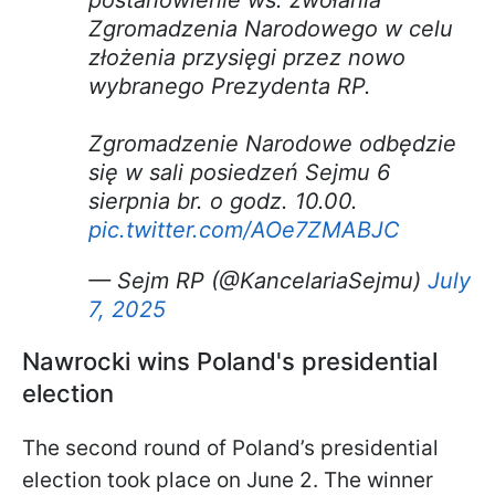
postanowienie ws. zwołania
Zgromadzenia Narodowego w celu
złożenia przysięgi przez nowo
wybranego Prezydenta RP.
Zgromadzenie Narodowe odbędzie
się w sali posiedzeń Sejmu 6
sierpnia br. o godz. 10.00.
pic.twitter.com/AOe7ZMABJC
— Sejm RP (@KancelariaSejmu)
July
7, 2025
Nawrocki wins Poland's presidential
election
The second round of Poland’s presidential
election took place on June 2. The winner