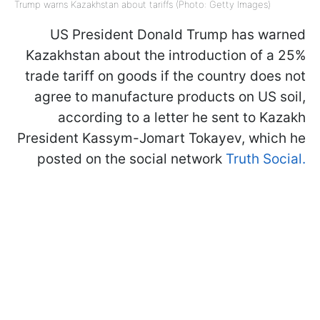
Trump warns Kazakhstan about tariffs (Photo: Getty Images)
US President Donald Trump has warned
Kazakhstan about the introduction of a 25%
trade tariff on goods if the country does not
agree to manufacture products on US soil,
according to a letter he sent to Kazakh
President Kassym-Jomart Tokayev, which he
posted on the social network
Truth Social.