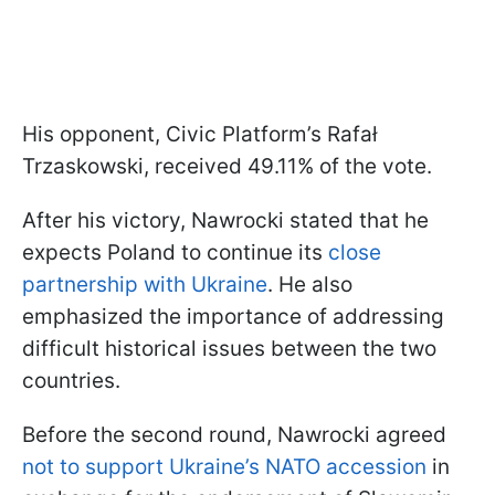
His opponent, Civic Platform’s Rafał
Trzaskowski, received 49.11% of the vote.
After his victory, Nawrocki stated that he
expects Poland to continue its
close
partnership with Ukraine
. He also
emphasized the importance of addressing
difficult historical issues between the two
countries.
Before the second round, Nawrocki agreed
not to support Ukraine’s NATO accession
in