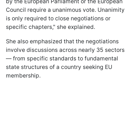
by the European Parliament or the European
Council require a unanimous vote. Unanimity
is only required to close negotiations or
specific chapters," she explained.
She also emphasized that the negotiations
involve discussions across nearly 35 sectors
— from specific standards to fundamental
state structures of a country seeking EU
membership.