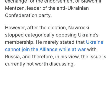
exchange for the endorsement of Sławomir
Mentzen, leader of the anti-Ukrainian
Confederation party.
However, after the election, Nawrocki
stopped categorically opposing Ukraine’s
membership. He merely stated that
Ukraine
cannot join the Alliance while at war
with
Russia, and therefore, in his view, the issue is
currently not worth discussing.