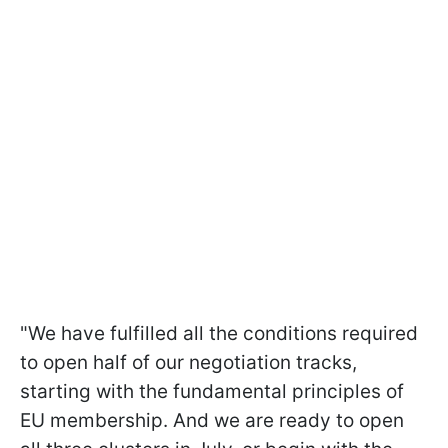
"We have fulfilled all the conditions required
to open half of our negotiation tracks,
starting with the fundamental principles of
EU membership. And we are ready to open