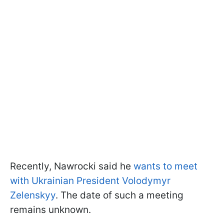
Recently, Nawrocki said he
wants to meet
with Ukrainian President Volodymyr
Zelenskyy
. The date of such a meeting
remains unknown.