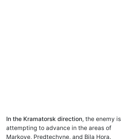
In the Kramatorsk direction
, the enemy is
attempting to advance in the areas of
Markove, Predtechyne, and Bila Hora.