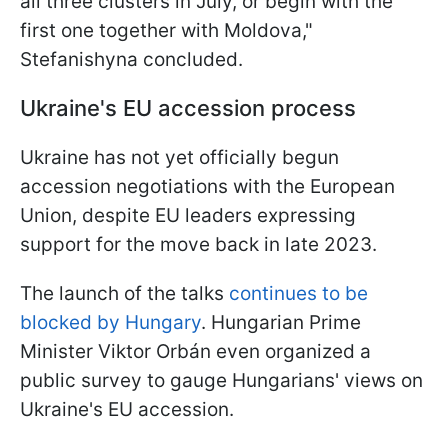
all three clusters in July, or begin with the
first one together with Moldova,"
Stefanishyna concluded.
Ukraine's EU accession process
Ukraine has not yet officially begun
accession negotiations with the European
Union, despite EU leaders expressing
support for the move back in late 2023.
The launch of the talks
continues to be
blocked by Hungary
. Hungarian Prime
Minister Viktor Orbán even organized a
public survey to gauge Hungarians' views on
Ukraine's EU accession.