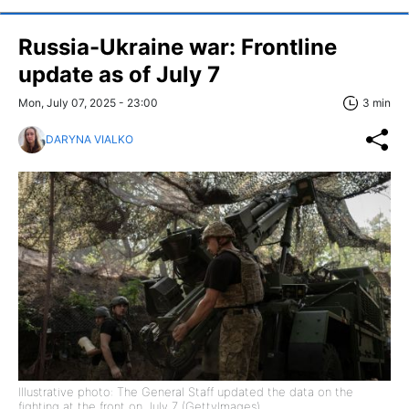
Russia-Ukraine war: Frontline
update as of July 7
Mon, July 07, 2025 - 23:00
3 min
DARYNA VIALKO
Illustrative photo: The General Staff updated the data on the
fighting at the front on July 7 (GettyImages)