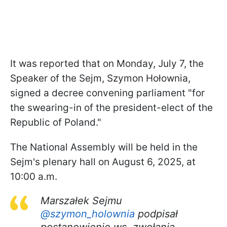
It was reported that on Monday, July 7, the
Speaker of the Sejm, Szymon Hołownia,
signed a decree convening parliament "for
the swearing-in of the president-elect of the
Republic of Poland."
The National Assembly will be held in the
Sejm's plenary hall on August 6, 2025, at
10:00 a.m.
Marszałek Sejmu
@szymon_holownia
podpisał