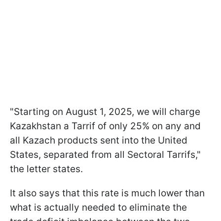
"Starting on August 1, 2025, we will charge
Kazakhstan a Tarrif of only 25% on any and
all Kazach products sent into the United
States, separated from all Sectoral Tarrifs,"
the letter states.
It also says that this rate is much lower than
what is actually needed to eliminate the