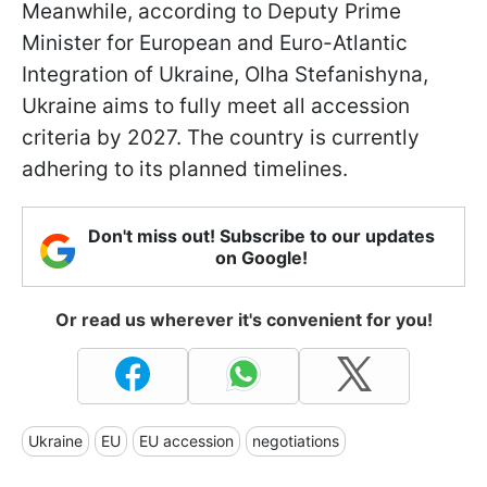
Meanwhile, according to Deputy Prime
Minister for European and Euro-Atlantic
Integration of Ukraine, Olha Stefanishyna,
Ukraine aims to fully meet all accession
criteria by 2027. The country is currently
adhering to its planned timelines.
Don't miss out! Subscribe to our updates
on Google!
Or read us wherever it's convenient for you!
Ukraine
EU
EU accession
negotiations