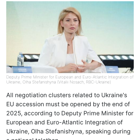
Deputy Prime Minister for European and Euro-Atlantic Integration of
Ukraine, Olha Stefanishyna (Vitalii Nosach, RBC-Ukraine)
All negotiation clusters related to Ukraine's
EU accession must be opened by the end of
2025, according to Deputy Prime Minister for
European and Euro-Atlantic Integration of
Ukraine, Olha Stefanishyna, speaking during