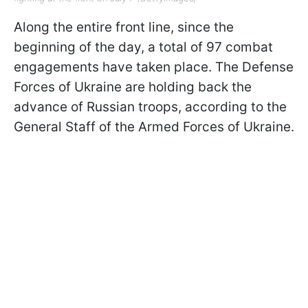
Along the entire front line, since the
beginning of the day, a total of 97 combat
engagements have taken place. The Defense
Forces of Ukraine are holding back the
advance of Russian troops, according to the
General Staff of the Armed Forces of Ukraine.