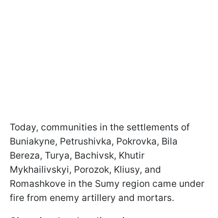
Today, communities in the settlements of
Buniakyne, Petrushivka, Pokrovka, Bila
Bereza, Turya, Bachivsk, Khutir
Mykhailivskyi, Porozok, Kliusy, and
Romashkove in the Sumy region came under
fire from enemy artillery and mortars.