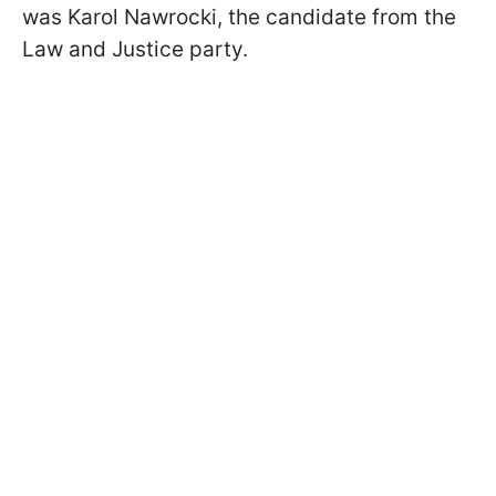
was Karol Nawrocki, the candidate from the
Law and Justice party.