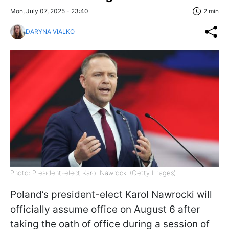
Mon, July 07, 2025 - 23:40
2 min
DARYNA VIALKO
Photo: President-elect Karol Nawrocki (Getty Images)
Poland’s president-elect Karol Nawrocki will
officially assume office on August 6 after
taking the oath of office during a session of