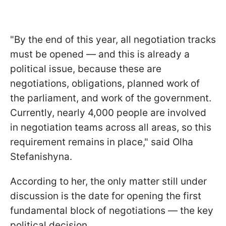
"By the end of this year, all negotiation tracks
must be opened — and this is already a
political issue, because these are
negotiations, obligations, planned work of
the parliament, and work of the government.
Currently, nearly 4,000 people are involved
in negotiation teams across all areas, so this
requirement remains in place," said Olha
Stefanishyna.
According to her, the only matter still under
discussion is the date for opening the first
fundamental block of negotiations — the key
political decision.