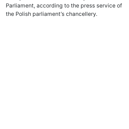
Parliament, according to the press service of
the Polish parliament’s chancellery.