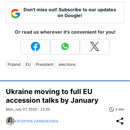
Don't miss out! Subscribe to our updates
on Google!
Or read us wherever it's convenient for you!
Poland
EU
President
elections
Ukraine moving to full EU
accession talks by January
Mon, July 07, 2025 - 23:30
3 min
KATERYNA DANISHEVSKA