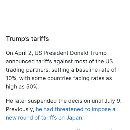
Trump’s tariffs
On April 2, US President Donald Trump
announced tariffs against most of the US
trading partners, setting a baseline rate of
10%, with some countries facing rates as
high as 50%.
He later suspended the decision until July 9.
Previously,
he had threatened to impose a
new round of tariffs on Japan.