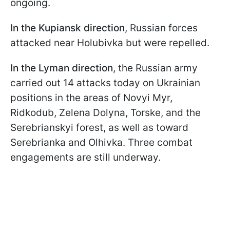
ongoing.
In the Kupiansk direction
, Russian forces
attacked near Holubivka but were repelled.
In the Lyman direction
, the Russian army
carried out 14 attacks today on Ukrainian
positions in the areas of Novyi Myr,
Ridkodub, Zelena Dolyna, Torske, and the
Serebrianskyi forest, as well as toward
Serebrianka and Olhivka. Three combat
engagements are still underway.