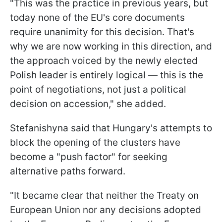
"This was the practice in previous years, but
today none of the EU's core documents
require unanimity for this decision. That's
why we are now working in this direction, and
the approach voiced by the newly elected
Polish leader is entirely logical — this is the
point of negotiations, not just a political
decision on accession," she added.
Stefanishyna said that Hungary's attempts to
block the opening of the clusters have
become a "push factor" for seeking
alternative paths forward.
"It became clear that neither the Treaty on
European Union nor any decisions adopted