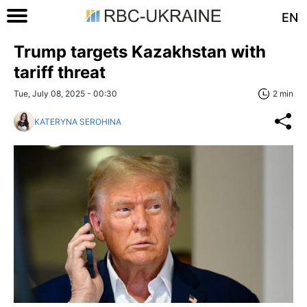
EN
Trump targets Kazakhstan with
tariff threat
Tue, July 08, 2025 - 00:30
2 min
KATERYNA SEROHINA