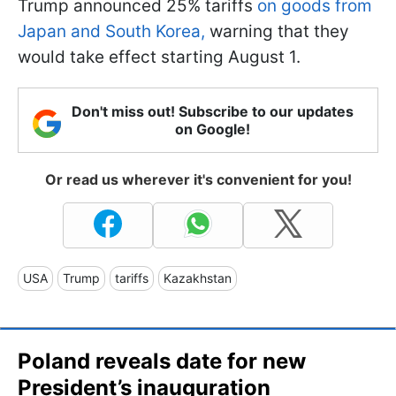
Trump announced 25% tariffs
on goods from
Japan and South Korea,
warning that they
would take effect starting August 1.
Don't miss out! Subscribe to our updates
on Google!
Or read us wherever it's convenient for you!
USA
Trump
tariffs
Kazakhstan
Poland reveals date for new
President’s inauguration