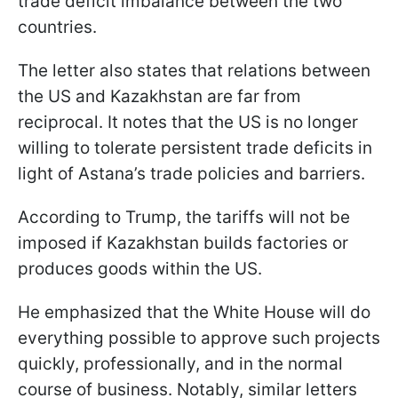
trade deficit imbalance between the two
countries.
The letter also states that relations between
the US and Kazakhstan are far from
reciprocal. It notes that the US is no longer
willing to tolerate persistent trade deficits in
light of Astana’s trade policies and barriers.
According to Trump, the tariffs will not be
imposed if Kazakhstan builds factories or
produces goods within the US.
He emphasized that the White House will do
everything possible to approve such projects
quickly, professionally, and in the normal
course of business. Notably, similar letters