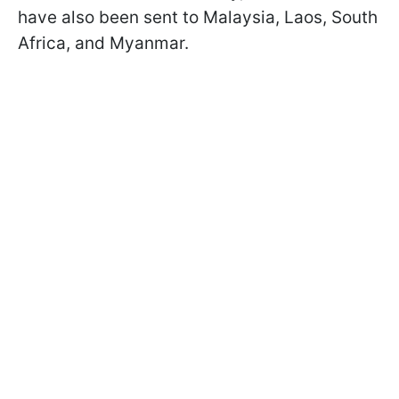
have also been sent to Malaysia, Laos, South
Africa, and Myanmar.