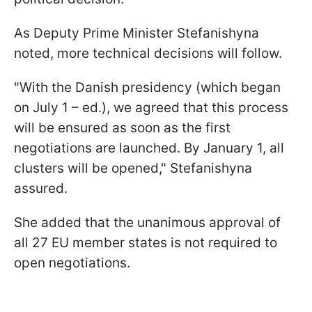
As Deputy Prime Minister Stefanishyna
noted, more technical decisions will follow.
"With the Danish presidency (which began
on July 1 – ed.), we agreed that this process
will be ensured as soon as the first
negotiations are launched. By January 1, all
clusters will be opened," Stefanishyna
assured.
She added that the unanimous approval of
all 27 EU member states is not required to
open negotiations.