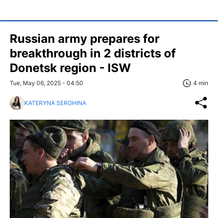
Russian army prepares for
breakthrough in 2 districts of
Donetsk region - ISW
Tue, May 06, 2025 - 04:50
4 min
KATERYNA SEROHINA