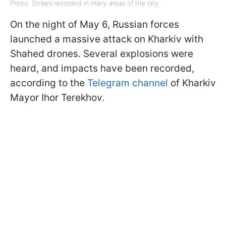
Photo: Strikes recorded in many areas of the city
On the night of May 6, Russian forces
launched a massive attack on Kharkiv with
Shahed drones. Several explosions were
heard, and impacts have been recorded,
according to the
Telegram channel
of Kharkiv
Mayor Ihor Terekhov.