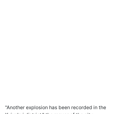
"Another explosion has been recorded in the