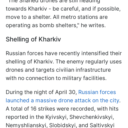
"The Shahed drones are still heading
towards Kharkiv - be careful, and if possible,
move to a shelter. All metro stations are
operating as bomb shelters," he writes.
Shelling of Kharkiv
Russian forces have recently intensified their
shelling of Kharkiv. The enemy regularly uses
drones and targets civilian infrastructure
with no connection to military facilities.
During the night of April 30,
Russian forces
launched a massive drone attack on the city
.
A total of 16 strikes were recorded, with hits
reported in the Kyivskyi, Shevchenkivskyi,
Nemyshlianskyi, Slobidskyi, and Saltivskyi