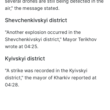
several drones are still being detected in the
air," the message stated.
Shevchenkivskyi district
"Another explosion occurred in the
Shevchenkivskyi district," Mayor Terikhov
wrote at 04:25.
Kyivskyi district
"A strike was recorded in the Kyivskyi
district," the mayor of Kharkiv reported at
04:28.