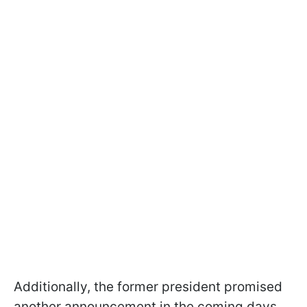
Additionally, the former president promised
another announcement in the coming days