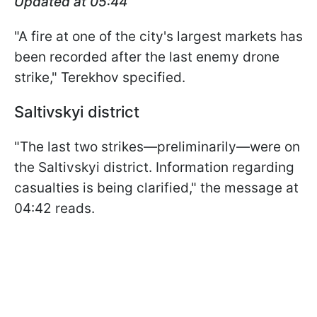
Updated at 05:44
"A fire at one of the city's largest markets has
been recorded after the last enemy drone
strike," Terekhov specified.
Saltivskyi district
"The last two strikes—preliminarily—were on
the Saltivskyi district. Information regarding
casualties is being clarified," the message at
04:42 reads.