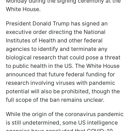
Monday during the signing ceremony at the
White House.
President Donald Trump has signed an
executive order directing the National
Institutes of Health and other federal
agencies to identify and terminate any
biological research that could pose a threat
to public health in the US. The White House
announced that future federal funding for
research involving viruses with pandemic
potential will also be prohibited, though the
full scope of the ban remains unclear.
While the origin of the coronavirus pandemic
is still undetermined, some US intelligence