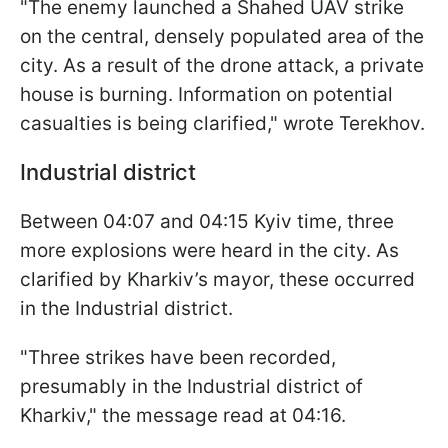
"The enemy launched a Shahed UAV strike
on the central, densely populated area of the
city. As a result of the drone attack, a private
house is burning. Information on potential
casualties is being clarified," wrote Terekhov.
Industrial district
Between 04:07 and 04:15 Kyiv time, three
more explosions were heard in the city. As
clarified by Kharkiv’s mayor, these occurred
in the Industrial district.
"Three strikes have been recorded,
presumably in the Industrial district of
Kharkiv," the message read at 04:16.