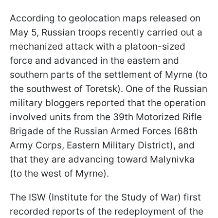
According to geolocation maps released on
May 5, Russian troops recently carried out a
mechanized attack with a platoon-sized
force and advanced in the eastern and
southern parts of the settlement of Myrne (to
the southwest of Toretsk). One of the Russian
military bloggers reported that the operation
involved units from the 39th Motorized Rifle
Brigade of the Russian Armed Forces (68th
Army Corps, Eastern Military District), and
that they are advancing toward Malynivka
(to the west of Myrne).
The ISW (Institute for the Study of War) first
recorded reports of the redeployment of the