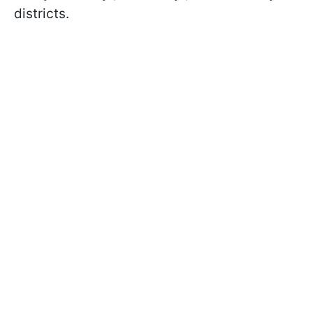
districts.