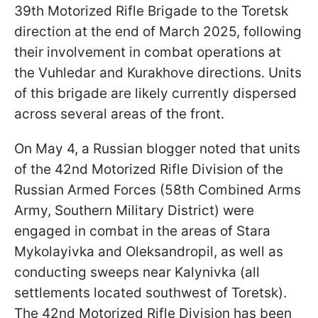
39th Motorized Rifle Brigade to the Toretsk
direction at the end of March 2025, following
their involvement in combat operations at
the Vuhledar and Kurakhove directions. Units
of this brigade are likely currently dispersed
across several areas of the front.
On May 4, a Russian blogger noted that units
of the 42nd Motorized Rifle Division of the
Russian Armed Forces (58th Combined Arms
Army, Southern Military District) were
engaged in combat in the areas of Stara
Mykolayivka and Oleksandropil, as well as
conducting sweeps near Kalynivka (all
settlements located southwest of Toretsk).
The 42nd Motorized Rifle Division has been