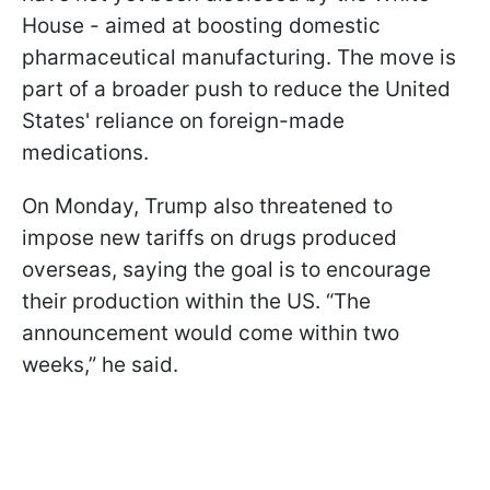
House - aimed at boosting domestic
pharmaceutical manufacturing. The move is
part of a broader push to reduce the United
States' reliance on foreign-made
medications.
On Monday, Trump also threatened to
impose new tariffs on drugs produced
overseas, saying the goal is to encourage
their production within the US. “The
announcement would come within two
weeks,” he said.