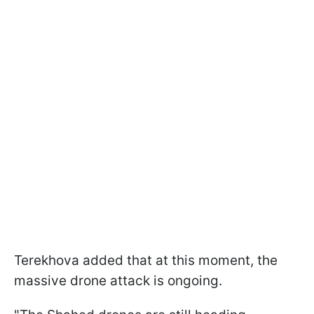
Terekhova added that at this moment, the
massive drone attack is ongoing.