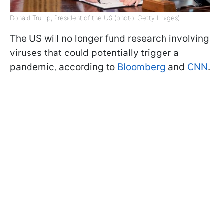
Donald Trump, President of the US (photo: Getty Images)
The US will no longer fund research involving
viruses that could potentially trigger a
pandemic, according to
Bloomberg
and
CNN
.