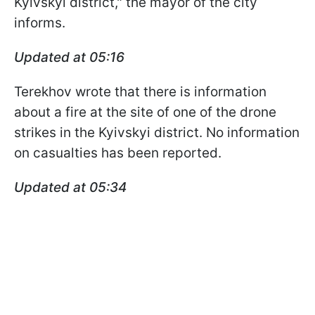
Kyivskyi district," the mayor of the city
informs.
Updated at 05:16
Terekhov wrote that there is information
about a fire at the site of one of the drone
strikes in the Kyivskyi district. No information
on casualties has been reported.
Updated at 05:34