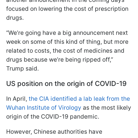
focused on lowering the cost of prescription
drugs.
“We’re going have a big announcement next
week on some of this kind of thing, but more
related to costs, the cost of medicines and
drugs because we’re being ripped off,”
Trump said.
US position on the origin of COVID-19
In April,
the CIA identified a lab leak from the
Wuhan Institute of Virology
as the most likely
origin of the COVID-19 pandemic.
However, Chinese authorities have