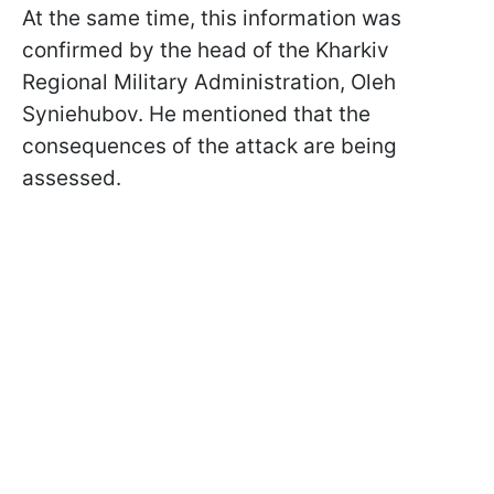
At the same time, this information was
confirmed by the head of the Kharkiv
Regional Military Administration, Oleh
Syniehubov. He mentioned that the
consequences of the attack are being
assessed.