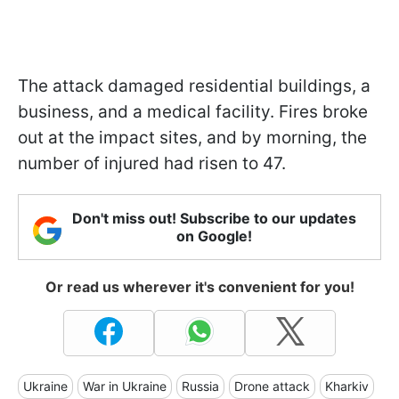
The attack damaged residential buildings, a
business, and a medical facility. Fires broke
out at the impact sites, and by morning, the
number of injured had risen to 47.
Don't miss out! Subscribe to our updates
on Google!
Or read us wherever it's convenient for you!
Ukraine
War in Ukraine
Russia
Drone attack
Kharkiv