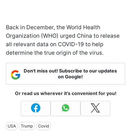
Back in December, the World Health
Organization (WHO) urged China to release
all relevant data on COVID-19 to help
determine the true origin of the virus.
Don't miss out! Subscribe to our updates
on Google!
Or read us wherever it's convenient for you!
USA
Trump
Covid