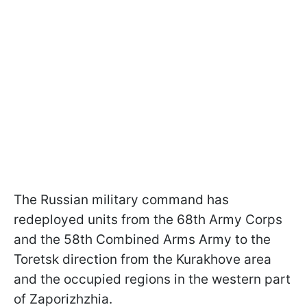
The Russian military command has
redeployed units from the 68th Army Corps
and the 58th Combined Arms Army to the
Toretsk direction from the Kurakhove area
and the occupied regions in the western part
of Zaporizhzhia.