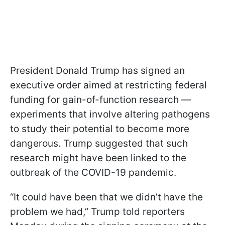
President Donald Trump has signed an
executive order aimed at restricting federal
funding for gain-of-function research —
experiments that involve altering pathogens
to study their potential to become more
dangerous. Trump suggested that such
research might have been linked to the
outbreak of the COVID-19 pandemic.
“It could have been that we didn’t have the
problem we had,” Trump told reporters