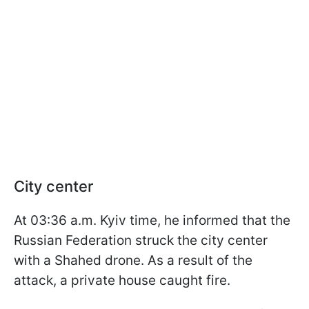
City center
At 03:36 a.m. Kyiv time, he informed that the
Russian Federation struck the city center
with a Shahed drone. As a result of the
attack, a private house caught fire.