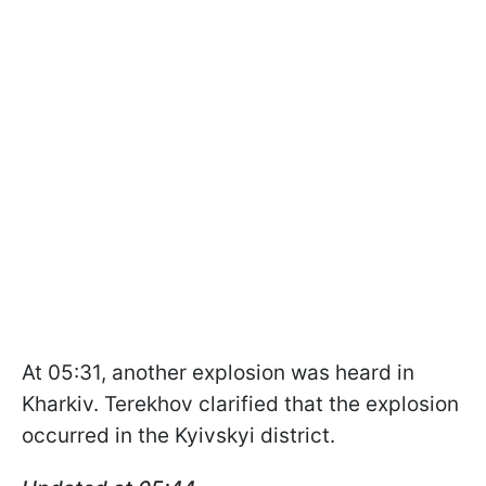
At 05:31, another explosion was heard in
Kharkiv. Terekhov clarified that the explosion
occurred in the Kyivskyi district.