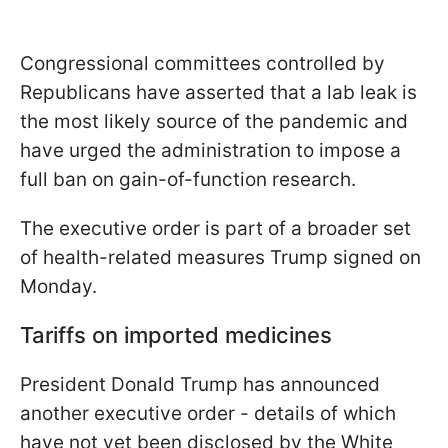
Congressional committees controlled by
Republicans have asserted that a lab leak is
the most likely source of the pandemic and
have urged the administration to impose a
full ban on gain-of-function research.
The executive order is part of a broader set
of health-related measures Trump signed on
Monday.
Tariffs on imported medicines
President Donald Trump has announced
another executive order - details of which
have not yet been disclosed by the White