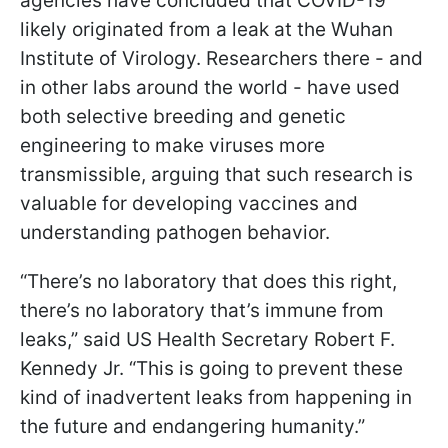
agencies have concluded that COVID-19
likely originated from a leak at the Wuhan
Institute of Virology. Researchers there - and
in other labs around the world - have used
both selective breeding and genetic
engineering to make viruses more
transmissible, arguing that such research is
valuable for developing vaccines and
understanding pathogen behavior.
“There’s no laboratory that does this right,
there’s no laboratory that’s immune from
leaks,” said US Health Secretary Robert F.
Kennedy Jr. “This is going to prevent these
kind of inadvertent leaks from happening in
the future and endangering humanity.”