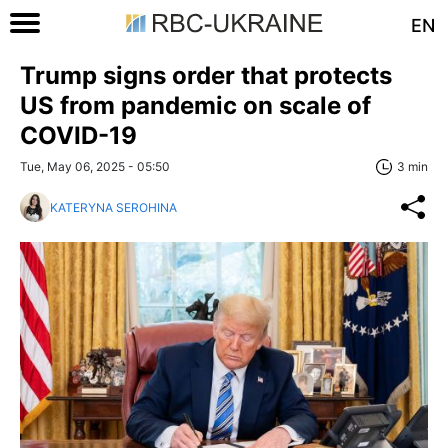
EN
Trump signs order that protects
US from pandemic on scale of
COVID-19
Tue, May 06, 2025 - 05:50
3 min
KATERYNA SEROHINA