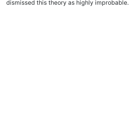
dismissed this theory as highly improbable.