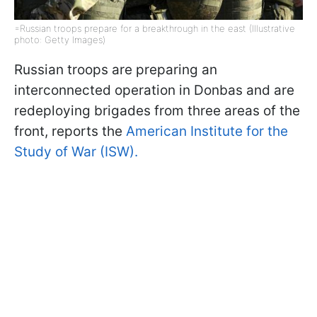
=Russian troops prepare for a breakthrough in the east (Illustrative
photo: Getty Images)
Russian troops are preparing an
interconnected operation in Donbas and are
redeploying brigades from three areas of the
front, reports the
American Institute for the
Study of War (ISW).