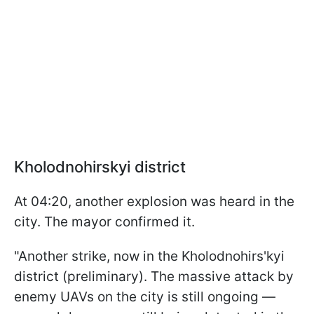
Kholodnohirskyi
district
At 04:20, another explosion was heard in the
city. The mayor confirmed it.
"Another strike, now in the Kholodnohirs'kyi
district (preliminary). The massive attack by
enemy UAVs on the city is still ongoing —