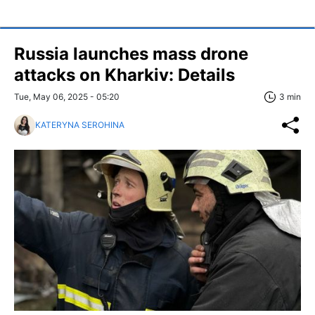
Russia launches mass drone
attacks on Kharkiv: Details
Tue, May 06, 2025 - 05:20
3 min
KATERYNA SEROHINA