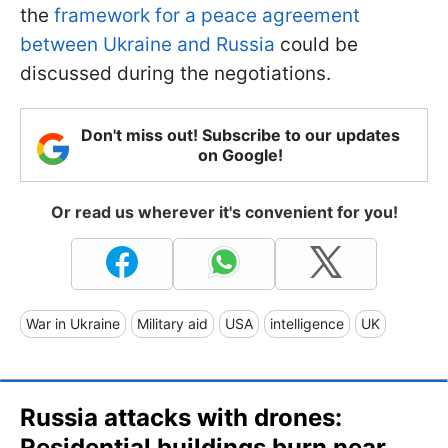
the
framework for a peace agreement
between Ukraine and Russia
could be
discussed during the negotiations.
Don't miss out! Subscribe to our updates
on Google!
Or read us wherever it's convenient for you!
War in Ukraine
Military aid
USA
intelligence
UK
Russia attacks with drones:
Residential buildings burn near