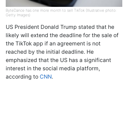
ByteDance has one more month to sell TikTok (Illustrative photo:
Getty Images)
US President Donald Trump stated that he
likely will extend the deadline for the sale of
the TikTok app if an agreement is not
reached by the initial deadline. He
emphasized that the US has a significant
interest in the social media platform,
according to
CNN
.