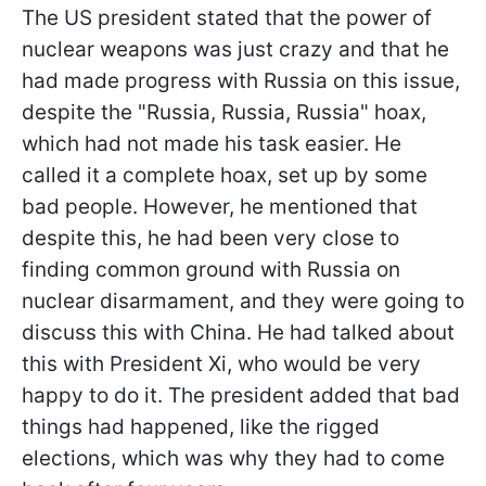
The US president stated that the power of
nuclear weapons was just crazy and that he
had made progress with Russia on this issue,
despite the "Russia, Russia, Russia" hoax,
which had not made his task easier. He
called it a complete hoax, set up by some
bad people. However, he mentioned that
despite this, he had been very close to
finding common ground with Russia on
nuclear disarmament, and they were going to
discuss this with China. He had talked about
this with President Xi, who would be very
happy to do it. The president added that bad
things had happened, like the rigged
elections, which was why they had to come