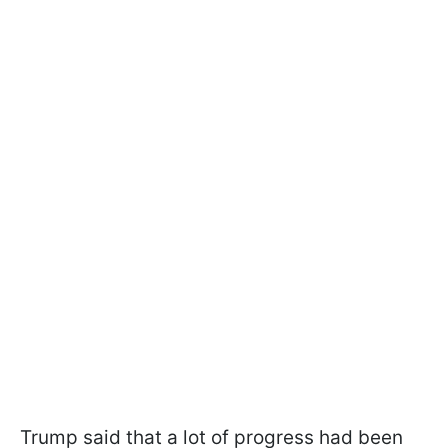
Trump said that a lot of progress had been