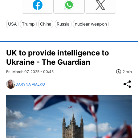
USA
Trump
China
Russia
nuclear weapon
UK to provide intelligence to
Ukraine - The Guardian
Fri, March 07, 2025 - 00:45
2 min
DARYNA VIALKO