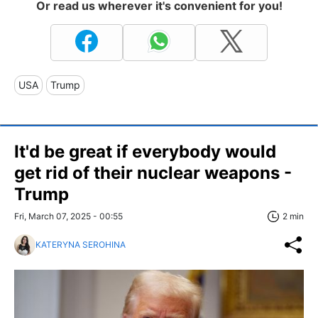
Or read us wherever it's convenient for you!
USA
Trump
It'd be great if everybody would
get rid of their nuclear weapons -
Trump
Fri, March 07, 2025 - 00:55
2 min
KATERYNA SEROHINA