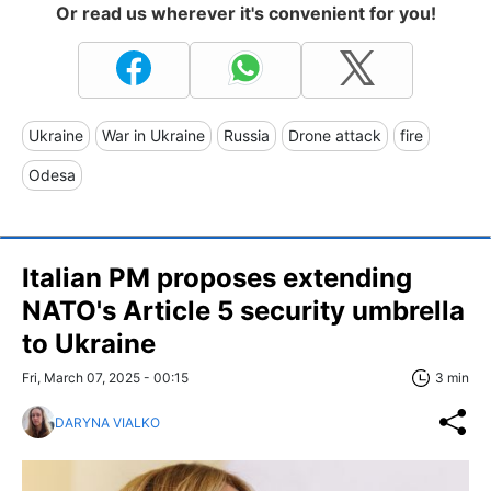
Or read us wherever it's convenient for you!
Ukraine
War in Ukraine
Russia
Drone attack
fire
Odesa
Italian PM proposes extending
NATO's Article 5 security umbrella
to Ukraine
Fri, March 07, 2025 - 00:15
3 min
DARYNA VIALKO