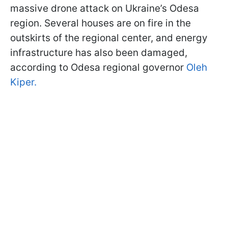
massive drone attack on Ukraine’s Odesa
region. Several houses are on fire in the
outskirts of the regional center, and energy
infrastructure has also been damaged,
according to Odesa regional governor
Oleh
Kiper.