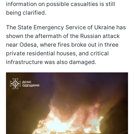
information on possible casualties is still
being clarified.
The State Emergency Service of Ukraine has
shown the aftermath of the Russian attack
near Odesa, where fires broke out in three
private residential houses, and critical
infrastructure was also damaged.