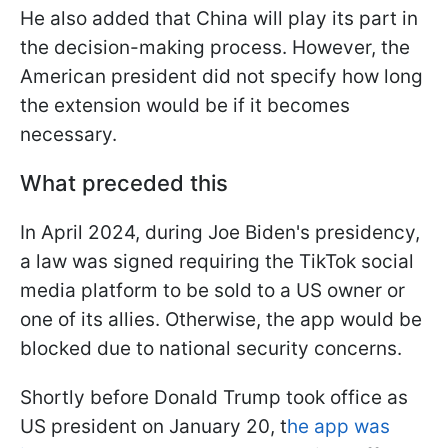
He also added that China will play its part in
the decision-making process. However, the
American president did not specify how long
the extension would be if it becomes
necessary.
What preceded this
In April 2024, during Joe Biden's presidency,
a law was signed requiring the TikTok social
media platform to be sold to a US owner or
one of its allies. Otherwise, the app would be
blocked due to national security concerns.
Shortly before Donald Trump took office as
US president on January 20, t
he app was