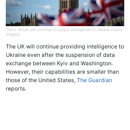
Photo: Britain will continue to supply intelligence to Ukraine (Getty
Images)
The UK will continue providing intelligence to
Ukraine even after the suspension of data
exchange between Kyiv and Washington.
However, their capabilities are smaller than
those of the United States,
The Guardian
reports.