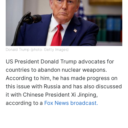
Donald Trump (photo: Getty Images)
US President Donald Trump advocates for
countries to abandon nuclear weapons.
According to him, he has made progress on
this issue with Russia and has also discussed
it with Chinese President Xi Jinping,
according to a
Fox News broadcast.