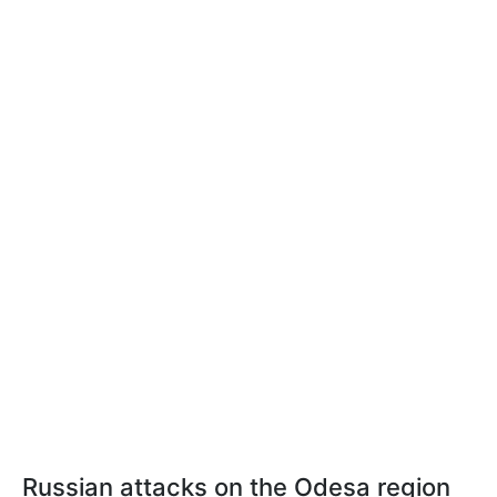
Russian attacks on the Odesa region