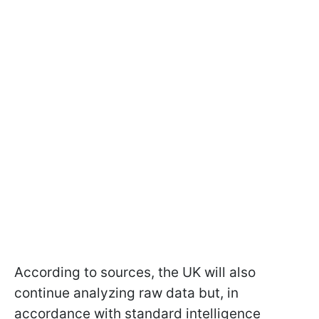
According to sources, the UK will also
continue analyzing raw data but, in
accordance with standard intelligence