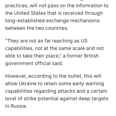
practices, will not pass on the information to
the United States that is received through
long-established exchange mechanisms
between the two countries.
"They are not as far reaching as US
capabilities, not at the same scale and not
able to take their place," a former British
government official said.
However, according to the outlet, this will
allow Ukraine to retain some early warning
capabilities regarding attacks and a certain
level of strike potential against deep targets
in Russia.