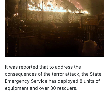
It was reported that to address the
consequences of the terror attack, the State
Emergency Service has deployed 8 units of
equipment and over 30 rescuers.