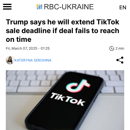
EN
Trump says he will extend TikTok
sale deadline if deal fails to reach
on time
Fri, March 07, 2025 - 01:25
2 min
KATERYNA SEROHINA