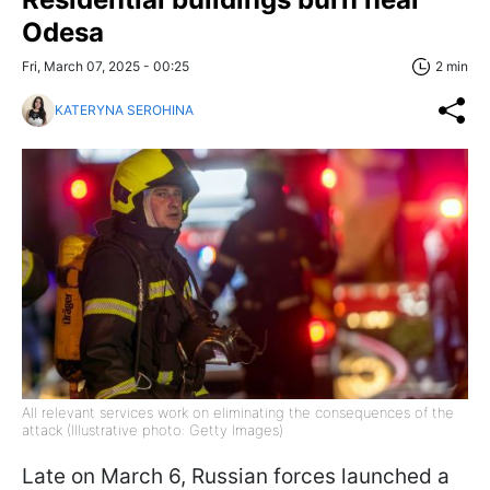
Odesa
Fri, March 07, 2025 - 00:25
2 min
KATERYNA SEROHINA
All relevant services work on eliminating the consequences of the
attack (Illustrative photo: Getty Images)
Late on March 6, Russian forces launched a