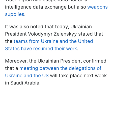
intelligence data exchange but also
weapons
supplies
.
It was also noted that today, Ukrainian
President Volodymyr Zelenskyy stated that
the
teams from Ukraine and the United
States have resumed their work
.
Moreover, the Ukrainian President confirmed
that a
meeting between the delegations of
Ukraine and the US
will take place next week
in Saudi Arabia.