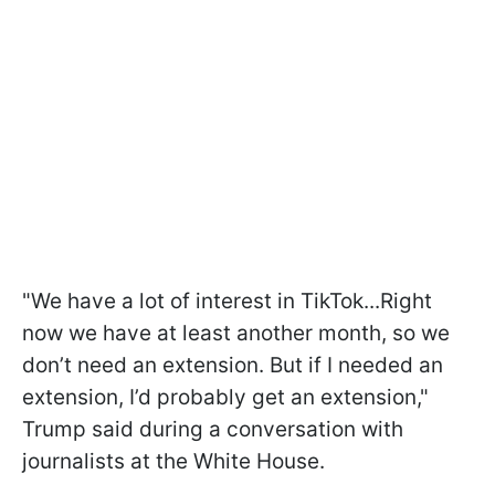
"We have a lot of interest in TikTok...Right
now we have at least another month, so we
don’t need an extension. But if I needed an
extension, I’d probably get an extension,"
Trump said during a conversation with
journalists at the White House.