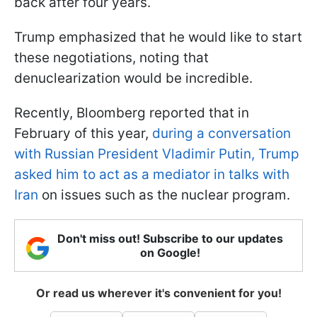
back after four years.
Trump emphasized that he would like to start
these negotiations, noting that
denuclearization would be incredible.
Recently, Bloomberg reported that in
February of this year,
during a conversation
with Russian President Vladimir Putin, Trump
asked him to act as a mediator in talks with
Iran
on issues such as the nuclear program.
Don't miss out! Subscribe to our updates
on Google!
Or read us wherever it's convenient for you!