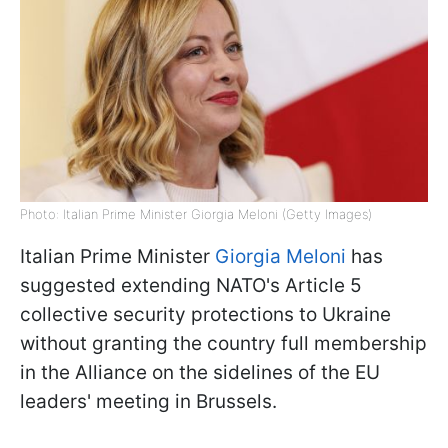
Photo: Italian Prime Minister Giorgia Meloni (Getty Images)
Italian Prime Minister
Giorgia Meloni
has
suggested extending NATO's Article 5
collective security protections to Ukraine
without granting the country full membership
in the Alliance on the sidelines of the EU
leaders' meeting in Brussels.