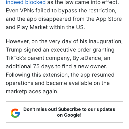
indeed blocked
as the law came into effect.
Even VPNs failed to bypass the restriction,
and the app disappeared from the App Store
and Play Market within the US.
However, on the very day of his inauguration,
Trump signed an executive order granting
TikTok’s parent company, ByteDance, an
additional 75 days to find a new owner.
Following this extension, the app resumed
operations and became available on the
marketplaces again.
Don't miss out! Subscribe to our updates
on Google!