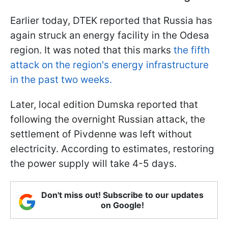
Earlier today, DTEK reported that Russia has
again struck an energy facility in the Odesa
region. It was noted that this marks
the fifth
attack on the region's energy infrastructure
in the past two weeks.
Later, local edition Dumska reported that
following the overnight Russian attack, the
settlement of Pivdenne was left without
electricity. According to estimates, restoring
the power supply will take 4-5 days.
Don't miss out! Subscribe to our updates
on Google!