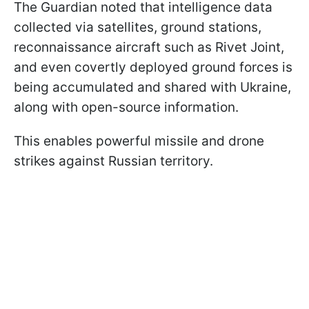
The Guardian noted that intelligence data
collected via satellites, ground stations,
reconnaissance aircraft such as Rivet Joint,
and even covertly deployed ground forces is
being accumulated and shared with Ukraine,
along with open-source information.
This enables powerful missile and drone
strikes against Russian territory.