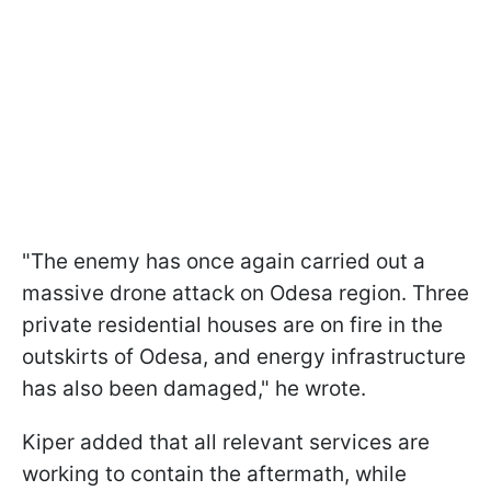
"The enemy has once again carried out a
massive drone attack on Odesa region. Three
private residential houses are on fire in the
outskirts of Odesa, and energy infrastructure
has also been damaged," he wrote.
Kiper added that all relevant services are
working to contain the aftermath, while