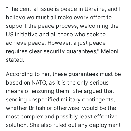
"The central issue is peace in Ukraine, and I
believe we must all make every effort to
support the peace process, welcoming the
US initiative and all those who seek to
achieve peace. However, a just peace
requires clear security guarantees," Meloni
stated.
According to her, these guarantees must be
based on NATO, as it is the only serious
means of ensuring them. She argued that
sending unspecified military contingents,
whether British or otherwise, would be the
most complex and possibly least effective
solution. She also ruled out any deployment