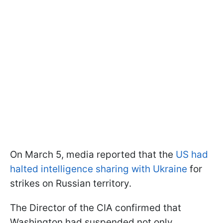
On March 5, media reported that the
US had
halted intelligence sharing with Ukraine
for
strikes on Russian territory.
The Director of the CIA confirmed that
Washington had suspended not only