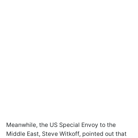
Meanwhile, the US Special Envoy to the
Middle East, Steve Witkoff, pointed out that