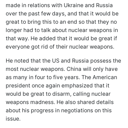
made in relations with Ukraine and Russia
over the past few days, and that it would be
great to bring this to an end so that they no
longer had to talk about nuclear weapons in
that way. He added that it would be great if
everyone got rid of their nuclear weapons.
He noted that the US and Russia possess the
most nuclear weapons. China will only have
as many in four to five years. The American
president once again emphasized that it
would be great to disarm, calling nuclear
weapons madness. He also shared details
about his progress in negotiations on this
issue.