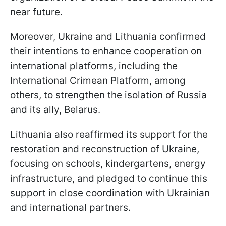
near future.
Moreover, Ukraine and Lithuania confirmed
their intentions to enhance cooperation on
international platforms, including the
International Crimean Platform, among
others, to strengthen the isolation of Russia
and its ally, Belarus.
Lithuania also reaffirmed its support for the
restoration and reconstruction of Ukraine,
focusing on schools, kindergartens, energy
infrastructure, and pledged to continue this
support in close coordination with Ukrainian
and international partners.