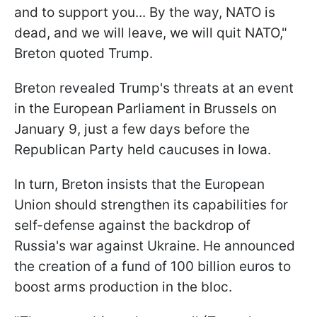
and to support you... By the way, NATO is
dead, and we will leave, we will quit NATO,"
Breton quoted Trump.
Breton revealed Trump's threats at an event
in the European Parliament in Brussels on
January 9, just a few days before the
Republican Party held caucuses in Iowa.
In turn, Breton insists that the European
Union should strengthen its capabilities for
self-defense against the backdrop of
Russia's war against Ukraine. He announced
the creation of a fund of 100 billion euros to
boost arms production in the bloc.