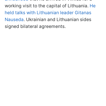
working visit to the capital of Lithuania.
He
held talks with Lithuanian leader Gitanas
Nauseda
. Ukrainian and Lithuanian sides
signed bilateral agreements.