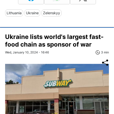
Lithuania
Ukraine
Zelenskyy
Ukraine lists world's largest fast-
food chain as sponsor of war
Wed, January 10, 2024 - 16:46
3 min