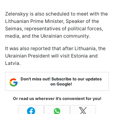
Zelenskyy is also scheduled to meet with the
Lithuanian Prime Minister, Speaker of the
Seimas, representatives of political forces,
media, and the Ukrainian community.
It was also reported that after Lithuania, the
Ukrainian President will visit Estonia and
Latvia.
Don't miss out! Subscribe to our updates
on Google!
Or read us wherever it's convenient for you!