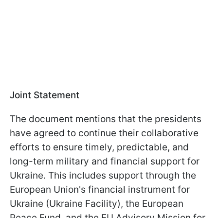
Joint Statement
The document mentions that the presidents
have agreed to continue their collaborative
efforts to ensure timely, predictable, and
long-term military and financial support for
Ukraine. This includes support through the
European Union's financial instrument for
Ukraine (Ukraine Facility), the European
Peace Fund, and the EU Advisory Mission for