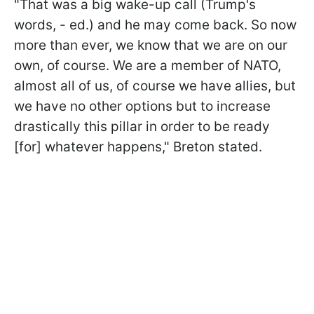
"That was a big wake-up call (Trump's
words, - ed.) and he may come back. So now
more than ever, we know that we are on our
own, of course. We are a member of NATO,
almost all of us, of course we have allies, but
we have no other options but to increase
drastically this pillar in order to be ready
[for] whatever happens," Breton stated.