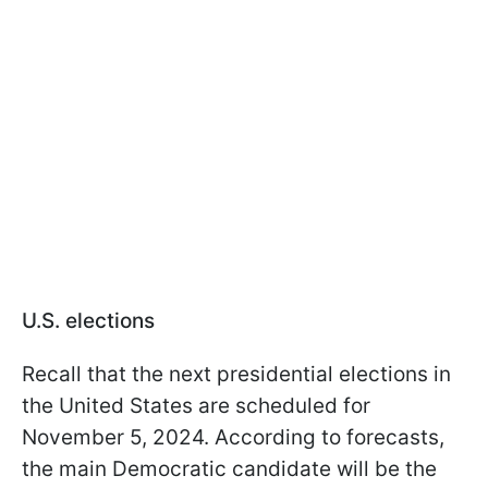
U.S. elections
Recall that the next presidential elections in
the United States are scheduled for
November 5, 2024. According to forecasts,
the main Democratic candidate will be the