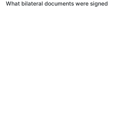
What bilateral documents were signed