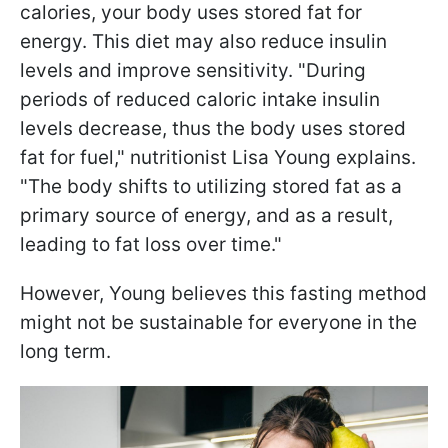
calories, your body uses stored fat for
energy. This diet may also reduce insulin
levels and improve sensitivity. "During
periods of reduced caloric intake insulin
levels decrease, thus the body uses stored
fat for fuel," nutritionist Lisa Young explains.
"The body shifts to utilizing stored fat as a
primary source of energy, and as a result,
leading to fat loss over time."
However, Young believes this fasting method
might not be sustainable for everyone in the
long term.