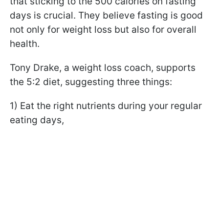
that sticking to the 500 calories on fasting
days is crucial. They believe fasting is good
not only for weight loss but also for overall
health.
Tony Drake, a weight loss coach, supports
the 5:2 diet, suggesting three things:
1) Eat the right nutrients during your regular
eating days,