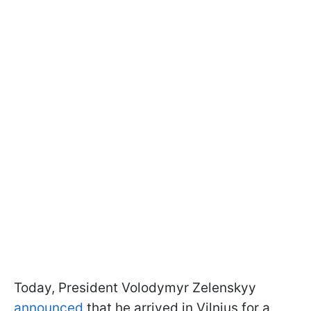
Today, President Volodymyr Zelenskyy
announced
that he arrived in Vilnius for a