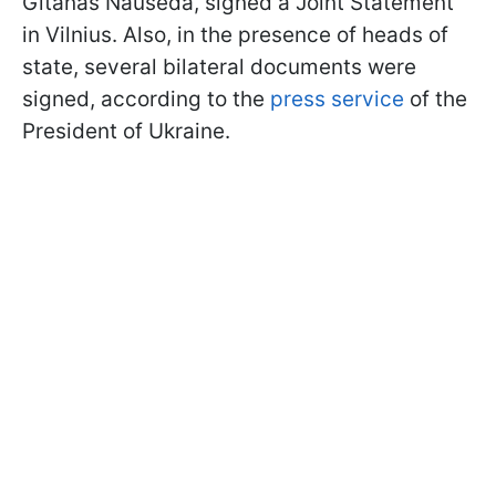
Gitanas Nauseda, signed a Joint Statement
in Vilnius. Also, in the presence of heads of
state, several bilateral documents were
signed, according to the
press service
of the
President of Ukraine.