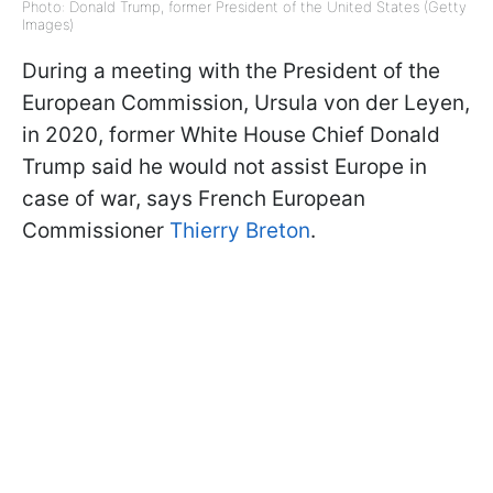
Photo: Donald Trump, former President of the United States (Getty
Images)
During a meeting with the President of the
European Commission, Ursula von der Leyen,
in 2020, former White House Chief Donald
Trump said he would not assist Europe in
case of war, says French European
Commissioner
Thierry Breton
.