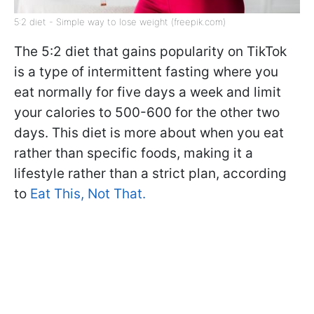
5:2 diet - Simple way to lose weight (freepik.com)
The 5:2 diet that gains popularity on TikTok
is a type of intermittent fasting where you
eat normally for five days a week and limit
your calories to 500-600 for the other two
days. This diet is more about when you eat
rather than specific foods, making it a
lifestyle rather than a strict plan, according
to
Eat This, Not That.