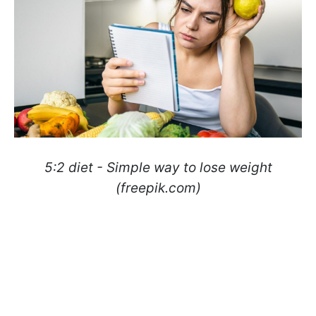
5:2 diet - Simple way to lose weight
(freepik.com)