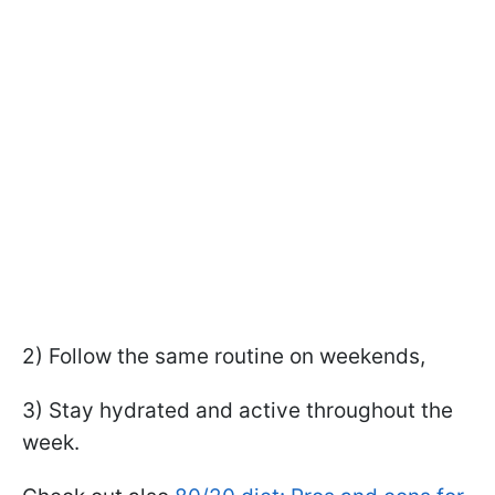
2) Follow the same routine on weekends,
3) Stay hydrated and active throughout the
week.