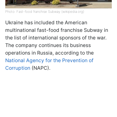
Photo: Fast-food franchise Subway (wikipedia.org)
Ukraine has included the American
multinational fast-food franchise Subway in
the list of international sponsors of the war.
The company continues its business
operations in Russia, according to the
National Agency for the Prevention of
Corruption
(NAPC).