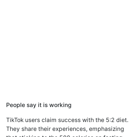
People say it is working
TikTok users claim success with the 5:2 diet.
They share their experiences, emphasizing