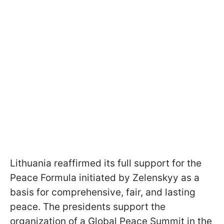
Lithuania reaffirmed its full support for the
Peace Formula initiated by Zelenskyy as a
basis for comprehensive, fair, and lasting
peace. The presidents support the
organization of a Global Peace Summit in the