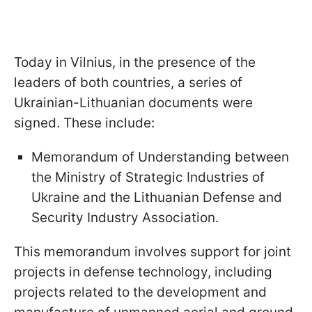
Today in Vilnius, in the presence of the
leaders of both countries, a series of
Ukrainian-Lithuanian documents were
signed. These include:
Memorandum of Understanding between
the Ministry of Strategic Industries of
Ukraine and the Lithuanian Defense and
Security Industry Association.
This memorandum involves support for joint
projects in defense technology, including
projects related to the development and