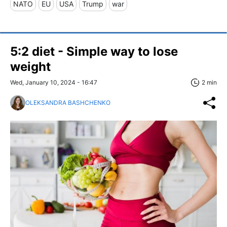
NATO
EU
USA
Trump
war
5:2 diet - Simple way to lose
weight
Wed, January 10, 2024 - 16:47
2 min
OLEKSANDRA BASHCHENKO