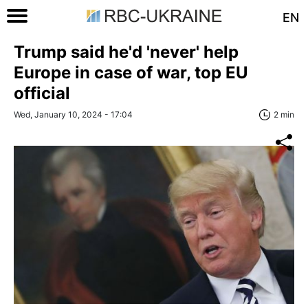
EN
Trump said he'd 'never' help
Europe in case of war, top EU
official
Wed, January 10, 2024 - 17:04
2 min