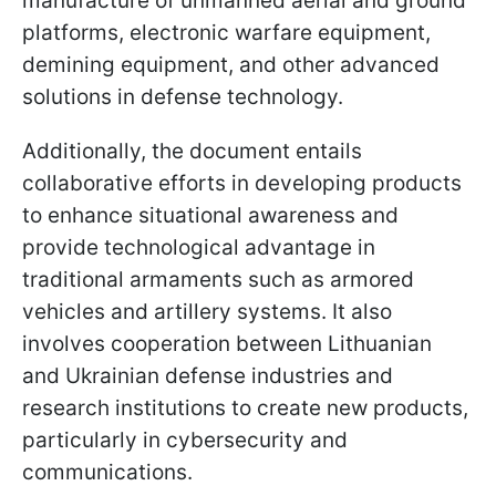
manufacture of unmanned aerial and ground
platforms, electronic warfare equipment,
demining equipment, and other advanced
solutions in defense technology.
Additionally, the document entails
collaborative efforts in developing products
to enhance situational awareness and
provide technological advantage in
traditional armaments such as armored
vehicles and artillery systems. It also
involves cooperation between Lithuanian
and Ukrainian defense industries and
research institutions to create new products,
particularly in cybersecurity and
communications.