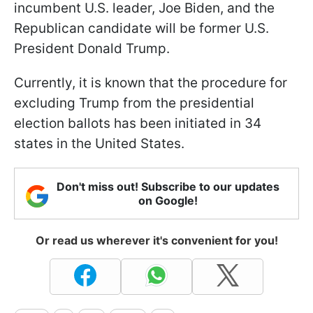
incumbent U.S. leader, Joe Biden, and the
Republican candidate will be former U.S.
President Donald Trump.
Currently, it is known that the procedure for
excluding Trump from the presidential
election ballots has been initiated in 34
states in the United States.
Don't miss out! Subscribe to our updates
on Google!
Or read us wherever it's convenient for you!