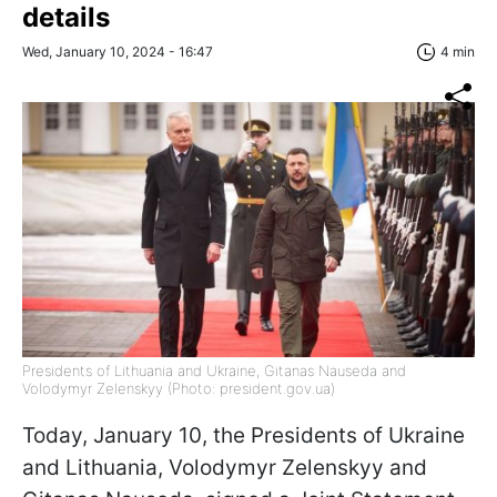
details
Wed, January 10, 2024 - 16:47
4 min
Presidents of Lithuania and Ukraine, Gitanas Nauseda and
Volodymyr Zelenskyy (Photo: president.gov.ua)
Today, January 10, the Presidents of Ukraine
and Lithuania, Volodymyr Zelenskyy and