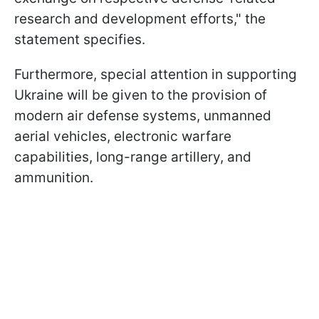
research and development efforts," the
statement specifies.
Furthermore, special attention in supporting
Ukraine will be given to the provision of
modern air defense systems, unmanned
aerial vehicles, electronic warfare
capabilities, long-range artillery, and
ammunition.