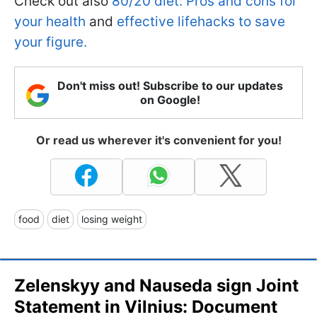
Check out also
80/20 diet: Pros and cons for
your health
and
effective lifehacks to save
your figure.
Don't miss out! Subscribe to our updates
on Google!
Or read us wherever it's convenient for you!
food
diet
losing weight
Zelenskyy and Nauseda sign Joint
Statement in Vilnius: Document