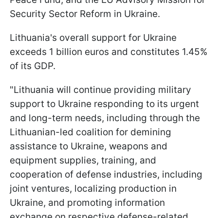
Security Sector Reform in Ukraine.
Lithuania's overall support for Ukraine
exceeds 1 billion euros and constitutes 1.45%
of its GDP.
"Lithuania will continue providing military
support to Ukraine responding to its urgent
and long-term needs, including through the
Lithuanian-led coalition for demining
assistance to Ukraine, weapons and
equipment supplies, training, and
cooperation of defense industries, including
joint ventures, localizing production in
Ukraine, and promoting information
exchange on respective defense-related