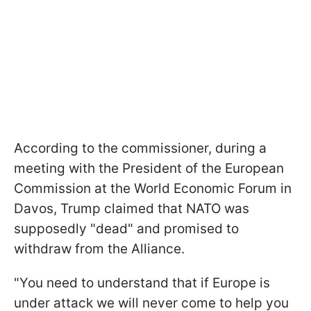
According to the commissioner, during a
meeting with the President of the European
Commission at the World Economic Forum in
Davos, Trump claimed that NATO was
supposedly "dead" and promised to
withdraw from the Alliance.
"You need to understand that if Europe is
under attack we will never come to help you