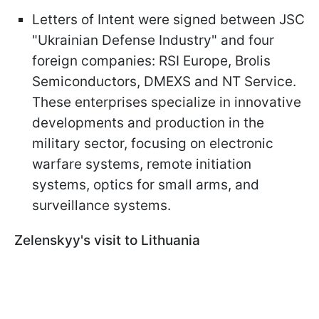
Letters of Intent were signed between JSC
"Ukrainian Defense Industry" and four
foreign companies: RSI Europe, Brolis
Semiconductors, DMEXS and NT Service.
These enterprises specialize in innovative
developments and production in the
military sector, focusing on electronic
warfare systems, remote initiation
systems, optics for small arms, and
surveillance systems.
Zelenskyy's visit to Lithuania