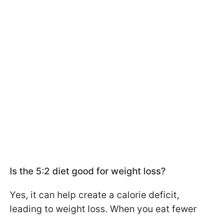
Is the 5:2 diet good for weight loss?
Yes, it can help create a calorie deficit,
leading to weight loss. When you eat fewer