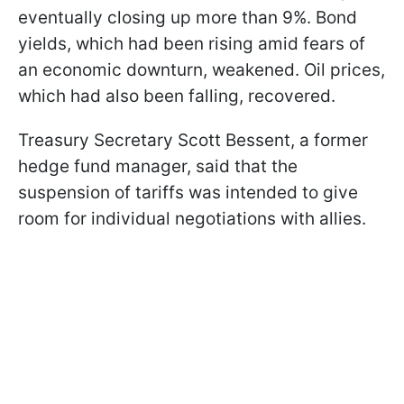
eventually closing up more than 9%. Bond
yields, which had been rising amid fears of
an economic downturn, weakened. Oil prices,
which had also been falling, recovered.
Treasury Secretary Scott Bessent, a former
hedge fund manager, said that the
suspension of tariffs was intended to give
room for individual negotiations with allies.