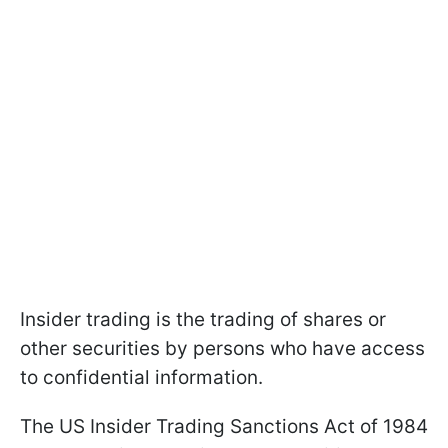
Insider trading is the trading of shares or
other securities by persons who have access
to confidential information.
The US Insider Trading Sanctions Act of 1984