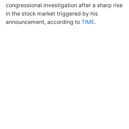
congressional investigation after a sharp rise
in the stock market triggered by his
announcement, according to
TIME
.