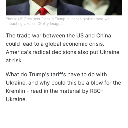
Photo: US President Donald Trump launches global trade war
impacting Ukraine (Getty Images)
The trade war between the US and China
could lead to a global economic crisis.
America's radical decisions also put Ukraine
at risk.
What do Trump's tariffs have to do with
Ukraine, and why could this be a blow for the
Kremlin - read in the material by RBC-
Ukraine.