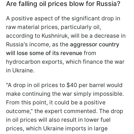
Are falling oil prices blow for Russia?
A positive aspect of the significant drop in
raw material prices, particularly oil,
according to Kushniruk, will be a decrease in
Russia's income, as the
aggressor country
will lose some of its revenue
from
hydrocarbon exports, which finance the war
in Ukraine.
"A drop in oil prices to $40 per barrel would
make continuing the war simply impossible.
From this point, it could be a positive
outcome," the expert commented. The drop
in oil prices will also result in lower fuel
prices, which Ukraine imports in large