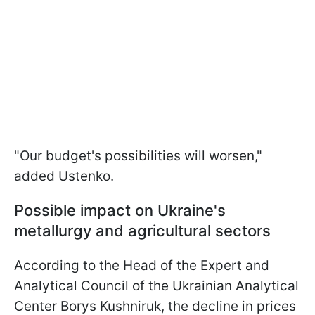
"Our budget's possibilities will worsen,"
added Ustenko.
Possible impact on Ukraine's
metallurgy and agricultural sectors
According to the Head of the Expert and
Analytical Council of the Ukrainian Analytical
Center Borys Kushniruk, the decline in prices