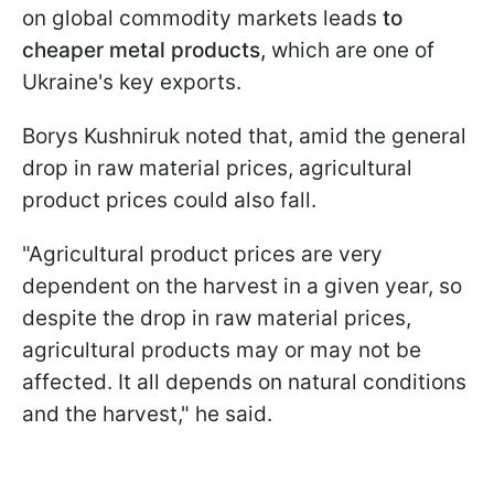
on global commodity markets leads
to
cheaper metal products,
which are one of
Ukraine's key exports.
Borys Kushniruk noted that, amid the general
drop in raw material prices, agricultural
product prices could also fall.
"Agricultural product prices are very
dependent on the harvest in a given year, so
despite the drop in raw material prices,
agricultural products may or may not be
affected. It all depends on natural conditions
and the harvest," he said.