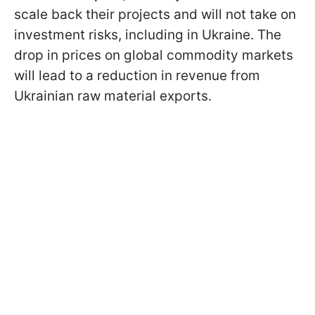
scale back their projects and will not take on
investment risks, including in Ukraine. The
drop in prices on global commodity markets
will lead to a reduction in revenue from
Ukrainian raw material exports.