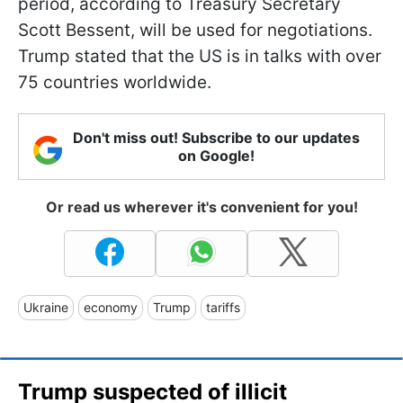
period, according to Treasury Secretary
Scott Bessent, will be used for negotiations.
Trump stated that the US is in talks with over
75 countries worldwide.
Don't miss out! Subscribe to our updates
on Google!
Or read us wherever it's convenient for you!
Ukraine
economy
Trump
tariffs
Trump suspected of illicit