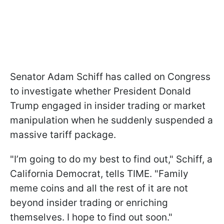
Senator Adam Schiff has called on Congress
to investigate whether President Donald
Trump engaged in insider trading or market
manipulation when he suddenly suspended a
massive tariff package.
"I’m going to do my best to find out," Schiff, a
California Democrat, tells TIME. "Family
meme coins and all the rest of it are not
beyond insider trading or enriching
themselves. I hope to find out soon."