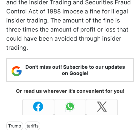
and the Insider Trading and Securities Fraud
Control Act of 1988 impose a fine for illegal
insider trading. The amount of the fine is
three times the amount of profit or loss that
could have been avoided through insider
trading.
Don't miss out! Subscribe to our updates
on Google!
Or read us wherever it's convenient for you!
Trump
tariffs