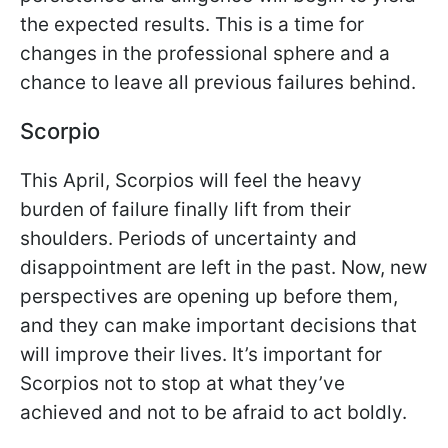
the expected results. This is a time for
changes in the professional sphere and a
chance to leave all previous failures behind.
Scorpio
This April, Scorpios will feel the heavy
burden of failure finally lift from their
shoulders. Periods of uncertainty and
disappointment are left in the past. Now, new
perspectives are opening up before them,
and they can make important decisions that
will improve their lives. It’s important for
Scorpios not to stop at what they’ve
achieved and not to be afraid to act boldly.