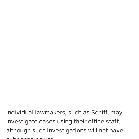
Individual lawmakers, such as Schiff, may
investigate cases using their office staff,
although such investigations will not have