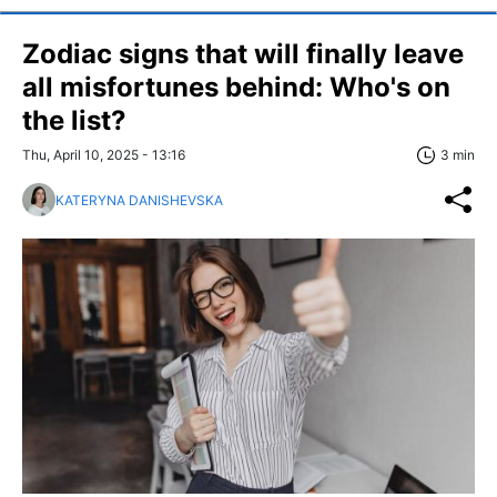
Zodiac signs that will finally leave
all misfortunes behind: Who's on
the list?
Thu, April 10, 2025 - 13:16
3 min
KATERYNA DANISHEVSKA