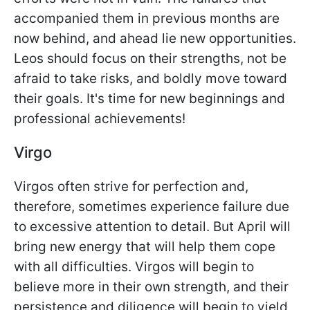
accompanied them in previous months are
now behind, and ahead lie new opportunities.
Leos should focus on their strengths, not be
afraid to take risks, and boldly move toward
their goals. It's time for new beginnings and
professional achievements!
Virgo
Virgos often strive for perfection and,
therefore, sometimes experience failure due
to excessive attention to detail. But April will
bring new energy that will help them cope
with all difficulties. Virgos will begin to
believe more in their own strength, and their
persistence and diligence will begin to yield