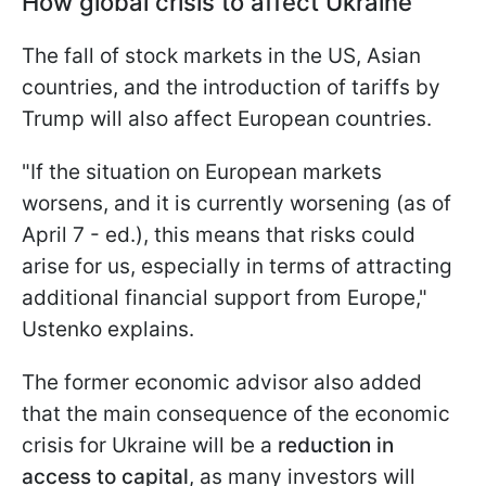
How global crisis to affect Ukraine
The fall of stock markets in the US, Asian
countries, and the introduction of tariffs by
Trump will also affect European countries.
"If the situation on European markets
worsens, and it is currently worsening (as of
April 7 - ed.), this means that risks could
arise for us, especially in terms of attracting
additional financial support from Europe,"
Ustenko explains.
The former economic advisor also added
that the main consequence of the economic
crisis for Ukraine will be a
reduction in
access to capital
, as many investors will