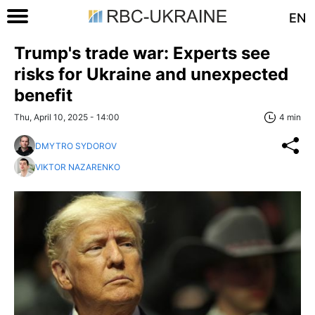
EN
Trump's trade war: Experts see
risks for Ukraine and unexpected
benefit
Thu, April 10, 2025 - 14:00
4 min
DMYTRO SYDOROV
VIKTOR NAZARENKO