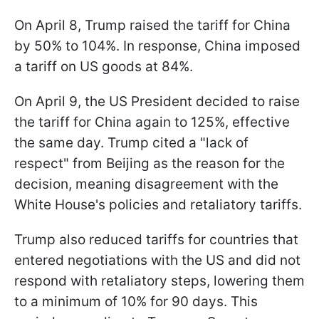
On April 8, Trump raised the tariff for China
by 50% to 104%. In response, China imposed
a tariff on US goods at 84%.
On April 9, the US President decided to raise
the tariff for China again to 125%, effective
the same day. Trump cited a "lack of
respect" from Beijing as the reason for the
decision, meaning disagreement with the
White House's policies and retaliatory tariffs.
Trump also reduced tariffs for countries that
entered negotiations with the US and did not
respond with retaliatory steps, lowering them
to a minimum of 10% for 90 days. This