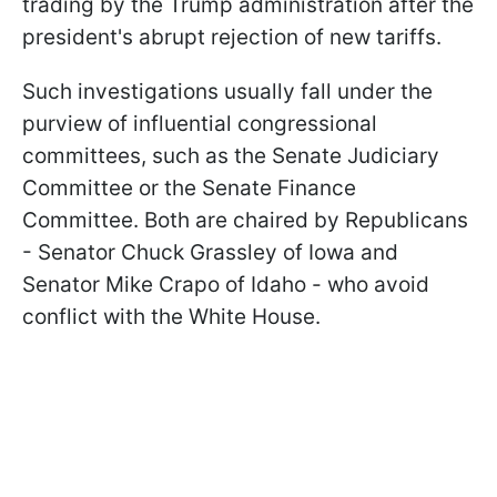
trading by the Trump administration after the
president's abrupt rejection of new tariffs.
Such investigations usually fall under the
purview of influential congressional
committees, such as the Senate Judiciary
Committee or the Senate Finance
Committee. Both are chaired by Republicans
- Senator Chuck Grassley of Iowa and
Senator Mike Crapo of Idaho - who avoid
conflict with the White House.