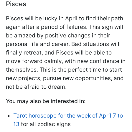
Pisces
Pisces will be lucky in April to find their path
again after a period of failures. This sign will
be amazed by positive changes in their
personal life and career. Bad situations will
finally retreat, and Pisces will be able to
move forward calmly, with new confidence in
themselves. This is the perfect time to start
new projects, pursue new opportunities, and
not be afraid to dream.
You may also be interested in:
Tarot horoscope for the week of April 7 to
13
for all zodiac signs