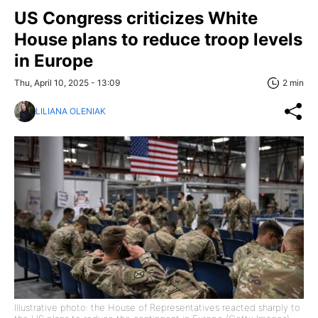
US Congress criticizes White
House plans to reduce troop levels
in Europe
Thu, April 10, 2025 - 13:09
2 min
LILIANA OLENIAK
Illustrative photo: the House of Representatives reacted sharply to