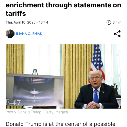
enrichment through statements on
tariffs
Thu, April 10, 2025 - 13:44
3 min
LILIANA OLENIAK
Photo: Donald Trump (Getty Images)
Donald Trump is at the center of a possible