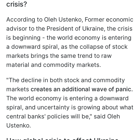
crisis?
According to Oleh Ustenko, Former economic
advisor to the President of Ukraine, the crisis
is beginning - the world economy is entering
a downward spiral, as the collapse of stock
markets brings the same trend to raw
material and commodity markets.
"The decline in both stock and commodity
markets
creates an additional wave of panic.
The world economy is entering a downward
spiral, and uncertainty is growing about what
central banks' policies will be," said Oleh
Ustenko.