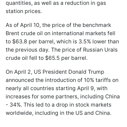
quantities, as well as a reduction in gas
station prices.
As of April 10, the price of the benchmark
Brent crude oil on international markets fell
to $63.8 per barrel, which is 3.5% lower than
the previous day. The price of Russian Urals
crude oil fell to $65.5 per barrel.
On April 2, US President Donald Trump
announced the introduction of 10% tariffs on
nearly all countries starting April 9, with
increases for some partners, including China
- 34%. This led to a drop in stock markets
worldwide, including in the US and China.