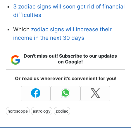
3 zodiac signs will soon get rid of financial
difficulties
Which
zodiac signs will increase their
income in the next 30 days
Don't miss out! Subscribe to our updates
on Google!
Or read us wherever it's convenient for you!
horoscope
astrology
zodiac