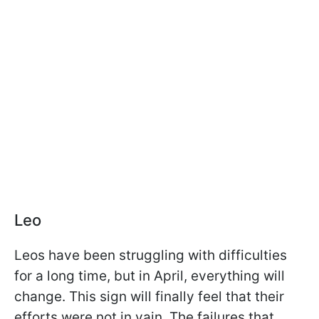
Leo
Leos have been struggling with difficulties
for a long time, but in April, everything will
change. This sign will finally feel that their
efforts were not in vain. The failures that