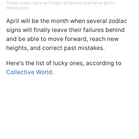
These zodiac signs will forget all failures (illustrative photo:
freepik.com)
April will be the month when several zodiac
signs will finally leave their failures behind
and be able to move forward, reach new
heights, and correct past mistakes.
Here's the list of lucky ones, according to
Collective World
.