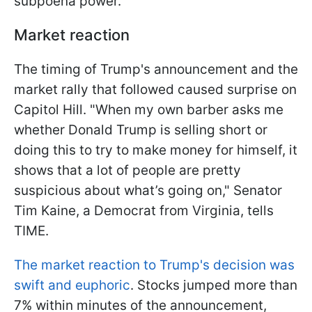
subpoena power.
Market reaction
The timing of Trump's announcement and the
market rally that followed caused surprise on
Capitol Hill. "When my own barber asks me
whether Donald Trump is selling short or
doing this to try to make money for himself, it
shows that a lot of people are pretty
suspicious about what’s going on," Senator
Tim Kaine, a Democrat from Virginia, tells
TIME.
The market reaction to Trump's decision was
swift and euphoric
. Stocks jumped more than
7% within minutes of the announcement,