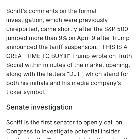
Schiff's comments on the formal
investigation, which were previously
unreported, came shortly after the S&P 500
jumped more than 9% on April 9 after Trump
announced the tariff suspension. "THIS IS A
GREAT TIME TO BUY!!!" Trump wrote on Truth
Social within minutes of the market opening,
along with the letters "DJT", which stand for
both his initials and his media company's
ticker symbol.
Senate investigation
Schiff is the first senator to openly call on
Congress to investigate potential insider