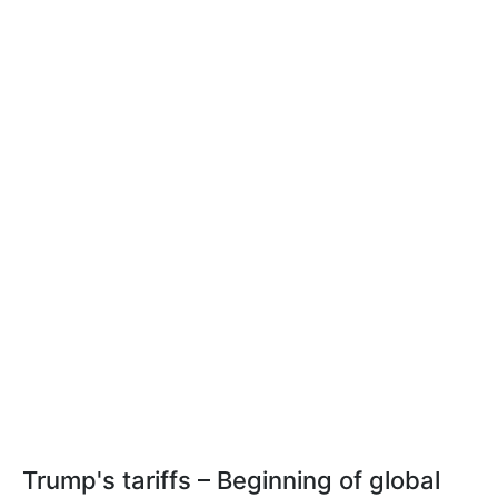
Trump's tariffs – Beginning of global