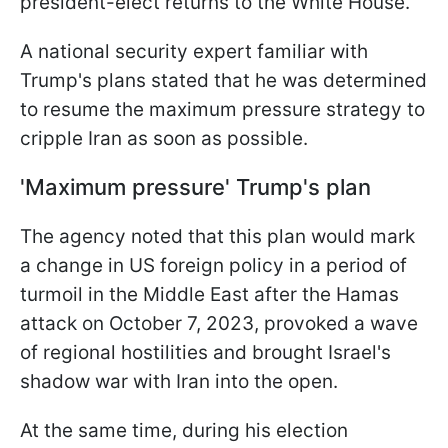
president-elect returns to the White House.
A national security expert familiar with
Trump's plans stated that he was determined
to resume the maximum pressure strategy to
cripple Iran as soon as possible.
'Maximum pressure' Trump's plan
The agency noted that this plan would mark
a change in US foreign policy in a period of
turmoil in the Middle East after the Hamas
attack on October 7, 2023, provoked a wave
of regional hostilities and brought Israel's
shadow war with Iran into the open.
At the same time, during his election