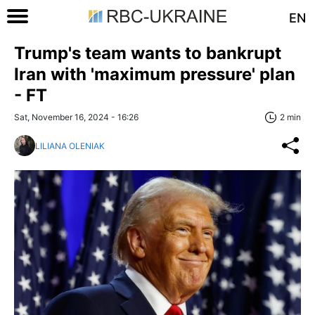
EN
Trump's team wants to bankrupt
Iran with 'maximum pressure' plan
- FT
Sat, November 16, 2024 - 16:26
2 min
LILIANA OLENIAK