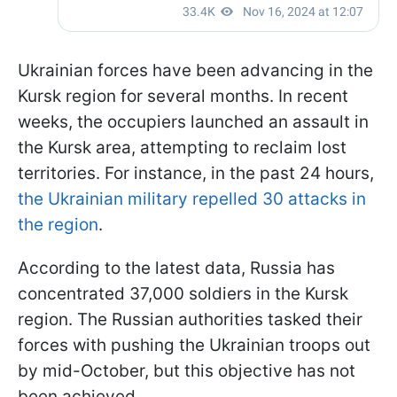
Ukrainian forces have been advancing in the
Kursk region for several months. In recent
weeks, the occupiers launched an assault in
the Kursk area, attempting to reclaim lost
territories. For instance, in the past 24 hours,
the Ukrainian military repelled 30 attacks in
the region
.
According to the latest data, Russia has
concentrated 37,000 soldiers in the Kursk
region. The Russian authorities tasked their
forces with pushing the Ukrainian troops out
by mid-October, but this objective has not
been achieved.