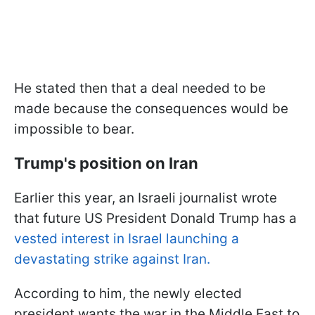
He stated then that a deal needed to be
made because the consequences would be
impossible to bear.
Trump's position on Iran
Earlier this year, an Israeli journalist wrote
that future US President Donald Trump has a
vested interest in Israel launching a
devastating strike against Iran.
According to him, the newly elected
president wants the war in the Middle East to