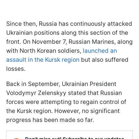
Since then, Russia has continuously attacked
Ukrainian positions along this section of the
front. On November 7, Russian Marines, along
with North Korean soldiers,
launched an
assault in the Kursk region
but also suffered
losses.
Back in September, Ukrainian President
Volodymyr Zelenskyy stated that Russian
forces were attempting to regain control of
the Kursk region. However, no significant
progress has been made so far.