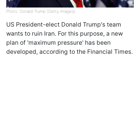
Photo: Donald Trump (Getty Images)
US President-elect Donald Trump's team
wants to ruin Iran. For this purpose, a new
plan of 'maximum pressure' has been
developed, according to the Financial Times.