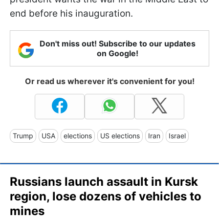
end before his inauguration.
Don't miss out! Subscribe to our updates
on Google!
Or read us wherever it's convenient for you!
Trump
USA
elections
US elections
Iran
Israel
Russians launch assault in Kursk
region, lose dozens of vehicles to
mines