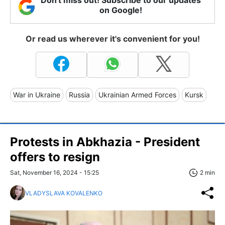
Don't miss out! Subscribe to our updates
on Google!
Or read us wherever it's convenient for you!
War in Ukraine
Russia
Ukrainian Armed Forces
Kursk
Protests in Abkhazia - President
offers to resign
Sat, November 16, 2024 - 15:25
2 min
VLADYSLAVA KOVALENKO