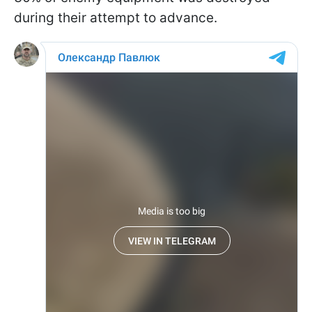
during their attempt to advance.