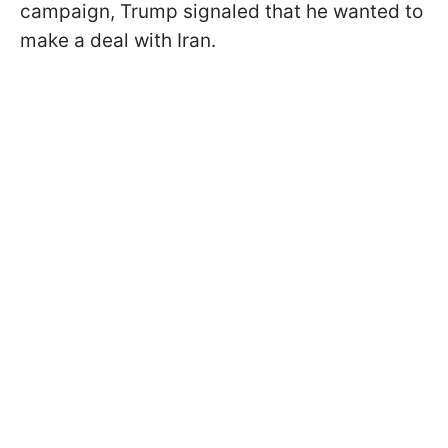
campaign, Trump signaled that he wanted to
make a deal with Iran.