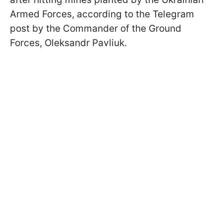
Armed Forces, according to the Telegram
post by the Commander of the Ground
Forces, Oleksandr Pavliuk.