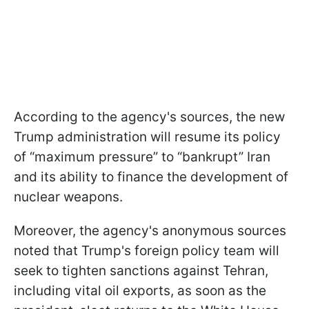
According to the agency's sources, the new
Trump administration will resume its policy
of “maximum pressure” to “bankrupt” Iran
and its ability to finance the development of
nuclear weapons.
Moreover, the agency's anonymous sources
noted that Trump's foreign policy team will
seek to tighten sanctions against Tehran,
including vital oil exports, as soon as the