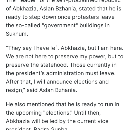
The "leader" of the self-proclaimed republic
of Abkhazia, Aslan Bzhania, stated that he is
ready to step down once protesters leave
the so-called "government" buildings in
Sukhum.
"They say I have left Abkhazia, but I am here.
We are not here to preserve my power, but to
preserve the statehood. Those currently in
the president’s administration must leave.
After that, I will announce elections and
resign," said Aslan Bzhania.
He also mentioned that he is ready to run in
the upcoming "elections." Until then,
Abkhazia will be led by the current vice
president, Badra Gunba.