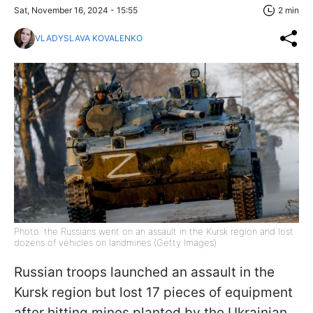
Sat, November 16, 2024 - 15:55
2 min
VLADYSLAVA KOVALENKO
Photo: the Russians went on an assault in the Kursk region and lost
dozens of vehicles on landmines (Getty Images)
Russian troops launched an assault in the
Kursk region but lost 17 pieces of equipment
after hitting mines planted by the Ukrainian