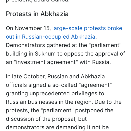
Protests in Abkhazia
On November 15,
large-scale protests broke
out in Russian-occupied Abkhazia
.
Demonstrators gathered at the "parliament"
building in Sukhum to oppose the approval of
an "investment agreement" with Russia.
In late October, Russian and Abkhazia
officials signed a so-called "agreement"
granting unprecedented privileges to
Russian businesses in the region. Due to the
protests, the "parliament" postponed the
discussion of the proposal, but
demonstrators are demanding it not be