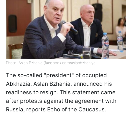
Photo: Aslan Bzhania (facebook.com/aslanbzhaniya)
The so-called "president" of occupied
Abkhazia, Aslan Bzhania, announced his
readiness to resign. This statement came
after protests against the agreement with
Russia, reports Echo of the Caucasus.