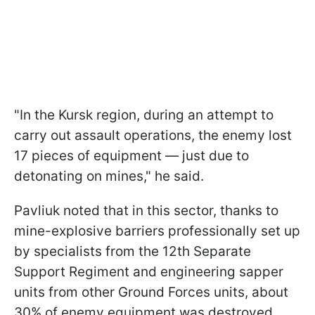
"In the Kursk region, during an attempt to
carry out assault operations, the enemy lost
17 pieces of equipment — just due to
detonating on mines," he said.
Pavliuk noted that in this sector, thanks to
mine-explosive barriers professionally set up
by specialists from the 12th Separate
Support Regiment and engineering sapper
units from other Ground Forces units, about
30% of enemy equipment was destroyed