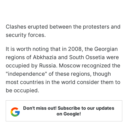
Clashes erupted between the protesters and
security forces.
It is worth noting that in 2008, the Georgian
regions of Abkhazia and South Ossetia were
occupied by Russia. Moscow recognized the
"independence" of these regions, though
most countries in the world consider them to
be occupied.
Don't miss out! Subscribe to our updates
on Google!