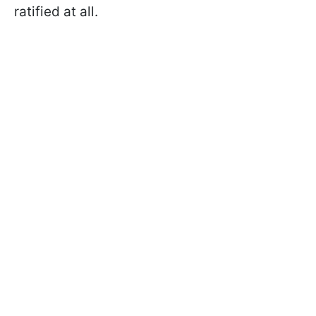
ratified at all.