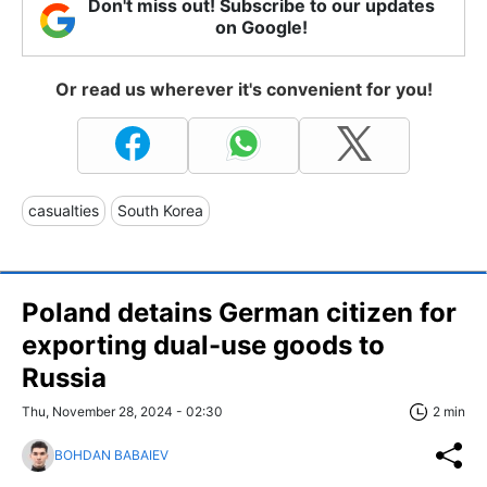
Don't miss out! Subscribe to our updates
on Google!
Or read us wherever it's convenient for you!
casualties
South Korea
Poland detains German citizen for
exporting dual-use goods to
Russia
Thu, November 28, 2024 - 02:30
2 min
BOHDAN BABAIEV