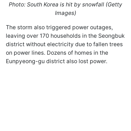
Photo: South Korea is hit by snowfall (Getty
Images)
The storm also triggered power outages,
leaving over 170 households in the Seongbuk
district without electricity due to fallen trees
on power lines. Dozens of homes in the
Eunpyeong-gu district also lost power.