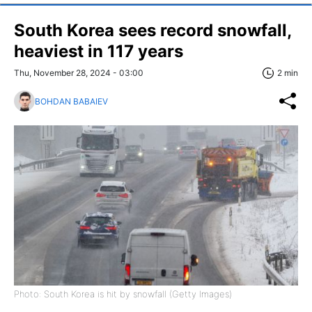
South Korea sees record snowfall,
heaviest in 117 years
Thu, November 28, 2024 - 03:00
2 min
BOHDAN BABAIEV
Photo: South Korea is hit by snowfall (Getty Images)