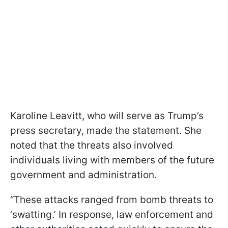
Karoline Leavitt, who will serve as Trump’s
press secretary, made the statement. She
noted that the threats also involved
individuals living with members of the future
government and administration.
“These attacks ranged from bomb threats to
‘swatting.’ In response, law enforcement and