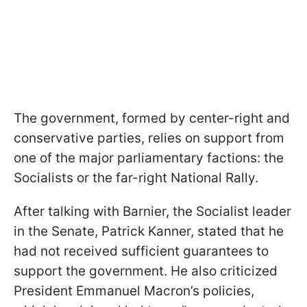
The government, formed by center-right and
conservative parties, relies on support from
one of the major parliamentary factions: the
Socialists or the far-right National Rally.
After talking with Barnier, the Socialist leader
in the Senate, Patrick Kanner, stated that he
had not received sufficient guarantees to
support the government. He also criticized
President Emmanuel Macron’s policies,