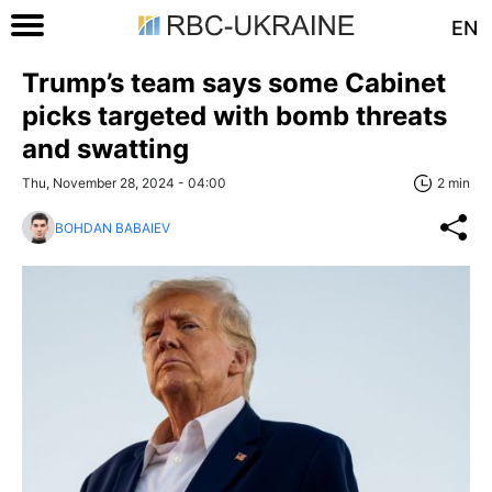
EN
Trump’s team says some Cabinet
picks targeted with bomb threats
and swatting
Thu, November 28, 2024 - 04:00
2 min
BOHDAN BABAIEV