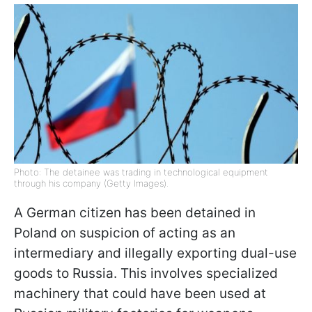
Photo: The detainee was trading in technological equipment
through his company (Getty Images).
A German citizen has been detained in
Poland on suspicion of acting as an
intermediary and illegally exporting dual-use
goods to Russia. This involves specialized
machinery that could have been used at