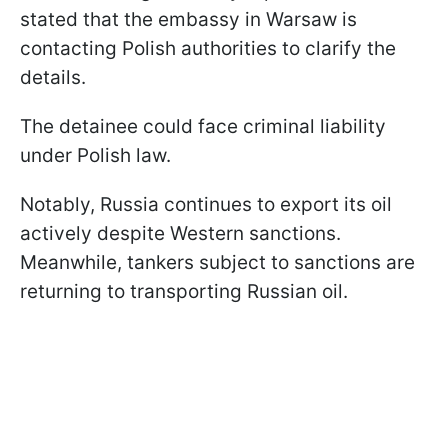
stated that the embassy in Warsaw is
contacting Polish authorities to clarify the
details.
The detainee could face criminal liability
under Polish law.
Notably, Russia continues to export its oil
actively despite Western sanctions.
Meanwhile, tankers subject to sanctions are
returning to transporting Russian oil.