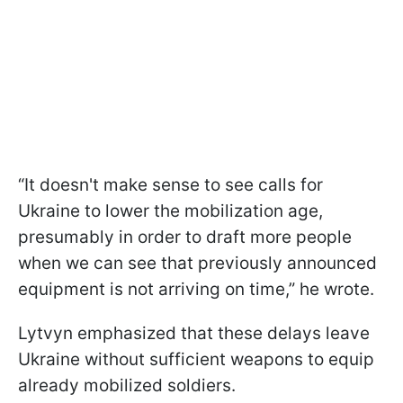
“It doesn't make sense to see calls for
Ukraine to lower the mobilization age,
presumably in order to draft more people
when we can see that previously announced
equipment is not arriving on time,” he wrote.
Lytvyn emphasized that these delays leave
Ukraine without sufficient weapons to equip
already mobilized soldiers.