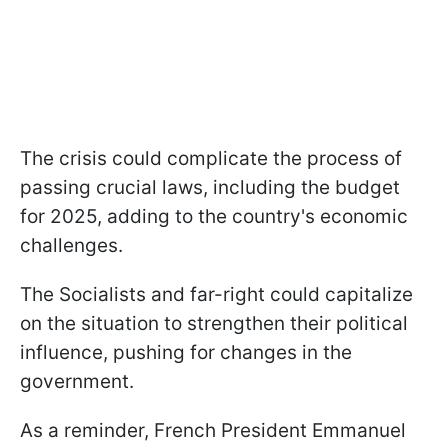
The crisis could complicate the process of
passing crucial laws, including the budget
for 2025, adding to the country's economic
challenges.
The Socialists and far-right could capitalize
on the situation to strengthen their political
influence, pushing for changes in the
government.
As a reminder, French President Emmanuel