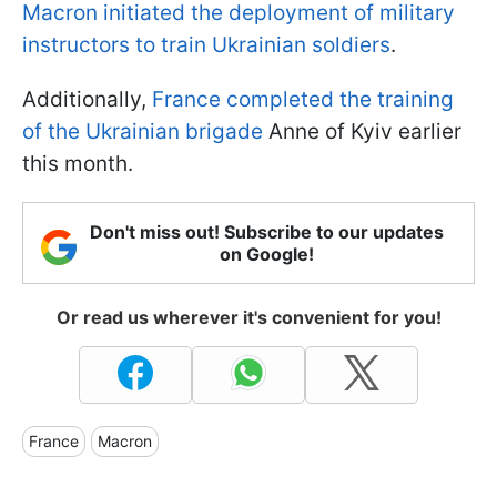
Macron initiated the deployment of military
instructors to train Ukrainian soldiers
.
Additionally,
France completed the training
of the Ukrainian brigade
Anne of Kyiv earlier
this month.
Don't miss out! Subscribe to our updates
on Google!
Or read us wherever it's convenient for you!
France
Macron