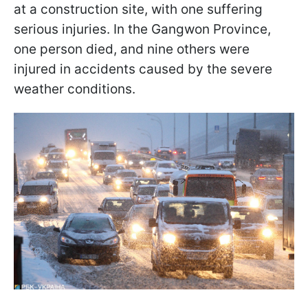
at a construction site, with one suffering
serious injuries. In the Gangwon Province,
one person died, and nine others were
injured in accidents caused by the severe
weather conditions.