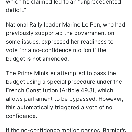
which he claimed led to an "unprecedented
deficit."
National Rally leader Marine Le Pen, who had
previously supported the government on
some issues, expressed her readiness to
vote for a no-confidence motion if the
budget is not amended.
The Prime Minister attempted to pass the
budget using a special procedure under the
French Constitution (Article 49.3), which
allows parliament to be bypassed. However,
this automatically triggered a vote of no
confidence.
If the no-confidence motion passes, Barnier's