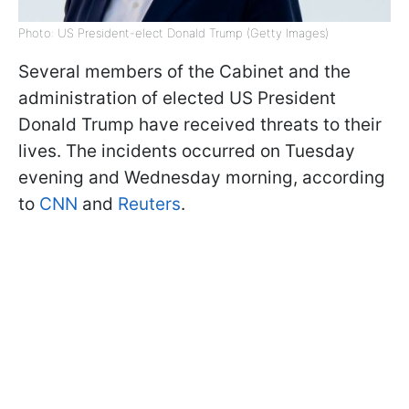
Photo: US President-elect Donald Trump (Getty Images)
Several members of the Cabinet and the
administration of elected US President
Donald Trump have received threats to their
lives. The incidents occurred on Tuesday
evening and Wednesday morning, according
to
CNN
and
Reuters
.