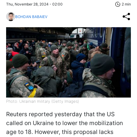
Thu, November 28, 2024 - 02:00
2 min
BOHDAN BABAIEV
Photo: Ukrainian military (Getty Images)
Reuters reported yesterday that the US
called on Ukraine to lower the mobilization
age to 18. However, this proposal lacks