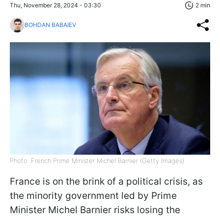
Thu, November 28, 2024 - 03:30
2 min
BOHDAN BABAIEV
Photo: French Prime Minister Michel Barnier (Getty Images)
France is on the brink of a political crisis, as
the minority government led by Prime
Minister Michel Barnier risks losing the