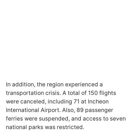
In addition, the region experienced a
transportation crisis. A total of 150 flights
were canceled, including 71 at Incheon
International Airport. Also, 89 passenger
ferries were suspended, and access to seven
national parks was restricted.