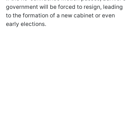
government will be forced to resign, leading
to the formation of a new cabinet or even
early elections.