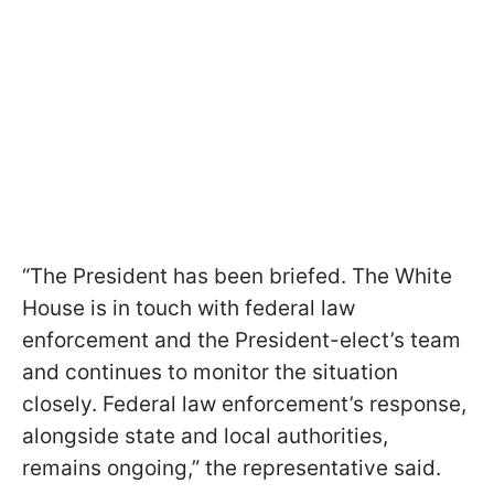
“The President has been briefed. The White
House is in touch with federal law
enforcement and the President-elect’s team
and continues to monitor the situation
closely. Federal law enforcement’s response,
alongside state and local authorities,
remains ongoing,” the representative said.