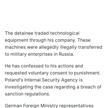
The detainee traded technological
equipment through his company. These
machines were allegedly illegally transferred
to military enterprises in Russia.
He has confessed to his actions and
requested voluntary consent to punishment.
Poland's Internal Security Agency is
investigating the case regarding a breach of
sanction regulations.
German Foreign Ministry representatives