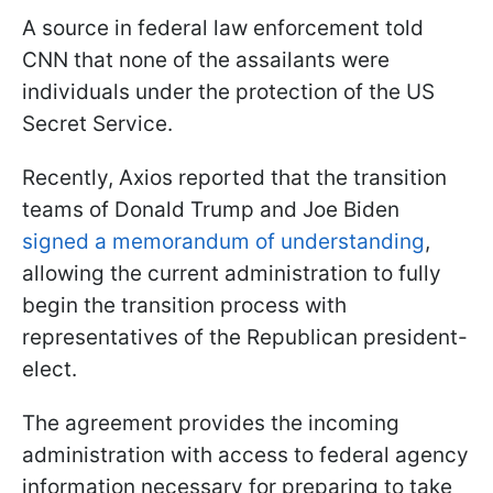
A source in federal law enforcement told
CNN that none of the assailants were
individuals under the protection of the US
Secret Service.
Recently, Axios reported that the transition
teams of Donald Trump and Joe Biden
signed a memorandum of understanding
,
allowing the current administration to fully
begin the transition process with
representatives of the Republican president-
elect.
The agreement provides the incoming
administration with access to federal agency
information necessary for preparing to take