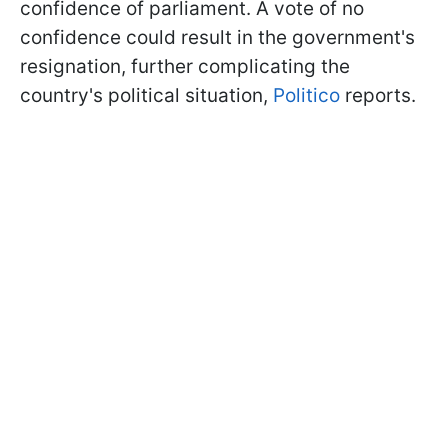
confidence of parliament. A vote of no
confidence could result in the government's
resignation, further complicating the
country's political situation,
Politico
reports.