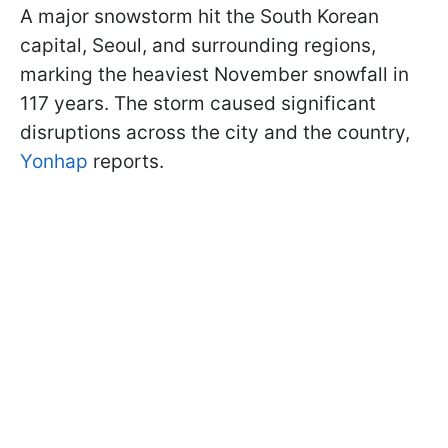
A major snowstorm hit the South Korean
capital, Seoul, and surrounding regions,
marking the heaviest November snowfall in
117 years. The storm caused significant
disruptions across the city and the country,
Yonhap
reports.