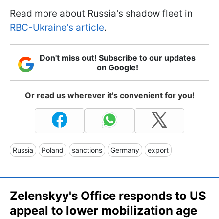
Read more about Russia's shadow fleet in
RBC-Ukraine's article
.
Don't miss out! Subscribe to our updates
on Google!
Or read us wherever it's convenient for you!
Russia
Poland
sanctions
Germany
export
Zelenskyy's Office responds to US
appeal to lower mobilization age