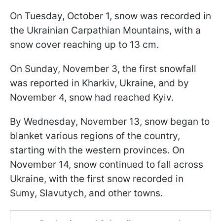
On Tuesday, October 1, snow was recorded in
the Ukrainian Carpathian Mountains, with a
snow cover reaching up to 13 cm.
On Sunday, November 3, the first snowfall
was reported in Kharkiv, Ukraine, and by
November 4, snow had reached Kyiv.
By Wednesday, November 13, snow began to
blanket various regions of the country,
starting with the western provinces. On
November 14, snow continued to fall across
Ukraine, with the first snow recorded in
Sumy, Slavutych, and other towns.