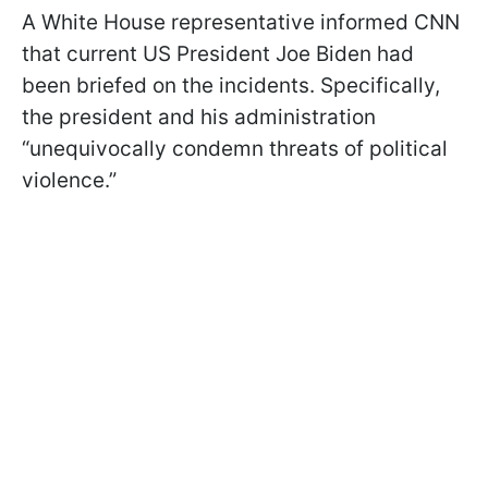
A White House representative informed CNN
that current US President Joe Biden had
been briefed on the incidents. Specifically,
the president and his administration
“unequivocally condemn threats of political
violence.”