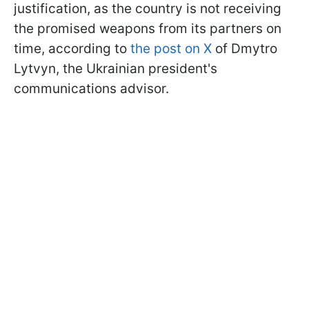
justification, as the country is not receiving
the promised weapons from its partners on
time, according to
the post on X
of Dmytro
Lytvyn, the Ukrainian president's
communications advisor.