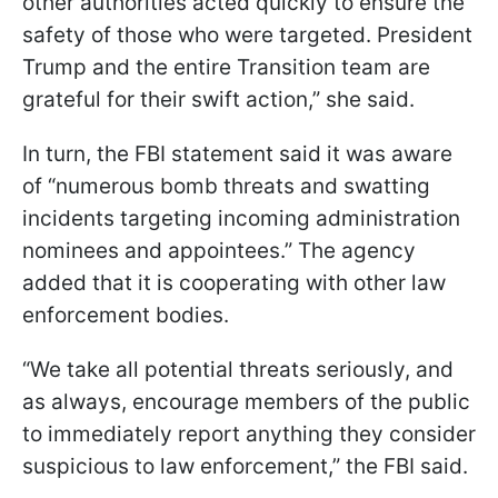
other authorities acted quickly to ensure the
safety of those who were targeted. President
Trump and the entire Transition team are
grateful for their swift action,” she said.
In turn, the FBI statement said it was aware
of “numerous bomb threats and swatting
incidents targeting incoming administration
nominees and appointees.” The agency
added that it is cooperating with other law
enforcement bodies.
“We take all potential threats seriously, and
as always, encourage members of the public
to immediately report anything they consider
suspicious to law enforcement,” the FBI said.