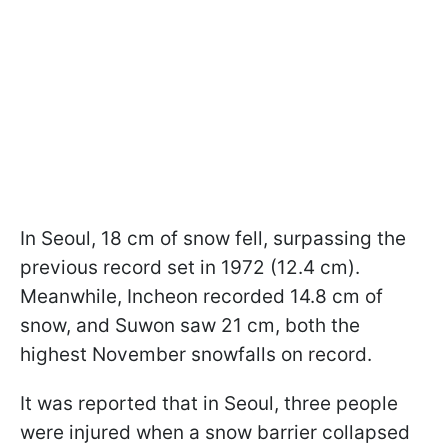
In Seoul, 18 cm of snow fell, surpassing the
previous record set in 1972 (12.4 cm).
Meanwhile, Incheon recorded 14.8 cm of
snow, and Suwon saw 21 cm, both the
highest November snowfalls on record.
It was reported that in Seoul, three people
were injured when a snow barrier collapsed