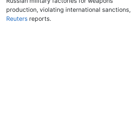
Russian military factories for weapons
production, violating international sanctions,
Reuters
reports.