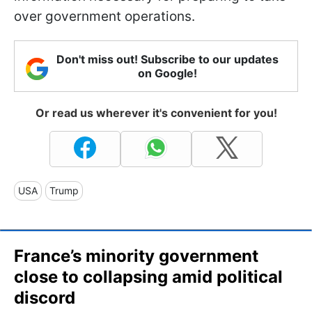
over government operations.
Don't miss out! Subscribe to our updates
on Google!
Or read us wherever it's convenient for you!
USA
Trump
France’s minority government
close to collapsing amid political
discord