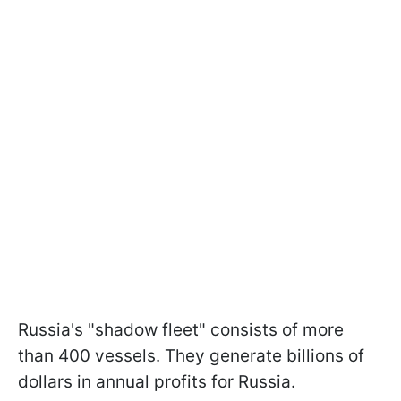
Russia's "shadow fleet" consists of more
than 400 vessels. They generate billions of
dollars in annual profits for Russia.