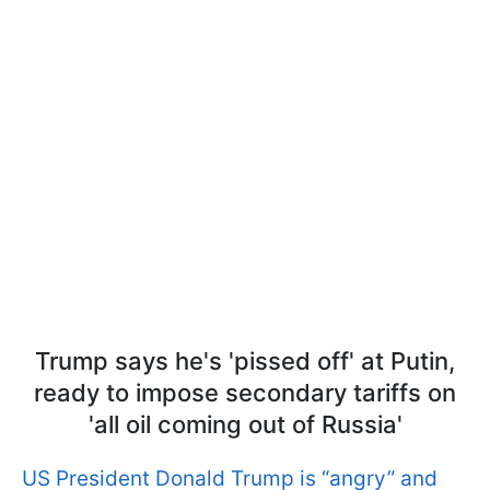
Trump says he's 'pissed off' at Putin,
ready to impose secondary tariffs on
'all oil coming out of Russia'
US President Donald Trump is “angry” and