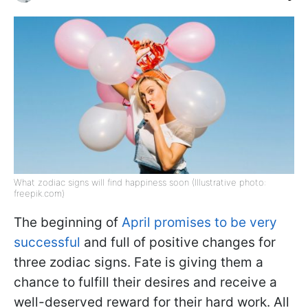
What zodiac signs will find happiness soon (Illustrative photo:
freepik.com)
The beginning of
April promises to be very
successful
and full of positive changes for
three zodiac signs. Fate is giving them a
chance to fulfill their desires and receive a
well-deserved reward for their hard work. All