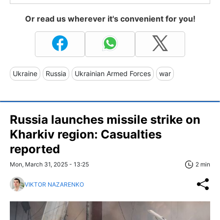
Or read us wherever it's convenient for you!
Ukraine
Russia
Ukrainian Armed Forces
war
Russia launches missile strike on
Kharkiv region: Casualties
reported
Mon, March 31, 2025 - 13:25
2 min
VIKTOR NAZARENKO