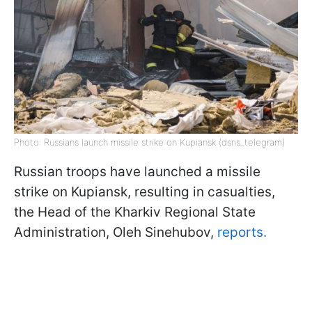
Photo: Russians launch missile strike on Kupiansk (dsns_telegram)
Russian troops have launched a missile
strike on Kupiansk, resulting in casualties,
the Head of the Kharkiv Regional State
Administration, Oleh Sinehubov,
reports.