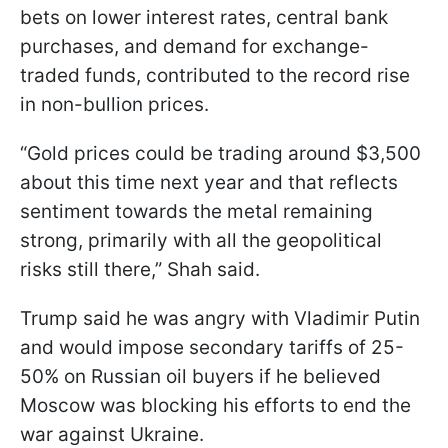
bets on lower interest rates, central bank
purchases, and demand for exchange-
traded funds, contributed to the record rise
in non-bullion prices.
“Gold prices could be trading around $3,500
about this time next year and that reflects
sentiment towards the metal remaining
strong, primarily with all the geopolitical
risks still there,” Shah said.
Trump said he was angry with Vladimir Putin
and would impose secondary tariffs of 25-
50% on Russian oil buyers if he believed
Moscow was blocking his efforts to end the
war against Ukraine.