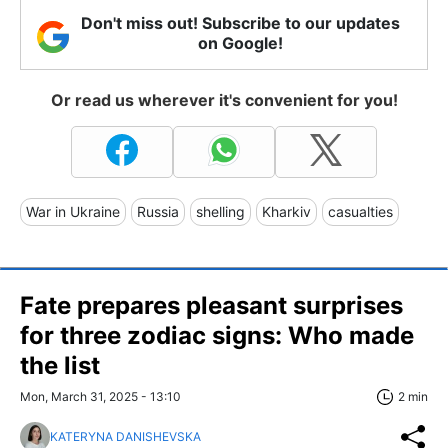
Don't miss out! Subscribe to our updates
on Google!
Or read us wherever it's convenient for you!
War in Ukraine
Russia
shelling
Kharkiv
casualties
Fate prepares pleasant surprises
for three zodiac signs: Who made
the list
Mon, March 31, 2025 - 13:10
2 min
KATERYNA DANISHEVSKA