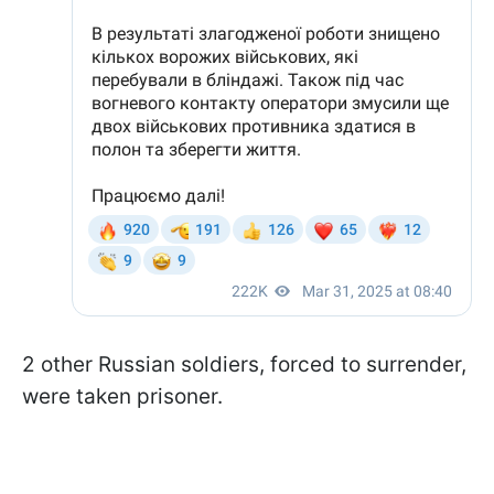
2 other Russian soldiers, forced to surrender,
were taken prisoner.