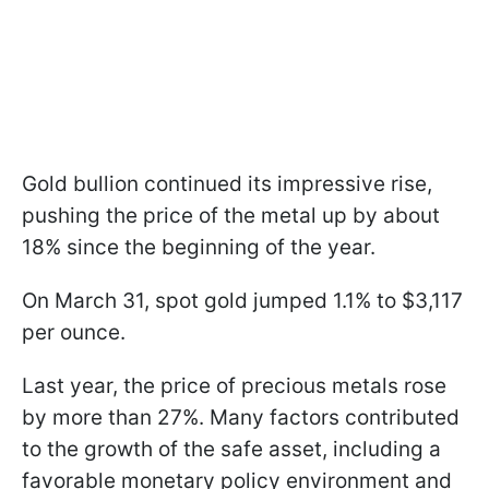
Gold bullion continued its impressive rise,
pushing the price of the metal up by about
18% since the beginning of the year.
On March 31, spot gold jumped 1.1% to $3,117
per ounce.
Last year, the price of precious metals rose
by more than 27%. Many factors contributed
to the growth of the safe asset, including a
favorable monetary policy environment and