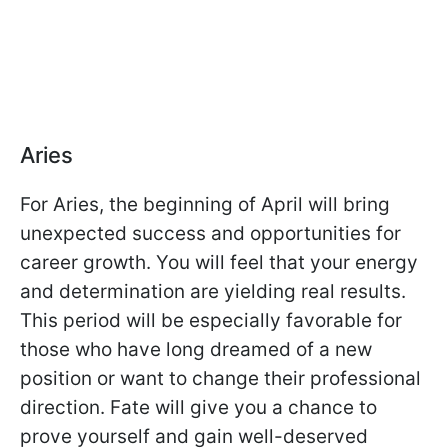
Aries
For Aries, the beginning of April will bring
unexpected success and opportunities for
career growth. You will feel that your energy
and determination are yielding real results.
This period will be especially favorable for
those who have long dreamed of a new
position or want to change their professional
direction. Fate will give you a chance to
prove yourself and gain well-deserved