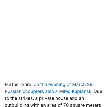
Furthermore,
on the evening of March 29,
Russian occupiers also shelled Kupiansk.
Due
to the strikes, a private house and an
outbuilding with an area of 70 square meters