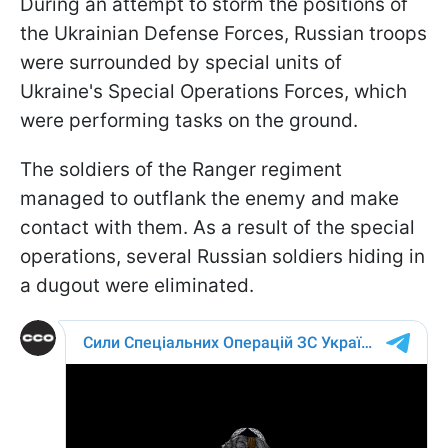
During an attempt to storm the positions of
the Ukrainian Defense Forces, Russian troops
were surrounded by special units of
Ukraine's Special Operations Forces, which
were performing tasks on the ground.
The soldiers of the Ranger regiment
managed to outflank the enemy and make
contact with them. As a result of the special
operations, several Russian soldiers hiding in
a dugout were eliminated.