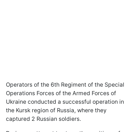
Operators of the 6th Regiment of the Special
Operations Forces of the Armed Forces of
Ukraine conducted a successful operation in
the Kursk region of Russia, where they
captured 2 Russian soldiers.