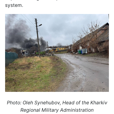
system.
Photo: Oleh Synehubov, Head of the Kharkiv
Regional Military Administration