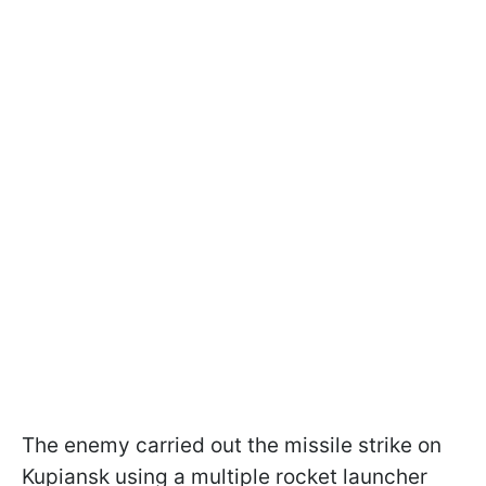
The enemy carried out the missile strike on
Kupiansk using a multiple rocket launcher