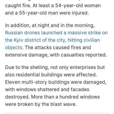
caught fire. At least a 54-year-old woman
and a 55-year-old man were injured.
In addition, at night and in the morning,
Russian drones launched a massive strike on
the Kyiv district of the city, hitting civilian
objects.
The attacks caused fires and
extensive damage, with casualties reported.
Due to the shelling, not only enterprises but
also residential buildings were affected.
Eleven multi-story buildings were damaged,
with windows shattered and facades
destroyed. More than a hundred windows
were broken by the blast wave.