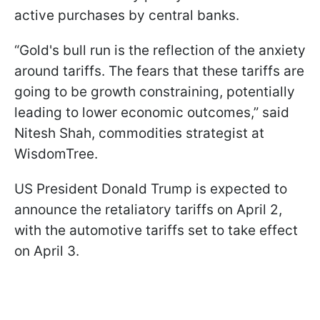
active purchases by central banks.
“Gold's bull run is the reflection of the anxiety
around tariffs. The fears that these tariffs are
going to be growth constraining, potentially
leading to lower economic outcomes,” said
Nitesh Shah, commodities strategist at
WisdomTree.
US President Donald Trump is expected to
announce the retaliatory tariffs on April 2,
with the automotive tariffs set to take effect
on April 3.