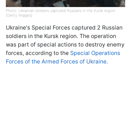
Photo: Ukrainian soldiers captured Russians in the Kursk region
(Getty Images)
Ukraine's Special Forces captured 2 Russian
soldiers in the Kursk region. The operation
was part of special actions to destroy enemy
forces, according to the
Special Operations
Forces of the Armed Forces of Ukraine.