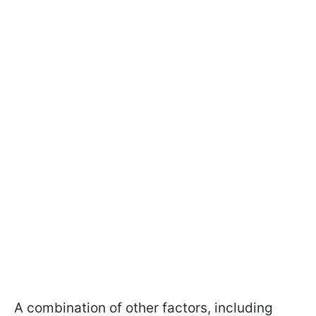
A combination of other factors, including