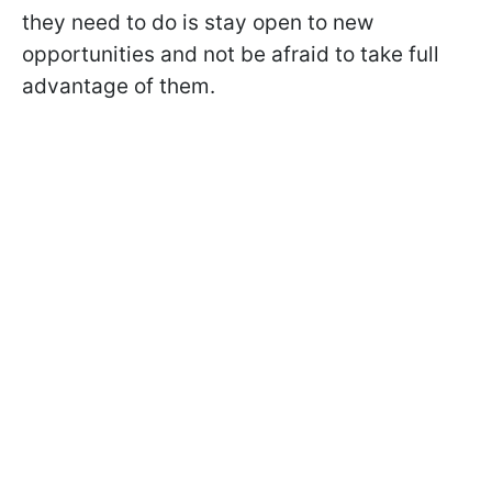
they need to do is stay open to new
opportunities and not be afraid to take full
advantage of them.