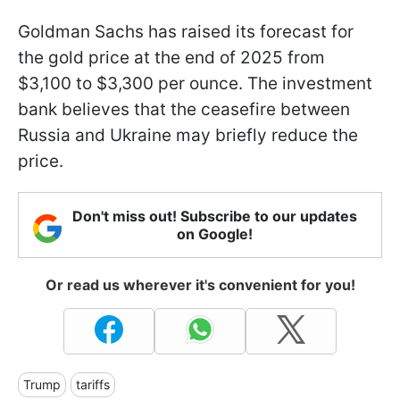
Goldman Sachs has raised its forecast for
the gold price at the end of 2025 from
$3,100 to $3,300 per ounce. The investment
bank believes that the ceasefire between
Russia and Ukraine may briefly reduce the
price.
Don't miss out! Subscribe to our updates
on Google!
Or read us wherever it's convenient for you!
Trump
tariffs