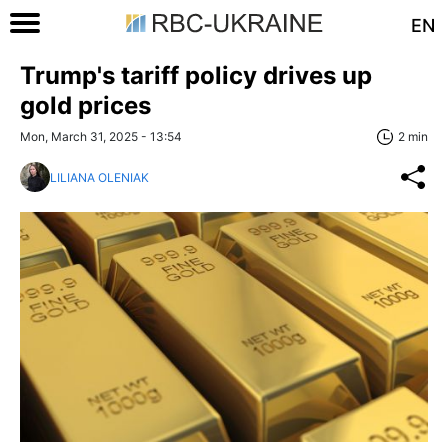
EN
Trump's tariff policy drives up
gold prices
Mon, March 31, 2025 - 13:54
2 min
LILIANA OLENIAK