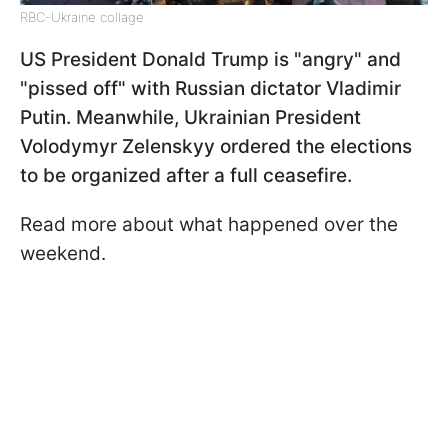
RBC-Ukraine collage
US President Donald Trump is "angry" and
"pissed off" with Russian dictator Vladimir
Putin. Meanwhile, Ukrainian President
Volodymyr Zelenskyy ordered the elections
to be organized after a full ceasefire.
Read more about what happened over the
weekend.