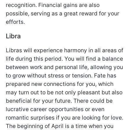
recognition. Financial gains are also
possible, serving as a great reward for your
efforts.
Libra
Libras will experience harmony in all areas of
life during this period. You will find a balance
between work and personal life, allowing you
to grow without stress or tension. Fate has
prepared new connections for you, which
may turn out to be not only pleasant but also
beneficial for your future. There could be
lucrative career opportunities or even
romantic surprises if you are looking for love.
The beginning of April is a time when you