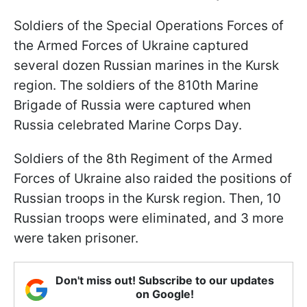
Soldiers of the Special Operations Forces of
the Armed Forces of Ukraine captured
several dozen Russian marines in the Kursk
region. The soldiers of the 810th Marine
Brigade of Russia were captured when
Russia celebrated Marine Corps Day.
Soldiers of the 8th Regiment of the Armed
Forces of Ukraine also raided the positions of
Russian troops in the Kursk region. Then, 10
Russian troops were eliminated, and 3 more
were taken prisoner.
Don't miss out! Subscribe to our updates
on Google!