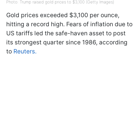
Photo: Trump raised gold prices to $3,100 (Getty Images)
Gold prices exceeded $3,100 per ounce,
hitting a record high. Fears of inflation due to
US tariffs led the safe-haven asset to post
its strongest quarter since 1986, according
to
Reuters.