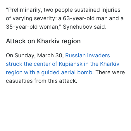
"Preliminarily, two people sustained injuries
of varying severity: a 63-year-old man and a
35-year-old woman," Synehubov said.
Attack on Kharkiv region
On Sunday, March 30,
Russian invaders
struck the center of Kupiansk in the Kharkiv
region with a guided aerial bomb.
There were
casualties from this attack.