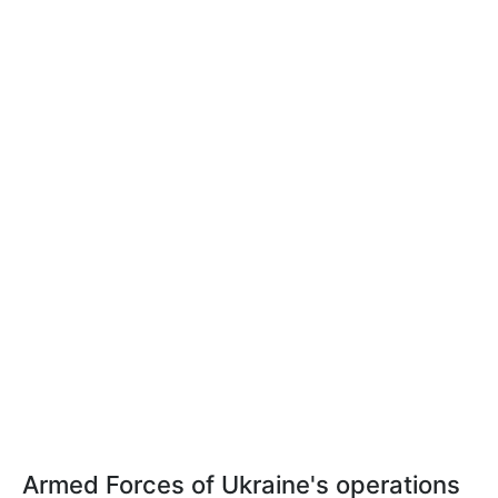
Armed Forces of Ukraine's operations