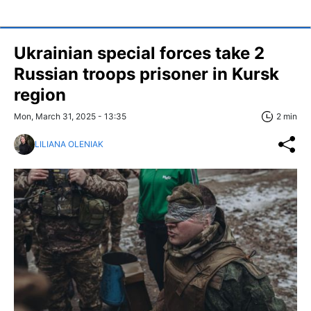
Ukrainian special forces take 2
Russian troops prisoner in Kursk
region
Mon, March 31, 2025 - 13:35
2 min
LILIANA OLENIAK