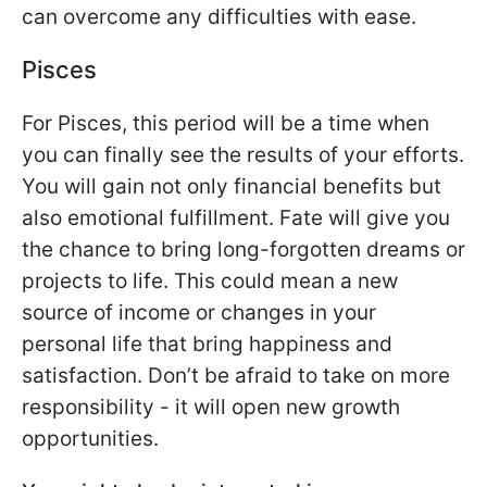
can overcome any difficulties with ease.
Pisces
For Pisces, this period will be a time when
you can finally see the results of your efforts.
You will gain not only financial benefits but
also emotional fulfillment. Fate will give you
the chance to bring long-forgotten dreams or
projects to life. This could mean a new
source of income or changes in your
personal life that bring happiness and
satisfaction. Don’t be afraid to take on more
responsibility - it will open new growth
opportunities.