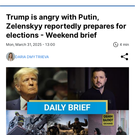
Trump is angry with Putin,
Zelenskyy reportedly prepares for
elections - Weekend brief
Mon, March 31, 2025 - 13:00
4 min
DARIA DMYTRIIEVA