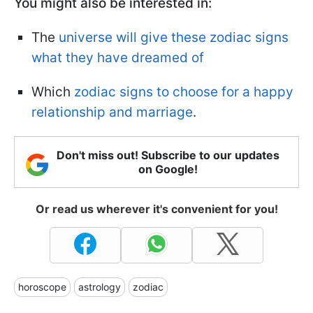
You might also be interested in:
The
universe will give these zodiac signs
what they have dreamed of
Which
zodiac signs to choose for a happy
relationship and marriage
.
Don't miss out! Subscribe to our updates
on Google!
Or read us wherever it's convenient for you!
horoscope
astrology
zodiac